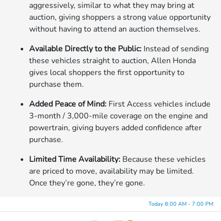
aggressively, similar to what they may bring at
auction, giving shoppers a strong value opportunity
without having to attend an auction themselves.
Available Directly to the Public:
Instead of sending
these vehicles straight to auction, Allen Honda
gives local shoppers the first opportunity to
purchase them.
Added Peace of Mind:
First Access vehicles include
3-month / 3,000-mile coverage on the engine and
powertrain, giving buyers added confidence after
purchase.
Limited Time Availability:
Because these vehicles
are priced to move, availability may be limited.
Once they’re gone, they’re gone.