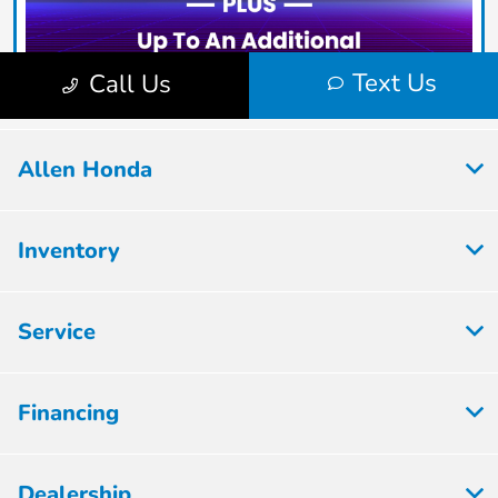
Allen Honda
Inventory
Service
Financing
Dealership