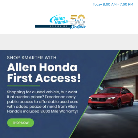
Today 8:00 AM - 7:00 PM
Menu