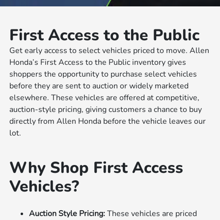
First Access to the Public
Get early access to select vehicles priced to move. Allen
Honda’s First Access to the Public inventory gives
shoppers the opportunity to purchase select vehicles
before they are sent to auction or widely marketed
elsewhere. These vehicles are offered at competitive,
auction-style pricing, giving customers a chance to buy
directly from Allen Honda before the vehicle leaves our
lot.
Why Shop First Access
Vehicles?
Auction Style Pricing:
These vehicles are priced