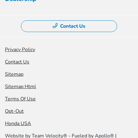
Contact Us
Privacy Policy
Contact Us
Sitemap
Sitemap Html
Terms Of Use
Opt-Out
Honda USA
Website by
Team Velocity®
- Fueled by Apollo® |