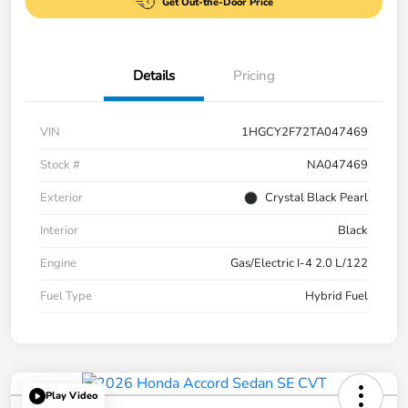
Get Out-the-Door Price
Details
Pricing
VIN
1HGCY2F72TA047469
Stock #
NA047469
Exterior
Crystal Black Pearl
Interior
Black
Engine
Gas/Electric I-4 2.0 L/122
Fuel Type
Hybrid Fuel
Play Video