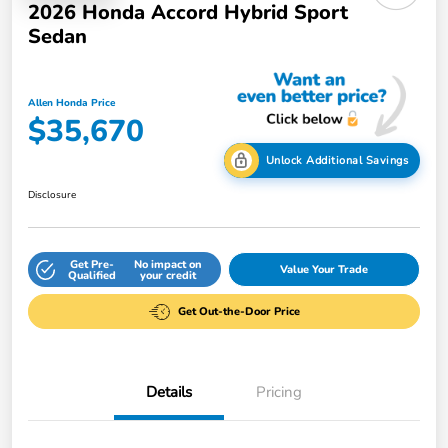
2026 Honda Accord Hybrid Sport
Sedan
Allen Honda Price
$35,670
Unlock Additional Savings
Disclosure
Get Pre-
No impact on
Value Your Trade
Qualified
your credit
Get Out-the-Door Price
Details
Pricing