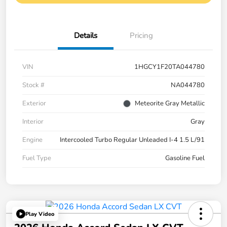
Details
Pricing
VIN
1HGCY1F20TA044780
Stock #
NA044780
Exterior
Meteorite Gray Metallic
Interior
Gray
Engine
Intercooled Turbo Regular Unleaded I-4 1.5 L/91
Fuel Type
Gasoline Fuel
Play Video