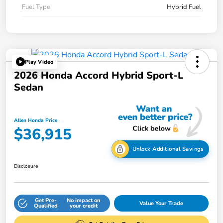
Fuel Type
Hybrid Fuel
Play Video
2026 Honda Accord Hybrid Sport-L
Sedan
Allen Honda Price
$36,915
Unlock Additional Savings
Disclosure
Get Pre-
No impact on
Value Your Trade
Qualified
your credit