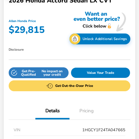
2026 Honda Accord Sedan LX CVT
Allen Honda Price
$29,815
Unlock Additional Savings
Disclosure
Get Pre-
No impact on
Value Your Trade
Qualified
your credit
Get Out-the-Door Price
Details
Pricing
VIN
1HGCY1F24TA047665