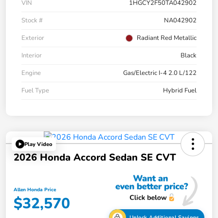
VIN
1HGCY2F50TA042902
Stock #
NA042902
Exterior
Radiant Red Metallic
Interior
Black
Engine
Gas/Electric I-4 2.0 L/122
Fuel Type
Hybrid Fuel
Play Video
2026 Honda Accord Sedan SE CVT
Allen Honda Price
$32,570
Unlock Additional Savings