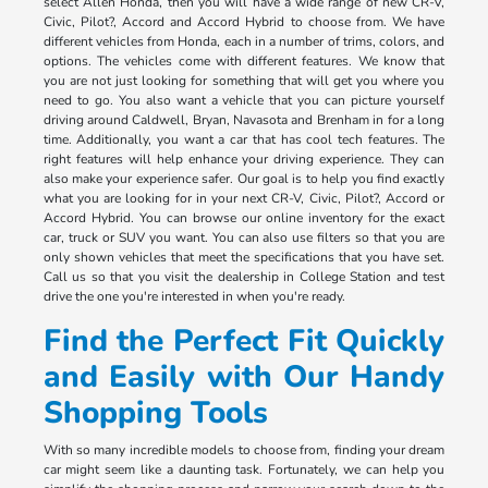
select Allen Honda, then you will have a wide range of new CR-V,
Civic, Pilot?, Accord and Accord Hybrid to choose from. We have
different vehicles from Honda, each in a number of trims, colors, and
options. The vehicles come with different features. We know that
you are not just looking for something that will get you where you
need to go. You also want a vehicle that you can picture yourself
driving around Caldwell, Bryan, Navasota and Brenham in for a long
time. Additionally, you want a car that has cool tech features. The
right features will help enhance your driving experience. They can
also make your experience safer. Our goal is to help you find exactly
what you are looking for in your next CR-V, Civic, Pilot?, Accord or
Accord Hybrid. You can browse our online inventory for the exact
car, truck or SUV you want. You can also use filters so that you are
only shown vehicles that meet the specifications that you have set.
Call us so that you visit the dealership in College Station and test
drive the one you're interested in when you're ready.
Find the Perfect Fit Quickly
and Easily with Our Handy
Shopping Tools
With so many incredible models to choose from, finding your dream
car might seem like a daunting task. Fortunately, we can help you