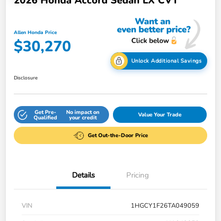
2026 Honda Accord Sedan LX CVT
Allen Honda Price
$30,270
Unlock Additional Savings
Disclosure
Get Pre-
No impact on
Value Your Trade
Qualified
your credit
Get Out-the-Door Price
Details
Pricing
VIN
1HGCY1F26TA049059