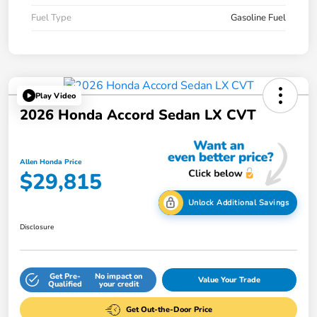
Fuel Type
Gasoline Fuel
Play Video
2026 Honda Accord Sedan LX CVT
Allen Honda Price
$29,815
Unlock Additional Savings
Disclosure
Get Pre-
No impact on
Value Your Trade
Qualified
your credit
Get Out-the-Door Price