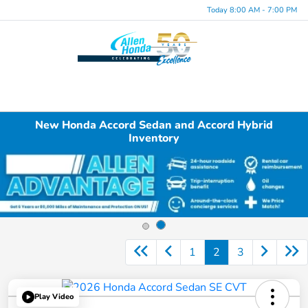
Today 8:00 AM - 7:00 PM
Menu
New Honda Accord Sedan and Accord Hybrid
Inventory
1
2
3
Play Video