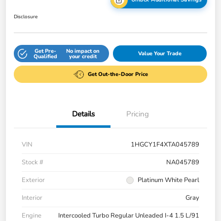
Disclosure
Get Pre-
No impact on
Value Your Trade
Qualified
your credit
Get Out-the-Door Price
Details
Pricing
VIN
1HGCY1F4XTA045789
Stock #
NA045789
Exterior
Platinum White Pearl
Interior
Gray
Engine
Intercooled Turbo Regular Unleaded I-4 1.5 L/91