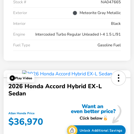
Stock #
NA047665
Exterior
Meteorite Gray Metallic
Interior
Black
Engine
Intercooled Turbo Regular Unleaded I-4 1.5 L/91
Fuel Type
Gasoline Fuel
Play Video
2026 Honda Accord Hybrid EX-L
Sedan
Allen Honda Price
$36,970
Unlock Additional Savings