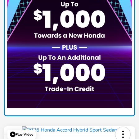
Play Video