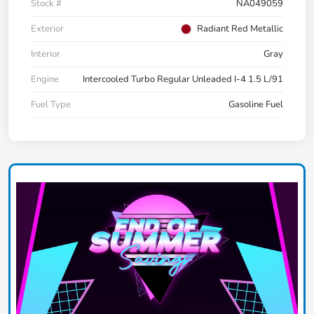
Stock #
NA049059
Exterior
Radiant Red Metallic
Interior
Gray
Engine
Intercooled Turbo Regular Unleaded I-4 1.5 L/91
Fuel Type
Gasoline Fuel