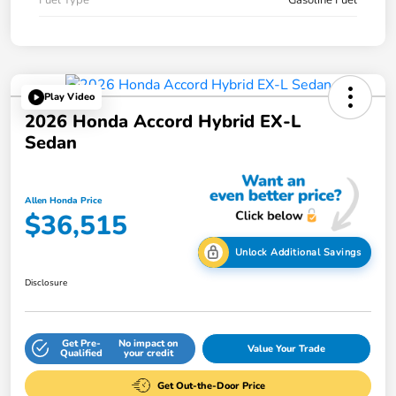
Play Video
2026 Honda Accord Hybrid EX-L
Sedan
Allen Honda Price
$36,515
Unlock Additional Savings
Disclosure
Get Pre-
No impact on
Value Your Trade
Qualified
your credit
Get Out-the-Door Price