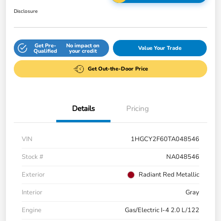
Disclosure
Get Pre-
No impact on
Value Your Trade
Qualified
your credit
Get Out-the-Door Price
Details
Pricing
VIN
1HGCY2F60TA048546
Stock #
NA048546
Exterior
Radiant Red Metallic
Interior
Gray
Engine
Gas/Electric I-4 2.0 L/122