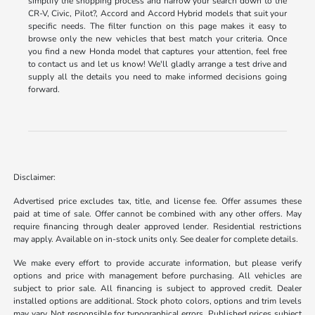
simplify the shopping process and narrow your search down to the
CR-V, Civic, Pilot?, Accord and Accord Hybrid models that suit your
specific needs. The filter function on this page makes it easy to
browse only the new vehicles that best match your criteria. Once
you find a new Honda model that captures your attention, feel free
to contact us and let us know! We'll gladly arrange a test drive and
supply all the details you need to make informed decisions going
forward.
Disclaimer:
Advertised price excludes tax, title, and license fee. Offer assumes these
paid at time of sale. Offer cannot be combined with any other offers. May
require financing through dealer approved lender. Residential restrictions
may apply. Available on in-stock units only. See dealer for complete details.
We make every effort to provide accurate information, but please verify
options and price with management before purchasing. All vehicles are
subject to prior sale. All financing is subject to approved credit. Dealer
installed options are additional. Stock photo colors, options and trim levels
may vary. Not responsible for typographical errors. Published prices subject