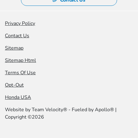
Privacy Policy
Contact Us
Sitemap
Sitemap Html
Terms Of Use
Opt-Out
Honda USA
Website by
Team Velocity®
- Fueled by Apollo® |
Copyright ©2026