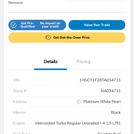
Disclosure
Get Pre-
No impact on
Value Your Trade
Qualified
your credit
Get Out-the-Door Price
Details
Pricing
VIN
1HGCY1F28TA034711
Stock #
NA034711
Exterior
Platinum White Pearl
Interior
Black
Engine
Intercooled Turbo Regular Unleaded I-4 1.5 L/91
Fuel Type
Gasoline Fuel