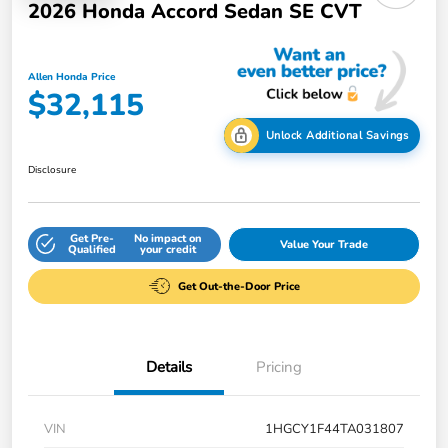
2026 Honda Accord Sedan SE CVT
Allen Honda Price
$32,115
Unlock Additional Savings
Disclosure
Get Pre-
No impact on
Value Your Trade
Qualified
your credit
Get Out-the-Door Price
Details
Pricing
VIN
1HGCY1F44TA031807