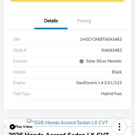
Details
Pricing
VIN
1HGCY2F68TA043482
Stock #
NA043482
Exterior
Solar Silver Metallic
Interior
Black
Engine
Gas/Electric I-4 2.0 L/122
Fuel Type
Hybrid Fuel
Play Video