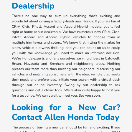
Dealership
There's no one way to sum up everything that's exciting and
wonderful about driving a factory-fresh new Honda. If you're a fan of
CR-V, Civic, Pilot?, Accord and Accord Hybrid models, you'll feel
right at home at our dealership. We have numerous new CR-V, Civic,
Pilot?, Accord and Accord Hybrid vehicles to choose from in
multiple trim levels and colors. We know that hitting the market for
a new vehicle is always thrilling, and you can count on us to equip
you with the knowledge you need to make an informed decision.
We're Honda experts and fans ourselves, serving drivers in Caldwell,
Bryan, Navasota and Brenham and neighboring areas. Nothing
pleases our team more than meeting our neighbors, discussing our
vehicles and matching consumers with the ideal vehicle that meets
their needs and preferences. Initiate your search with a virtual dash
through our online inventory. Swing by our dealership to ask
questions and get a closer look. We're also quite happy to host you
for a test drive. We can't wait to meet you. See you soon.
Looking for a New Car?
Contact Allen Honda Today
The process of buying a new car should be fun and exciting. If you