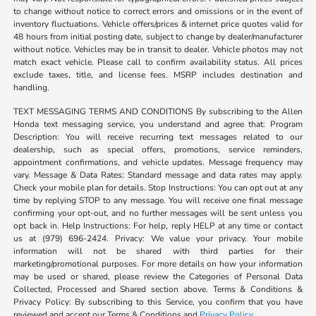
to change without notice to correct errors and omissions or in the event of
inventory fluctuations. Vehicle offers/prices & internet price quotes valid for
48 hours from initial posting date, subject to change by dealer/manufacturer
without notice. Vehicles may be in transit to dealer. Vehicle photos may not
match exact vehicle. Please call to confirm availability status. All prices
exclude taxes, title, and license fees. MSRP includes destination and
handling.
TEXT MESSAGING TERMS AND CONDITIONS By subscribing to the Allen
Honda text messaging service, you understand and agree that: Program
Description: You will receive recurring text messages related to our
dealership, such as special offers, promotions, service reminders,
appointment confirmations, and vehicle updates. Message frequency may
vary. Message & Data Rates: Standard message and data rates may apply.
Check your mobile plan for details. Stop Instructions: You can opt out at any
time by replying STOP to any message. You will receive one final message
confirming your opt-out, and no further messages will be sent unless you
opt back in. Help Instructions: For help, reply HELP at any time or contact
us at (979) 696-2424. Privacy: We value your privacy. Your mobile
information will not be shared with third parties for their
marketing/promotional purposes. For more details on how your information
may be used or shared, please review the Categories of Personal Data
Collected, Processed and Shared section above. Terms & Conditions &
Privacy Policy: By subscribing to this Service, you confirm that you have
reviewed and accept our Terms & Conditions and
Privacy Policy
.