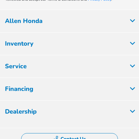
Allen Honda
Inventory
Service
Financing
Dealership
Contact Us