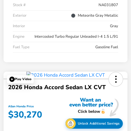
Stock #
NA031807
Exterior
Meteorite Gray Metallic
Interior
Gray
Engine
Intercooled Turbo Regular Unleaded I-4 1.5 L/91
Fuel Type
Gasoline Fuel
Play Video
2026 Honda Accord Sedan LX CVT
Allen Honda Price
$30,270
Unlock Additional Savings