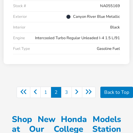
Stock #
NA055169
Exterior
Canyon River Blue Metallic
Interior
Black
Engine
Intercooled Turbo Regular Unleaded I-4 1.5 L/91
Fuel Type
Gasoline Fuel
1
2
3
Back to Top
Shop New Honda Models
at Our College Station