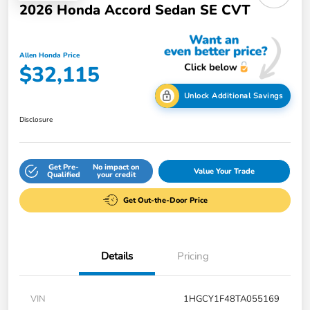
2026 Honda Accord Sedan SE CVT
Allen Honda Price
$32,115
Unlock Additional Savings
Disclosure
Get Pre-
No impact on
Value Your Trade
Qualified
your credit
Get Out-the-Door Price
Details
Pricing
VIN
1HGCY1F48TA055169