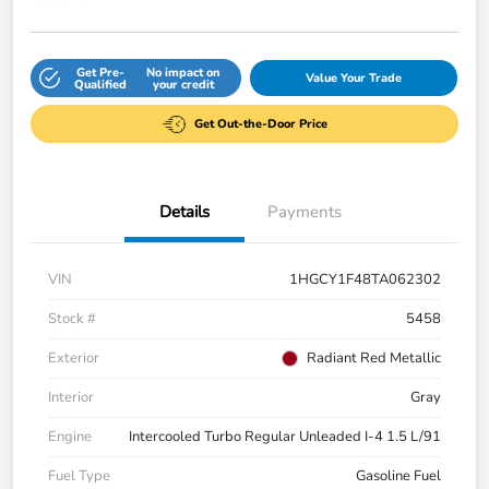
Get Pre-
No impact on
Value Your Trade
Qualified
your credit
Get Out-the-Door Price
Details
Payments
VIN
1HGCY1F48TA062302
Stock #
5458
Exterior
Radiant Red Metallic
Interior
Gray
Engine
Intercooled Turbo Regular Unleaded I-4 1.5 L/91
Fuel Type
Gasoline Fuel