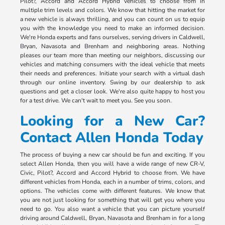
Pilot?, Accord and Accord Hybrid vehicles to choose from in
multiple trim levels and colors. We know that hitting the market for
a new vehicle is always thrilling, and you can count on us to equip
you with the knowledge you need to make an informed decision.
We're Honda experts and fans ourselves, serving drivers in Caldwell,
Bryan, Navasota and Brenham and neighboring areas. Nothing
pleases our team more than meeting our neighbors, discussing our
vehicles and matching consumers with the ideal vehicle that meets
their needs and preferences. Initiate your search with a virtual dash
through our online inventory. Swing by our dealership to ask
questions and get a closer look. We're also quite happy to host you
for a test drive. We can't wait to meet you. See you soon.
Looking for a New Car?
Contact Allen Honda Today
The process of buying a new car should be fun and exciting. If you
select Allen Honda, then you will have a wide range of new CR-V,
Civic, Pilot?, Accord and Accord Hybrid to choose from. We have
different vehicles from Honda, each in a number of trims, colors, and
options. The vehicles come with different features. We know that
you are not just looking for something that will get you where you
need to go. You also want a vehicle that you can picture yourself
driving around Caldwell, Bryan, Navasota and Brenham in for a long