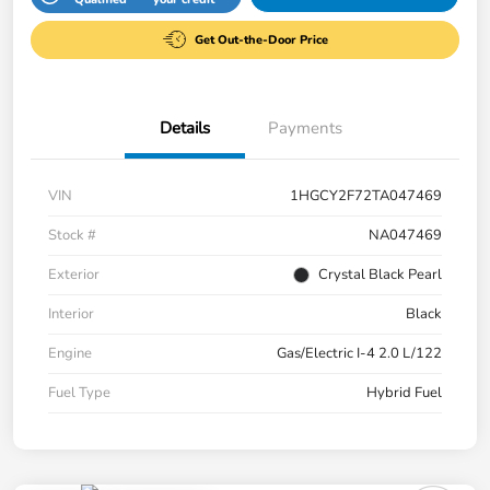
Get Out-the-Door Price
Details
Payments
VIN
1HGCY2F72TA047469
Stock #
NA047469
Exterior
Crystal Black Pearl
Interior
Black
Engine
Gas/Electric I-4 2.0 L/122
Fuel Type
Hybrid Fuel