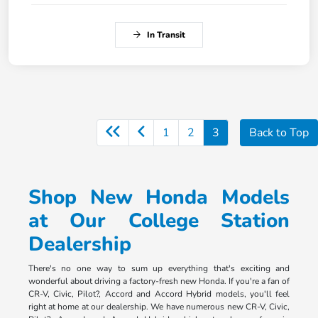
In Transit
1
2
3
Back to Top
Shop New Honda Models
at Our College Station
Dealership
There's no one way to sum up everything that's exciting and
wonderful about driving a factory-fresh new Honda. If you're a fan of
CR-V, Civic, Pilot?, Accord and Accord Hybrid models, you'll feel
right at home at our dealership. We have numerous new CR-V, Civic,