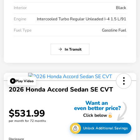
Interior
Black
Engine
Intercooled Turbo Regular Unleaded I-4 1.5 L/91
Fuel Type
Gasoline Fuel
In Transit
Play Video
2026 Honda Accord Sedan SE CVT
$531.99
per month for 72 months
Unlock Additional Savings
Disclosure