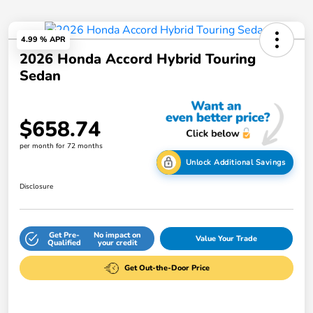
4.99 % APR
2026 Honda Accord Hybrid Touring
Sedan
$658.74
per month for 72 months
Unlock Additional Savings
Disclosure
Get Pre-
No impact on
Value Your Trade
Qualified
your credit
Get Out-the-Door Price