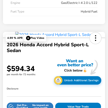
Engine
Gas/Electric I-4 2.0 L/122
Fuel Type
Hybrid Fuel
4.99 % APR
Play Video
2026 Honda Accord Hybrid Sport-L
Sedan
$594.34
per month for 72 months
Unlock Additional Savings
Disclosure
Get Pre-
No impact on
Value Your Trade
Qualified
your credit