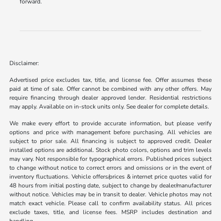
forward.
Disclaimer:
Advertised price excludes tax, title, and license fee. Offer assumes these
paid at time of sale. Offer cannot be combined with any other offers. May
require financing through dealer approved lender. Residential restrictions
may apply. Available on in-stock units only. See dealer for complete details.
We make every effort to provide accurate information, but please verify
options and price with management before purchasing. All vehicles are
subject to prior sale. All financing is subject to approved credit. Dealer
installed options are additional. Stock photo colors, options and trim levels
may vary. Not responsible for typographical errors. Published prices subject
to change without notice to correct errors and omissions or in the event of
inventory fluctuations. Vehicle offers/prices & internet price quotes valid for
48 hours from initial posting date, subject to change by dealer/manufacturer
without notice. Vehicles may be in transit to dealer. Vehicle photos may not
match exact vehicle. Please call to confirm availability status. All prices
exclude taxes, title, and license fees. MSRP includes destination and