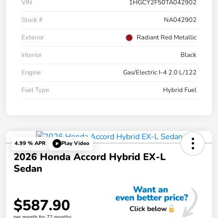
VIN
1HGCY2F50TA042902
Stock #
NA042902
Exterior
Radiant Red Metallic
Interior
Black
Engine
Gas/Electric I-4 2.0 L/122
Fuel Type
Hybrid Fuel
4.99 % APR
Play Video
2026 Honda Accord Hybrid EX-L
Sedan
$587.90
per month for 72 months