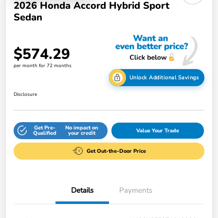
2026 Honda Accord Hybrid Sport
Sedan
$574.29
per month for 72 months
Unlock Additional Savings
Disclosure
Get Pre-
No impact on
Value Your Trade
Qualified
your credit
Get Out-the-Door Price
Details
Payments