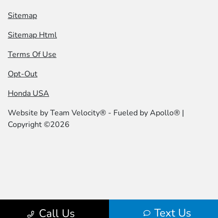
Sitemap
Sitemap Html
Terms Of Use
Opt-Out
Honda USA
Website by
Team Velocity®
- Fueled by Apollo® |
Copyright ©2026
Text Us
Call Us