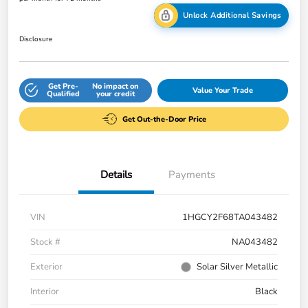
Unlock Additional Savings
Disclosure
Get Pre-
No impact on
Value Your Trade
Qualified
your credit
Get Out-the-Door Price
Details
Payments
VIN
1HGCY2F68TA043482
Stock #
NA043482
Exterior
Solar Silver Metallic
Interior
Black