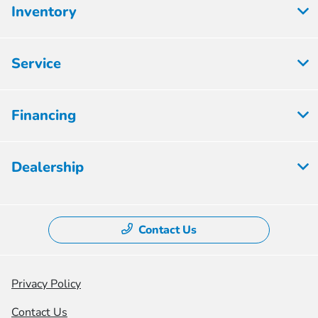
Inventory
Service
Financing
Dealership
Contact Us
Privacy Policy
Contact Us