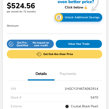
$524.56
per month for 72 months
Unlock Additional Savings
Disclosure
Get Pre-
No impact on
Value Your Trade
Qualified
your credit
Get Out-the-Door Price
Details
Payments
VIN
1HGCY1F46TA062914
Stock #
5470
Exterior
Crystal Black Pearl