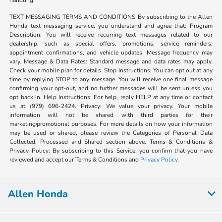
handling.
TEXT MESSAGING TERMS AND CONDITIONS By subscribing to the Allen
Honda text messaging service, you understand and agree that: Program
Description: You will receive recurring text messages related to our
dealership, such as special offers, promotions, service reminders,
appointment confirmations, and vehicle updates. Message frequency may
vary. Message & Data Rates: Standard message and data rates may apply.
Check your mobile plan for details. Stop Instructions: You can opt out at any
time by replying STOP to any message. You will receive one final message
confirming your opt-out, and no further messages will be sent unless you
opt back in. Help Instructions: For help, reply HELP at any time or contact
us at (979) 696-2424. Privacy: We value your privacy. Your mobile
information will not be shared with third parties for their
marketing/promotional purposes. For more details on how your information
may be used or shared, please review the Categories of Personal Data
Collected, Processed and Shared section above. Terms & Conditions &
Privacy Policy: By subscribing to this Service, you confirm that you have
reviewed and accept our Terms & Conditions and
Privacy Policy
.
Allen Honda