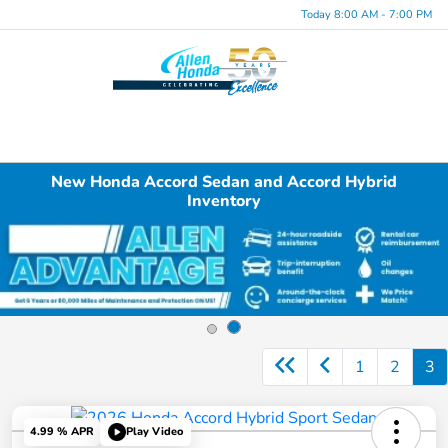
Today 8:00 AM - 7:00 PM
Menu
New Honda Accord Sedan and Accord Hybrid
Inventory
1
2
3
4.99 % APR
Play Video