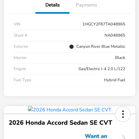
Details
Payments
VIN
1HGCY2F87TA048965
Stock #
NA048965
Exterior
Canyon River Blue Metallic
Interior
Black
Engine
Gas/Electric I-4 2.0 L/122
Fuel Type
Hybrid Fuel
2026 Honda Accord Sedan SE CVT