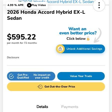
4.99 % APR
Play Video
2026 Honda Accord Hybrid EX-L
Sedan
$595.22
per month for 72 months
Unlock Additional Savings
Disclosure
Get Pre-
No impact on
Value Your Trade
Qualified
your credit
Get Out-the-Door Price
Details
Payments