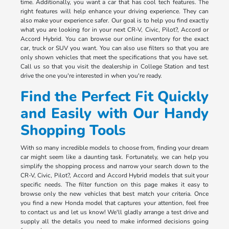
time. Additionally, you want a car that has cool tech features. The
right features will help enhance your driving experience. They can
also make your experience safer. Our goal is to help you find exactly
what you are looking for in your next CR-V, Civic, Pilot?, Accord or
Accord Hybrid. You can browse our online inventory for the exact
car, truck or SUV you want. You can also use filters so that you are
only shown vehicles that meet the specifications that you have set.
Call us so that you visit the dealership in College Station and test
drive the one you're interested in when you're ready.
Find the Perfect Fit Quickly
and Easily with Our Handy
Shopping Tools
With so many incredible models to choose from, finding your dream
car might seem like a daunting task. Fortunately, we can help you
simplify the shopping process and narrow your search down to the
CR-V, Civic, Pilot?, Accord and Accord Hybrid models that suit your
specific needs. The filter function on this page makes it easy to
browse only the new vehicles that best match your criteria. Once
you find a new Honda model that captures your attention, feel free
to contact us and let us know! We'll gladly arrange a test drive and
supply all the details you need to make informed decisions going