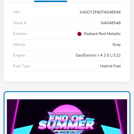
VIN
1HGCY2F60TA048546
Stock #
NA048546
Exterior
Radiant Red Metallic
Interior
Gray
Engine
Gas/Electric I-4 2.0 L/122
Fuel Type
Hybrid Fuel