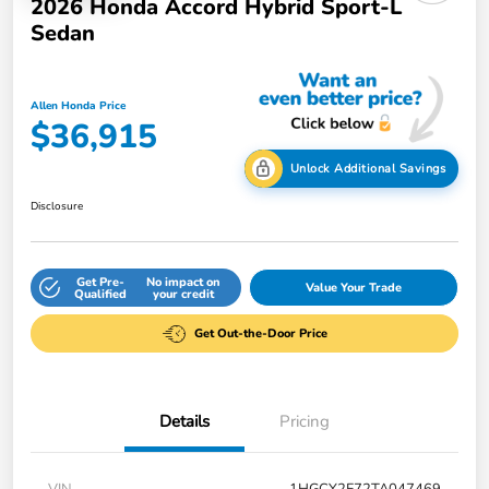
2026 Honda Accord Hybrid Sport-L
Sedan
Allen Honda Price
$36,915
Unlock Additional Savings
Disclosure
Get Pre-
No impact on
Value Your Trade
Qualified
your credit
Get Out-the-Door Price
Details
Pricing