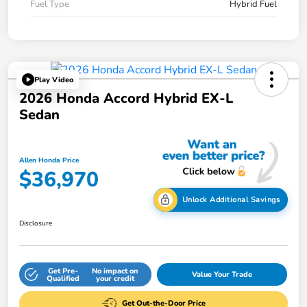
Fuel Type
Hybrid Fuel
Play Video
2026 Honda Accord Hybrid EX-L
Sedan
Allen Honda Price
$36,970
Unlock Additional Savings
Disclosure
Get Pre-
No impact on
Value Your Trade
Qualified
your credit
Get Out-the-Door Price