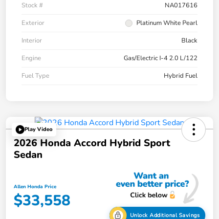
Stock #
NA017616
Exterior
Platinum White Pearl
Interior
Black
Engine
Gas/Electric I-4 2.0 L/122
Fuel Type
Hybrid Fuel
Play Video
2026 Honda Accord Hybrid Sport
Sedan
Allen Honda Price
$33,558
Unlock Additional Savings