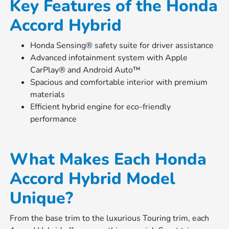
Key Features of the Honda
Accord Hybrid
Honda Sensing® safety suite for driver assistance
Advanced infotainment system with Apple
CarPlay® and Android Auto™
Spacious and comfortable interior with premium
materials
Efficient hybrid engine for eco-friendly
performance
What Makes Each Honda
Accord Hybrid Model
Unique?
From the base trim to the luxurious Touring trim, each