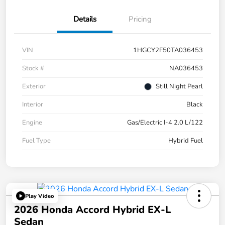
Details
Pricing
VIN
1HGCY2F50TA036453
Stock #
NA036453
Exterior
Still Night Pearl
Interior
Black
Engine
Gas/Electric I-4 2.0 L/122
Fuel Type
Hybrid Fuel
Play Video
2026 Honda Accord Hybrid EX-L
Sedan