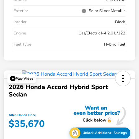
Exterior
Solar Silver Metallic
Interior
Black
Engine
Gas/Electric I-4 2.0 L/122
Fuel Type
Hybrid Fuel
Play Video
2026 Honda Accord Hybrid Sport
Sedan
Allen Honda Price
$35,670
Unlock Additional Savings