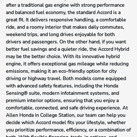
after a traditional gas engine with strong performance
and balanced fuel economy, the standard Accord is a
great fit. It delivers responsive handling, a comfortable
ride, and a roomy interior that makes daily commutes,
weekend trips, and long drives enjoyable for both
drivers and passengers. On the other hand, if you want
better fuel savings and a quieter ride, the Accord Hybrid
may be the better choice. With its innovative hybrid
engine, it offers exceptional gas mileage while reducing
emissions, making it an eco-friendly option for city
driving or highway travel. Both models come equipped
with advanced safety features, including the Honda
Sensing® suite, modern infotainment systems, and
premium interior options, ensuring that you enjoy a
comfortable, connected, and safe driving experience. At
Allen Honda in College Station, our team can help you
decide which Accord model fits your lifestyle, whether
you prioritize performance, efficiency, or a combination of