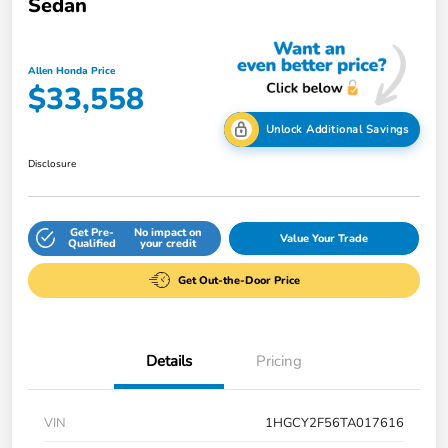
Sedan
Allen Honda Price
$33,558
Unlock Additional Savings
Disclosure
Get Pre-
No impact on
Value Your Trade
Qualified
your credit
Get Out-the-Door Price
Details
Pricing
VIN
1HGCY2F56TA017616