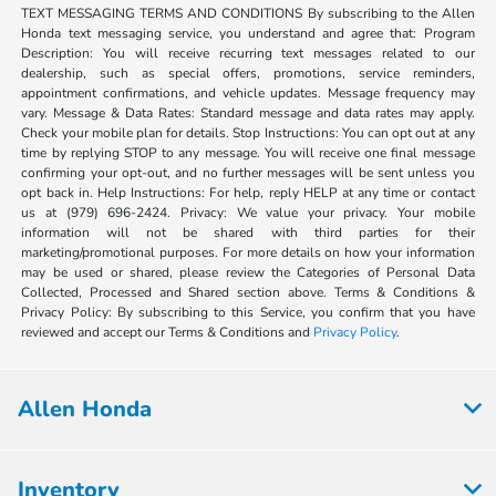
TEXT MESSAGING TERMS AND CONDITIONS By subscribing to the Allen
Honda text messaging service, you understand and agree that: Program
Description: You will receive recurring text messages related to our
dealership, such as special offers, promotions, service reminders,
appointment confirmations, and vehicle updates. Message frequency may
vary. Message & Data Rates: Standard message and data rates may apply.
Check your mobile plan for details. Stop Instructions: You can opt out at any
time by replying STOP to any message. You will receive one final message
confirming your opt-out, and no further messages will be sent unless you
opt back in. Help Instructions: For help, reply HELP at any time or contact
us at (979) 696-2424. Privacy: We value your privacy. Your mobile
information will not be shared with third parties for their
marketing/promotional purposes. For more details on how your information
may be used or shared, please review the Categories of Personal Data
Collected, Processed and Shared section above. Terms & Conditions &
Privacy Policy: By subscribing to this Service, you confirm that you have
reviewed and accept our Terms & Conditions and
Privacy Policy
.
Allen Honda
Inventory