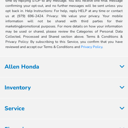
time by replying STOP to any message. You will receive one final message
confirming your opt-out, and no further messages will be sent unless you
opt back in. Help Instructions: For help, reply HELP at any time or contact
us at (979) 696-2424. Privacy: We value your privacy. Your mobile
information will not be shared with third parties for their
marketing/promotional purposes. For more details on how your information
may be used or shared, please review the Categories of Personal Data
Collected, Processed and Shared section above. Terms & Conditions &
Privacy Policy: By subscribing to this Service, you confirm that you have
reviewed and accept our Terms & Conditions and
Privacy Policy
.
Allen Honda
Inventory
Service