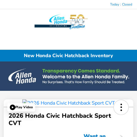
Today : Closed
Menu
New Honda Civic Hatchback Inventory
Play Video
2026 Honda Civic Hatchback Sport
CVT