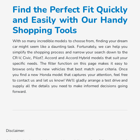
Find the Perfect Fit Quickly
and Easily with Our Handy
Shopping Tools
With so many incredible models to choose from, finding your dream
car might seem like a daunting task. Fortunately, we can help you
simplify the shopping process and narrow your search down to the
CR-V, Civic, Pilot?, Accord and Accord Hybrid models that suit your
specific needs. The filter function on this page makes it easy to
browse only the new vehicles that best match your criteria. Once
you find a new Honda model that captures your attention, feel free
to contact us and let us know! We'll gladly arrange a test drive and
supply all the details you need to make informed decisions going
forward.
Disclaimer: