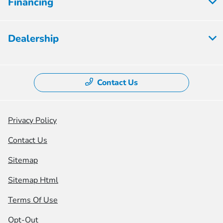
Financing
Dealership
Contact Us
Privacy Policy
Contact Us
Sitemap
Sitemap Html
Terms Of Use
Opt-Out