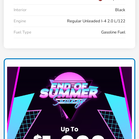
Interior
Black
Engine
Regular Unleaded I-4 2.0 L/122
Fuel Type
Gasoline Fuel