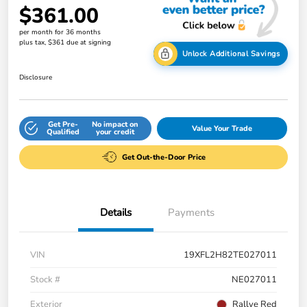
$361.00
per month for 36 months
plus tax, $361 due at signing
Unlock Additional Savings
Disclosure
Get Pre-
No impact on
Value Your Trade
Qualified
your credit
Get Out-the-Door Price
Details
Payments
VIN
19XFL2H82TE027011
Stock #
NE027011
Exterior
Rallye Red