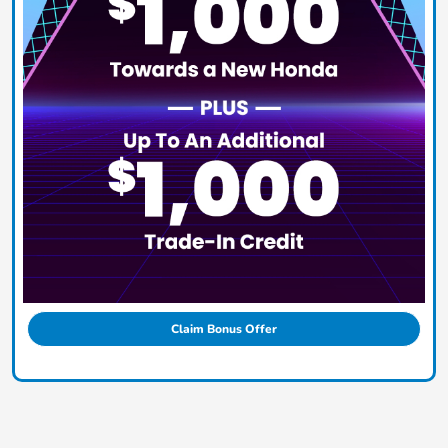
Claim Bonus Offer