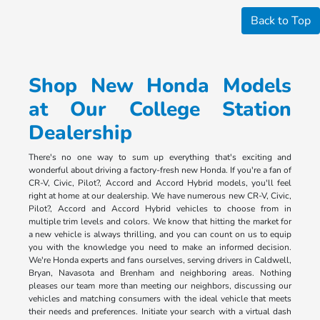
Back to Top
Shop New Honda Models
at Our College Station
Dealership
There's no one way to sum up everything that's exciting and
wonderful about driving a factory-fresh new Honda. If you're a fan of
CR-V, Civic, Pilot?, Accord and Accord Hybrid models, you'll feel
right at home at our dealership. We have numerous new CR-V, Civic,
Pilot?, Accord and Accord Hybrid vehicles to choose from in
multiple trim levels and colors. We know that hitting the market for
a new vehicle is always thrilling, and you can count on us to equip
you with the knowledge you need to make an informed decision.
We're Honda experts and fans ourselves, serving drivers in Caldwell,
Bryan, Navasota and Brenham and neighboring areas. Nothing
pleases our team more than meeting our neighbors, discussing our
vehicles and matching consumers with the ideal vehicle that meets
their needs and preferences. Initiate your search with a virtual dash