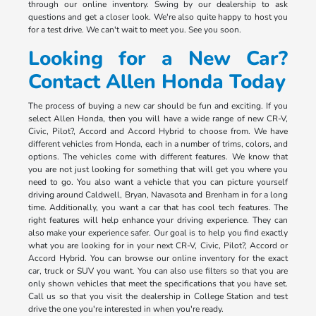
through our online inventory. Swing by our dealership to ask
questions and get a closer look. We're also quite happy to host you
for a test drive. We can't wait to meet you. See you soon.
Looking for a New Car?
Contact Allen Honda Today
The process of buying a new car should be fun and exciting. If you
select Allen Honda, then you will have a wide range of new CR-V,
Civic, Pilot?, Accord and Accord Hybrid to choose from. We have
different vehicles from Honda, each in a number of trims, colors, and
options. The vehicles come with different features. We know that
you are not just looking for something that will get you where you
need to go. You also want a vehicle that you can picture yourself
driving around Caldwell, Bryan, Navasota and Brenham in for a long
time. Additionally, you want a car that has cool tech features. The
right features will help enhance your driving experience. They can
also make your experience safer. Our goal is to help you find exactly
what you are looking for in your next CR-V, Civic, Pilot?, Accord or
Accord Hybrid. You can browse our online inventory for the exact
car, truck or SUV you want. You can also use filters so that you are
only shown vehicles that meet the specifications that you have set.
Call us so that you visit the dealership in College Station and test
drive the one you're interested in when you're ready.