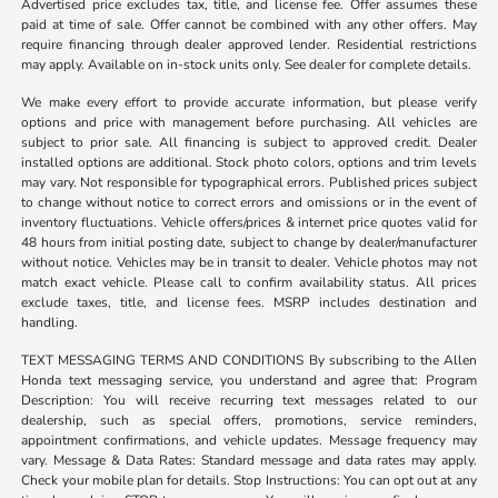
Advertised price excludes tax, title, and license fee. Offer assumes these
paid at time of sale. Offer cannot be combined with any other offers. May
require financing through dealer approved lender. Residential restrictions
may apply. Available on in-stock units only. See dealer for complete details.
We make every effort to provide accurate information, but please verify
options and price with management before purchasing. All vehicles are
subject to prior sale. All financing is subject to approved credit. Dealer
installed options are additional. Stock photo colors, options and trim levels
may vary. Not responsible for typographical errors. Published prices subject
to change without notice to correct errors and omissions or in the event of
inventory fluctuations. Vehicle offers/prices & internet price quotes valid for
48 hours from initial posting date, subject to change by dealer/manufacturer
without notice. Vehicles may be in transit to dealer. Vehicle photos may not
match exact vehicle. Please call to confirm availability status. All prices
exclude taxes, title, and license fees. MSRP includes destination and
handling.
TEXT MESSAGING TERMS AND CONDITIONS By subscribing to the Allen
Honda text messaging service, you understand and agree that: Program
Description: You will receive recurring text messages related to our
dealership, such as special offers, promotions, service reminders,
appointment confirmations, and vehicle updates. Message frequency may
vary. Message & Data Rates: Standard message and data rates may apply.
Check your mobile plan for details. Stop Instructions: You can opt out at any