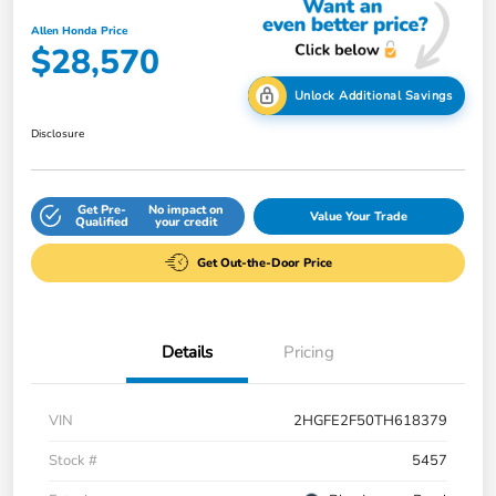
Allen Honda Price
$28,570
Unlock Additional Savings
Disclosure
Get Pre-
No impact on
Value Your Trade
Qualified
your credit
Get Out-the-Door Price
Details
Pricing
VIN
2HGFE2F50TH618379
Stock #
5457