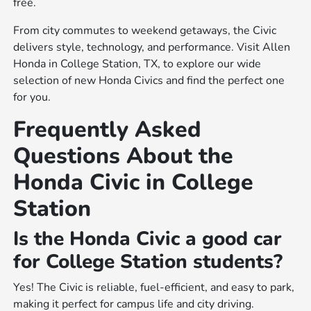
free.
From city commutes to weekend getaways, the Civic
delivers style, technology, and performance. Visit Allen
Honda in College Station, TX, to explore our wide
selection of new Honda Civics and find the perfect one
for you.
Frequently Asked
Questions About the
Honda Civic in College
Station
Is the Honda Civic a good car
for College Station students?
Yes! The Civic is reliable, fuel-efficient, and easy to park,
making it perfect for campus life and city driving.