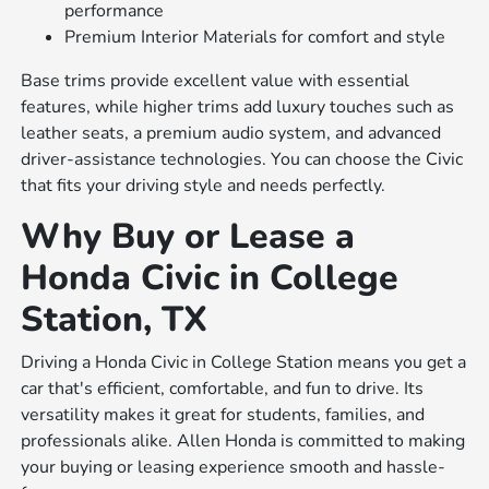
performance
Premium Interior Materials for comfort and style
Base trims provide excellent value with essential
features, while higher trims add luxury touches such as
leather seats, a premium audio system, and advanced
driver-assistance technologies. You can choose the Civic
that fits your driving style and needs perfectly.
Why Buy or Lease a
Honda Civic in College
Station, TX
Driving a Honda Civic in College Station means you get a
car that's efficient, comfortable, and fun to drive. Its
versatility makes it great for students, families, and
professionals alike. Allen Honda is committed to making
your buying or leasing experience smooth and hassle-