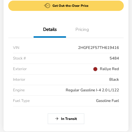
Get Out-the-Door Price
Details
Pricing
VIN
2HGFE2F57TH619416
Stock #
5484
Exterior
Rallye Red
Interior
Black
Engine
Regular Gasoline I-4 2.0 L/122
Fuel Type
Gasoline Fuel
In Transit