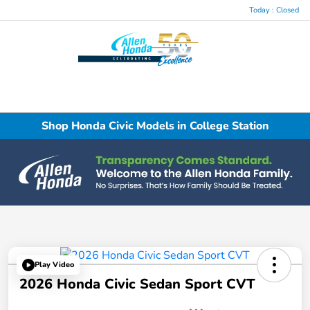
Today : Closed
Menu
Shop Honda Civic Models in College Station
Play Video
2026 Honda Civic Sedan Sport CVT