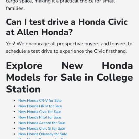
cargo space, making it a practical choice for small
families.
Can I test drive a Honda Civic
at Allen Honda?
Yes! We encourage all prospective buyers and leasers to
schedule a test drive to experience the Civic firsthand.
Explore New Honda
Models for Sale in College
Station
New Honda CR-V for Sale
New Honda HR-V for Sale
New Honda Civic for Sale
New Honda Pilot for Sale
New Honda Accord for Sale
New Honda Civic Si for Sale
New Honda Odyssey for Sale