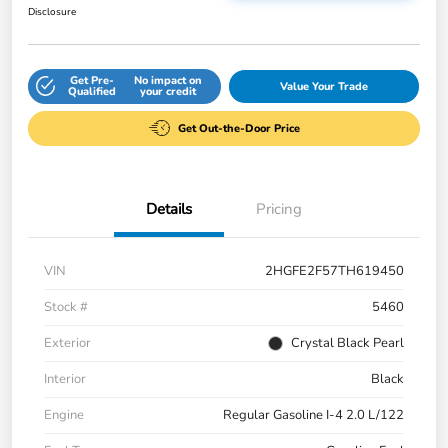
Disclosure
Get Pre-
No impact on
Value Your Trade
Qualified
your credit
Get Out-the-Door Price
Details
Pricing
VIN
2HGFE2F57TH619450
Stock #
5460
Exterior
Crystal Black Pearl
Interior
Black
Engine
Regular Gasoline I-4 2.0 L/122