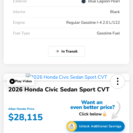
Exterior
Blue Lagoon Pearl
Interior
Black
Engine
Regular Gasoline I-4 2.0 L/122
Fuel Type
Gasoline Fuel
In Transit
Play Video
2026 Honda Civic Sedan Sport CVT
Allen Honda Price
$28,115
Unlock Additional Savings