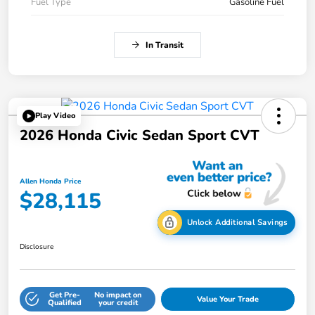
Fuel Type
Gasoline Fuel
In Transit
Play Video
2026 Honda Civic Sedan Sport CVT
Allen Honda Price
$28,115
Unlock Additional Savings
Disclosure
Get Pre-
No impact on
Value Your Trade
Qualified
your credit