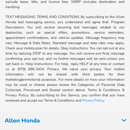
exclude taxes, title, and license fees. MSRP includes destination and
handling.
TEXT MESSAGING TERMS AND CONDITIONS By subscribing to the Allen
Honda text messaging service, you understand and agree that: Program
Description: You will receive recurring text messages related to our
dealership, such as special offers, promotions, service reminders,
appointment confirmations, and vehicle updates. Message frequency may
vary. Message & Data Rates: Standard message and data rates may apply.
Check your mobile plan for details. Stop Instructions: You can opt out at any
time by replying STOP to any message. You will receive one final message
confirming your opt-out, and no further messages will be sent unless you
opt back in. Help Instructions: For help, reply HELP at any time or contact
us at (979) 696-2424. Privacy: We value your privacy. Your mobile
information will not be shared with third parties for their
marketing/promotional purposes. For more details on how your information
may be used or shared, please review the Categories of Personal Data
Collected, Processed and Shared section above. Terms & Conditions &
Privacy Policy: By subscribing to this Service, you confirm that you have
reviewed and accept our Terms & Conditions and
Privacy Policy
.
Allen Honda