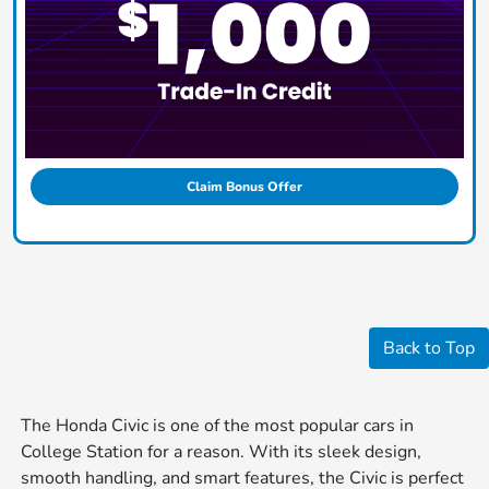
Claim Bonus Offer
Back to Top
The Honda Civic is one of the most popular cars in
College Station for a reason. With its sleek design,
smooth handling, and smart features, the Civic is perfect