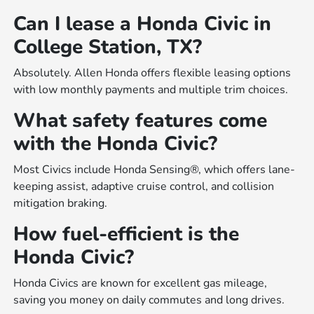
Can I lease a Honda Civic in
College Station, TX?
Absolutely. Allen Honda offers flexible leasing options
with low monthly payments and multiple trim choices.
What safety features come
with the Honda Civic?
Most Civics include Honda Sensing®, which offers lane-
keeping assist, adaptive cruise control, and collision
mitigation braking.
How fuel-efficient is the
Honda Civic?
Honda Civics are known for excellent gas mileage,
saving you money on daily commutes and long drives.