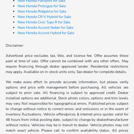
New Honda Passport for Sale
New Honda Prologue for Sale
New Honda Ridgeline for Sale
New Honda CR-V Hybrid for Sale
New Honda Civic Type R for Sale
New Honda Accord Sedan for Sale
New Honda Accord Hybrid for Sale
Disclaimer:
Advertised price excludes tax, title, and license fee. Offer assumes these
paid at time of sale. Offer cannot be combined with any other offers. May
require financing through dealer approved lender. Residential restrictions
may apply. Available on in-stock units only. See dealer for complete details.
We make every effort to provide accurate information, but please verify
options and price with management before purchasing. All vehicles are
subject to prior sale. All financing is subject to approved credit. Dealer
installed options are additional. Stock photo colors, options and trim levels
may vary. Not responsible for typographical errors. Published prices subject
to change without notice to correct errors and omissions or in the event of
inventory fluctuations. Vehicle offers/prices & internet price quotes valid for
48 hours from initial posting date, subject to change by dealer/manufacturer
without notice. Vehicles may be in transit to dealer. Vehicle photos may not
match exact vehicle. Please call to confirm availability status. All prices