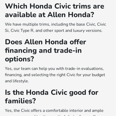
Which Honda Civic trims are
available at Allen Honda?
We have multiple trims, including the base Civic, Civic
Si, Civic Type R, and other sport and luxury versions.
Does Allen Honda offer
financing and trade-in
options?
Yes, our team can help you with trade-in evaluations,
financing, and selecting the right Civic for your budget
and lifestyle.
Is the Honda Civic good for
families?
Yes, the Civic offers a comfortable interior and ample