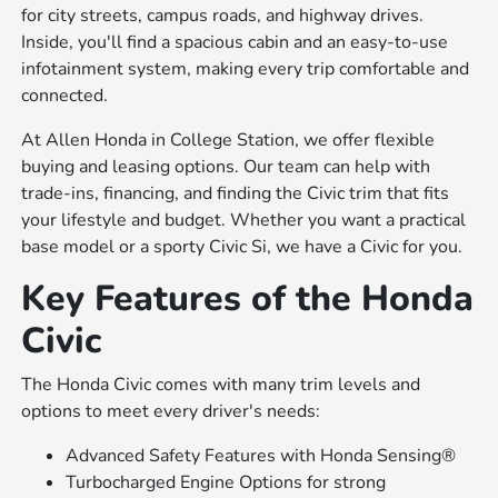
for city streets, campus roads, and highway drives.
Inside, you'll find a spacious cabin and an easy-to-use
infotainment system, making every trip comfortable and
connected.
At Allen Honda in College Station, we offer flexible
buying and leasing options. Our team can help with
trade-ins, financing, and finding the Civic trim that fits
your lifestyle and budget. Whether you want a practical
base model or a sporty Civic Si, we have a Civic for you.
Key Features of the Honda
Civic
The Honda Civic comes with many trim levels and
options to meet every driver's needs:
Advanced Safety Features with Honda Sensing®
Turbocharged Engine Options for strong