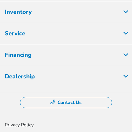
Inventory
Service
Financing
Dealership
Contact Us
Privacy Policy