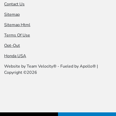
Contact Us
Sitemap
Sitemap Html
Terms Of Use
Opt-Out
Honda USA
Website by
Team Velocity®
- Fueled by Apollo® |
Copyright ©2026