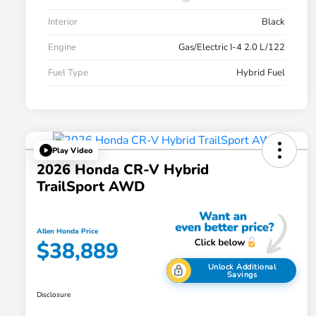
Interior
Black
Engine
Gas/Electric I-4 2.0 L/122
Fuel Type
Hybrid Fuel
Play Video
2026 Honda CR-V Hybrid
TrailSport AWD
Allen Honda Price
$38,889
Unlock Additional
Savings
Disclosure