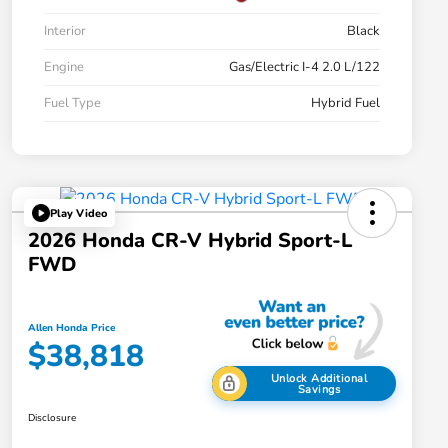
Interior
Black
Engine
Gas/Electric I-4 2.0 L/122
Fuel Type
Hybrid Fuel
Play Video
2026 Honda CR-V Hybrid Sport-L
FWD
Allen Honda Price
$38,818
Unlock Additional
Savings
Disclosure