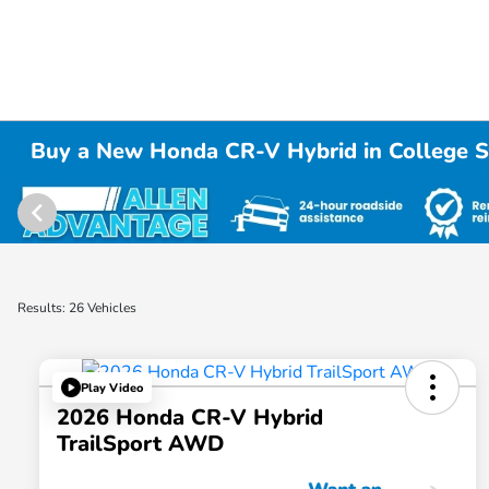
Buy a New Honda CR-V Hybrid in College S
Results: 26 Vehicles
Play Video
2026 Honda CR-V Hybrid
TrailSport AWD