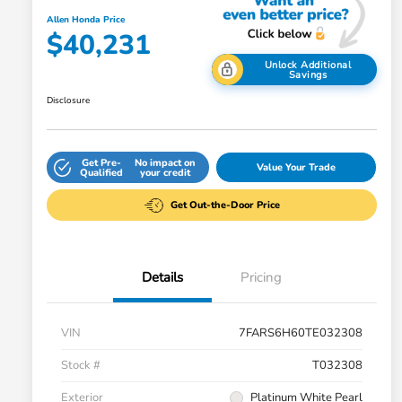
Allen Honda Price
$40,231
Unlock Additional
Savings
Disclosure
Get Pre-
No impact on
Value Your Trade
Qualified
your credit
Get Out-the-Door Price
Details
Pricing
VIN
7FARS6H60TE032308
Stock #
T032308
Exterior
Platinum White Pearl