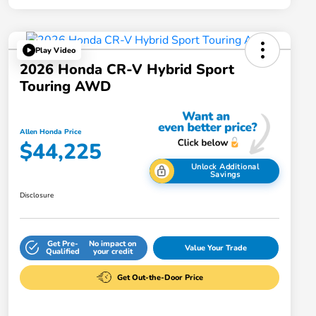
Play Video
2026 Honda CR-V Hybrid Sport
Touring AWD
Allen Honda Price
$44,225
Unlock Additional
Savings
Disclosure
Get Pre-
No impact on
Value Your Trade
Qualified
your credit
Get Out-the-Door Price