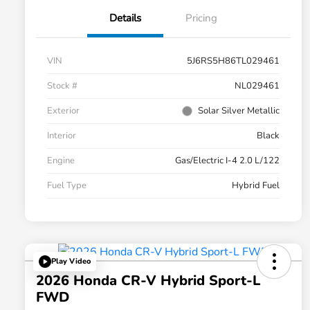
Details
Pricing
VIN
5J6RS5H86TL029461
Stock #
NL029461
Exterior
Solar Silver Metallic
Interior
Black
Engine
Gas/Electric I-4 2.0 L/122
Fuel Type
Hybrid Fuel
Play Video
2026 Honda CR-V Hybrid Sport-L
FWD