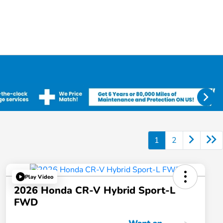
1
2
Play Video
2026 Honda CR-V Hybrid Sport-L
FWD