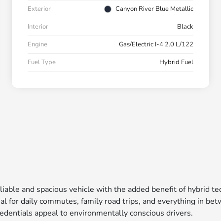
Exterior
Canyon River Blue Metallic
Interior
Black
Engine
Gas/Electric I-4 2.0 L/122
Fuel Type
Hybrid Fuel
liable and spacious vehicle with the added benefit of hybrid t
l for daily commutes, family road trips, and everything in bet
credentials appeal to environmentally conscious drivers.