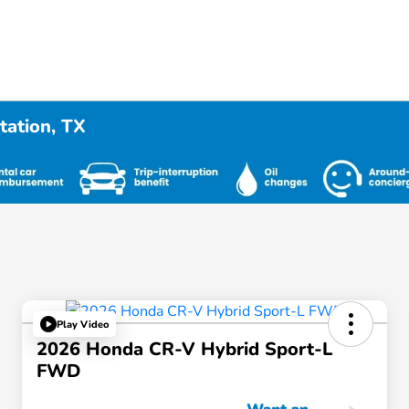
tation, TX
Play Video
2026 Honda CR-V Hybrid Sport-L
FWD