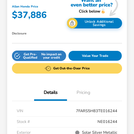
Allen Honda Price
$37,886
Unlock Additional
Savings
Disclosure
Get Pre-
No impact on
Value Your Trade
Qualified
your credit
Get Out-the-Door Price
Details
Pricing
VIN
7FARS5H83TE016244
Stock #
NE016244
Exterior
Solar Silver Metallic