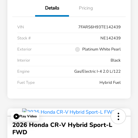
Details
Pricing
VIN
7FARS6H93TE142439
Stock #
NE142439
Exterior
Platinum White Pearl
Interior
Black
Engine
Gas/Electric I-4 2.0 L/122
Fuel Type
Hybrid Fuel
Play Video
2026 Honda CR-V Hybrid Sport-L
FWD