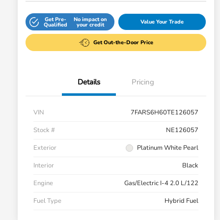
Get Pre-
No impact on
Value Your Trade
Qualified
your credit
Get Out-the-Door Price
Details
Pricing
VIN
7FARS6H60TE126057
Stock #
NE126057
Exterior
Platinum White Pearl
Interior
Black
Engine
Gas/Electric I-4 2.0 L/122
Fuel Type
Hybrid Fuel