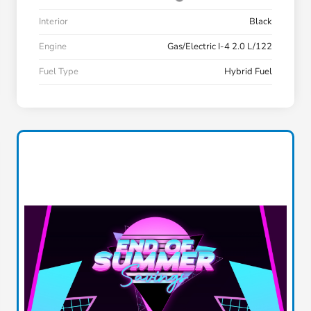
Interior
Black
Engine
Gas/Electric I-4 2.0 L/122
Fuel Type
Hybrid Fuel