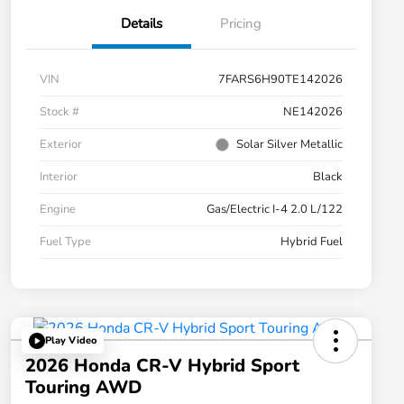
Details
Pricing
VIN
7FARS6H90TE142026
Stock #
NE142026
Exterior
Solar Silver Metallic
Interior
Black
Engine
Gas/Electric I-4 2.0 L/122
Fuel Type
Hybrid Fuel
Play Video
2026 Honda CR-V Hybrid Sport
Touring AWD