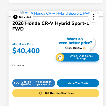
Play Video
2026 Honda CR-V Hybrid Sport-L
FWD
Allen Honda Price
$40,400
Unlock Additional
Savings
Disclosure
Get Pre-
No impact on
Value Your Trade
Qualified
your credit
Get Out-the-Door Price