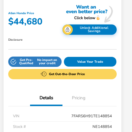
Allen Honda Price
$44,680
Unlock Additional
Savings
Disclosure
Get Pre-
No impact on
Value Your Trade
Qualified
your credit
Get Out-the-Door Price
Details
Pricing
VIN
7FARS6H91TE148854
Stock #
NE148854