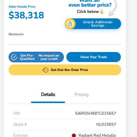
Allen Honda Price
$38,318
Unlock Additional
Savings
Disclosure
Get Pre-
No impact on
Value Your Trade
Qualified
your credit
Get Out-the-Door Price
Details
Pricing
VIN
5J6RS5H88TL015657
Stock #
NL015657
Exterior
Radiant Red Metallic