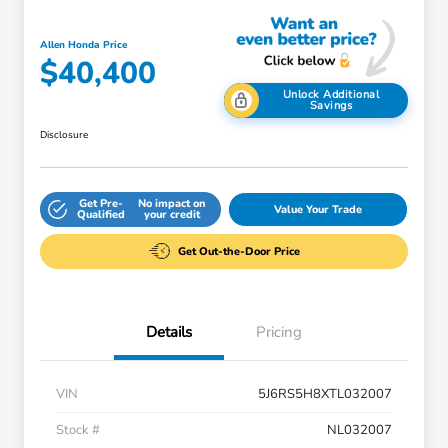
Allen Honda Price
$40,400
Unlock Additional
Savings
Disclosure
Get Pre-
No impact on
Value Your Trade
Qualified
your credit
Get Out-the-Door Price
Details
Pricing
VIN
5J6RS5H8XTL032007
Stock #
NL032007