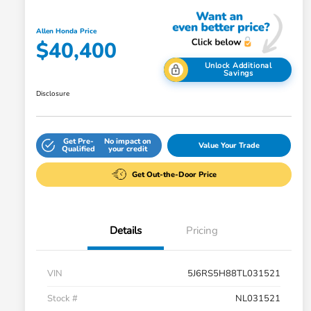
Allen Honda Price
$40,400
Unlock Additional
Savings
Disclosure
Get Pre-
No impact on
Value Your Trade
Qualified
your credit
Get Out-the-Door Price
Details
Pricing
VIN
5J6RS5H88TL031521
Stock #
NL031521