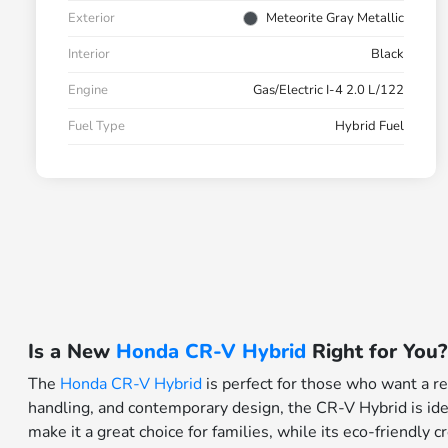
Exterior
Meteorite Gray Metallic
Interior
Black
Engine
Gas/Electric I-4 2.0 L/122
Fuel Type
Hybrid Fuel
Is a New
Honda CR-V Hybrid
Right for You?
The
Honda CR-V Hybrid
is perfect for those who want a re
handling, and contemporary design, the CR-V Hybrid is idea
make it a great choice for families, while its eco-friendly 