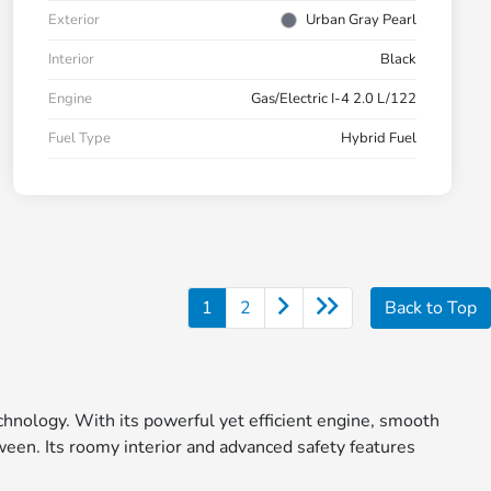
Exterior
Urban Gray Pearl
Interior
Black
Engine
Gas/Electric I-4 2.0 L/122
Fuel Type
Hybrid Fuel
1
2
Back to Top
echnology. With its powerful yet efficient engine, smooth
ween. Its roomy interior and advanced safety features