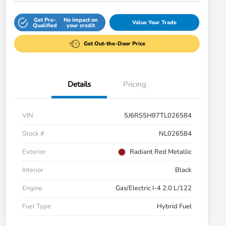
Get Pre-
No impact on
Value Your Trade
Qualified
your credit
Get Out-the-Door Price
Details
Pricing
VIN
5J6RS5H87TL026584
Stock #
NL026584
Exterior
Radiant Red Metallic
Interior
Black
Engine
Gas/Electric I-4 2.0 L/122
Fuel Type
Hybrid Fuel