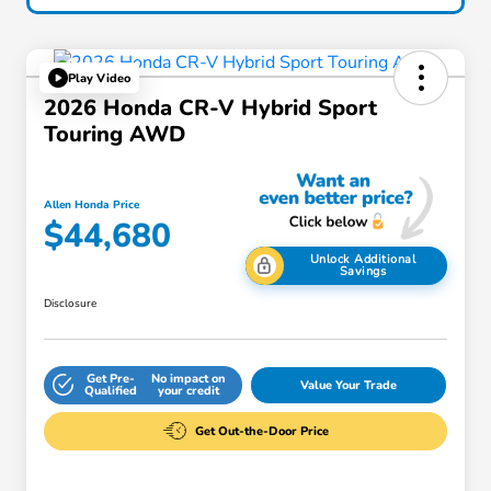
Play Video
2026 Honda CR-V Hybrid Sport
Touring AWD
Allen Honda Price
$44,680
Unlock Additional
Savings
Disclosure
Get Pre-
No impact on
Value Your Trade
Qualified
your credit
Get Out-the-Door Price