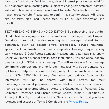
inventory fluctuations. Vehicle offers/prices & internet price quotes valid for
48 hours from initial posting date, subject to change by dealer/manufacturer
without notice. Vehicles may be in transit to dealer. Vehicle photos may not
match exact vehicle. Please call to confirm availability status. All prices
exclude taxes, title, and license fees. MSRP includes destination and
handling.
TEXT MESSAGING TERMS AND CONDITIONS By subscribing to the Allen
Honda text messaging service, you understand and agree that: Program
Description: You will receive recurring text messages related to our
dealership, such as special offers, promotions, service reminders,
appointment confirmations, and vehicle updates. Message frequency may
vary. Message & Data Rates: Standard message and data rates may apply.
Check your mobile plan for details. Stop Instructions: You can opt out at any
time by replying STOP to any message. You will receive one final message
confirming your opt-out, and no further messages will be sent unless you
opt back in. Help Instructions: For help, reply HELP at any time or contact
us at (979) 696-2424. Privacy: We value your privacy. Your mobile
information will not be shared with third parties for their
marketing/promotional purposes. For more details on how your information
may be used or shared, please review the Categories of Personal Data
Collected, Processed and Shared section above. Terms & Conditions &
Privacy Policy: By subscribing to this Service, you confirm that you have
reviewed and accept our Terms & Conditions and
Privacy Policy
.