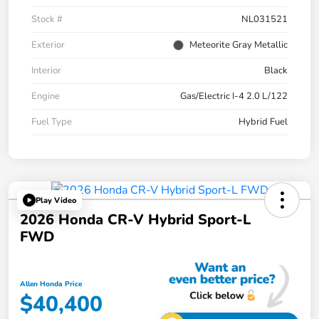
Stock #
NL031521
Exterior
Meteorite Gray Metallic
Interior
Black
Engine
Gas/Electric I-4 2.0 L/122
Fuel Type
Hybrid Fuel
Play Video
2026 Honda CR-V Hybrid Sport-L
FWD
Allen Honda Price
$40,400