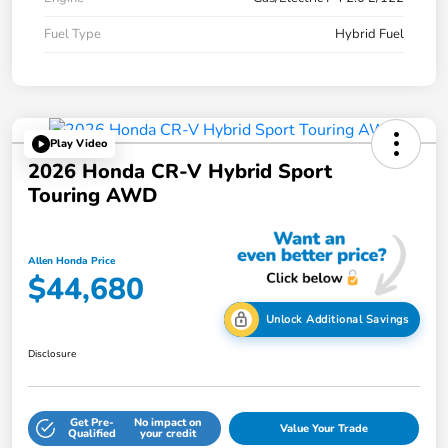
Fuel Type
Hybrid Fuel
Play Video
2026 Honda CR-V Hybrid Sport
Touring AWD
Allen Honda Price
$44,680
Unlock Additional Savings
Disclosure
Get Pre-
No impact on
Value Your Trade
Qualified
your credit