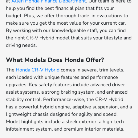
at
Allen Honda Finance Department
. Our team is here to
help you find the best financial plan that fits your
budget. Plus, we offer thorough trade-in evaluations to
make sure you get the most value for your current car.
By working with our knowledgeable staff, you can find
the right CR-V Hybrid model that suits your lifestyle and
driving needs.
What Models Does Honda Offer?
The
Honda CR-V Hybrid
comes in several trim levels,
each loaded with unique features and performance
upgrades. Key safety features include advanced driver-
assist systems, a strong braking system, and enhanced
stability control. Performance-wise, the CR-V Hybrid
has a powerful hybrid engine, adaptive suspension, and a
lightweight chassis designed for agility and speed.
Model highlights include a sleek exterior, a high-tech
infotainment system, and premium interior materials.