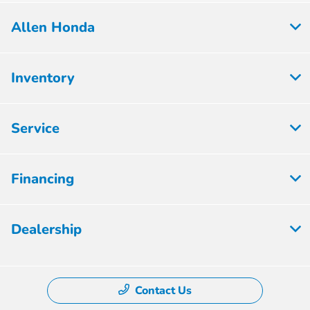
Allen Honda
Inventory
Service
Financing
Dealership
Contact Us