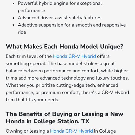
Powerful hybrid engine for exceptional
performance
Advanced driver-assist safety features
Adaptive suspension for a smooth and responsive
ride
What Makes Each Honda Model Unique?
Each trim level of the
Honda CR-V Hybrid
offers
something special. The base model strikes a great
balance between performance and comfort, while higher
trims add more advanced technology and luxury touches.
Whether you prioritize cutting-edge tech, enhanced
performance, or premium comfort, there's a CR-V Hybrid
trim that fits your needs.
The Benefits of Buying or Leasing a New
Honda in College Station, TX
Owning or leasing a
Honda CR-V Hybrid
in College