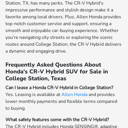
Station, TX, has many perks. The CR-V Hybrid's
impressive performance and stylish design make it a
favorite among local drivers. Plus, Allen Honda provides
top-notch customer service and support, ensuring a
smooth and enjoyable car-buying experience. Whether
you're navigating city streets or exploring the scenic
routes around College Station, the CR-V Hybrid delivers
a dynamic and engaging drive.
Frequently Asked Questions About
Honda's CR-V Hybrid SUV for Sale in
College Station, Texas
Can I lease a Honda CR-V Hybrid in College Station?
Yes. Leasing is available at
Allen Honda
and provides
lower monthly payments and flexible terms compared
to buying.
What safety features come with the CR-V Hybrid?
The CR-V Hybrid includes Honda SENSING®, adaptive