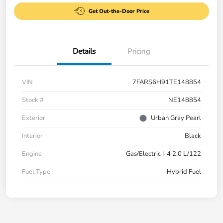
Get Out-the-Door Price
Details
Pricing
VIN
7FARS6H91TE148854
Stock #
NE148854
Exterior
Urban Gray Pearl
Interior
Black
Engine
Gas/Electric I-4 2.0 L/122
Fuel Type
Hybrid Fuel