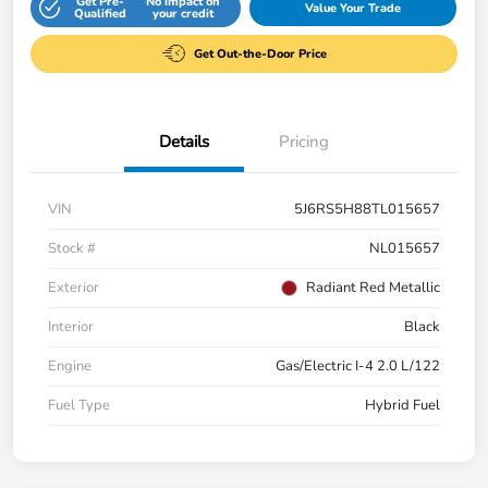
Get Pre-
No impact on
Value Your Trade
Qualified
your credit
Get Out-the-Door Price
Details
Pricing
VIN
5J6RS5H88TL015657
Stock #
NL015657
Exterior
Radiant Red Metallic
Interior
Black
Engine
Gas/Electric I-4 2.0 L/122
Fuel Type
Hybrid Fuel