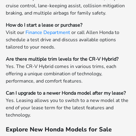
cruise control, lane-keeping assist, collision mitigation
braking, and multiple airbags for family safety.
How do I start a lease or purchase?
Visit our
Finance Department
or call Allen Honda to
schedule a test drive and discuss available options
tailored to your needs.
Are there multiple trim levels for the CR-V Hybrid?
Yes. The CR-V Hybrid comes in various trims, each
offering a unique combination of technology,
performance, and comfort features.
Can I upgrade to a newer Honda model after my lease?
Yes. Leasing allows you to switch to a new model at the
end of your lease term for the latest features and
technology.
Explore New Honda Models for Sale