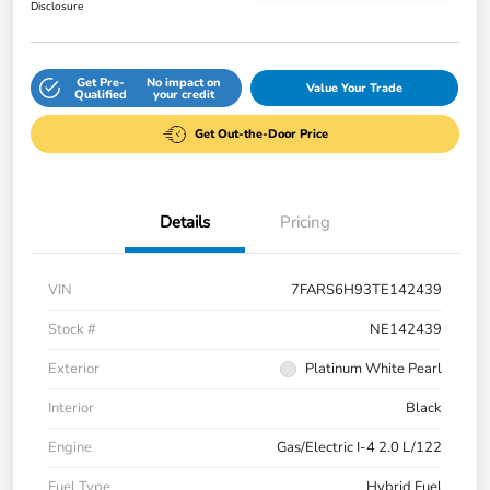
Disclosure
Get Pre-
No impact on
Value Your Trade
Qualified
your credit
Get Out-the-Door Price
Details
Pricing
VIN
7FARS6H93TE142439
Stock #
NE142439
Exterior
Platinum White Pearl
Interior
Black
Engine
Gas/Electric I-4 2.0 L/122
Fuel Type
Hybrid Fuel