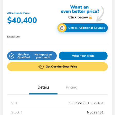
Allen Honda Price
$40,400
Unlock Additional Savings
Disclosure
Get Pre-
No impact on
Value Your Trade
Qualified
your credit
Get Out-the-Door Price
Details
Pricing
VIN
5J6RS5H86TL029461
Stock #
NL029461