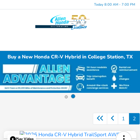
Today 8:00 AM - 7:00 PM
Menu
Buy a New Honda CR-V Hybrid in College Station, TX
1
2
Play Video