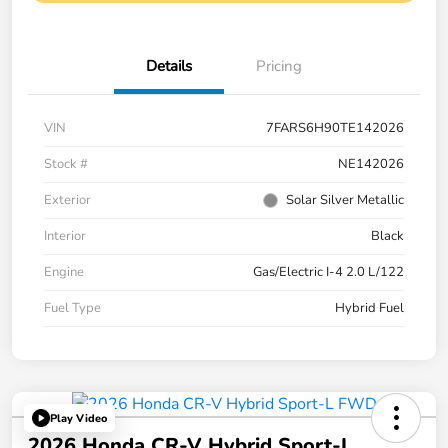
Details
Pricing
VIN
7FARS6H90TE142026
Stock #
NE142026
Exterior
Solar Silver Metallic
Interior
Black
Engine
Gas/Electric I-4 2.0 L/122
Fuel Type
Hybrid Fuel
Play Video
2026 Honda CR-V Hybrid Sport-L