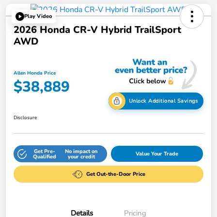
Play Video
2026 Honda CR-V Hybrid TrailSport
AWD
Allen Honda Price
$38,889
Unlock Additional Savings
Disclosure
Get Pre-
No impact on
Value Your Trade
Qualified
your credit
Get Out-the-Door Price
Details
Pricing