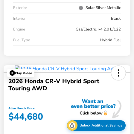
Exterior
Solar Silver Metallic
Interior
Black
Engine
Gas/Electric I-4 2.0 L/122
Fuel Type
Hybrid Fuel
Play Video
2026 Honda CR-V Hybrid Sport
Touring AWD
Allen Honda Price
$44,680
Unlock Additional Savings