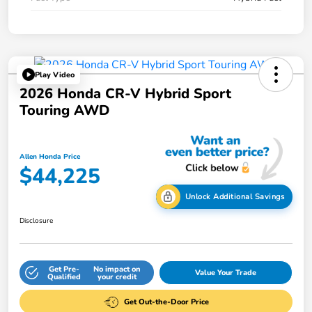
Play Video
2026 Honda CR-V Hybrid Sport
Touring AWD
Allen Honda Price
$44,225
Unlock Additional Savings
Disclosure
Get Pre-
No impact on
Value Your Trade
Qualified
your credit
Get Out-the-Door Price