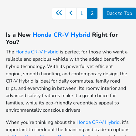
1
2
Back to Top
Is a New
Honda CR-V Hybrid
Right for
You?
The
Honda CR-V Hybrid
is perfect for those who want a
reliable and spacious vehicle with the added benefit of
hybrid technology. With its powerful yet efficient
engine, smooth handling, and contemporary design, the
CR-V Hybrid is ideal for daily commutes, family road
trips, and everything in between. Its roomy interior and
advanced safety features make it a great choice for
families, while its eco-friendly credentials appeal to
environmentally conscious drivers.
When you're thinking about the
Honda CR-V Hybrid
, it's
important to check out the financing and trade-in options