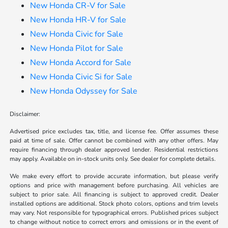
New Honda CR-V for Sale
New Honda HR-V for Sale
New Honda Civic for Sale
New Honda Pilot for Sale
New Honda Accord for Sale
New Honda Civic Si for Sale
New Honda Odyssey for Sale
Disclaimer:
Advertised price excludes tax, title, and license fee. Offer assumes these
paid at time of sale. Offer cannot be combined with any other offers. May
require financing through dealer approved lender. Residential restrictions
may apply. Available on in-stock units only. See dealer for complete details.
We make every effort to provide accurate information, but please verify
options and price with management before purchasing. All vehicles are
subject to prior sale. All financing is subject to approved credit. Dealer
installed options are additional. Stock photo colors, options and trim levels
may vary. Not responsible for typographical errors. Published prices subject
to change without notice to correct errors and omissions or in the event of