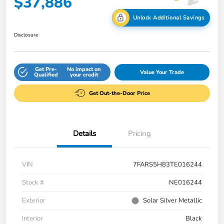
$37,886
Unlock Additional Savings
Disclosure
Get Pre-
No impact on
Value Your Trade
Qualified
your credit
Get Out-the-Door Price
Details
Pricing
VIN
7FARS5H83TE016244
Stock #
NE016244
Exterior
Solar Silver Metallic
Interior
Black