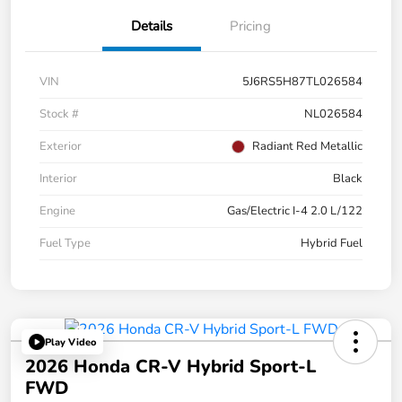
Details
Pricing
VIN
5J6RS5H87TL026584
Stock #
NL026584
Exterior
Radiant Red Metallic
Interior
Black
Engine
Gas/Electric I-4 2.0 L/122
Fuel Type
Hybrid Fuel
Play Video
2026 Honda CR-V Hybrid Sport-L
FWD