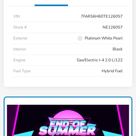
VIN
7FARS6H60TE126057
Stock #
NE126057
Exterior
Platinum White Pearl
Interior
Black
Engine
Gas/Electric I-4 2.0 L/122
Fuel Type
Hybrid Fuel