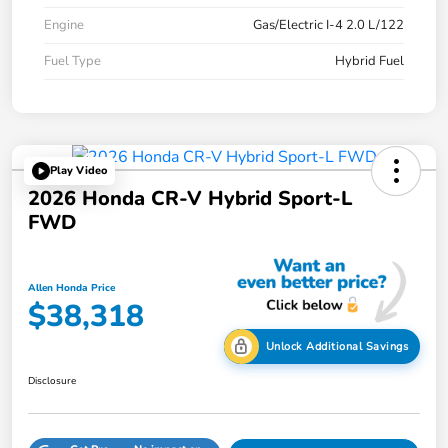
Engine
Gas/Electric I-4 2.0 L/122
Fuel Type
Hybrid Fuel
Play Video
2026 Honda CR-V Hybrid Sport-L
FWD
Allen Honda Price
$38,318
Unlock Additional Savings
Disclosure