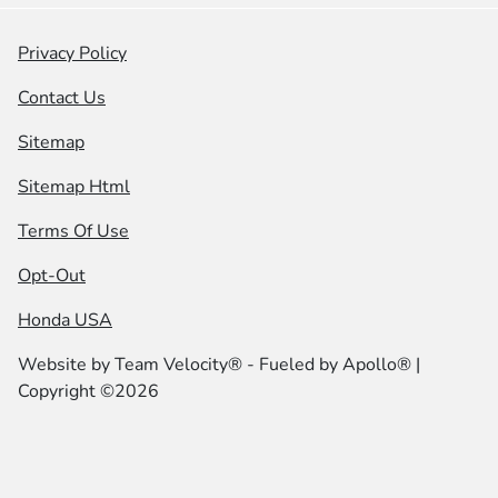
Privacy Policy
Contact Us
Sitemap
Sitemap Html
Terms Of Use
Opt-Out
Honda USA
Website by
Team Velocity®
- Fueled by Apollo® |
Copyright ©2026