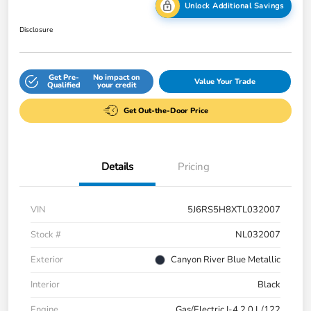
Unlock Additional Savings
Disclosure
Get Pre-
No impact on
Value Your Trade
Qualified
your credit
Get Out-the-Door Price
Details
Pricing
VIN
5J6RS5H8XTL032007
Stock #
NL032007
Exterior
Canyon River Blue Metallic
Interior
Black
Engine
Gas/Electric I-4 2.0 L/122