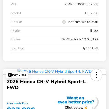
VIN
7FARS6H60TE032308
Stock #
T032308
Exterior
Platinum White Pearl
Interior
Black
Engine
Gas/Electric I-4 2.0 L/122
Fuel Type
Hybrid Fuel
Play Video
2026 Honda CR-V Hybrid Sport-L
FWD
Allen Honda Price