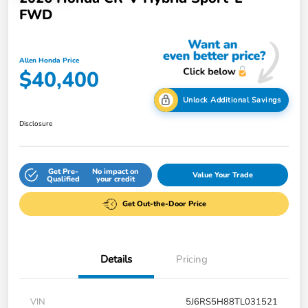
FWD
Allen Honda Price
$40,400
Unlock Additional Savings
Disclosure
Get Pre-
No impact on
Value Your Trade
Qualified
your credit
Get Out-the-Door Price
Details
Pricing
VIN
5J6RS5H88TL031521