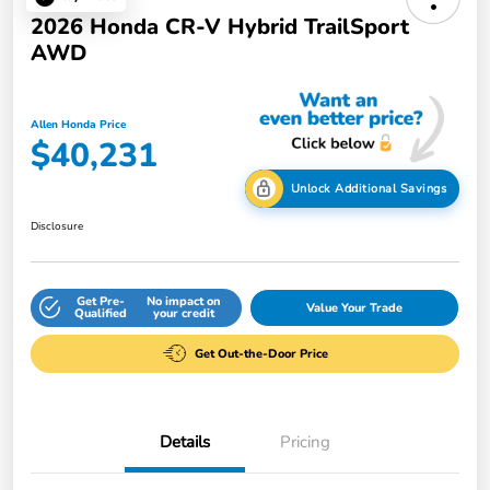
2026 Honda CR-V Hybrid TrailSport
AWD
Allen Honda Price
$40,231
Unlock Additional Savings
Disclosure
Get Pre-
No impact on
Value Your Trade
Qualified
your credit
Get Out-the-Door Price
Details
Pricing