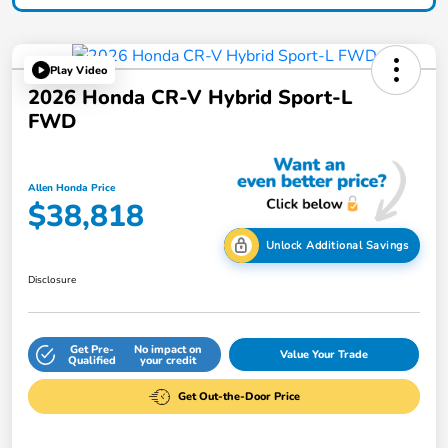
Play Video
2026 Honda CR-V Hybrid Sport-L
FWD
Allen Honda Price
$38,818
Unlock Additional Savings
Disclosure
Get Pre-
No impact on
Value Your Trade
Qualified
your credit
Get Out-the-Door Price