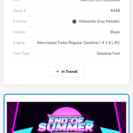
VIN
5J6RS3H22TL020286
Stock #
5448
Exterior
Meteorite Gray Metallic
Interior
Black
Engine
Intercooled Turbo Regular Gasoline I-4 1.5 L/91
Fuel Type
Gasoline Fuel
In Transit