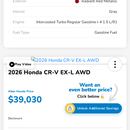
Exterior
Radiant Red Metallic
Interior
Gray
Engine
Intercooled Turbo Regular Gasoline I-4 1.5 L/91
Fuel Type
Gasoline Fuel
Play Video
2026 Honda CR-V EX-L AWD
Allen Honda Price
$39,030
Unlock Additional Savings
Disclosure