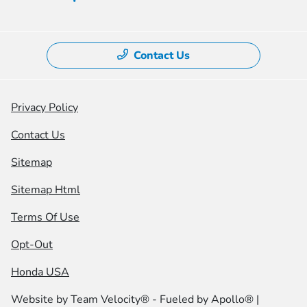
Contact Us
Privacy Policy
Contact Us
Sitemap
Sitemap Html
Terms Of Use
Opt-Out
Honda USA
Website by
Team Velocity®
- Fueled by Apollo® |