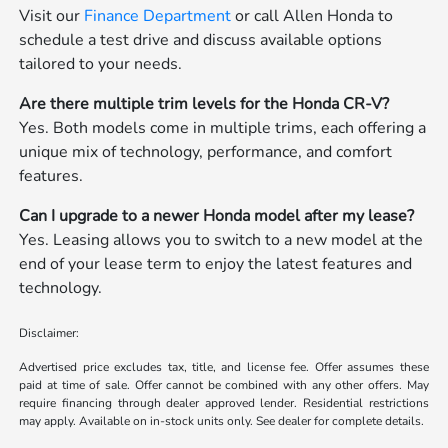
Visit our
Finance Department
or call Allen Honda to
schedule a test drive and discuss available options
tailored to your needs.
Are there multiple trim levels for the Honda CR-V?
Yes. Both models come in multiple trims, each offering a
unique mix of technology, performance, and comfort
features.
Can I upgrade to a newer Honda model after my lease?
Yes. Leasing allows you to switch to a new model at the
end of your lease term to enjoy the latest features and
technology.
Disclaimer:
Advertised price excludes tax, title, and license fee. Offer assumes these
paid at time of sale. Offer cannot be combined with any other offers. May
require financing through dealer approved lender. Residential restrictions
may apply. Available on in-stock units only. See dealer for complete details.