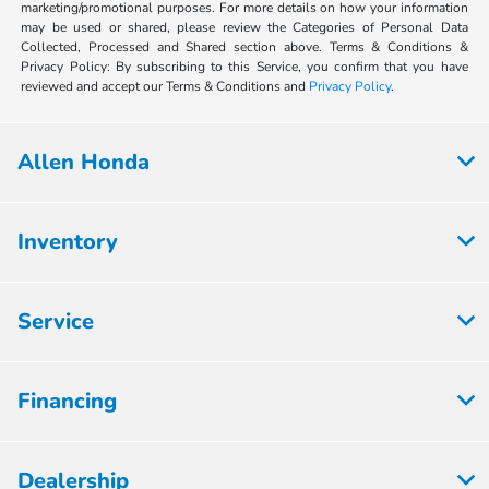
marketing/promotional purposes. For more details on how your information
may be used or shared, please review the Categories of Personal Data
Collected, Processed and Shared section above. Terms & Conditions &
Privacy Policy: By subscribing to this Service, you confirm that you have
reviewed and accept our Terms & Conditions and
Privacy Policy
.
Allen Honda
Inventory
Service
Financing
Dealership