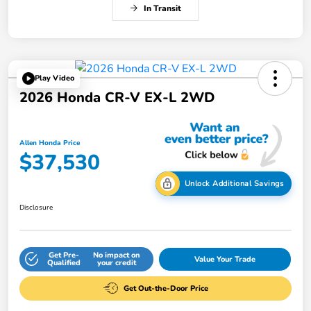
In Transit
Play Video
2026 Honda CR-V EX-L 2WD
Allen Honda Price
$37,530
Unlock Additional Savings
Disclosure
Get Pre-
No impact on
Value Your Trade
Qualified
your credit
Get Out-the-Door Price