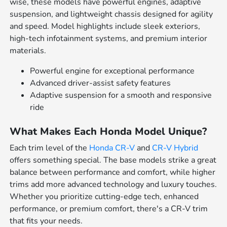
wise, these models have powerful engines, adaptive
suspension, and lightweight chassis designed for agility
and speed. Model highlights include sleek exteriors,
high-tech infotainment systems, and premium interior
materials.
Powerful engine for exceptional performance
Advanced driver-assist safety features
Adaptive suspension for a smooth and responsive
ride
What Makes Each Honda Model Unique?
Each trim level of the
Honda CR-V
and
CR-V Hybrid
offers something special. The base models strike a great
balance between performance and comfort, while higher
trims add more advanced technology and luxury touches.
Whether you prioritize cutting-edge tech, enhanced
performance, or premium comfort, there's a CR-V trim
that fits your needs.