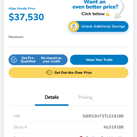
Allen Honda Price
$37,530
Unlock Additional Savings
Disclosure
Get Pre-
No impact on
Value Your Trade
Qualified
your credit
Get Out-the-Door Price
Details
Pricing
VIN
5J6RS3H73TL019188
Stock #
NL019188