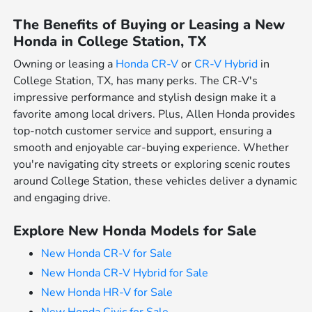
The Benefits of Buying or Leasing a New
Honda in College Station, TX
Owning or leasing a
Honda CR-V
or
CR-V Hybrid
in
College Station, TX, has many perks. The CR-V's
impressive performance and stylish design make it a
favorite among local drivers. Plus, Allen Honda provides
top-notch customer service and support, ensuring a
smooth and enjoyable car-buying experience. Whether
you're navigating city streets or exploring scenic routes
around College Station, these vehicles deliver a dynamic
and engaging drive.
Explore New Honda Models for Sale
New Honda CR-V for Sale
New Honda CR-V Hybrid for Sale
New Honda HR-V for Sale