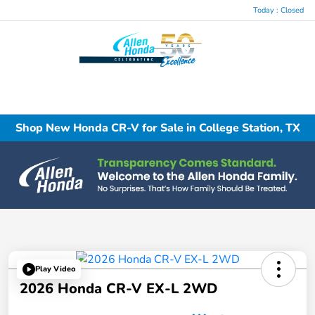
Today : Closed
Menu
Shop New Honda CR-V for Sale in College Station, TX
Play Video
2026 Honda CR-V EX-L 2WD