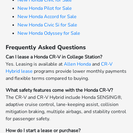
New Honda Civic for Sale
New Honda Pilot for Sale
New Honda Accord for Sale
New Honda Civic Si for Sale
New Honda Odyssey for Sale
Frequently Asked Questions
Can I lease a Honda CR-V in College Station?
Yes. Leasing is available at
Allen Honda
and
CR-V
Hybrid lease
programs provide lower monthly payments
and flexible terms compared to buying.
What safety features come with the Honda CR-V?
The CR-V and CR-V Hybrid include Honda SENSING®,
adaptive cruise control, lane-keeping assist, collision
mitigation braking, multiple airbags, and stability control
for passenger safety.
How do I start a lease or purchase?