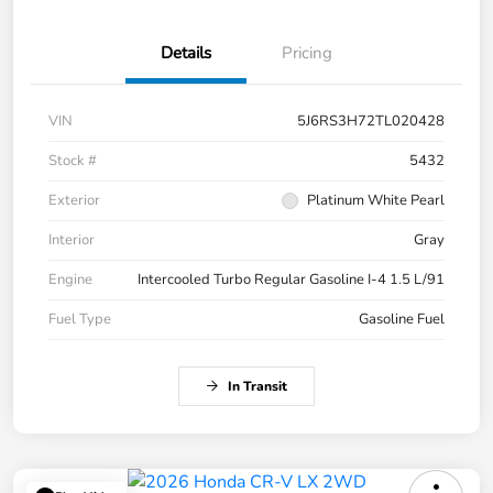
Details
Pricing
VIN
5J6RS3H72TL020428
Stock #
5432
Exterior
Platinum White Pearl
Interior
Gray
Engine
Intercooled Turbo Regular Gasoline I-4 1.5 L/91
Fuel Type
Gasoline Fuel
In Transit