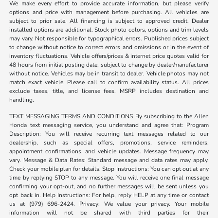
We make every effort to provide accurate information, but please verify
options and price with management before purchasing. All vehicles are
subject to prior sale. All financing is subject to approved credit. Dealer
installed options are additional. Stock photo colors, options and trim levels
may vary. Not responsible for typographical errors. Published prices subject
to change without notice to correct errors and omissions or in the event of
inventory fluctuations. Vehicle offers/prices & internet price quotes valid for
48 hours from initial posting date, subject to change by dealer/manufacturer
without notice. Vehicles may be in transit to dealer. Vehicle photos may not
match exact vehicle. Please call to confirm availability status. All prices
exclude taxes, title, and license fees. MSRP includes destination and
handling.
TEXT MESSAGING TERMS AND CONDITIONS By subscribing to the Allen
Honda text messaging service, you understand and agree that: Program
Description: You will receive recurring text messages related to our
dealership, such as special offers, promotions, service reminders,
appointment confirmations, and vehicle updates. Message frequency may
vary. Message & Data Rates: Standard message and data rates may apply.
Check your mobile plan for details. Stop Instructions: You can opt out at any
time by replying STOP to any message. You will receive one final message
confirming your opt-out, and no further messages will be sent unless you
opt back in. Help Instructions: For help, reply HELP at any time or contact
us at (979) 696-2424. Privacy: We value your privacy. Your mobile
information will not be shared with third parties for their