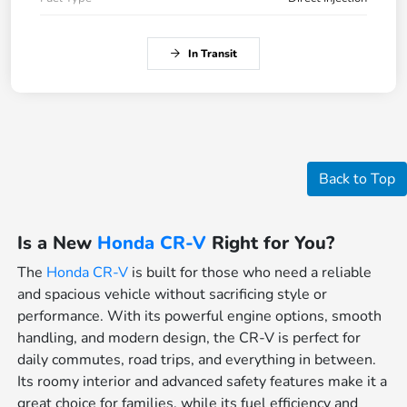
In Transit
Back to Top
Is a New
Honda CR-V
Right for You?
The
Honda CR-V
is built for those who need a reliable
and spacious vehicle without sacrificing style or
performance. With its powerful engine options, smooth
handling, and modern design, the CR-V is perfect for
daily commutes, road trips, and everything in between.
Its roomy interior and advanced safety features make it a
great choice for families, while its fuel efficiency and