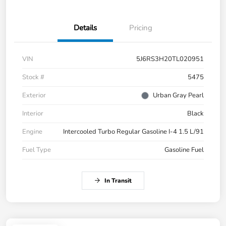
Details
Pricing
VIN
5J6RS3H20TL020951
Stock #
5475
Exterior
Urban Gray Pearl
Interior
Black
Engine
Intercooled Turbo Regular Gasoline I-4 1.5 L/91
Fuel Type
Gasoline Fuel
In Transit