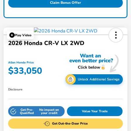
Claim Bonus Offer
Play Video
2026 Honda CR-V LX 2WD
Allen Honda Price
$33,050
Unlock Additional Savings
Disclosure
Get Pre-
No impact on
Value Your Trade
Qualified
your credit
Get Out-the-Door Price