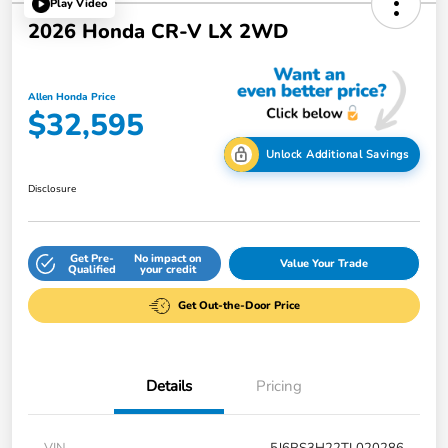
Play Video
2026 Honda CR-V LX 2WD
Allen Honda Price
$32,595
Unlock Additional Savings
Disclosure
Get Pre-
No impact on
Value Your Trade
Qualified
your credit
Get Out-the-Door Price
Details
Pricing