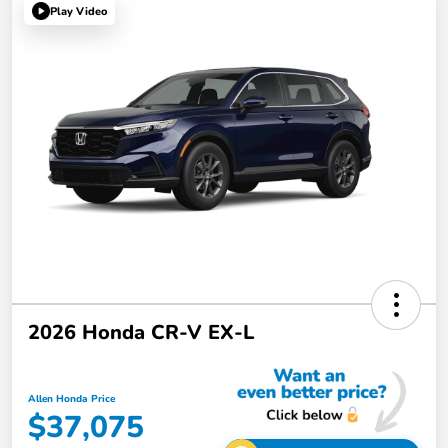
Play Video
2026 Honda CR-V EX-L
Allen Honda Price
$37,075