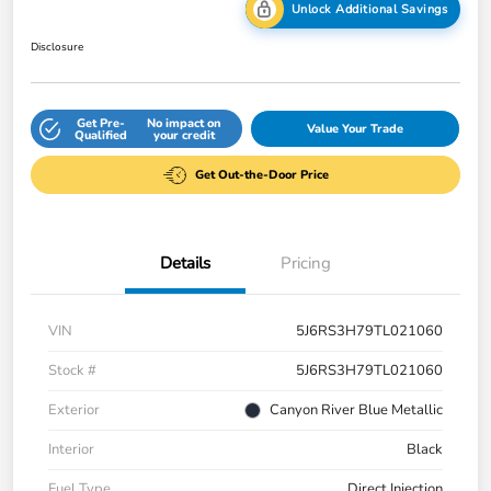
Unlock Additional Savings
Disclosure
Get Pre-
No impact on
Value Your Trade
Qualified
your credit
Get Out-the-Door Price
Details
Pricing
VIN
5J6RS3H79TL021060
Stock #
5J6RS3H79TL021060
Exterior
Canyon River Blue Metallic
Interior
Black
Fuel Type
Direct Injection