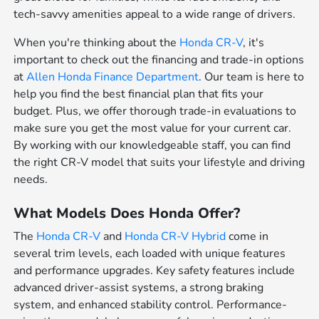
tech-savvy amenities appeal to a wide range of drivers.
When you're thinking about the
Honda CR-V
, it's
important to check out the financing and trade-in options
at
Allen Honda Finance Department
. Our team is here to
help you find the best financial plan that fits your
budget. Plus, we offer thorough trade-in evaluations to
make sure you get the most value for your current car.
By working with our knowledgeable staff, you can find
the right CR-V model that suits your lifestyle and driving
needs.
What Models Does Honda Offer?
The
Honda CR-V
and
Honda CR-V Hybrid
come in
several trim levels, each loaded with unique features
and performance upgrades. Key safety features include
advanced driver-assist systems, a strong braking
system, and enhanced stability control. Performance-