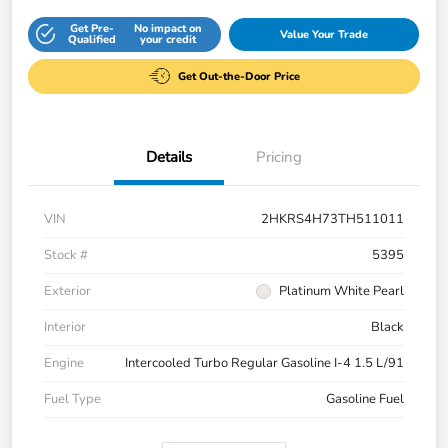
Get Pre-
No impact on
Value Your Trade
Qualified
your credit
Get Out-the-Door Price
Details
Pricing
VIN
2HKRS4H73TH511011
Stock #
5395
Exterior
Platinum White Pearl
Interior
Black
Engine
Intercooled Turbo Regular Gasoline I-4 1.5 L/91
Fuel Type
Gasoline Fuel