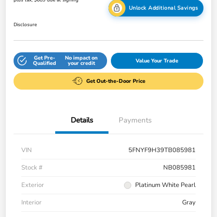
Unlock Additional Savings
Disclosure
Get Pre-
No impact on
Value Your Trade
Qualified
your credit
Get Out-the-Door Price
Details
Payments
VIN
5FNYF9H39TB085981
Stock #
NB085981
Exterior
Platinum White Pearl
Interior
Gray