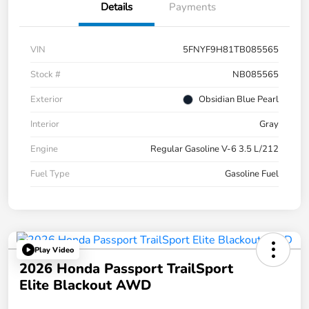
Details
Payments
VIN
5FNYF9H81TB085565
Stock #
NB085565
Exterior
Obsidian Blue Pearl
Interior
Gray
Engine
Regular Gasoline V-6 3.5 L/212
Fuel Type
Gasoline Fuel
Play Video
2026 Honda Passport TrailSport
Elite Blackout AWD