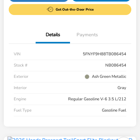
Get Out-the-Door Price
Details
Payments
VIN
5FNYF9H88TB086454
Stock #
NB086454
Exterior
Ash Green Metallic
Interior
Gray
Engine
Regular Gasoline V-6 3.5 L/212
Fuel Type
Gasoline Fuel