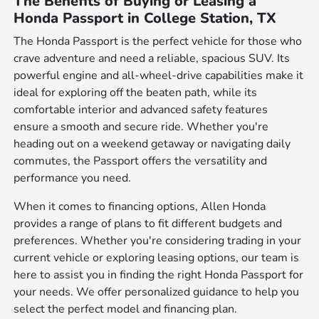
The Benefits of Buying or Leasing a
Honda Passport in College Station, TX
The Honda Passport is the perfect vehicle for those who
crave adventure and need a reliable, spacious SUV. Its
powerful engine and all-wheel-drive capabilities make it
ideal for exploring off the beaten path, while its
comfortable interior and advanced safety features
ensure a smooth and secure ride. Whether you're
heading out on a weekend getaway or navigating daily
commutes, the Passport offers the versatility and
performance you need.
When it comes to financing options, Allen Honda
provides a range of plans to fit different budgets and
preferences. Whether you're considering trading in your
current vehicle or exploring leasing options, our team is
here to assist you in finding the right Honda Passport for
your needs. We offer personalized guidance to help you
select the perfect model and financing plan.