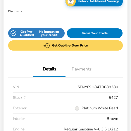
Unlock Additional Savings
Disclosure
Get Pre-
No impact on
Value Your Trade
Qualified
your credit
Get Out-the-Door Price
Details
Payments
VIN
5FNYF9H84TB088380
Stock #
5427
Exterior
Platinum White Pearl
Interior
Brown
Engine
Regular Gasoline V-6 3.5 L/212