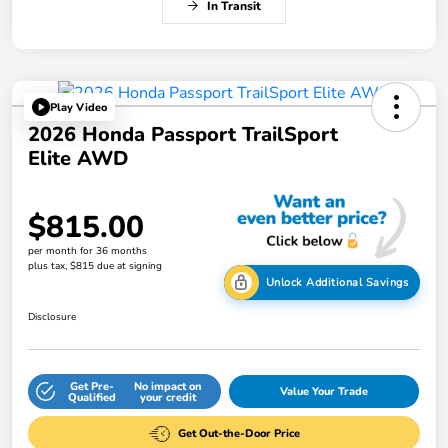
In Transit
Play Video
2026 Honda Passport TrailSport
Elite AWD
$815.00
per month for 36 months
plus tax, $815 due at signing
Unlock Additional Savings
Disclosure
Get Pre-
No impact on
Value Your Trade
Qualified
your credit
Get Out-the-Door Price