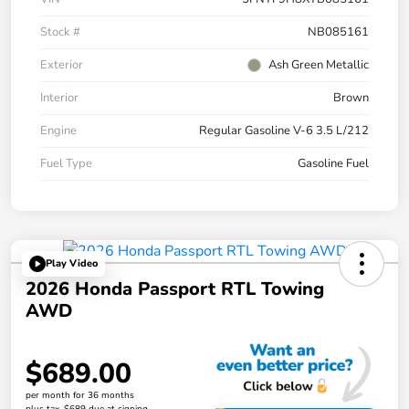
Stock #
NB085161
Exterior
Ash Green Metallic
Interior
Brown
Engine
Regular Gasoline V-6 3.5 L/212
Fuel Type
Gasoline Fuel
Play Video
2026 Honda Passport RTL Towing
AWD
$689.00
per month for 36 months
plus tax, $689 due at signing