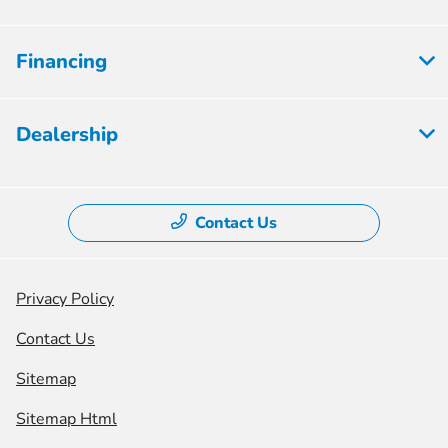
Financing
Dealership
Contact Us
Privacy Policy
Contact Us
Sitemap
Sitemap Html