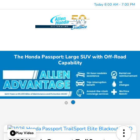
Today 8:00 AM - 7:00 PM
Menu
The Honda Passport: Large SUV with Off-Road
Capability
Play Video