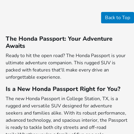
Back to Top
The Honda Passport: Your Adventure
Awaits
Ready to hit the open road? The Honda Passport is your
ultimate adventure companion. This rugged SUV is
packed with features that'll make every drive an
unforgettable experience.
Is a New Honda Passport Right for You?
The new Honda Passport in College Station, TX, is a
rugged and versatile SUV designed for adventure
seekers and families alike. With its robust performance,
advanced technology, and spacious interior, the Passport
is ready to tackle both city streets and off-road