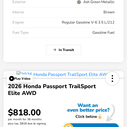
Exterior
Ash Green Metallic
Interior
Brown
Engine
Regular Gasoline V-6 3.5 L/212
Fuel Type
Gasoline Fuel
In Transit
Play Video
2026 Honda Passport TrailSport
Elite AWD
$818.00
per month for 36 months
plus tax, $818 due at signing