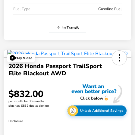
Fuel Type
Gasoline Fuel
In Transit
Play Video
2026 Honda Passport TrailSport
Elite Blackout AWD
$832.00
per month for 36 months
plus tax, $832 due at signing
Unlock Additional Savings
Disclosure