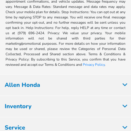
appointment confirmations, and vehicle updates. Message frequency may
vary. Message & Data Rates: Standard message and data rates may apply.
Check your mobile plan for details. Stop Instructions: You can opt out at any
time by replying STOP to any message. You will receive one final message
confirming your opt-out, and no further messages will be sent unless you
opt back in. Help Instructions: For help, reply HELP at any time or contact
us at (979) 696-2424. Privacy: We value your privacy. Your mobile
information will not be shared with third parties for their
marketing/promotional purposes. For more details on how your information
may be used or shared, please review the Categories of Personal Data
Collected, Processed and Shared section above. Terms & Conditions &
Privacy Policy: By subscribing to this Service, you confirm that you have
reviewed and accept our Terms & Conditions and
Privacy Policy
.
Allen Honda
Inventory
Service