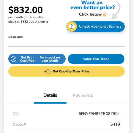
$832.00
per month for 36 months
plus tax, $832 due at signing
Unlock Additional Savings
Disclosure
Get Pre-
No impact on
Value Your Trade
Qualified
your credit
Get Out-the-Door Price
Details
Payments
VIN
5FNYF9H87TB087904
Stock #
5419