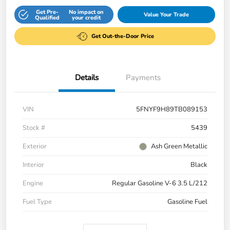
Get Pre-
No impact on
Value Your Trade
Qualified
your credit
Get Out-the-Door Price
Details
Payments
VIN
5FNYF9H89TB089153
Stock #
5439
Exterior
Ash Green Metallic
Interior
Black
Engine
Regular Gasoline V-6 3.5 L/212
Fuel Type
Gasoline Fuel