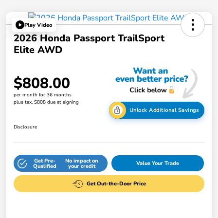
Play Video
2026 Honda Passport TrailSport
Elite AWD
$808.00
per month for 36 months
plus tax, $808 due at signing
Unlock Additional Savings
Disclosure
Get Pre-
No impact on
Value Your Trade
Qualified
your credit
Get Out-the-Door Price