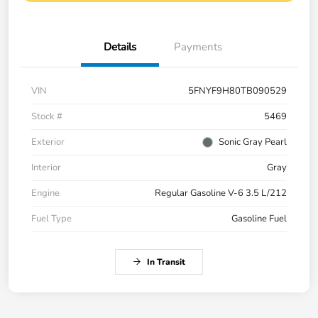
Details
Payments
VIN
5FNYF9H80TB090529
Stock #
5469
Exterior
Sonic Gray Pearl
Interior
Gray
Engine
Regular Gasoline V-6 3.5 L/212
Fuel Type
Gasoline Fuel
In Transit