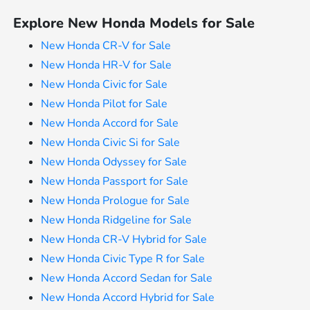
Explore New Honda Models for Sale
New Honda CR-V for Sale
New Honda HR-V for Sale
New Honda Civic for Sale
New Honda Pilot for Sale
New Honda Accord for Sale
New Honda Civic Si for Sale
New Honda Odyssey for Sale
New Honda Passport for Sale
New Honda Prologue for Sale
New Honda Ridgeline for Sale
New Honda CR-V Hybrid for Sale
New Honda Civic Type R for Sale
New Honda Accord Sedan for Sale
New Honda Accord Hybrid for Sale