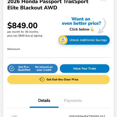
2026 Honda Passport TrailSport
Elite Blackout AWD
$849.00
per month for 36 months
plus tax, $849 due at signing
Unlock Additional Savings
Disclosure
Get Pre-
No impact on
Value Your Trade
Qualified
your credit
Get Out-the-Door Price
Details
Payments
VIN
5FNYF9H8XTB085161