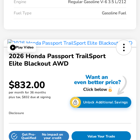
Engine
Regular Gasoline V-6 3.5 L/212
Fuel Type
Gasoline Fuel
Play Video
2026 Honda Passport TrailSport
Elite Blackout AWD
$832.00
per month for 36 months
plus tax, $832 due at signing
Unlock Additional Savings
Disclosure
Get Pre-
No impact on
Value Your Trade
Qualified
your credit