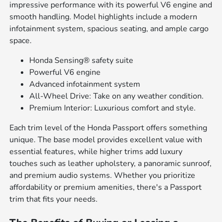
impressive performance with its powerful V6 engine and
smooth handling. Model highlights include a modern
infotainment system, spacious seating, and ample cargo
space.
Honda Sensing® safety suite
Powerful V6 engine
Advanced infotainment system
All-Wheel Drive: Take on any weather condition.
Premium Interior: Luxurious comfort and style.
Each trim level of the Honda Passport offers something
unique. The base model provides excellent value with
essential features, while higher trims add luxury
touches such as leather upholstery, a panoramic sunroof,
and premium audio systems. Whether you prioritize
affordability or premium amenities, there's a Passport
trim that fits your needs.