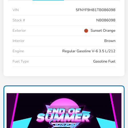
VIN
5FNYF9H81TB086098
Stock #
NB086098
Exterior
Sunset Orange
Interior
Brown
Engine
Regular Gasoline V-6 3.5 L/212
Fuel Type
Gasoline Fuel