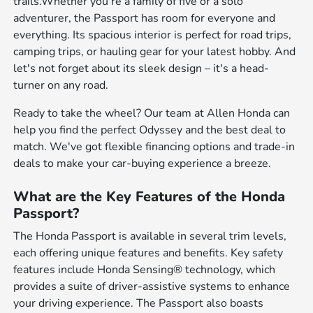
trails.Whether you're a family of five or a solo
adventurer, the Passport has room for everyone and
everything. Its spacious interior is perfect for road trips,
camping trips, or hauling gear for your latest hobby. And
let's not forget about its sleek design – it's a head-
turner on any road.
Ready to take the wheel? Our team at Allen Honda can
help you find the perfect Odyssey and the best deal to
match. We've got flexible financing options and trade-in
deals to make your car-buying experience a breeze.
What are the Key Features of the Honda
Passport?
The Honda Passport is available in several trim levels,
each offering unique features and benefits. Key safety
features include Honda Sensing® technology, which
provides a suite of driver-assistive systems to enhance
your driving experience. The Passport also boasts