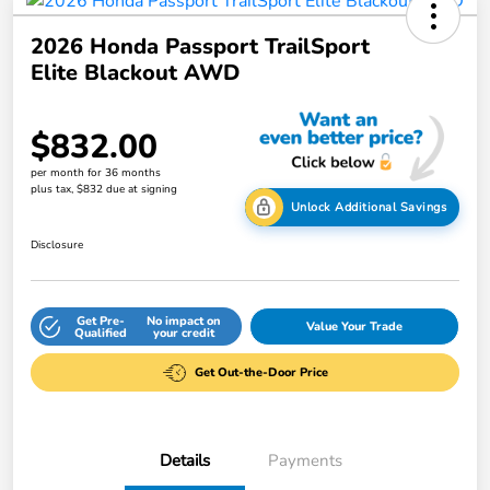
2026 Honda Passport TrailSport
Elite Blackout AWD
$832.00
per month for 36 months
plus tax, $832 due at signing
Unlock Additional Savings
Disclosure
Get Pre-
No impact on
Value Your Trade
Qualified
your credit
Get Out-the-Door Price
Details
Payments