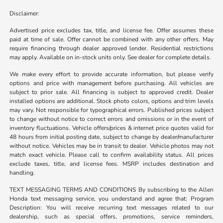
Disclaimer:
Advertised price excludes tax, title, and license fee. Offer assumes these
paid at time of sale. Offer cannot be combined with any other offers. May
require financing through dealer approved lender. Residential restrictions
may apply. Available on in-stock units only. See dealer for complete details.
We make every effort to provide accurate information, but please verify
options and price with management before purchasing. All vehicles are
subject to prior sale. All financing is subject to approved credit. Dealer
installed options are additional. Stock photo colors, options and trim levels
may vary. Not responsible for typographical errors. Published prices subject
to change without notice to correct errors and omissions or in the event of
inventory fluctuations. Vehicle offers/prices & internet price quotes valid for
48 hours from initial posting date, subject to change by dealer/manufacturer
without notice. Vehicles may be in transit to dealer. Vehicle photos may not
match exact vehicle. Please call to confirm availability status. All prices
exclude taxes, title, and license fees. MSRP includes destination and
handling.
TEXT MESSAGING TERMS AND CONDITIONS By subscribing to the Allen
Honda text messaging service, you understand and agree that: Program
Description: You will receive recurring text messages related to our
dealership, such as special offers, promotions, service reminders,