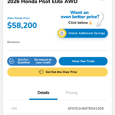
2026 Honda Pilot Elite AWD
Allen Honda Price
$58,200
Unlock Additional Savings
Disclosure
Get Pre-
No impact on
Value Your Trade
Qualified
your credit
Get Out-the-Door Price
Details
Pricing
VIN
5FNYG1H84TB041509