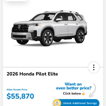
2026 Honda Pilot Elite
Allen Honda Price
$55,870
Unlock Additional Savings