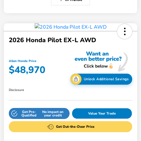
2026 Honda Pilot EX-L AWD
Allen Honda Price
$48,970
Unlock Additional Savings
Disclosure
Get Pre-
No impact on
Value Your Trade
Qualified
your credit
Get Out-the-Door Price