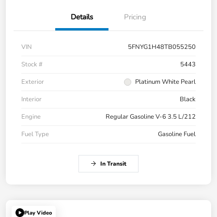
Details
Pricing
VIN
5FNYG1H48TB055250
Stock #
5443
Exterior
Platinum White Pearl
Interior
Black
Engine
Regular Gasoline V-6 3.5 L/212
Fuel Type
Gasoline Fuel
In Transit
Play Video