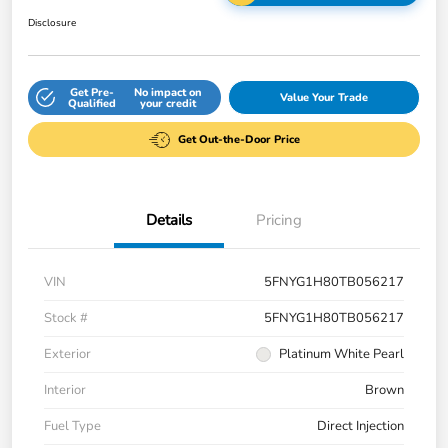
Disclosure
Get Pre-
No impact on
Value Your Trade
Qualified
your credit
Get Out-the-Door Price
Details
Pricing
VIN
5FNYG1H80TB056217
Stock #
5FNYG1H80TB056217
Exterior
Platinum White Pearl
Interior
Brown
Fuel Type
Direct Injection