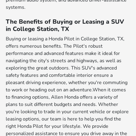
premium audio system, and advanced driver-assistance
systems.
The Benefits of Buying or Leasing a SUV
in College Station, TX
Buying or leasing a Honda Pilot in College Station, TX,
offers numerous benefits. The Pilot's robust
performance and advanced features make it ideal for
navigating the city's streets and highways, as well as
exploring the great outdoors. This SUV's advanced
safety features and comfortable interior ensure a
pleasant driving experience, whether you're commuting
to work or heading out on an adventure.When it comes
to financing options, Allen Honda offers a variety of
plans to suit different budgets and needs. Whether
you're looking to trade in your current vehicle or explore
leasing options, our team is here to help you find the
right Honda Pilot for your lifestyle. We provide
personalized assistance to ensure you drive away in the