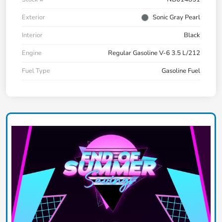
Exterior
Sonic Gray Pearl
Interior
Black
Engine
Regular Gasoline V-6 3.5 L/212
Fuel Type
Gasoline Fuel