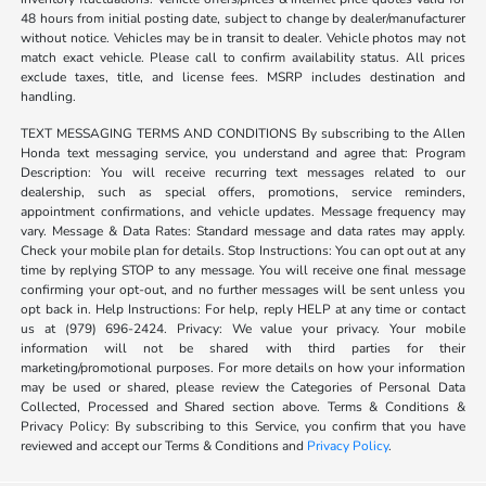
48 hours from initial posting date, subject to change by dealer/manufacturer
without notice. Vehicles may be in transit to dealer. Vehicle photos may not
match exact vehicle. Please call to confirm availability status. All prices
exclude taxes, title, and license fees. MSRP includes destination and
handling.
TEXT MESSAGING TERMS AND CONDITIONS By subscribing to the Allen
Honda text messaging service, you understand and agree that: Program
Description: You will receive recurring text messages related to our
dealership, such as special offers, promotions, service reminders,
appointment confirmations, and vehicle updates. Message frequency may
vary. Message & Data Rates: Standard message and data rates may apply.
Check your mobile plan for details. Stop Instructions: You can opt out at any
time by replying STOP to any message. You will receive one final message
confirming your opt-out, and no further messages will be sent unless you
opt back in. Help Instructions: For help, reply HELP at any time or contact
us at (979) 696-2424. Privacy: We value your privacy. Your mobile
information will not be shared with third parties for their
marketing/promotional purposes. For more details on how your information
may be used or shared, please review the Categories of Personal Data
Collected, Processed and Shared section above. Terms & Conditions &
Privacy Policy: By subscribing to this Service, you confirm that you have
reviewed and accept our Terms & Conditions and
Privacy Policy
.