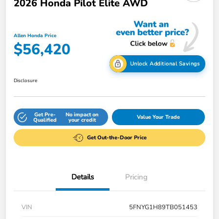
2026 Honda Pilot Elite AWD
Allen Honda Price
$56,420
Unlock Additional Savings
Disclosure
Get Pre-
No impact on
Value Your Trade
Qualified
your credit
Get Out-the-Door Price
Details
Pricing
VIN
5FNYG1H89TB051453