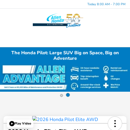
Today 8:00 AM - 7:00 PM
Menu
The Honda Pilot: Large SUV Big on Space, Big on
Adventure
Play Video