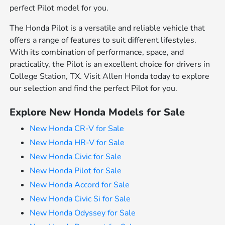
perfect Pilot model for you.
The Honda Pilot is a versatile and reliable vehicle that
offers a range of features to suit different lifestyles.
With its combination of performance, space, and
practicality, the Pilot is an excellent choice for drivers in
College Station, TX. Visit Allen Honda today to explore
our selection and find the perfect Pilot for you.
Explore New Honda Models for Sale
New Honda CR-V for Sale
New Honda HR-V for Sale
New Honda Civic for Sale
New Honda Pilot for Sale
New Honda Accord for Sale
New Honda Civic Si for Sale
New Honda Odyssey for Sale