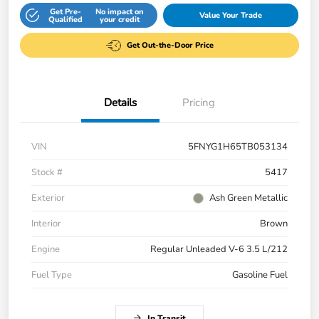
Get Pre-
No impact on
Value Your Trade
Qualified
your credit
Get Out-the-Door Price
Details
Pricing
VIN
5FNYG1H65TB053134
Stock #
5417
Exterior
Ash Green Metallic
Interior
Brown
Engine
Regular Unleaded V-6 3.5 L/212
Fuel Type
Gasoline Fuel
In Transit