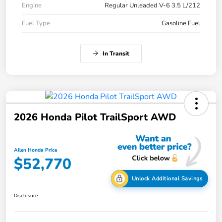
Engine
Regular Unleaded V-6 3.5 L/212
Fuel Type
Gasoline Fuel
In Transit
2026 Honda Pilot TrailSport AWD
Allen Honda Price
$52,770
Unlock Additional Savings
Disclosure