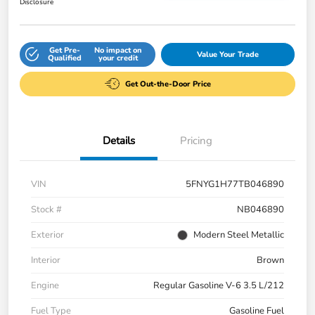
Disclosure
Get Pre-
No impact on
Value Your Trade
Qualified
your credit
Get Out-the-Door Price
Details
Pricing
VIN
5FNYG1H77TB046890
Stock #
NB046890
Exterior
Modern Steel Metallic
Interior
Brown
Engine
Regular Gasoline V-6 3.5 L/212
Fuel Type
Gasoline Fuel