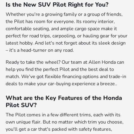
Is the New SUV Pilot Right for You?
Whether you're a growing family or a group of friends,
the Pilot has room for everyone. Its roomy interior,
comfortable seating, and ample cargo space make it
perfect for road trips, carpooling, or hauling gear for your
latest hobby. And let's not forget about its sleek design
– it's a head-turner on any road.
Ready to take the wheel? Our team at Allen Honda can
help you find the perfect Pilot and the best deal to
match. We've got flexible financing options and trade-in
deals to make your car-buying experience a breeze..
What are the Key Features of the Honda
Pilot SUV?
The Pilot comes in a few different trims, each with its
own unique flair. But no matter which trim you choose,
you'll get a car that's packed with safety features,