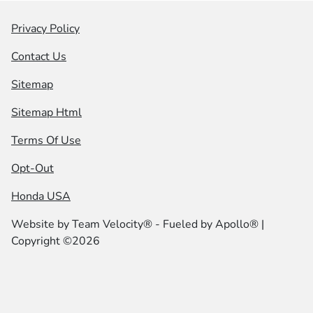
Privacy Policy
Contact Us
Sitemap
Sitemap Html
Terms Of Use
Opt-Out
Honda USA
Website by
Team Velocity®
- Fueled by Apollo® |
Copyright ©2026