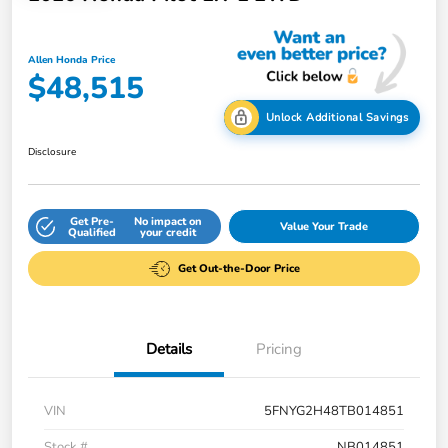
Allen Honda Price
$48,515
Unlock Additional Savings
Disclosure
Get Pre-
No impact on
Value Your Trade
Qualified
your credit
Get Out-the-Door Price
Details
Pricing
VIN
5FNYG2H48TB014851
Stock #
NB014851