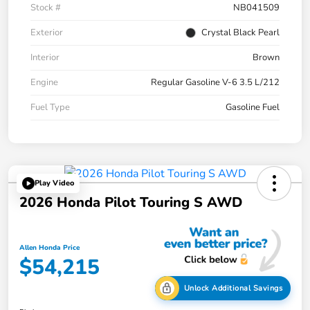
Stock #
NB041509
Exterior
Crystal Black Pearl
Interior
Brown
Engine
Regular Gasoline V-6 3.5 L/212
Fuel Type
Gasoline Fuel
Play Video
2026 Honda Pilot Touring S AWD
Allen Honda Price
$54,215
Unlock Additional Savings