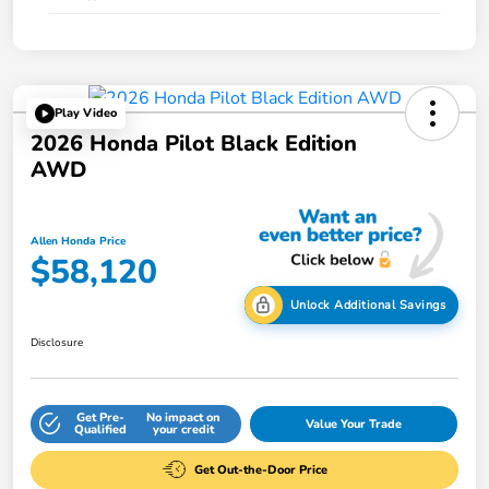
Play Video
2026 Honda Pilot Black Edition
AWD
Allen Honda Price
$58,120
Unlock Additional Savings
Disclosure
Get Pre-
No impact on
Value Your Trade
Qualified
your credit
Get Out-the-Door Price