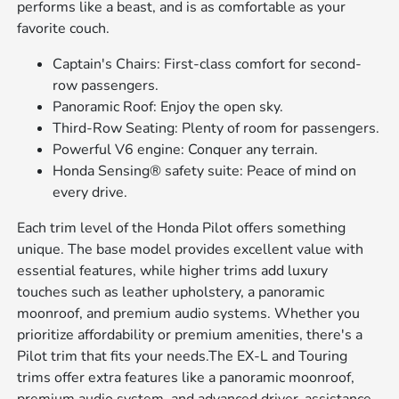
performs like a beast, and is as comfortable as your
favorite couch.
Captain's Chairs: First-class comfort for second-
row passengers.
Panoramic Roof: Enjoy the open sky.
Third-Row Seating: Plenty of room for passengers.
Powerful V6 engine: Conquer any terrain.
Honda Sensing® safety suite: Peace of mind on
every drive.
Each trim level of the Honda Pilot offers something
unique. The base model provides excellent value with
essential features, while higher trims add luxury
touches such as leather upholstery, a panoramic
moonroof, and premium audio systems. Whether you
prioritize affordability or premium amenities, there's a
Pilot trim that fits your needs.The EX-L and Touring
trims offer extra features like a panoramic moonroof,