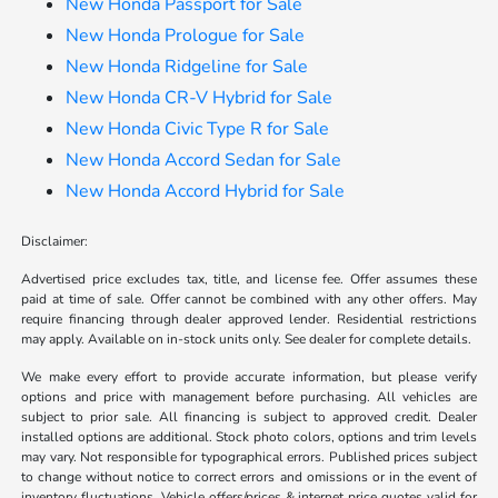
New Honda Passport for Sale
New Honda Prologue for Sale
New Honda Ridgeline for Sale
New Honda CR-V Hybrid for Sale
New Honda Civic Type R for Sale
New Honda Accord Sedan for Sale
New Honda Accord Hybrid for Sale
Disclaimer:
Advertised price excludes tax, title, and license fee. Offer assumes these
paid at time of sale. Offer cannot be combined with any other offers. May
require financing through dealer approved lender. Residential restrictions
may apply. Available on in-stock units only. See dealer for complete details.
We make every effort to provide accurate information, but please verify
options and price with management before purchasing. All vehicles are
subject to prior sale. All financing is subject to approved credit. Dealer
installed options are additional. Stock photo colors, options and trim levels
may vary. Not responsible for typographical errors. Published prices subject
to change without notice to correct errors and omissions or in the event of
inventory fluctuations. Vehicle offers/prices & internet price quotes valid for