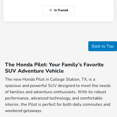
In Transit
Back to Top
The Honda Pilot: Your Family's Favorite
SUV Adventure Vehicle
The new Honda Pilot in College Station, TX, is a
spacious and powerful SUV designed to meet the needs
of families and adventure enthusiasts. With its robust
performance, advanced technology, and comfortable
interior, the Pilot is perfect for both daily commutes and
weekend getaways.