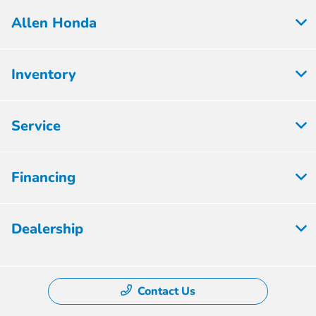
Allen Honda
Inventory
Service
Financing
Dealership
Contact Us