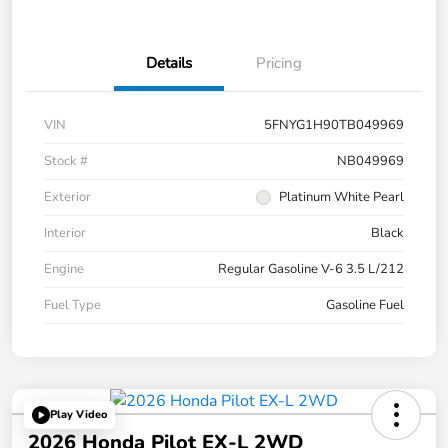
Details
Pricing
VIN
5FNYG1H90TB049969
Stock #
NB049969
Exterior
Platinum White Pearl
Interior
Black
Engine
Regular Gasoline V-6 3.5 L/212
Fuel Type
Gasoline Fuel
Play Video
2026 Honda Pilot EX-L 2WD