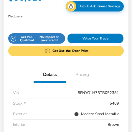
Unlock Additional Savings
Disclosure
Get Pre-
No impact on
Value Your Trade
Qualified
your credit
Get Out-the-Door Price
Details
Pricing
VIN
5FNYG1H75TB052381
Stock #
5409
Exterior
Modern Steel Metallic
Interior
Brown