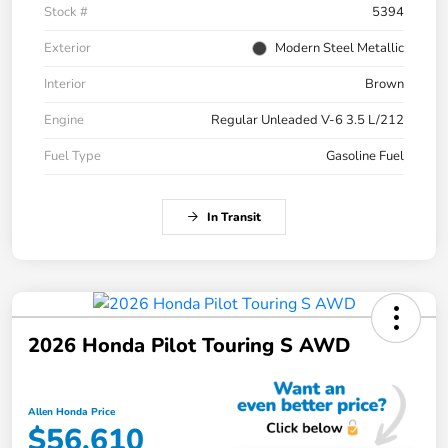
Stock #
5394
Exterior
Modern Steel Metallic
Interior
Brown
Engine
Regular Unleaded V-6 3.5 L/212
Fuel Type
Gasoline Fuel
In Transit
2026 Honda Pilot Touring S AWD
Allen Honda Price
$56,610