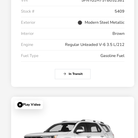
VIN
5FNYG1H75TB052381
Stock #
5409
Exterior
Modern Steel Metallic
Interior
Brown
Engine
Regular Unleaded V-6 3.5 L/212
Fuel Type
Gasoline Fuel
In Transit
Play Video