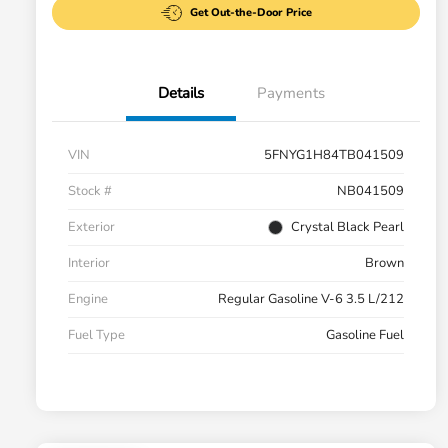
Get Out-the-Door Price
Details
Payments
VIN
5FNYG1H84TB041509
Stock #
NB041509
Exterior
Crystal Black Pearl
Interior
Brown
Engine
Regular Gasoline V-6 3.5 L/212
Fuel Type
Gasoline Fuel