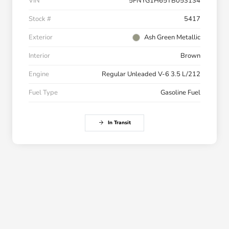
VIN
5FNYG1H65TB053134
Stock #
5417
Exterior
Ash Green Metallic
Interior
Brown
Engine
Regular Unleaded V-6 3.5 L/212
Fuel Type
Gasoline Fuel
In Transit