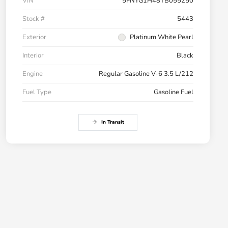
VIN
5FNYG1H48TB055250
Stock #
5443
Exterior
Platinum White Pearl
Interior
Black
Engine
Regular Gasoline V-6 3.5 L/212
Fuel Type
Gasoline Fuel
In Transit