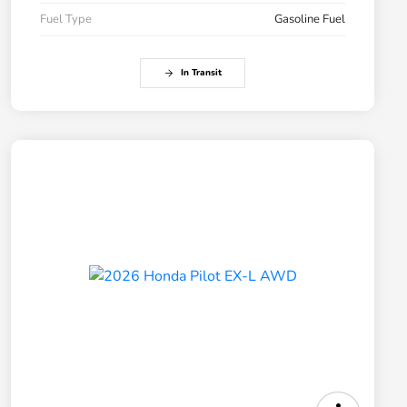
Fuel Type
Gasoline Fuel
In Transit