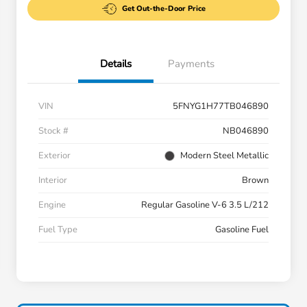
Get Out-the-Door Price
Details
Payments
VIN
5FNYG1H77TB046890
Stock #
NB046890
Exterior
Modern Steel Metallic
Interior
Brown
Engine
Regular Gasoline V-6 3.5 L/212
Fuel Type
Gasoline Fuel