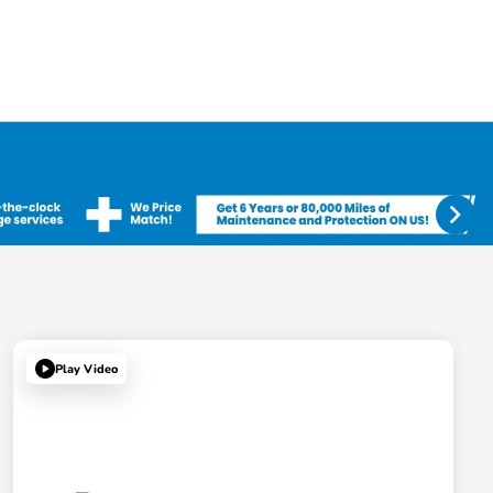
Play Video