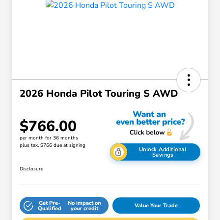
2026 Honda Pilot Touring S AWD
$766.00
per month for 36 months
plus tax, $766 due at signing
Unlock Additional
Savings
Disclosure
Get Pre-
No impact on
Value Your Trade
Qualified
your credit