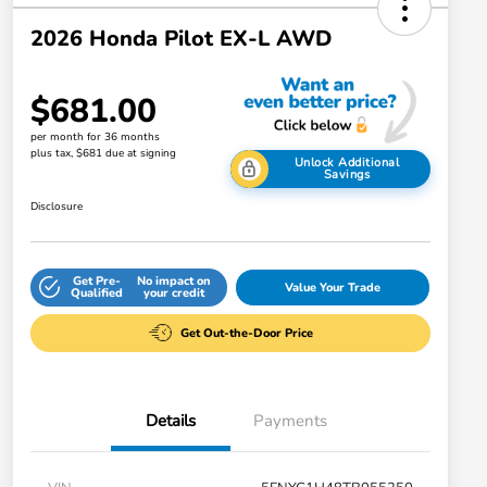
2026 Honda Pilot EX-L AWD
$681.00
per month for 36 months
plus tax, $681 due at signing
Unlock Additional
Savings
Disclosure
Get Pre-
No impact on
Value Your Trade
Qualified
your credit
Get Out-the-Door Price
Details
Payments