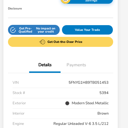
Savings
Disclosure
Get Pre-
No impact on
Value Your Trade
Qualified
your credit
Get Out-the-Door Price
Details
Payments
VIN
5FNYG1H89TB051453
Stock #
5394
Exterior
Modern Steel Metallic
Interior
Brown
Engine
Regular Unleaded V-6 3.5 L/212