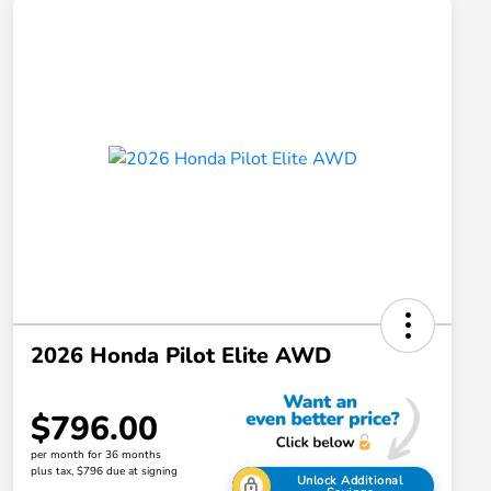
2026 Honda Pilot Elite AWD
$796.00
per month for 36 months
plus tax, $796 due at signing
Unlock Additional