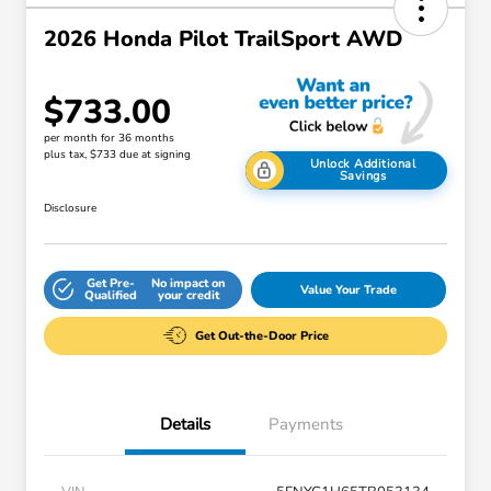
2026 Honda Pilot TrailSport AWD
$733.00
per month for 36 months
plus tax, $733 due at signing
Unlock Additional
Savings
Disclosure
Get Pre-
No impact on
Value Your Trade
Qualified
your credit
Get Out-the-Door Price
Details
Payments