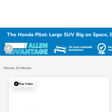
The Honda Pilot: Large SUV Big on Space, 
Results: 10 Vehicles
Play Video