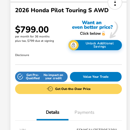
2026 Honda Pilot Touring S AWD
$799.00
per month for 36 months
plus tax, $799 due at signing
Unlock Additional
Savings
Disclosure
Get Pre-
No impact on
Value Your Trade
Qualified
your credit
Get Out-the-Door Price
Details
Payments