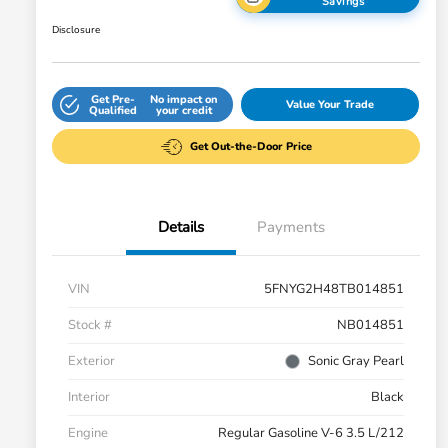
Savings
Disclosure
Get Pre-
No impact on
Value Your Trade
Qualified
your credit
Get Out-the-Door Price
Details
Payments
VIN
5FNYG2H48TB014851
Stock #
NB014851
Exterior
Sonic Gray Pearl
Interior
Black
Engine
Regular Gasoline V-6 3.5 L/212