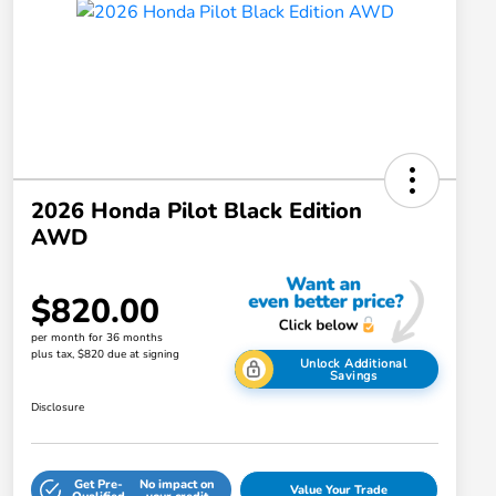
2026 Honda Pilot Black Edition
AWD
$820.00
per month for 36 months
plus tax, $820 due at signing
Unlock Additional
Savings
Disclosure
Get Pre-
No impact on
Value Your Trade