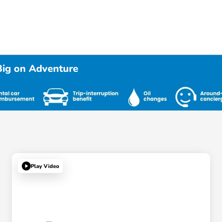
Big on Adventure
Play Video