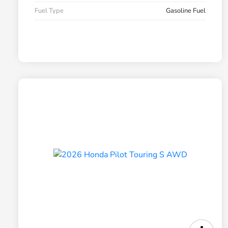
Fuel Type
Gasoline Fuel