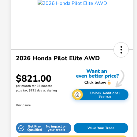
2026 Honda Pilot Elite AWD
$821.00
per month for 36 months
plus tax, $821 due at signing
Unlock Additional
Savings
Disclosure
Get Pre-
No impact on
Value Your Trade
Qualified
your credit