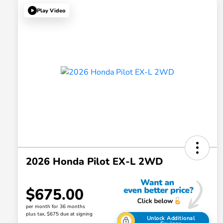
Play Video
2026 Honda Pilot EX-L 2WD
$675.00
per month for 36 months
plus tax, $675 due at signing
Unlock Additional