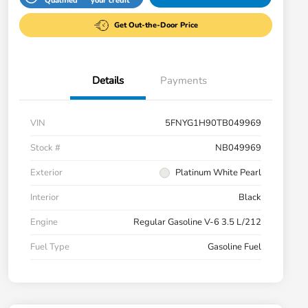
Qualified
your credit
Get Out-the-Door Price
Details
Payments
VIN
5FNYG1H90TB049969
Stock #
NB049969
Exterior
Platinum White Pearl
Interior
Black
Engine
Regular Gasoline V-6 3.5 L/212
Fuel Type
Gasoline Fuel