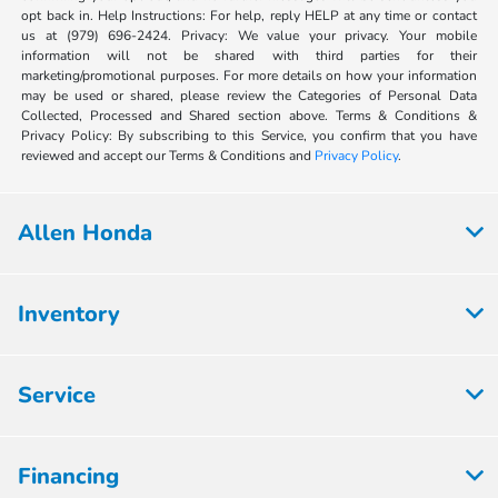
opt back in. Help Instructions: For help, reply HELP at any time or contact
us at (979) 696-2424. Privacy: We value your privacy. Your mobile
information will not be shared with third parties for their
marketing/promotional purposes. For more details on how your information
may be used or shared, please review the Categories of Personal Data
Collected, Processed and Shared section above. Terms & Conditions &
Privacy Policy: By subscribing to this Service, you confirm that you have
reviewed and accept our Terms & Conditions and
Privacy Policy
.
Allen Honda
Inventory
Service
Financing