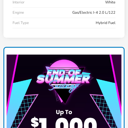
Interior
White
Engine
Gas/Electric I-4 2.0 L/122
Fuel Type
Hybrid Fuel