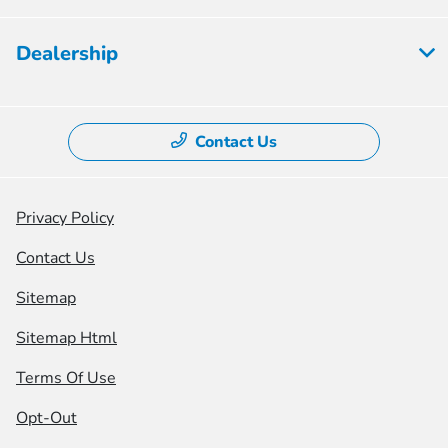
Dealership
Contact Us
Privacy Policy
Contact Us
Sitemap
Sitemap Html
Terms Of Use
Opt-Out