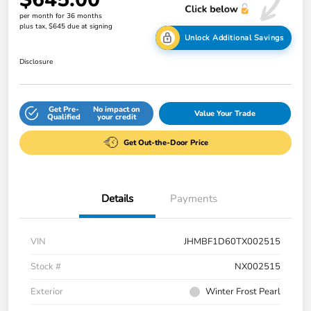
per month for 36 months
plus tax, $645 due at signing
Unlock Additional Savings
Disclosure
Get Pre-
No impact on
Value Your Trade
Qualified
your credit
Get Out-the-Door Price
Details
Payments
VIN
JHMBF1D60TX002515
Stock #
NX002515
Exterior
Winter Frost Pearl