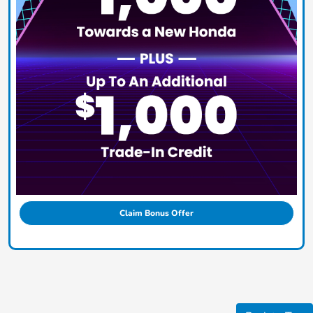
Claim Bonus Offer