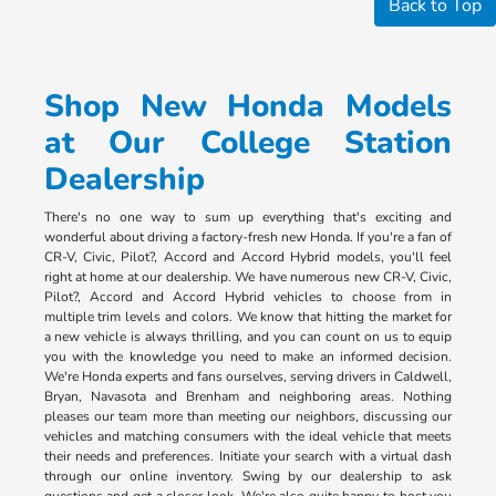
Back to Top
Shop New Honda Models
at Our College Station
Dealership
There's no one way to sum up everything that's exciting and
wonderful about driving a factory-fresh new Honda. If you're a fan of
CR-V, Civic, Pilot?, Accord and Accord Hybrid models, you'll feel
right at home at our dealership. We have numerous new CR-V, Civic,
Pilot?, Accord and Accord Hybrid vehicles to choose from in
multiple trim levels and colors. We know that hitting the market for
a new vehicle is always thrilling, and you can count on us to equip
you with the knowledge you need to make an informed decision.
We're Honda experts and fans ourselves, serving drivers in Caldwell,
Bryan, Navasota and Brenham and neighboring areas. Nothing
pleases our team more than meeting our neighbors, discussing our
vehicles and matching consumers with the ideal vehicle that meets
their needs and preferences. Initiate your search with a virtual dash
through our online inventory. Swing by our dealership to ask
questions and get a closer look. We're also quite happy to host you