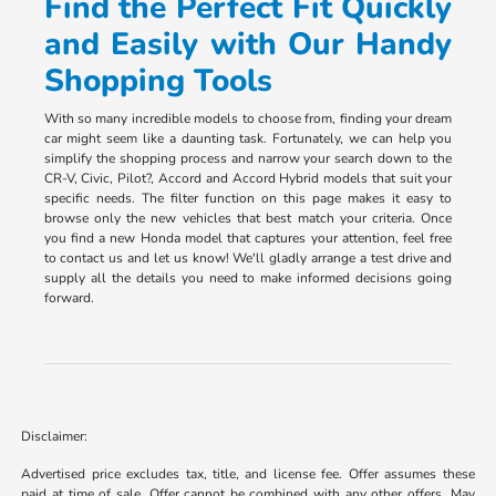
Find the Perfect Fit Quickly
and Easily with Our Handy
Shopping Tools
With so many incredible models to choose from, finding your dream
car might seem like a daunting task. Fortunately, we can help you
simplify the shopping process and narrow your search down to the
CR-V, Civic, Pilot?, Accord and Accord Hybrid models that suit your
specific needs. The filter function on this page makes it easy to
browse only the new vehicles that best match your criteria. Once
you find a new Honda model that captures your attention, feel free
to contact us and let us know! We'll gladly arrange a test drive and
supply all the details you need to make informed decisions going
forward.
Disclaimer:
Advertised price excludes tax, title, and license fee. Offer assumes these
paid at time of sale. Offer cannot be combined with any other offers. May