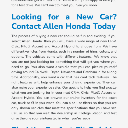
for a test drive. We can't wait to meet you. See you soon.
Looking for a New Car?
Contact Allen Honda Today
The process of buying a new car should be fun and exciting. If you
select Allen Honda, then you will have a wide range of new CR-V,
Civic, Pilot?, Accord and Accord Hybrid to choose from. We have
different vehicles from Honda, each in a number of trims, colors, and
options. The vehicles come with different features. We know that
you are not just looking for something that will get you where you
need to go. You also want a vehicle that you can picture yourself
driving around Caldwell, Bryan, Navasota and Brenham in for a long
time. Additionally, you want a car that has cool tech features. The
right features will help enhance your driving experience. They can
also make your experience safer. Our goal is to help you find exactly
what you are looking for in your next CR-V, Civic, Pilot?, Accord or
Accord Hybrid. You can browse our online inventory for the exact
car, truck or SUV you want. You can also use filters so that you are
only shown vehicles that meet the specifications that you have set.
Call us so that you visit the dealership in College Station and test
drive the one you're interested in when you're ready.