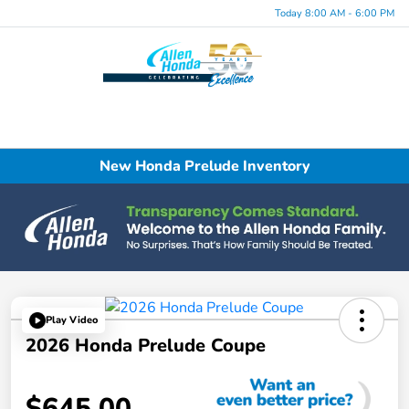
Today 8:00 AM - 6:00 PM
Menu
New Honda Prelude Inventory
Play Video
2026 Honda Prelude Coupe
$645.00