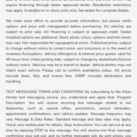
require financing through dealer approved lender. Residential restrictions
may apply. Available on in-stock units only. See dealer for complete details.
We make every effort to provide accurate information, but please verify
options and price with management before purchasing. All vehicles are
subject to prior sale. All financing is subject to approved credit. Dealer
installed options are additional. Stock photo colors, options and trim levels
may vary. Not responsible for typographical errors. Published prices subject
to change without notice to correct errors and omissions or in the event of
inventory fluctuations. Vehicle offers/prices & internet price quotes valid for
48 hours from initial posting date, subject to change by dealer/manufacturer
without notice. Vehicles may be in transit to dealer. Vehicle photos may not
match exact vehicle. Please call to confirm availability status. All prices
exclude taxes, title, and license fees. MSRP includes destination and
handling.
TEXT MESSAGING TERMS AND CONDITIONS By subscribing to the Allen
Honda text messaging service, you understand and agree that: Program
Description: You will receive recurring text messages related to our
dealership, such as special offers, promotions, service reminders,
appointment confirmations, and vehicle updates. Message frequency may
vary. Message & Data Rates: Standard message and data rates may apply.
Check your mobile plan for details. Stop Instructions: You can opt out at any
time by replying STOP to any message. You will receive one final message
confirming your opt-out, and no further messages will be sent unless you