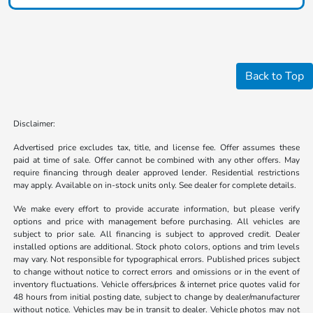
Back to Top
Disclaimer:
Advertised price excludes tax, title, and license fee. Offer assumes these
paid at time of sale. Offer cannot be combined with any other offers. May
require financing through dealer approved lender. Residential restrictions
may apply. Available on in-stock units only. See dealer for complete details.
We make every effort to provide accurate information, but please verify
options and price with management before purchasing. All vehicles are
subject to prior sale. All financing is subject to approved credit. Dealer
installed options are additional. Stock photo colors, options and trim levels
may vary. Not responsible for typographical errors. Published prices subject
to change without notice to correct errors and omissions or in the event of
inventory fluctuations. Vehicle offers/prices & internet price quotes valid for
48 hours from initial posting date, subject to change by dealer/manufacturer
without notice. Vehicles may be in transit to dealer. Vehicle photos may not