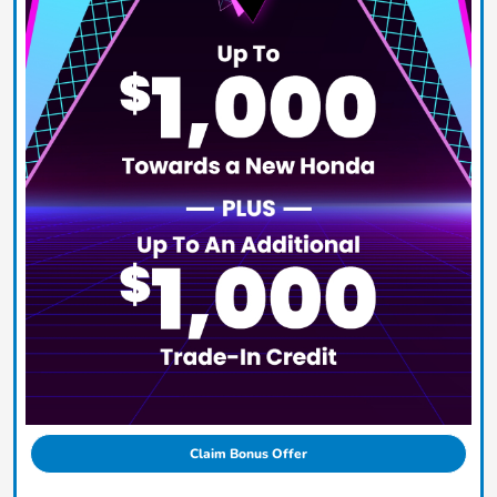
Claim Bonus Offer