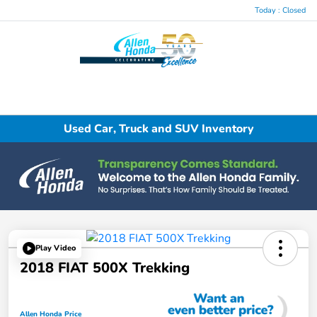
Today : Closed
Menu
Used Car, Truck and SUV Inventory
Play Video
2018 FIAT 500X Trekking
Allen Honda Price