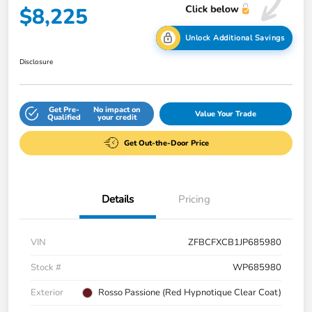
$8,225
Unlock Additional Savings
Disclosure
Get Pre-
No impact on
Value Your Trade
Qualified
your credit
Get Out-the-Door Price
Details
Pricing
VIN
ZFBCFXCB1JP685980
Stock #
WP685980
Exterior
Rosso Passione (Red Hypnotique Clear Coat)