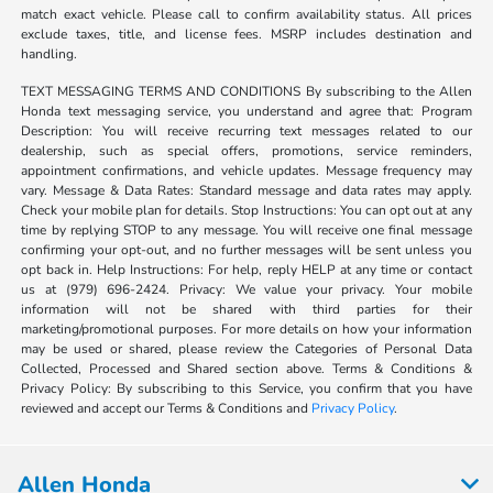
match exact vehicle. Please call to confirm availability status. All prices
exclude taxes, title, and license fees. MSRP includes destination and
handling.
TEXT MESSAGING TERMS AND CONDITIONS By subscribing to the Allen
Honda text messaging service, you understand and agree that: Program
Description: You will receive recurring text messages related to our
dealership, such as special offers, promotions, service reminders,
appointment confirmations, and vehicle updates. Message frequency may
vary. Message & Data Rates: Standard message and data rates may apply.
Check your mobile plan for details. Stop Instructions: You can opt out at any
time by replying STOP to any message. You will receive one final message
confirming your opt-out, and no further messages will be sent unless you
opt back in. Help Instructions: For help, reply HELP at any time or contact
us at (979) 696-2424. Privacy: We value your privacy. Your mobile
information will not be shared with third parties for their
marketing/promotional purposes. For more details on how your information
may be used or shared, please review the Categories of Personal Data
Collected, Processed and Shared section above. Terms & Conditions &
Privacy Policy: By subscribing to this Service, you confirm that you have
reviewed and accept our Terms & Conditions and
Privacy Policy
.
Allen Honda