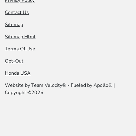
Privacy Policy
Contact Us
Sitemap
Sitemap Html
Terms Of Use
Opt-Out
Honda USA
Website by
Team Velocity®
- Fueled by Apollo® |
Copyright ©2026