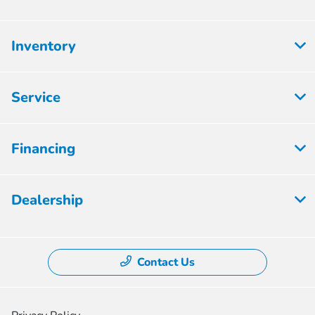
Inventory
Service
Financing
Dealership
Contact Us