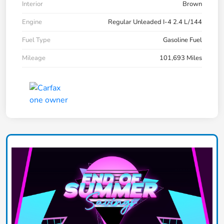
Interior
Brown
Engine
Regular Unleaded I-4 2.4 L/144
Fuel Type
Gasoline Fuel
Mileage
101,693 Miles