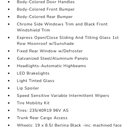
Body-Colored Door Handles
Body-Colored Front Bumper
Body-Colored Rear Bumper
Chrome Side Windows Trim and Black Front
Windshield Trim
Express Open/Close Sliding And Tilting Glass 1st
Row Moonroof w/Sunshade
Fixed Rear Window w/Defroster
Galvanized Steel/Aluminum Panels
Headlights-Automatic Highbeams
LED Brakelights
Light Tinted Glass
Lip Spoiler
Speed Sensitive Variable Intermittent Wipers
Tire Mobility Kit
Tires: 235/40R19 96V AS
Trunk Rear Cargo Access
Wheels: 19 x 8.5J Berlina Black -inc: machined face