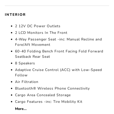
INTERIOR
2 12V DC Power Outlets
2 LCD Monitors In The Front
4-Way Passenger Seat -inc: Manual Recline and
Fore/Aft Movement
60-40 Folding Bench Front Facing Fold Forward
Seatback Rear Seat
8 Speakers
Adaptive Cruise Control (ACC) with Low-Speed
Follow
Air Filtration
Bluetooth® Wireless Phone Connectivity
Cargo Area Concealed Storage
Cargo Features -inc: Tire Mobility Kit
More...