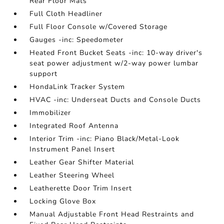
Rear Floor Mats
Full Cloth Headliner
Full Floor Console w/Covered Storage
Gauges -inc: Speedometer
Heated Front Bucket Seats -inc: 10-way driver's
seat power adjustment w/2-way power lumbar
support
HondaLink Tracker System
HVAC -inc: Underseat Ducts and Console Ducts
Immobilizer
Integrated Roof Antenna
Interior Trim -inc: Piano Black/Metal-Look
Instrument Panel Insert
Leather Gear Shifter Material
Leather Steering Wheel
Leatherette Door Trim Insert
Locking Glove Box
Manual Adjustable Front Head Restraints and