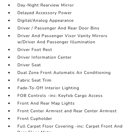
Day-Night Rearview Mirror
Delayed Accessory Power
Digital/Analog Appearance
Driver / Passenger And Rear Door Bins
Driver And Passenger Visor Vanity Mirrors
w/Driver And Passenger Illumination
Driver Foot Rest
Driver Information Center
Driver Seat
Dual Zone Front Automatic Air Conditioning
Fabric Seat Trim
Fade-To-Off Interior Lighting
FOB Controls -inc: Keyfob Cargo Access
Front And Rear Map Lights
Front Center Armrest and Rear Center Armrest
Front Cupholder
Full Carpet Floor Covering -inc: Carpet Front And