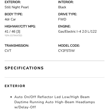
EXTERIOR:
INTERIOR:
Still Night Pearl
Black
BODY TYPE:
DRIVE TYPE:
4dr Car
FWD
HIGHWAY/CITY MPG:
ENGINE:
41 / 46
[3]
Gas/Electric I-4 2.0 L/122
*EPA ESTIMATED
TRANSMISSION:
MODEL CODE:
CVT
CY2F5TJW
SPECIFICATIONS
EXTERIOR
Auto On/Off Reflector Led Low/High Beam
Daytime Running Auto High-Beam Headlamps
w/Delay-Off