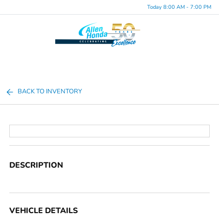
Today 8:00 AM - 7:00 PM
Menu
BACK TO INVENTORY
DESCRIPTION
VEHICLE DETAILS