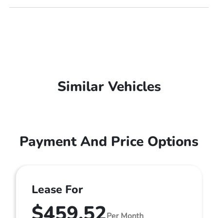
Similar Vehicles
Payment And Price Options
Lease For
$459.52
Per Month