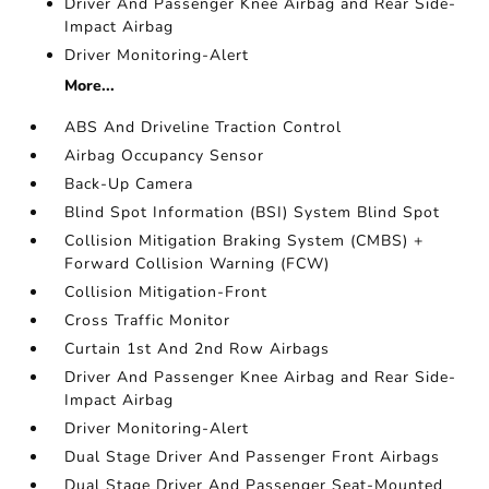
Driver And Passenger Knee Airbag and Rear Side-
Impact Airbag
Driver Monitoring-Alert
More...
ABS And Driveline Traction Control
Airbag Occupancy Sensor
Back-Up Camera
Blind Spot Information (BSI) System Blind Spot
Collision Mitigation Braking System (CMBS) +
Forward Collision Warning (FCW)
Collision Mitigation-Front
Cross Traffic Monitor
Curtain 1st And 2nd Row Airbags
Driver And Passenger Knee Airbag and Rear Side-
Impact Airbag
Driver Monitoring-Alert
Dual Stage Driver And Passenger Front Airbags
Dual Stage Driver And Passenger Seat-Mounted