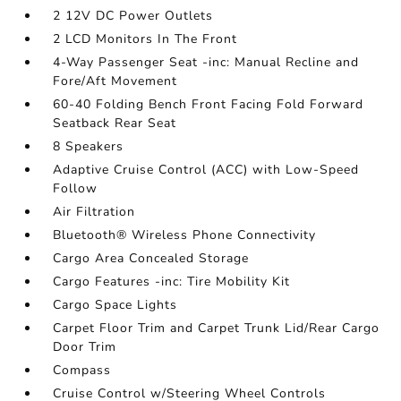
2 12V DC Power Outlets
2 LCD Monitors In The Front
4-Way Passenger Seat -inc: Manual Recline and
Fore/Aft Movement
60-40 Folding Bench Front Facing Fold Forward
Seatback Rear Seat
8 Speakers
Adaptive Cruise Control (ACC) with Low-Speed
Follow
Air Filtration
Bluetooth® Wireless Phone Connectivity
Cargo Area Concealed Storage
Cargo Features -inc: Tire Mobility Kit
Cargo Space Lights
Carpet Floor Trim and Carpet Trunk Lid/Rear Cargo
Door Trim
Compass
Cruise Control w/Steering Wheel Controls