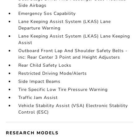
Side Airbags
Emergency Sos Capability
Lane Keeping Assist System (LKAS) Lane
Departure Warning
Lane Keeping Assist System (LKAS) Lane Keeping
Assist
Outboard Front Lap And Shoulder Safety Belts -
inc: Rear Center 3 Point and Height Adjusters
Rear Child Safety Locks
Restricted Driving Mode/Alerts
Side Impact Beams
Tire Specific Low Tire Pressure Warning
Traffic Jam Assist
Vehicle Stability Assist (VSA) Electronic Stability
Control (ESC)
RESEARCH MODELS