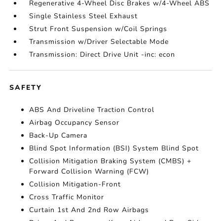
Regenerative 4-Wheel Disc Brakes w/4-Wheel ABS
Single Stainless Steel Exhaust
Strut Front Suspension w/Coil Springs
Transmission w/Driver Selectable Mode
Transmission: Direct Drive Unit -inc: econ
SAFETY
ABS And Driveline Traction Control
Airbag Occupancy Sensor
Back-Up Camera
Blind Spot Information (BSI) System Blind Spot
Collision Mitigation Braking System (CMBS) +
Forward Collision Warning (FCW)
Collision Mitigation-Front
Cross Traffic Monitor
Curtain 1st And 2nd Row Airbags