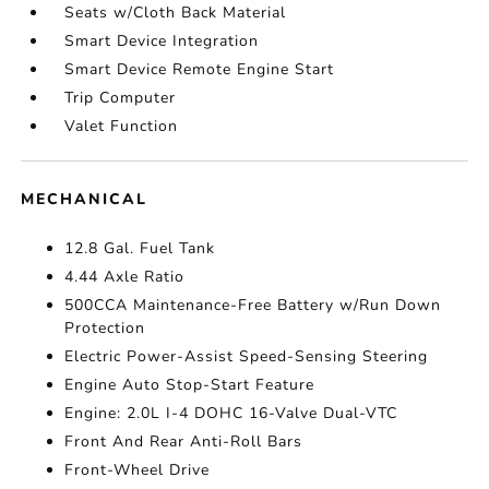
Seats w/Cloth Back Material
Smart Device Integration
Smart Device Remote Engine Start
Trip Computer
Valet Function
MECHANICAL
12.8 Gal. Fuel Tank
4.44 Axle Ratio
500CCA Maintenance-Free Battery w/Run Down
Protection
Electric Power-Assist Speed-Sensing Steering
Engine Auto Stop-Start Feature
Engine: 2.0L I-4 DOHC 16-Valve Dual-VTC
Front And Rear Anti-Roll Bars
Front-Wheel Drive