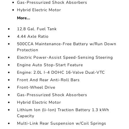
Gas-Pressurized Shock Absorbers
Hybrid Electric Motor
More...
12.8 Gal. Fuel Tank
4.44 Axle Ratio
500CCA Maintenance-Free Battery w/Run Down
Protection
Electric Power-Assist Speed-Sensing Steering
Engine Auto Stop-Start Feature
Engine: 2.0L I-4 DOHC 16-Valve Dual-VTC
Front And Rear Anti-Roll Bars
Front-Wheel Drive
Gas-Pressurized Shock Absorbers
Hybrid Electric Motor
Lithium Ion (li-Ion) Traction Battery 1.3 kWh
Capacity
Multi-Link Rear Suspension w/Coil Springs