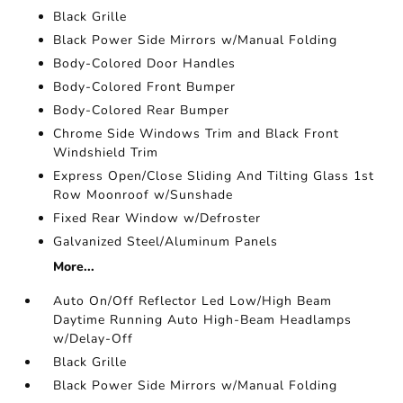
Black Grille
Black Power Side Mirrors w/Manual Folding
Body-Colored Door Handles
Body-Colored Front Bumper
Body-Colored Rear Bumper
Chrome Side Windows Trim and Black Front
Windshield Trim
Express Open/Close Sliding And Tilting Glass 1st
Row Moonroof w/Sunshade
Fixed Rear Window w/Defroster
Galvanized Steel/Aluminum Panels
More...
Auto On/Off Reflector Led Low/High Beam
Daytime Running Auto High-Beam Headlamps
w/Delay-Off
Black Grille
Black Power Side Mirrors w/Manual Folding