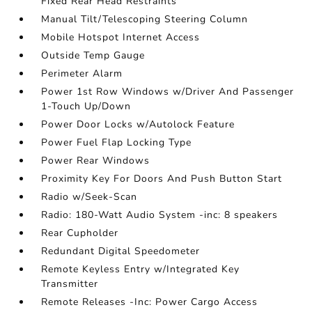
Fixed Rear Head Restraints
Manual Tilt/Telescoping Steering Column
Mobile Hotspot Internet Access
Outside Temp Gauge
Perimeter Alarm
Power 1st Row Windows w/Driver And Passenger
1-Touch Up/Down
Power Door Locks w/Autolock Feature
Power Fuel Flap Locking Type
Power Rear Windows
Proximity Key For Doors And Push Button Start
Radio w/Seek-Scan
Radio: 180-Watt Audio System -inc: 8 speakers
Rear Cupholder
Redundant Digital Speedometer
Remote Keyless Entry w/Integrated Key
Transmitter
Remote Releases -Inc: Power Cargo Access