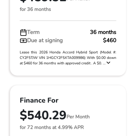
for 36 months
Term
36 months
Due at signing
$460
Lease this 2026 Honda Accord Hybrid Sport (Model #:
CY2F5TJW VIN 1HGCY2F5XTA009986) With $0.00 down
at $460 for 36 months with approved credit . A $0. ...
Finance For
$540.29
Per Month
for 72 months at 4.99% APR