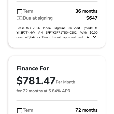
Term
36 months
Due at signing
$647
Lease this 2026 Honda Ridgeline TrailSport+ (Model #:
YK3F7TKNW VIN 5FPYK3F71TB040202) With $0.00
down at $647 for 36 months with approved credit . A ...
Finance For
$781.47
Per Month
for 72 months at 5.84% APR
Term
72 months