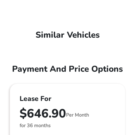
Similar Vehicles
Payment And Price Options
Lease For
$646.90
Per Month
for 36 months