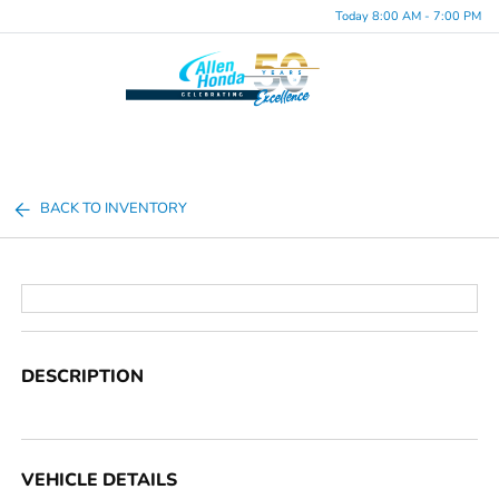
Today 8:00 AM - 7:00 PM
Menu
BACK TO INVENTORY
DESCRIPTION
VEHICLE DETAILS