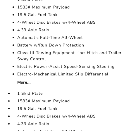
1583# Maximum Payload
19.5 Gal. Fuel Tank
4-Wheel Disc Brakes w/4-Wheel ABS
4.33 Axle Ratio
Automatic Full-Time All-Wheel
Battery w/Run Down Protection
Class III Towing Equipment -inc: Hitch and Trailer
Sway Control
Electric Power-Assist Speed-Sensing Steering
Electro-Mechanical Limited Slip Differential
More...
1 Skid Plate
1583# Maximum Payload
19.5 Gal. Fuel Tank
4-Wheel Disc Brakes w/4-Wheel ABS
4.33 Axle Ratio