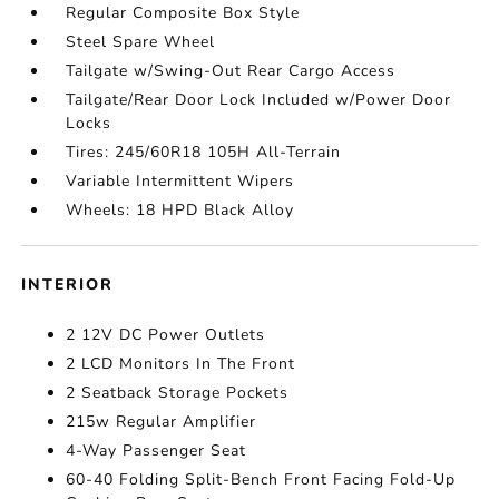
Regular Composite Box Style
Steel Spare Wheel
Tailgate w/Swing-Out Rear Cargo Access
Tailgate/Rear Door Lock Included w/Power Door
Locks
Tires: 245/60R18 105H All-Terrain
Variable Intermittent Wipers
Wheels: 18 HPD Black Alloy
INTERIOR
2 12V DC Power Outlets
2 LCD Monitors In The Front
2 Seatback Storage Pockets
215w Regular Amplifier
4-Way Passenger Seat
60-40 Folding Split-Bench Front Facing Fold-Up