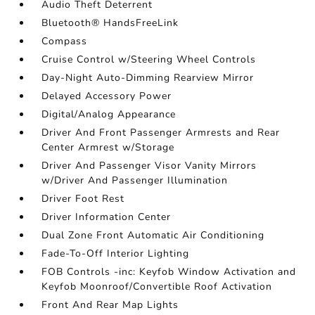
Audio Theft Deterrent
Bluetooth® HandsFreeLink
Compass
Cruise Control w/Steering Wheel Controls
Day-Night Auto-Dimming Rearview Mirror
Delayed Accessory Power
Digital/Analog Appearance
Driver And Front Passenger Armrests and Rear
Center Armrest w/Storage
Driver And Passenger Visor Vanity Mirrors
w/Driver And Passenger Illumination
Driver Foot Rest
Driver Information Center
Dual Zone Front Automatic Air Conditioning
Fade-To-Off Interior Lighting
FOB Controls -inc: Keyfob Window Activation and
Keyfob Moonroof/Convertible Roof Activation
Front And Rear Map Lights