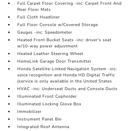
Full Carpet Floor Covering -inc: Carpet Front And
Rear Floor Mats
Full Cloth Headliner
Full Floor Console w/Covered Storage
Gauges -inc: Speedometer
Heated Front Bucket Seats -inc: driver's seat
w/10-way power adjustment
Heated Leather Steering Wheel
HomeLink Garage Door Transmitter
Honda Satellite-Linked Navigation System -inc:
voice recognition and Honda HD Digital Traffic
(service is only available in the United States
HVAC -inc: Underseat Ducts and Console Ducts
Illuminated Front Cupholder
Illuminated Locking Glove Box
Immobilizer
Instrument Panel Bin
Integrated Roof Antenna