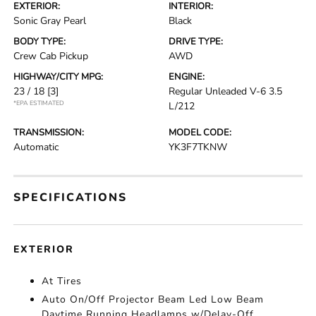
EXTERIOR:
INTERIOR:
Sonic Gray Pearl
Black
BODY TYPE:
DRIVE TYPE:
Crew Cab Pickup
AWD
HIGHWAY/CITY MPG:
ENGINE:
23 / 18
[3]
Regular Unleaded V-6 3.5
*EPA ESTIMATED
L/212
TRANSMISSION:
MODEL CODE:
Automatic
YK3F7TKNW
SPECIFICATIONS
EXTERIOR
At Tires
Auto On/Off Projector Beam Led Low Beam
Daytime Running Headlamps w/Delay-Off