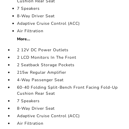
Cushion Rear Seat
7 Speakers
8-Way Driver Seat
Adaptive Cruise Control (ACC)
Air Filtration
More...
2 12V DC Power Outlets
2 LCD Monitors In The Front
2 Seatback Storage Pockets
215w Regular Amplifier
4-Way Passenger Seat
60-40 Folding Split-Bench Front Facing Fold-Up
Cushion Rear Seat
7 Speakers
8-Way Driver Seat
Adaptive Cruise Control (ACC)
Air Filtration