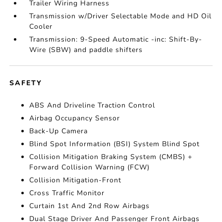
Trailer Wiring Harness
Transmission w/Driver Selectable Mode and HD Oil
Cooler
Transmission: 9-Speed Automatic -inc: Shift-By-
Wire (SBW) and paddle shifters
SAFETY
ABS And Driveline Traction Control
Airbag Occupancy Sensor
Back-Up Camera
Blind Spot Information (BSI) System Blind Spot
Collision Mitigation Braking System (CMBS) +
Forward Collision Warning (FCW)
Collision Mitigation-Front
Cross Traffic Monitor
Curtain 1st And 2nd Row Airbags
Dual Stage Driver And Passenger Front Airbags