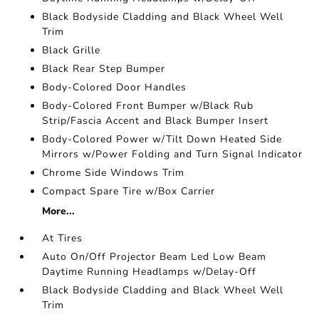
Black Bodyside Cladding and Black Wheel Well
Trim
Black Grille
Black Rear Step Bumper
Body-Colored Door Handles
Body-Colored Front Bumper w/Black Rub
Strip/Fascia Accent and Black Bumper Insert
Body-Colored Power w/Tilt Down Heated Side
Mirrors w/Power Folding and Turn Signal Indicator
Chrome Side Windows Trim
Compact Spare Tire w/Box Carrier
More...
At Tires
Auto On/Off Projector Beam Led Low Beam
Daytime Running Headlamps w/Delay-Off
Black Bodyside Cladding and Black Wheel Well
Trim