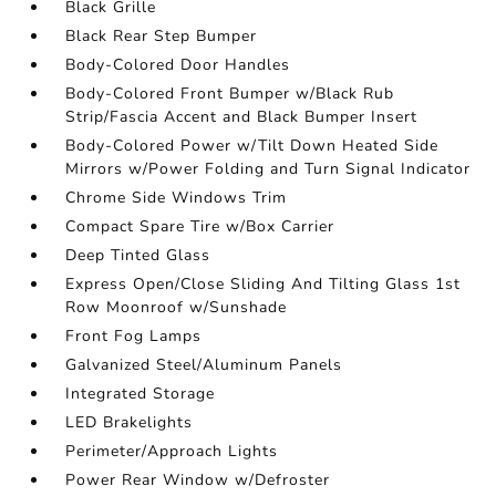
Black Grille
Black Rear Step Bumper
Body-Colored Door Handles
Body-Colored Front Bumper w/Black Rub
Strip/Fascia Accent and Black Bumper Insert
Body-Colored Power w/Tilt Down Heated Side
Mirrors w/Power Folding and Turn Signal Indicator
Chrome Side Windows Trim
Compact Spare Tire w/Box Carrier
Deep Tinted Glass
Express Open/Close Sliding And Tilting Glass 1st
Row Moonroof w/Sunshade
Front Fog Lamps
Galvanized Steel/Aluminum Panels
Integrated Storage
LED Brakelights
Perimeter/Approach Lights
Power Rear Window w/Defroster