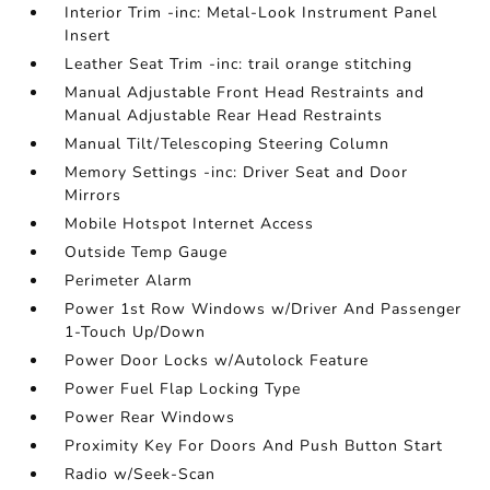
Interior Trim -inc: Metal-Look Instrument Panel
Insert
Leather Seat Trim -inc: trail orange stitching
Manual Adjustable Front Head Restraints and
Manual Adjustable Rear Head Restraints
Manual Tilt/Telescoping Steering Column
Memory Settings -inc: Driver Seat and Door
Mirrors
Mobile Hotspot Internet Access
Outside Temp Gauge
Perimeter Alarm
Power 1st Row Windows w/Driver And Passenger
1-Touch Up/Down
Power Door Locks w/Autolock Feature
Power Fuel Flap Locking Type
Power Rear Windows
Proximity Key For Doors And Push Button Start
Radio w/Seek-Scan