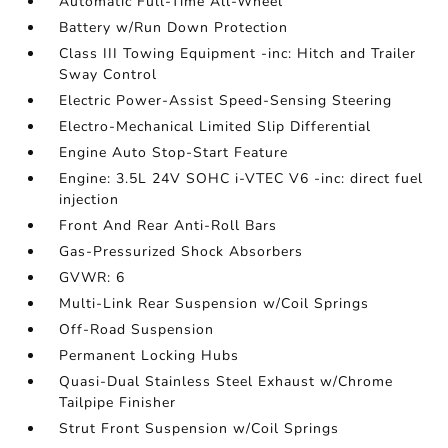
Automatic Full-Time All-Wheel
Battery w/Run Down Protection
Class III Towing Equipment -inc: Hitch and Trailer
Sway Control
Electric Power-Assist Speed-Sensing Steering
Electro-Mechanical Limited Slip Differential
Engine Auto Stop-Start Feature
Engine: 3.5L 24V SOHC i-VTEC V6 -inc: direct fuel
injection
Front And Rear Anti-Roll Bars
Gas-Pressurized Shock Absorbers
GVWR: 6
Multi-Link Rear Suspension w/Coil Springs
Off-Road Suspension
Permanent Locking Hubs
Quasi-Dual Stainless Steel Exhaust w/Chrome
Tailpipe Finisher
Strut Front Suspension w/Coil Springs