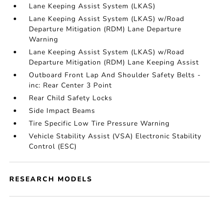
Lane Keeping Assist System (LKAS)
Lane Keeping Assist System (LKAS) w/Road
Departure Mitigation (RDM) Lane Departure
Warning
Lane Keeping Assist System (LKAS) w/Road
Departure Mitigation (RDM) Lane Keeping Assist
Outboard Front Lap And Shoulder Safety Belts -
inc: Rear Center 3 Point
Rear Child Safety Locks
Side Impact Beams
Tire Specific Low Tire Pressure Warning
Vehicle Stability Assist (VSA) Electronic Stability
Control (ESC)
RESEARCH MODELS