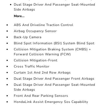
Dual Stage Driver And Passenger Seat-Mounted
Side Airbags
More...
ABS And Driveline Traction Control
Airbag Occupancy Sensor
Back-Up Camera
Blind Spot Information (BSI) System Blind Spot
Collision Mitigation Braking System (CMBS) +
Forward Collision Warning (FCW)
Collision Mitigation-Front
Cross Traffic Monitor
Curtain 1st And 2nd Row Airbags
Dual Stage Driver And Passenger Front Airbags
Dual Stage Driver And Passenger Seat-Mounted
Side Airbags
Front And Rear Parking Sensors
HondaLink Assist Emergency Sos Capability