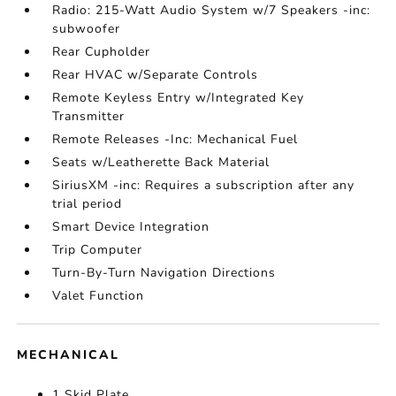
Radio: 215-Watt Audio System w/7 Speakers -inc:
subwoofer
Rear Cupholder
Rear HVAC w/Separate Controls
Remote Keyless Entry w/Integrated Key
Transmitter
Remote Releases -Inc: Mechanical Fuel
Seats w/Leatherette Back Material
SiriusXM -inc: Requires a subscription after any
trial period
Smart Device Integration
Trip Computer
Turn-By-Turn Navigation Directions
Valet Function
MECHANICAL
1 Skid Plate