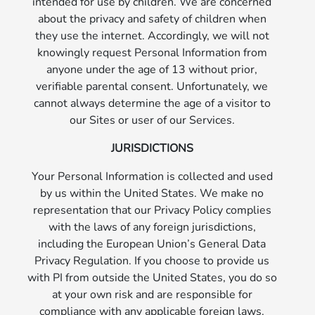
intended for use by children. We are concerned
about the privacy and safety of children when
they use the internet. Accordingly, we will not
knowingly request Personal Information from
anyone under the age of 13 without prior,
verifiable parental consent. Unfortunately, we
cannot always determine the age of a visitor to
our Sites or user of our Services.
JURISDICTIONS
Your Personal Information is collected and used
by us within the United States. We make no
representation that our Privacy Policy complies
with the laws of any foreign jurisdictions,
including the European Union’s General Data
Privacy Regulation. If you choose to provide us
with PI from outside the United States, you do so
at your own risk and are responsible for
compliance with any applicable foreign laws.