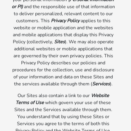
or PI)
and the responsible use of that information
to deliver personalized, relevant content to our
customers. This
Privacy Policy
applies to this
website or mobile application and the websites
and mobile applications that display this Privacy
Policy (collectively,
Sites
). We may also operate
additional websites or mobile applications that
are governed by their own privacy policies. This
Privacy Policy describes our policies and
procedures for the collection, use and disclosure
of your information and data on these Sites and
the services available through them (
Services
).
Our Sites also contain a link to our
Website
Terms of Use
which govern your use of these
Sites and the Services available through them.
You understand that by using these Sites or
Services you agree to the terms of both this
Privacy Policy and the Website Terms of Use.