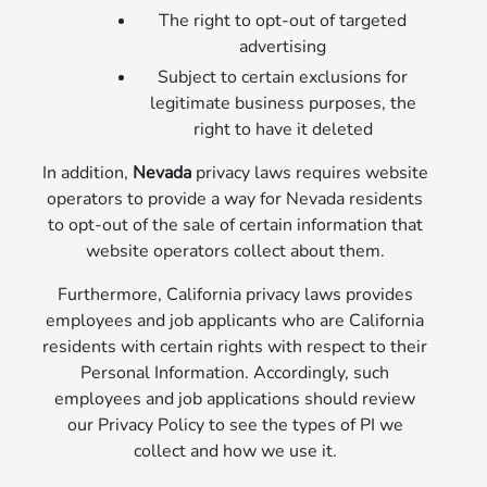
The right to opt-out of targeted
advertising
Subject to certain exclusions for
legitimate business purposes, the
right to have it deleted
In addition,
Nevada
privacy laws requires website
operators to provide a way for Nevada residents
to opt-out of the sale of certain information that
website operators collect about them.
Furthermore, California privacy laws provides
employees and job applicants who are California
residents with certain rights with respect to their
Personal Information. Accordingly, such
employees and job applications should review
our Privacy Policy to see the types of PI we
collect and how we use it.