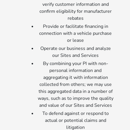
verify customer information and
confirm eligibility for manufacturer
rebates
Provide or facilitate financing in
connection with a vehicle purchase
or lease
Operate our business and analyze
our Sites and Services
By combining your PI with non-
personal information and
aggregating it with information
collected from others; we may use
this aggregated data in a number of
ways, such as to improve the quality
and value of our Sites and Services
To defend against or respond to
actual or potential claims and
litigation