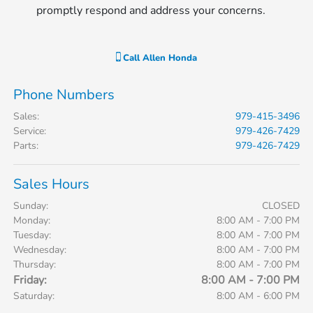
promptly respond and address your concerns.
Call
Allen Honda
Phone Numbers
Sales
:
979-415-3496
Service
:
979-426-7429
Parts
:
979-426-7429
Sales Hours
Sunday:
CLOSED
Monday:
8:00 AM - 7:00 PM
Tuesday:
8:00 AM - 7:00 PM
Wednesday:
8:00 AM - 7:00 PM
Thursday:
8:00 AM - 7:00 PM
Friday:
8:00 AM - 7:00 PM
Saturday:
8:00 AM - 6:00 PM