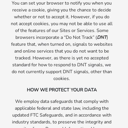
You can set your browser to notify you when you
receive a cookie, giving you the chance to decide
whether or not to accept it. However, if you do
not accept cookies, you may not be able to use all
of the features of our Sites or Services. Some
browsers incorporate a “Do Not Track” (
DNT
)
feature that, when turned on, signals to websites
and online services that you do not want to be
tracked. However, as there is yet no accepted
standard for how to respond to DNT signals, we
do not currently support DNT signals, other than
cookies.
HOW WE PROTECT YOUR DATA
We employ data safeguards that comply with
applicable federal and state law, including the
updated FTC Safeguards, and in accordance with
industry standards, to preserve the integrity and