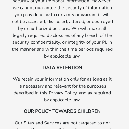
security of your Personal Information. However,
we cannot guarantee the security of information
you provide us with certainty or warrant it will
not be accessed, disclosed, altered, or destroyed
by unauthorized persons. We will make all
legally required disclosures of any breach of the
security, confidentiality, or integrity of your PI, in
the manner and within the time periods required
by applicable law.
DATA RETENTION
We retain your information only for as long as it
is necessary and relevant for the purposes
described in this Privacy Policy, and as required
by applicable law.
OUR POLICY TOWARDS CHILDREN
Our Sites and Services are not targeted to nor