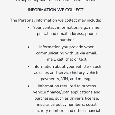
INFORMATION WE COLLECT
The Personal Information we collect may include:
Your contact information, e.g., name,
postal and email address, phone
number
Information you provide when
communicating with us via email,
mail, call, chat or text
Information about your vehicle - such
as sales and service history, vehicle
payments, VIN, and mileage
Information required to process
vehicle finance/loan applications and
purchases, such as driver’s license,
insurance policy numbers, social
security numbers and other financial