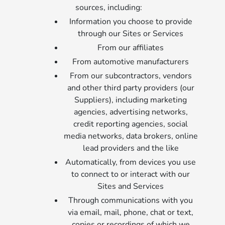
sources, including:
Information you choose to provide
through our Sites or Services
From our affiliates
From automotive manufacturers
From our subcontractors, vendors
and other third party providers (our
Suppliers), including marketing
agencies, advertising networks,
credit reporting agencies, social
media networks, data brokers, online
lead providers and the like
Automatically, from devices you use
to connect to or interact with our
Sites and Services
Through communications with you
via email, mail, phone, chat or text,
copies or recordings of which we