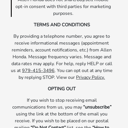
opt-in consent with third parties for marketing
purposes.
TERMS AND CONDITIONS
By providing a telephone number, you agree to
receive informational messages (appointment
reminders, account notifications, etc.) from Allen
Honda. Message frequency varies. Message and
data rates may apply. For help, reply HELP or call
us at
979-415-3496
. You can opt out at any time
by replying STOP. View our
Privacy Policy.
OPTING OUT
If you wish to stop receiving email
communications from us, you may
“unsubscribe”
using the link at the bottom of the email you
receive. If you wish to be placed on our postal
mailing
“Do Not Contact”
list, see the
“How to