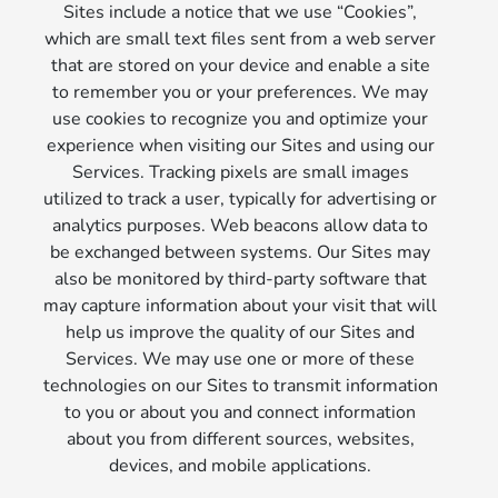
Sites include a notice that we use “Cookies”,
which are small text files sent from a web server
that are stored on your device and enable a site
to remember you or your preferences. We may
use cookies to recognize you and optimize your
experience when visiting our Sites and using our
Services. Tracking pixels are small images
utilized to track a user, typically for advertising or
analytics purposes. Web beacons allow data to
be exchanged between systems. Our Sites may
also be monitored by third-party software that
may capture information about your visit that will
help us improve the quality of our Sites and
Services. We may use one or more of these
technologies on our Sites to transmit information
to you or about you and connect information
about you from different sources, websites,
devices, and mobile applications.