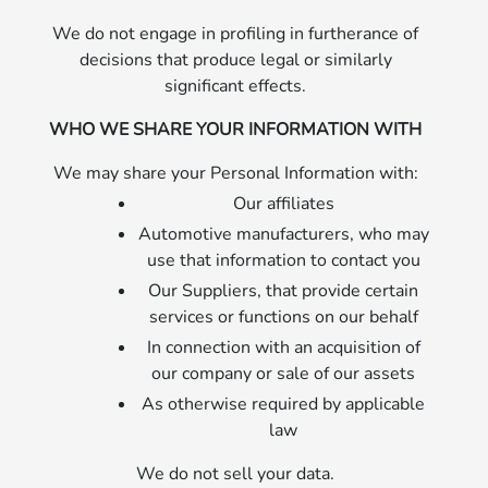
We do not engage in profiling in furtherance of
decisions that produce legal or similarly
significant effects.
WHO WE SHARE YOUR INFORMATION WITH
We may share your Personal Information with:
Our affiliates
Automotive manufacturers, who may
use that information to contact you
Our Suppliers, that provide certain
services or functions on our behalf
In connection with an acquisition of
our company or sale of our assets
As otherwise required by applicable
law
We do not sell your data.