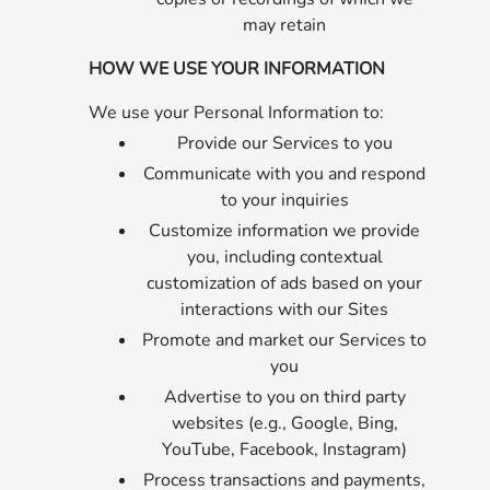
may retain
HOW WE USE YOUR INFORMATION
We use your Personal Information to:
Provide our Services to you
Communicate with you and respond
to your inquiries
Customize information we provide
you, including contextual
customization of ads based on your
interactions with our Sites
Promote and market our Services to
you
Advertise to you on third party
websites (e.g., Google, Bing,
YouTube, Facebook, Instagram)
Process transactions and payments,