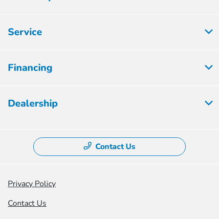
Service
Financing
Dealership
Contact Us
Privacy Policy
Contact Us