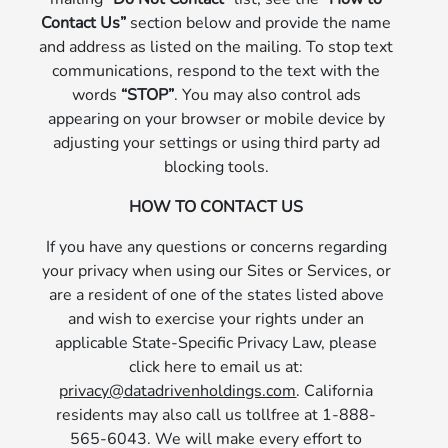
Contact Us”
section below and provide the name
and address as listed on the mailing. To stop text
communications, respond to the text with the
words
“STOP”
. You may also control ads
appearing on your browser or mobile device by
adjusting your settings or using third party ad
blocking tools.
HOW TO CONTACT US
If you have any questions or concerns regarding
your privacy when using our Sites or Services, or
are a resident of one of the states listed above
and wish to exercise your rights under an
applicable State-Specific Privacy Law, please
click here to email us at:
privacy@datadrivenholdings.com
. California
residents may also call us tollfree at 1-888-
565-6043. We will make every effort to