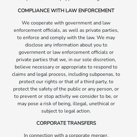
COMPLIANCE WITH LAW ENFORCEMENT
We cooperate with government and law
enforcement officials, as well as private parties,
to enforce and comply with the law. We may
disclose any information about you to
government or law enforcement officials or
private parties that we, in our sole discretion,
believe necessary or appropriate to respond to
claims and legal process, including subpoenas, to
protect our rights or that of a third party, to
protect the safety of the public or any person, or
to prevent or stop activity we consider to be, or
may pose a risk of being, illegal, unethical or
subject to legal action.
CORPORATE TRANSFERS
In connection with a corporate merger,