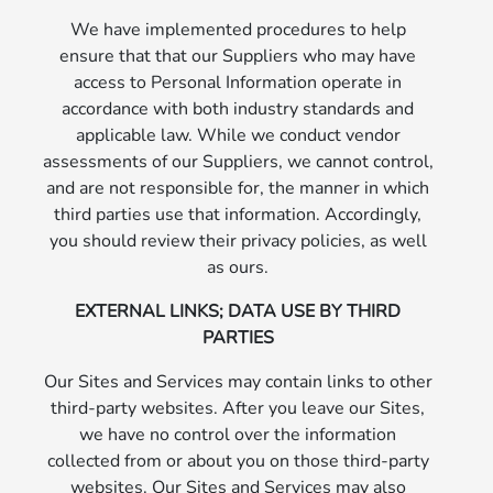
We have implemented procedures to help
ensure that that our Suppliers who may have
access to Personal Information operate in
accordance with both industry standards and
applicable law. While we conduct vendor
assessments of our Suppliers, we cannot control,
and are not responsible for, the manner in which
third parties use that information. Accordingly,
you should review their privacy policies, as well
as ours.
EXTERNAL LINKS; DATA USE BY THIRD
PARTIES
Our Sites and Services may contain links to other
third-party websites. After you leave our Sites,
we have no control over the information
collected from or about you on those third-party
websites. Our Sites and Services may also