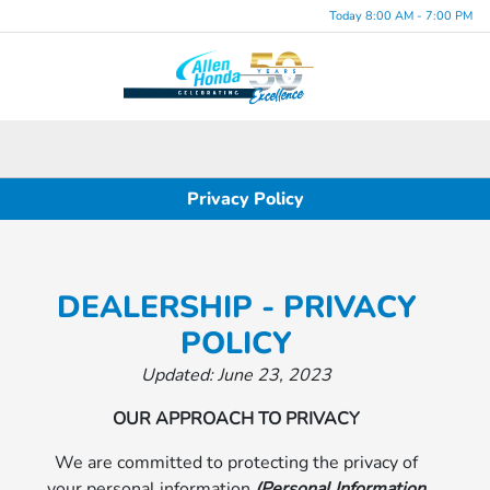
Today 8:00 AM - 7:00 PM
Menu
Privacy Policy
DEALERSHIP - PRIVACY
POLICY
Updated: June 23, 2023
OUR APPROACH TO PRIVACY
We are committed to protecting the privacy of
your personal information
(Personal Information