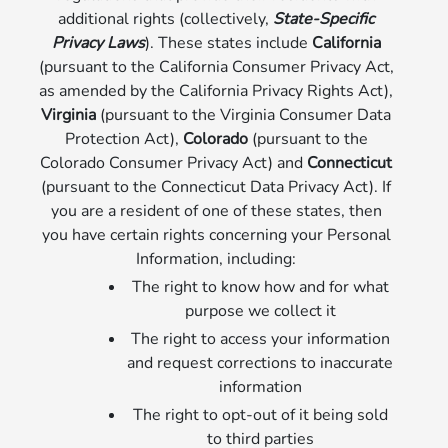
additional rights (collectively,
State-Specific
Privacy Laws
). These states include
California
(pursuant to the California Consumer Privacy Act,
as amended by the California Privacy Rights Act),
Virginia
(pursuant to the Virginia Consumer Data
Protection Act),
Colorado
(pursuant to the
Colorado Consumer Privacy Act) and
Connecticut
(pursuant to the Connecticut Data Privacy Act). If
you are a resident of one of these states, then
you have certain rights concerning your Personal
Information, including:
The right to know how and for what
purpose we collect it
The right to access your information
and request corrections to inaccurate
information
The right to opt-out of it being sold
to third parties