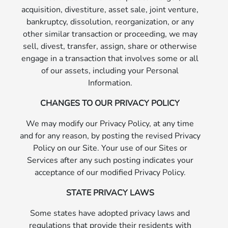
acquisition, divestiture, asset sale, joint venture,
bankruptcy, dissolution, reorganization, or any
other similar transaction or proceeding, we may
sell, divest, transfer, assign, share or otherwise
engage in a transaction that involves some or all
of our assets, including your Personal
Information.
CHANGES TO OUR PRIVACY POLICY
We may modify our Privacy Policy, at any time
and for any reason, by posting the revised Privacy
Policy on our Site. Your use of our Sites or
Services after any such posting indicates your
acceptance of our modified Privacy Policy.
STATE PRIVACY LAWS
Some states have adopted privacy laws and
regulations that provide their residents with