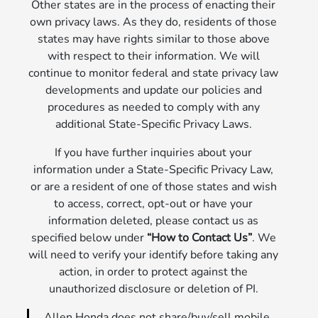
Other states are in the process of enacting their
own privacy laws. As they do, residents of those
states may have rights similar to those above
with respect to their information. We will
continue to monitor federal and state privacy law
developments and update our policies and
procedures as needed to comply with any
additional State-Specific Privacy Laws.
If you have further inquiries about your
information under a State-Specific Privacy Law,
or are a resident of one of those states and wish
to access, correct, opt-out or have your
information deleted, please contact us as
specified below under
“How to Contact Us”
. We
will need to verify your identify before taking any
action, in order to protect against the
unauthorized disclosure or deletion of PI.
Allen Honda does not share/buy/sell mobile