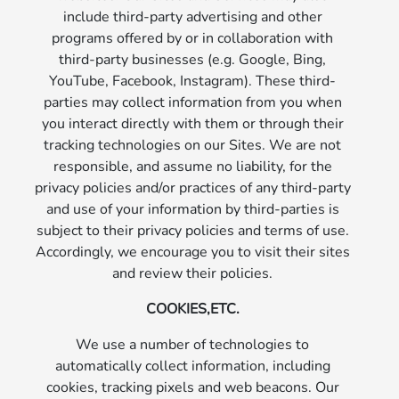
include third-party advertising and other
programs offered by or in collaboration with
third-party businesses (e.g. Google, Bing,
YouTube, Facebook, Instagram). These third-
parties may collect information from you when
you interact directly with them or through their
tracking technologies on our Sites. We are not
responsible, and assume no liability, for the
privacy policies and/or practices of any third-party
and use of your information by third-parties is
subject to their privacy policies and terms of use.
Accordingly, we encourage you to visit their sites
and review their policies.
COOKIES,ETC.
We use a number of technologies to
automatically collect information, including
cookies, tracking pixels and web beacons. Our