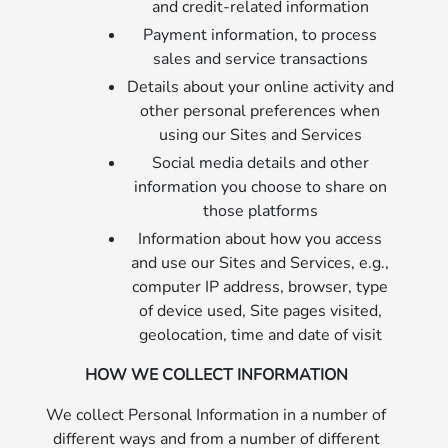
and credit-related information
Payment information, to process
sales and service transactions
Details about your online activity and
other personal preferences when
using our Sites and Services
Social media details and other
information you choose to share on
those platforms
Information about how you access
and use our Sites and Services, e.g.,
computer IP address, browser, type
of device used, Site pages visited,
geolocation, time and date of visit
HOW WE COLLECT INFORMATION
We collect Personal Information in a number of
different ways and from a number of different