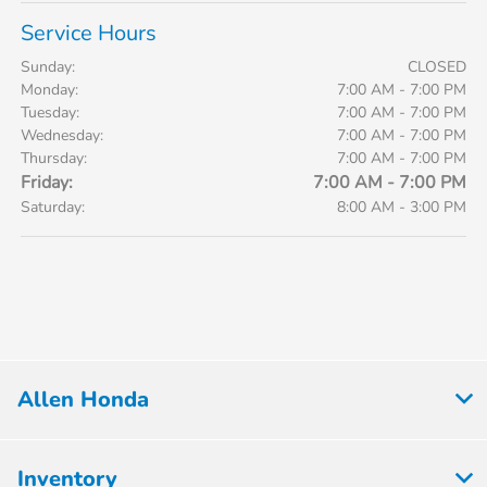
Service Hours
Sunday:
CLOSED
Monday:
7:00 AM - 7:00 PM
Tuesday:
7:00 AM - 7:00 PM
Wednesday:
7:00 AM - 7:00 PM
Thursday:
7:00 AM - 7:00 PM
Friday:
7:00 AM - 7:00 PM
Saturday:
8:00 AM - 3:00 PM
Allen Honda
Inventory