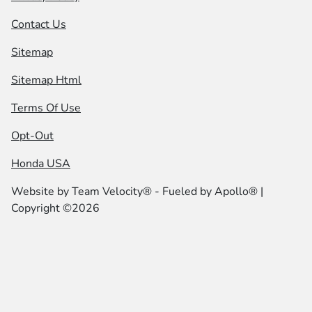
Contact Us
Sitemap
Sitemap Html
Terms Of Use
Opt-Out
Honda USA
Website by
Team Velocity®
- Fueled by Apollo® |
Copyright ©2026