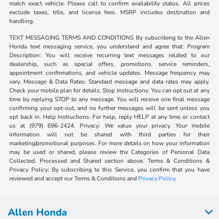
match exact vehicle. Please call to confirm availability status. All prices
exclude taxes, title, and license fees. MSRP includes destination and
handling.
TEXT MESSAGING TERMS AND CONDITIONS By subscribing to the Allen
Honda text messaging service, you understand and agree that: Program
Description: You will receive recurring text messages related to our
dealership, such as special offers, promotions, service reminders,
appointment confirmations, and vehicle updates. Message frequency may
vary. Message & Data Rates: Standard message and data rates may apply.
Check your mobile plan for details. Stop Instructions: You can opt out at any
time by replying STOP to any message. You will receive one final message
confirming your opt-out, and no further messages will be sent unless you
opt back in. Help Instructions: For help, reply HELP at any time or contact
us at (979) 696-2424. Privacy: We value your privacy. Your mobile
information will not be shared with third parties for their
marketing/promotional purposes. For more details on how your information
may be used or shared, please review the Categories of Personal Data
Collected, Processed and Shared section above. Terms & Conditions &
Privacy Policy: By subscribing to this Service, you confirm that you have
reviewed and accept our Terms & Conditions and
Privacy Policy
.
Allen Honda