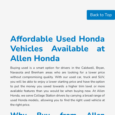
Back to Top
Affordable Used Honda
Vehicles Available at
Allen Honda
Buying used is a smart option for drivers in the Caldwell, Bryan,
Navasota and Brenham areas who are looking for a lower price
without compromising quality. With our used car, truck and SUV,
you will be able to enjoy a lower starting price and have the option
to put the money you saved towards a higher trim level or more
available features than you would be when buying new. At Allen
Honda, we serve College Station drivers by carrying a broad range of
used Honda models, allowing you to find the right used vehicle at
the right price.