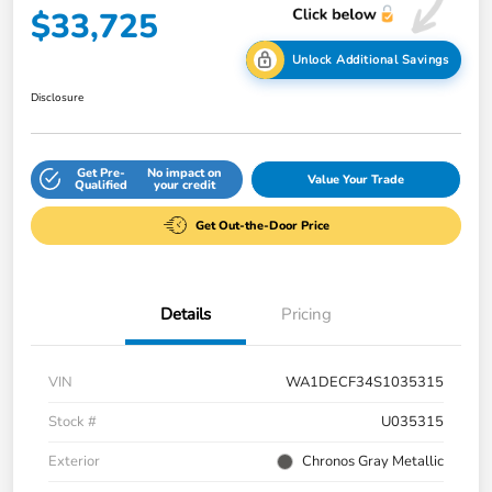
$33,725
Unlock Additional Savings
Disclosure
Get Pre-
No impact on
Value Your Trade
Qualified
your credit
Get Out-the-Door Price
Details
Pricing
VIN
WA1DECF34S1035315
Stock #
U035315
Exterior
Chronos Gray Metallic