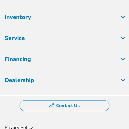
Inventory
Service
Financing
Dealership
Contact Us
Privacy Policy