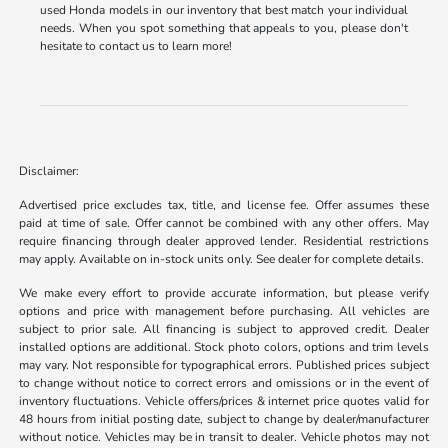
used Honda models in our inventory that best match your individual
needs. When you spot something that appeals to you, please don't
hesitate to contact us to learn more!
Disclaimer:
Advertised price excludes tax, title, and license fee. Offer assumes these
paid at time of sale. Offer cannot be combined with any other offers. May
require financing through dealer approved lender. Residential restrictions
may apply. Available on in-stock units only. See dealer for complete details.
We make every effort to provide accurate information, but please verify
options and price with management before purchasing. All vehicles are
subject to prior sale. All financing is subject to approved credit. Dealer
installed options are additional. Stock photo colors, options and trim levels
may vary. Not responsible for typographical errors. Published prices subject
to change without notice to correct errors and omissions or in the event of
inventory fluctuations. Vehicle offers/prices & internet price quotes valid for
48 hours from initial posting date, subject to change by dealer/manufacturer
without notice. Vehicles may be in transit to dealer. Vehicle photos may not