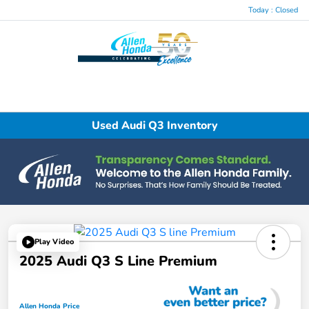
Today : Closed
Menu
Used Audi Q3 Inventory
Play Video
2025 Audi Q3 S Line Premium
Allen Honda Price