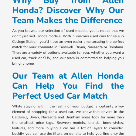
Why Buy from Allen
Honda? Discover Why Our
Team Makes the Difference
As you browse our selection of used models, you'll notice that we
don't just sell Honda models. With numerous used cars for sale in
College Station, you'll have an even easier time locating the perfect
match for your commute in Caldwell, Bryan, Navasota or Brenham.
There are a variety of options available for you, whether you want a
used car, truck or SUV, and our team is committed to helping you
bring it home.
Our Team at Allen Honda
Can Help You Find the
Perfect Used Car Match
While staying within the realm of your budget is certainly a key
element of shopping for a used car, we know that drivers in the
Caldwell, Bryan, Navasota and Brenham areas look for more than
the smallest price tags. Between models, brands, body styles,
features, and more, buying a car has a lot of layers to consider.
Luckily, you can use the filters on our site to help you find only the