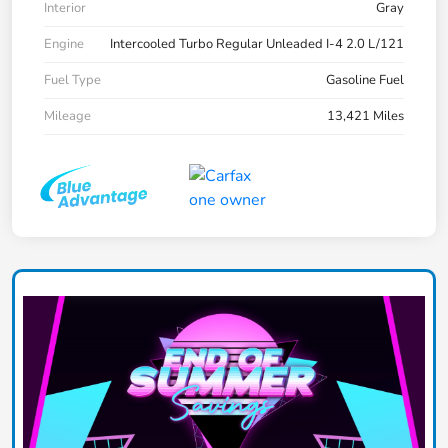
Interior
Gray
Engine
Intercooled Turbo Regular Unleaded I-4 2.0 L/121
Fuel Type
Gasoline Fuel
Mileage
13,421 Miles