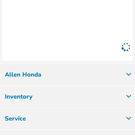
Allen Honda
Inventory
Service