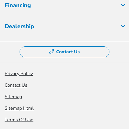
Financing
Dealership
Contact Us
Privacy Policy
Contact Us
Sitemap
Sitemap Html
Terms Of Use