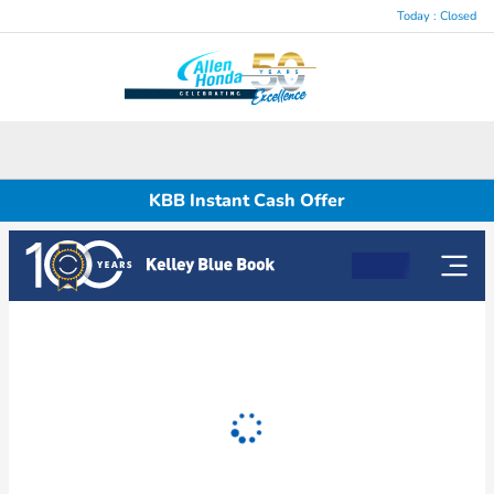
Today : Closed
Menu
KBB Instant Cash Offer