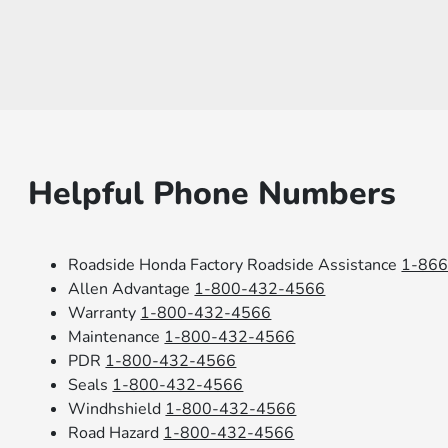
Helpful Phone Numbers
Roadside Honda Factory Roadside Assistance
1-86
Allen Advantage
1-800-432-4566
Warranty
1-800-432-4566
Maintenance
1-800-432-4566
PDR
1-800-432-4566
Seals
1-800-432-4566
Windhshield
1-800-432-4566
Road Hazard
1-800-432-4566