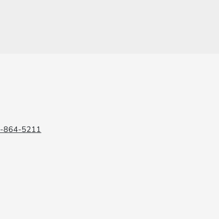
6-864-5211