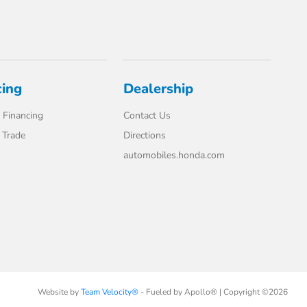
cing
Dealership
 Financing
Contact Us
 Trade
Directions
automobiles.honda.com
Website by
Team Velocity®
- Fueled by Apollo® | Copyright ©2026