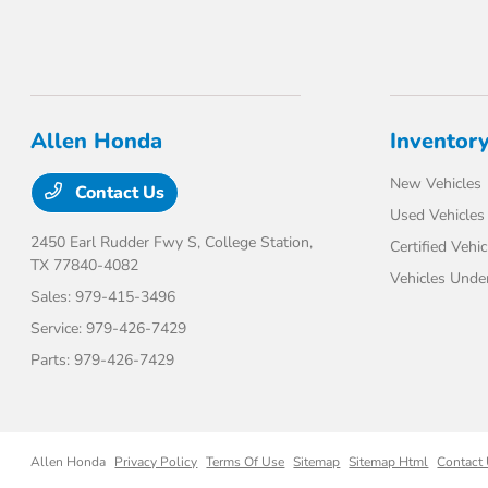
Allen Honda
Inventor
New Vehicles
Contact Us
Used Vehicles
2450 Earl Rudder Fwy S,
College Station,
Certified Vehic
TX 77840-4082
Vehicles Unde
Sales:
979-415-3496
Service:
979-426-7429
Parts:
979-426-7429
Allen Honda
Privacy Policy
Terms Of Use
Sitemap
Sitemap Html
Contact