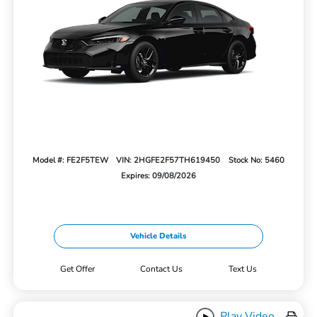
Model #: FE2F5TEW
VIN: 2HGFE2F57TH619450
Stock No: 5460
Expires: 09/08/2026
Vehicle Details
Get Offer
Contact Us
Text Us
Play Video