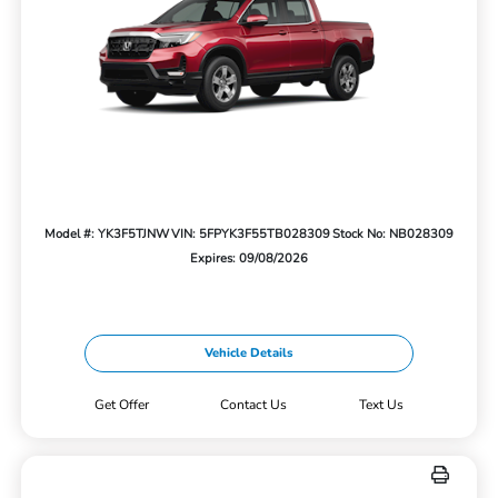
Model #: YK3F5TJNW
VIN: 5FPYK3F55TB028309
Stock No: NB028309
Expires: 09/08/2026
Vehicle Details
Get Offer
Contact Us
Text Us