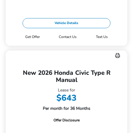
Vehicle Details
Get Offer
Contact Us
Text Us
New 2026 Honda Civic Type R
Manual
Lease for
$643
Per month for 36 Months
Offer Disclosure