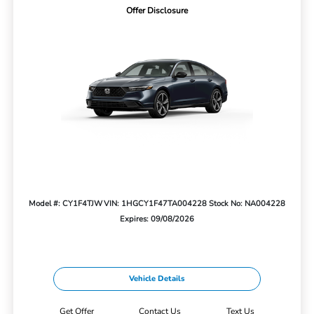
Offer Disclosure
Model #: CY1F4TJW
VIN: 1HGCY1F47TA004228
Stock No: NA004228
Expires: 09/08/2026
Vehicle Details
Get Offer
Contact Us
Text Us