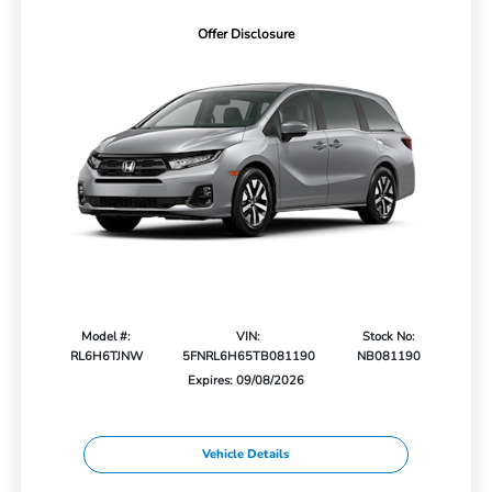
Offer Disclosure
Model #:
VIN:
Stock No:
RL6H6TJNW
5FNRL6H65TB081190
NB081190
Expires: 09/08/2026
Vehicle Details