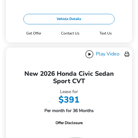
Vehicle Details
Get Offer
Contact Us
Text Us
Play Video
New 2026 Honda Civic Sedan
Sport CVT
Lease for
$391
Per month for 36 Months
Offer Disclosure