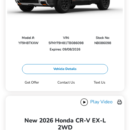
Model #:
VIN:
Stock No:
YF9H8TKXW
5FNYF9H81TB086098
NB086098
Expires: 09/08/2026
Vehicle Details
Get Offer
Contact Us
Text Us
Play Video
New 2026 Honda CR-V EX-L
2WD