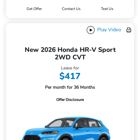
Get Offer
Contact Us
Text Us
Play Video
New 2026 Honda HR-V Sport
2WD CVT
Lease for
$417
Per month for 36 Months
Offer Disclosure