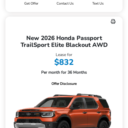
Get Offer
Contact Us
Text Us
New 2026 Honda Passport
TrailSport Elite Blackout AWD
Lease for
$832
Per month for 36 Months
Offer Disclosure