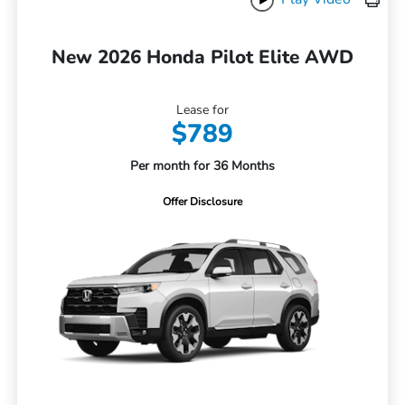
New 2026 Honda Pilot Elite AWD
Lease for
$789
Per month for 36 Months
Offer Disclosure