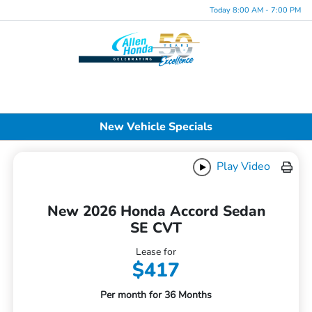
Today 8:00 AM - 7:00 PM
Menu
New Vehicle Specials
Play Video
New 2026 Honda Accord Sedan
SE CVT
Lease for
$417
Per month for 36 Months