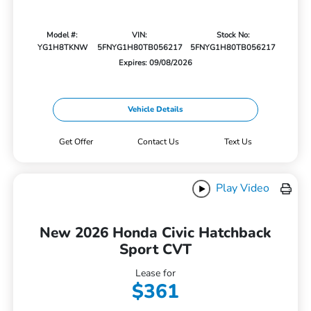
Model #:
VIN:
Stock No:
YG1H8TKNW
5FNYG1H80TB056217
5FNYG1H80TB056217
Expires: 09/08/2026
Vehicle Details
Get Offer
Contact Us
Text Us
Play Video
New 2026 Honda Civic Hatchback
Sport CVT
Lease for
$361