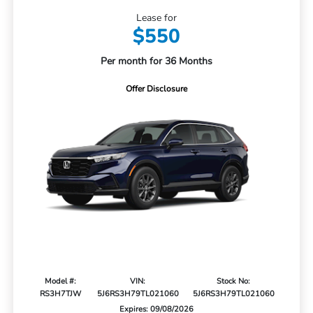
Lease for
$550
Per month for 36 Months
Offer Disclosure
Model #:
VIN:
Stock No:
RS3H7TJW
5J6RS3H79TL021060
5J6RS3H79TL021060
Expires: 09/08/2026