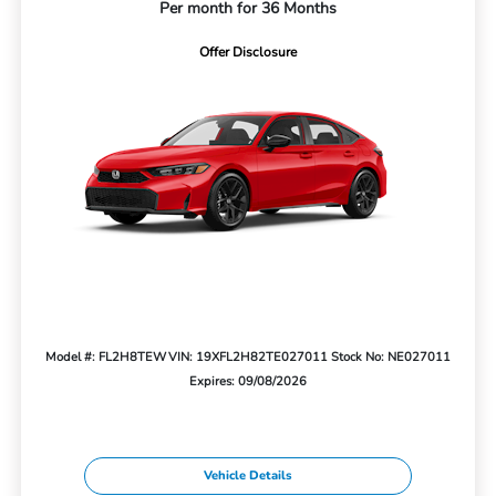
Per month for 36 Months
Offer Disclosure
Model #: FL2H8TEW
VIN: 19XFL2H82TE027011
Stock No: NE027011
Expires: 09/08/2026
Vehicle Details