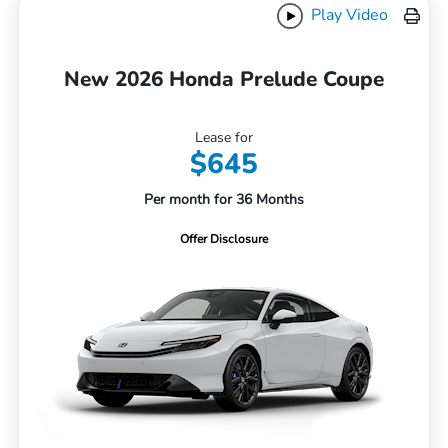
Play Video
New 2026 Honda Prelude Coupe
Lease for
$645
Per month for 36 Months
Offer Disclosure