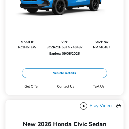
Model #:
VIN:
Stock No:
RZ1H5TEW
3CZRZ1H53TM746487
NM746487
Expires: 09/08/2026
Vehicle Details
Get Offer
Contact Us
Text Us
Play Video
New 2026 Honda Civic Sedan