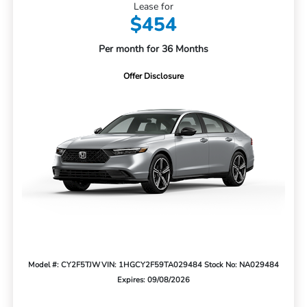
Lease for
$454
Per month for 36 Months
Offer Disclosure
Model #: CY2F5TJW
VIN: 1HGCY2F59TA029484
Stock No: NA029484
Expires: 09/08/2026