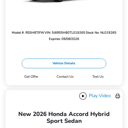
Model #: RS5H8TJFW
VIN: 5J6RS5H80TL019265
Stock No: NL019265
Expires: 09/08/2026
Vehicle Details
Get Offer
Contact Us
Text Us
Play Video
New 2026 Honda Accord Hybrid
Sport Sedan