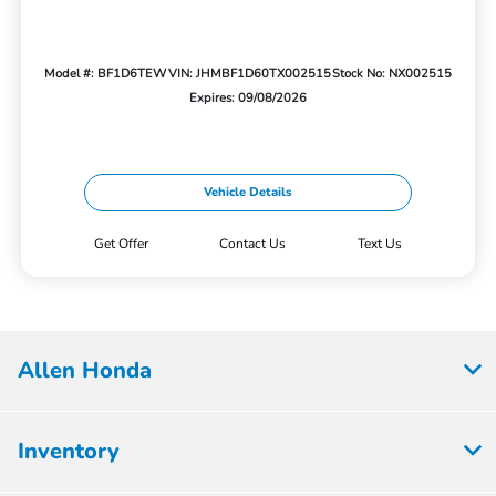
Model #: BF1D6TEW
VIN: JHMBF1D60TX002515
Stock No: NX002515
Expires: 09/08/2026
Vehicle Details
Get Offer
Contact Us
Text Us
Allen Honda
Inventory