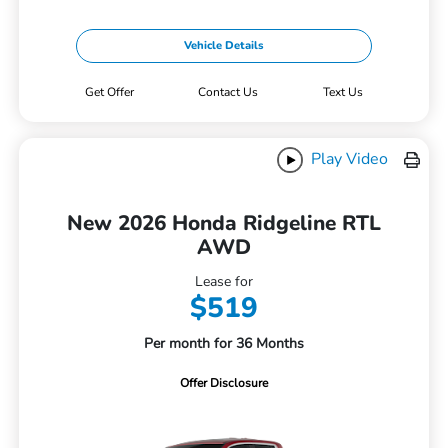
Vehicle Details
Get Offer
Contact Us
Text Us
Play Video
New 2026 Honda Ridgeline RTL
AWD
Lease for
$519
Per month for 36 Months
Offer Disclosure