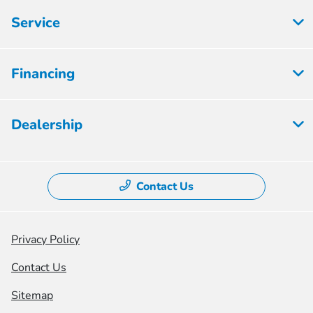
Service
Financing
Dealership
Contact Us
Privacy Policy
Contact Us
Sitemap