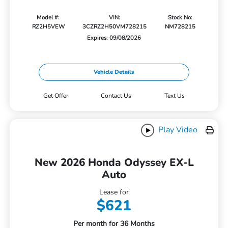
Model #:
VIN:
Stock No:
RZ2H5VEW
3CZRZ2H50VM728215
NM728215
Expires: 09/08/2026
Vehicle Details
Get Offer
Contact Us
Text Us
Play Video
New 2026 Honda Odyssey EX-L
Auto
Lease for
$621
Per month for 36 Months