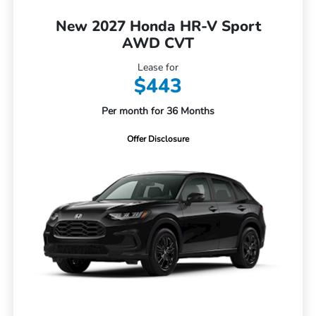
New 2027 Honda HR-V Sport
AWD CVT
Lease for
$443
Per month for 36 Months
Offer Disclosure