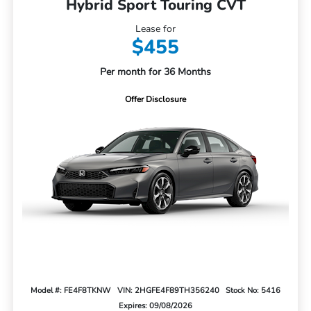
Hybrid Sport Touring CVT
Lease for
$455
Per month for 36 Months
Offer Disclosure
Model #: FE4F8TKNW
VIN: 2HGFE4F89TH356240
Stock No: 5416
Expires: 09/08/2026