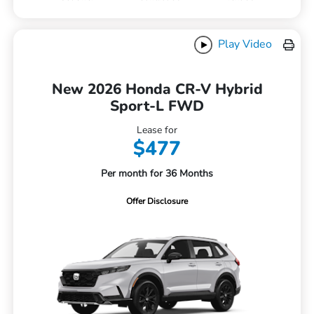
Play Video
New 2026 Honda CR-V Hybrid
Sport-L FWD
Lease for
$477
Per month for 36 Months
Offer Disclosure