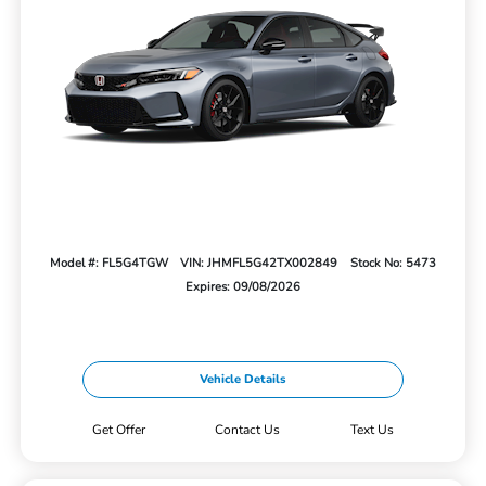
Model #: FL5G4TGW
VIN: JHMFL5G42TX002849
Stock No: 5473
Expires: 09/08/2026
Vehicle Details
Get Offer
Contact Us
Text Us