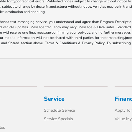
ble for typographical errors. Published prices subject to change without notice to 
ate, subject to change by dealer/manufacturer without notice. Vehicles may be in trans
ludes destination and handling.
xt messaging service, you understand and agree that: Program Description: Yo
and vehicle updates. Message frequency may vary. Message & Data Rates: Standard
u will receive one final message confirming your opt-out, and no further messages w
our mobile information will not be shared with third parties for their marketing/p
d and Shared section above. Terms & Conditions & Privacy Policy: By subscribing 
y
Service
Finan
Schedule Service
Apply for
Service Specials
Value My
les