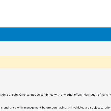
 at time of sale. Offer cannot be combined with any other offers. May require financi
ns and price with management before purchasing. All vehicles are subject to prior s