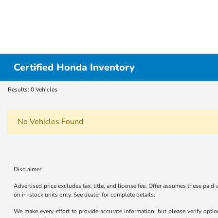
Certified Honda Inventory
Results: 0 Vehicles
No Vehicles Found
Disclaimer:
Advertised price excludes tax, title, and license fee. Offer assumes these paid
on in-stock units only. See dealer for complete details.
We make every effort to provide accurate information, but please verify optio