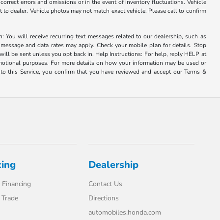
correct errors and omissions or in the event of inventory fluctuations. Vehicle
it to dealer. Vehicle photos may not match exact vehicle. Please call to confirm
u will receive recurring text messages related to our dealership, such as
 message and data rates may apply. Check your mobile plan for details. Stop
ill be sent unless you opt back in. Help Instructions: For help, reply HELP at
romotional purposes. For more details on how your information may be used or
to this Service, you confirm that you have reviewed and accept our Terms &
cing
Dealership
 Financing
Contact Us
 Trade
Directions
automobiles.honda.com