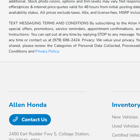
additional. Stock photo colors, options and trim levels may vary. Not responsi
offers/prices & internet price quotes valid for 48 hours from initial posting d
availability status. All prices exclude taxes, title, and license fees. MSRP inc
TEXT MESSAGING TERMS AND CONDITIONS By subscribing to the Allen Honda te
special offers, promotions, service reminders, appointment confirmations, 
Instructions: You can opt out at any time by replying STOP to any message. Yo
any time or contact us at (979) 696-2424. Privacy: We value your privacy. Y
shared, please review the Categories of Personal Data Collected, Processe
Conditions and
Privacy Policy
.
Allen Honda
Inventor
New Vehicles
Contact Us
Used Vehicles
2450 Earl Rudder Fwy S,
College Station,
Certified Vehic