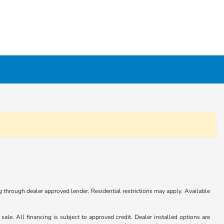
ng through dealer approved lender. Residential restrictions may apply. Available
ale. All financing is subject to approved credit. Dealer installed options are