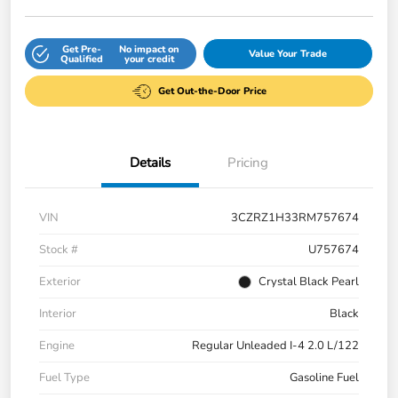
Get Pre-
No impact on
Value Your Trade
Qualified
your credit
Get Out-the-Door Price
Details
Pricing
VIN
3CZRZ1H33RM757674
Stock #
U757674
Exterior
Crystal Black Pearl
Interior
Black
Engine
Regular Unleaded I-4 2.0 L/122
Fuel Type
Gasoline Fuel