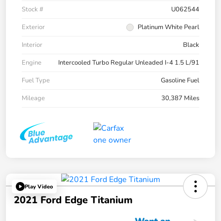
Stock #
U062544
Exterior
Platinum White Pearl
Interior
Black
Engine
Intercooled Turbo Regular Unleaded I-4 1.5 L/91
Fuel Type
Gasoline Fuel
Mileage
30,387 Miles
Play Video
2021 Ford Edge Titanium