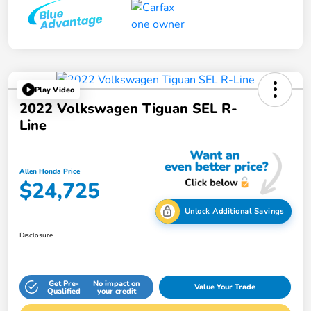
Play Video
2022 Volkswagen Tiguan SEL R-
Line
Allen Honda Price
$24,725
Unlock Additional Savings
Disclosure
Get Pre-
No impact on
Value Your Trade
Qualified
your credit