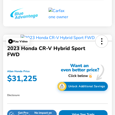
Play Video
2023 Honda CR-V Hybrid Sport
FWD
Allen Honda Price
$31,225
Unlock Additional Savings
Disclosure
Get Pre-
No impact on
Value Your Trade