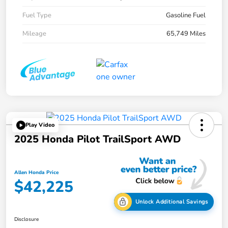
Fuel Type
Gasoline Fuel
Mileage
65,749 Miles
Play Video
2025 Honda Pilot TrailSport AWD
Allen Honda Price
$42,225
Unlock Additional Savings
Disclosure