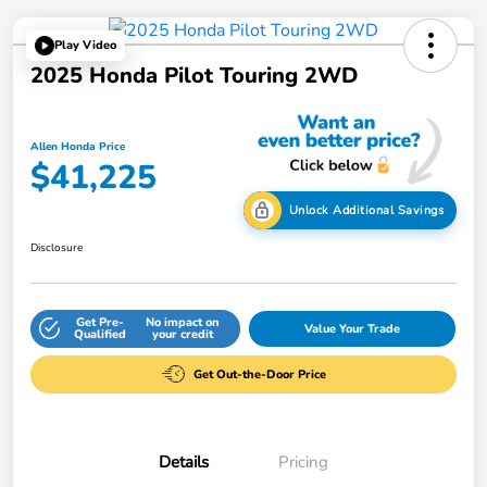
Play Video
2025 Honda Pilot Touring 2WD
Allen Honda Price
$41,225
Unlock Additional Savings
Disclosure
Get Pre-
No impact on
Value Your Trade
Qualified
your credit
Get Out-the-Door Price
Details
Pricing