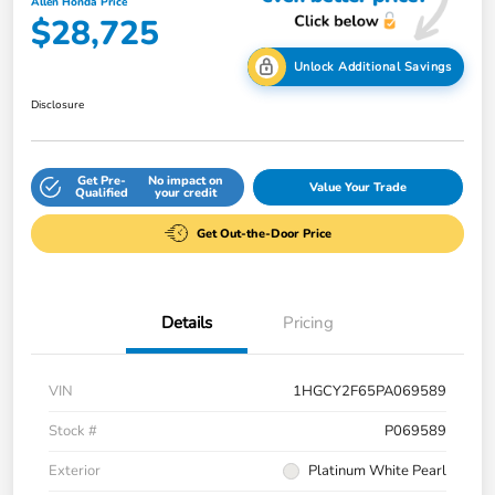
Allen Honda Price
$28,725
Unlock Additional Savings
Disclosure
Get Pre-
No impact on
Value Your Trade
Qualified
your credit
Get Out-the-Door Price
Details
Pricing
VIN
1HGCY2F65PA069589
Stock #
P069589
Exterior
Platinum White Pearl