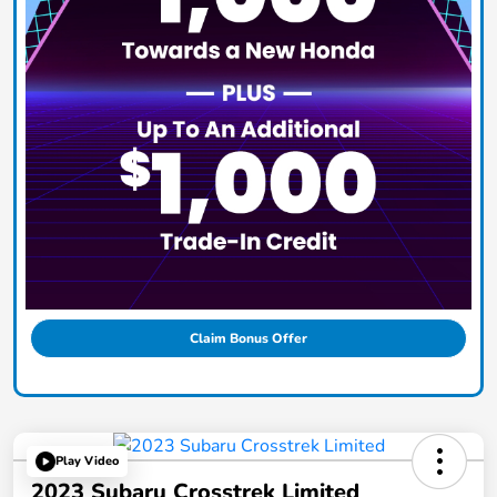
Claim Bonus Offer
Play Video
2023 Subaru Crosstrek Limited