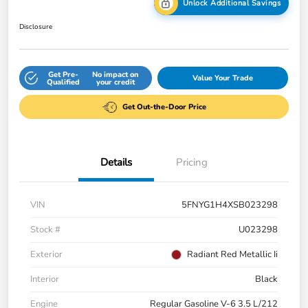
Unlock Additional Savings
Disclosure
Get Pre-
No impact on
Value Your Trade
Qualified
your credit
Get Out-the-Door Price
Details
Pricing
VIN
5FNYG1H4XSB023298
Stock #
U023298
Exterior
Radiant Red Metallic Ii
Interior
Black
Engine
Regular Gasoline V-6 3.5 L/212