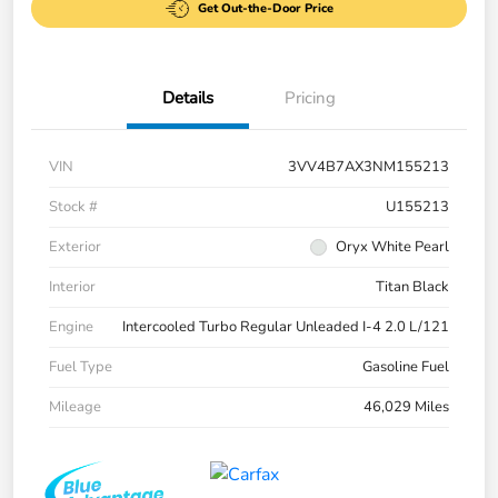
Get Out-the-Door Price
Details
Pricing
VIN
3VV4B7AX3NM155213
Stock #
U155213
Exterior
Oryx White Pearl
Interior
Titan Black
Engine
Intercooled Turbo Regular Unleaded I-4 2.0 L/121
Fuel Type
Gasoline Fuel
Mileage
46,029 Miles