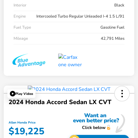
Interior
Black
Engine
Intercooled Turbo Regular Unleaded I-4 1.5 L/91
Fuel Type
Gasoline Fuel
Mileage
42,791 Miles
Play Video
2024 Honda Accord Sedan LX CVT
Allen Honda Price
$19,225