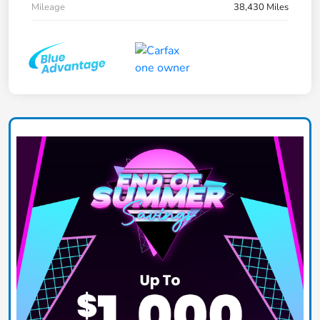
Mileage
38,430 Miles