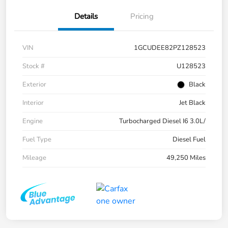
Details
Pricing
VIN
1GCUDEE82PZ128523
Stock #
U128523
Exterior
Black
Interior
Jet Black
Engine
Turbocharged Diesel I6 3.0L/
Fuel Type
Diesel Fuel
Mileage
49,250 Miles