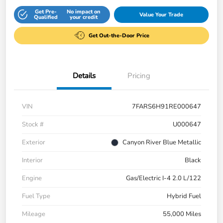
Get Pre-
No impact on
Value Your Trade
Qualified
your credit
Get Out-the-Door Price
Details
Pricing
VIN
7FARS6H91RE000647
Stock #
U000647
Exterior
Canyon River Blue Metallic
Interior
Black
Engine
Gas/Electric I-4 2.0 L/122
Fuel Type
Hybrid Fuel
Mileage
55,000 Miles