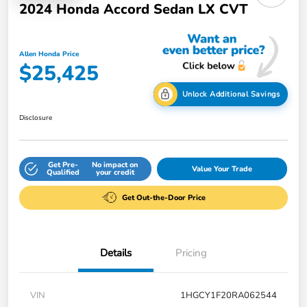
2024 Honda Accord Sedan LX CVT
Allen Honda Price
$25,425
Unlock Additional Savings
Disclosure
Get Pre-
No impact on
Value Your Trade
Qualified
your credit
Get Out-the-Door Price
Details
Pricing
VIN
1HGCY1F20RA062544