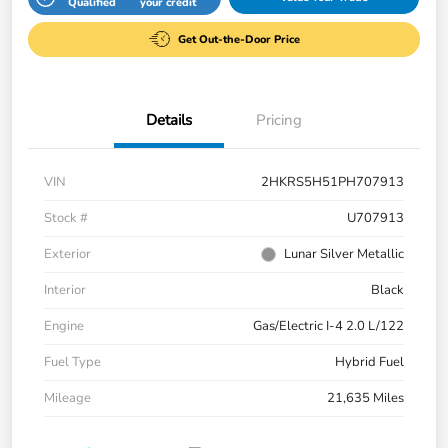
Qualified
your credit
Get Out-the-Door Price
Details
Pricing
VIN
2HKRS5H51PH707913
Stock #
U707913
Exterior
Lunar Silver Metallic
Interior
Black
Engine
Gas/Electric I-4 2.0 L/122
Fuel Type
Hybrid Fuel
Mileage
21,635 Miles