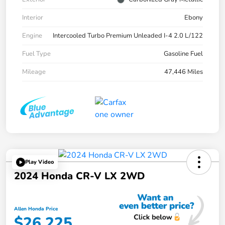
Interior
Ebony
Engine
Intercooled Turbo Premium Unleaded I-4 2.0 L/122
Fuel Type
Gasoline Fuel
Mileage
47,446 Miles
Play Video
2024 Honda CR-V LX 2WD
Allen Honda Price
$26,225