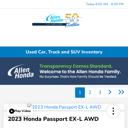
Today 8:00 AM - 6:00 PM
Menu
Used Car, Truck and SUV Inventory
1
2
3
Play Video
2023 Honda Passport EX-L AWD