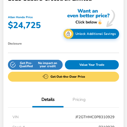
Allen Honda Price
$24,725
Unlock Additional Savings
Disclosure
Get Pre-
No impact on
Value Your Trade
Qualified
your credit
Get Out-the-Door Price
Details
Pricing
VIN
JF2GTHMC0P8310929