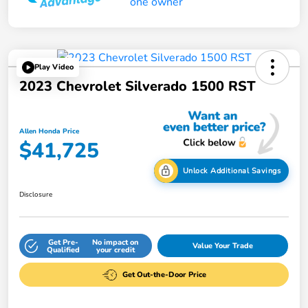
Play Video
2023 Chevrolet Silverado 1500 RST
Allen Honda Price
$41,725
Unlock Additional Savings
Disclosure
Get Pre-
No impact on
Value Your Trade
Qualified
your credit
Get Out-the-Door Price