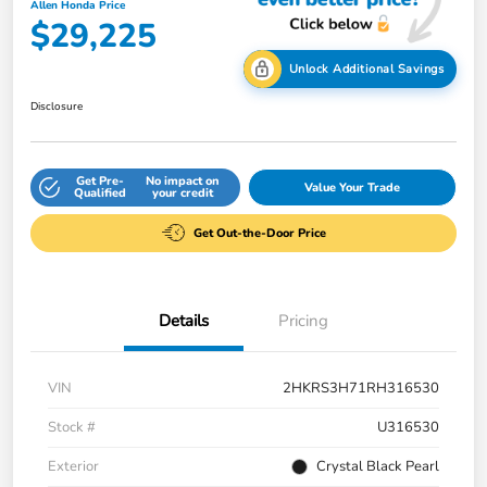
Allen Honda Price
$29,225
Unlock Additional Savings
Disclosure
Get Pre-
No impact on
Value Your Trade
Qualified
your credit
Get Out-the-Door Price
Details
Pricing
VIN
2HKRS3H71RH316530
Stock #
U316530
Exterior
Crystal Black Pearl