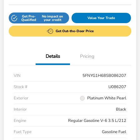
Get Pre-
No impact on
Value Your Trade
Qualified
your credit
Get Out-the-Door Price
Details
Pricing
VIN
5FNYG1H68SB086207
Stock #
U086207
Exterior
Platinum White Pearl
Interior
Black
Engine
Regular Gasoline V-6 3.5 L/212
Fuel Type
Gasoline Fuel