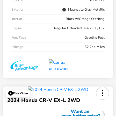
Stock #
P310929
Exterior
Magnetite Gray Metallic
Interior
Black w/Orange Stitching
Engine
Regular Unleaded H-4 2.5 L/152
Fuel Type
Gasoline Fuel
Mileage
32,744 Miles
Play Video
2024 Honda CR-V EX-L 2WD