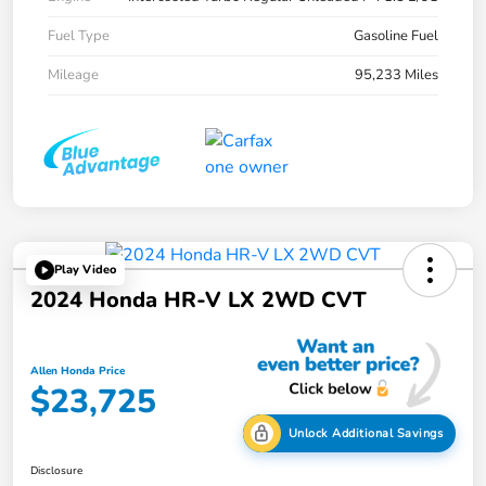
Fuel Type
Gasoline Fuel
Mileage
95,233 Miles
Play Video
2024 Honda HR-V LX 2WD CVT
Allen Honda Price
$23,725
Unlock Additional Savings
Disclosure