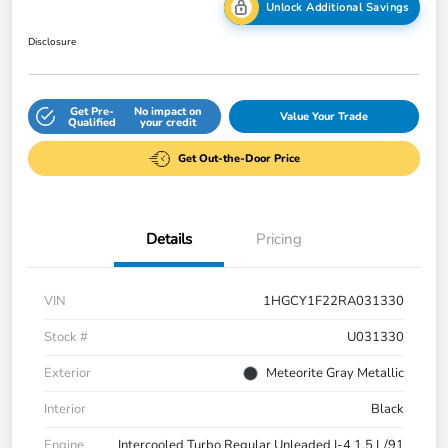
Unlock Additional Savings
Disclosure
Get Pre-
No impact on
Value Your Trade
Qualified
your credit
Get Out-the-Door Price
Details
Pricing
VIN
1HGCY1F22RA031330
Stock #
U031330
Exterior
Meteorite Gray Metallic
Interior
Black
Engine
Intercooled Turbo Regular Unleaded I-4 1.5 L/91