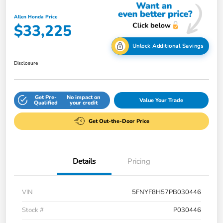
Allen Honda Price
$33,225
Unlock Additional Savings
Disclosure
Get Pre-
No impact on
Value Your Trade
Qualified
your credit
Get Out-the-Door Price
Details
Pricing
VIN
5FNYF8H57PB030446
Stock #
P030446