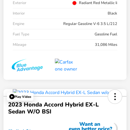
Exterior
Radiant Red Metallic Ii
Interior
Black
Engine
Regular Gasoline V-6 3.5 L/212
Fuel Type
Gasoline Fuel
Mileage
31,086 Miles
Play Video
2023 Honda Accord Hybrid EX-L
Sedan W/o BSI