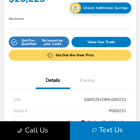
Unlock Additional Savings
Disclosure
Get Pre-
No impact on
Value Your Trade
Qualified
your credit
Get Out-the-Door Price
Details
Pricing
VIN
5J6RS3H29RL009231
Stock #
P009231
Exterior
Radiant Red Metallic
Text Us
Call Us
Interior
Gray