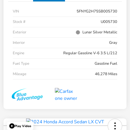
VIN
5FNYG2H75SB005730
Stock #
U005730
Exterior
Lunar Silver Metallic
Interior
Gray
Engine
Regular Gasoline V-6 3.5 L/212
Fuel Type
Gasoline Fuel
Mileage
46,278 Miles
Play Video