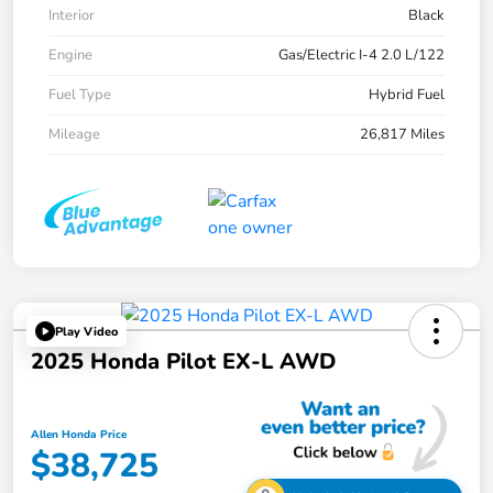
Interior
Black
Engine
Gas/Electric I-4 2.0 L/122
Fuel Type
Hybrid Fuel
Mileage
26,817 Miles
Play Video
2025 Honda Pilot EX-L AWD
Allen Honda Price
$38,725