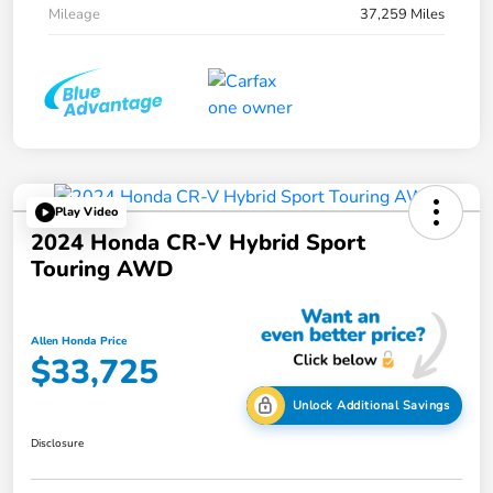
Mileage
37,259 Miles
Play Video
2024 Honda CR-V Hybrid Sport
Touring AWD
Allen Honda Price
$33,725
Unlock Additional Savings
Disclosure