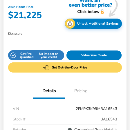
Allen Honda Price
$21,225
Unlock Additional Savings
Disclosure
Get Pre-
No impact on
Value Your Trade
Qualified
your credit
Get Out-the-Door Price
Details
Pricing
VIN
2FMPK3K99MBA16543
Stock #
UA16543
Exterior
Carbonized Gray Metallic