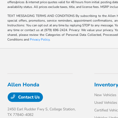
offers/prices & internet price quotes valid for 48 hours from initial posting d
availability status. All prices exclude taxes, title, and license fees. MSRP inc
TEXT MESSAGING TERMS AND CONDITIONS By subscribing to the Allen Honda te
special offers, promotions, service reminders, appointment confirmations, 
Instructions: You can opt out at any time by replying STOP to any message. Yo
any time or contact us at (979) 696-2424. Privacy: We value your privacy. Y
shared, please review the Categories of Personal Data Collected, Processe
Conditions and
Privacy Policy
.
Allen Honda
Inventor
New Vehicles
Contact Us
Used Vehicles
2450 Earl Rudder Fwy S,
College Station,
Certified Vehic
TX 77840-4082
Vehicles Unde