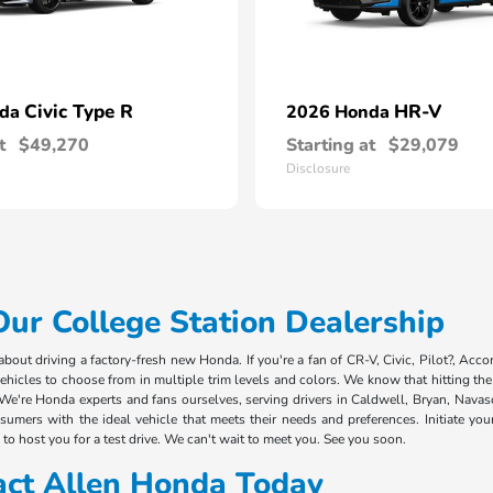
Civic Type R
HR-V
nda
2026 Honda
t
$49,270
Starting at
$29,079
Disclosure
r College Station Dealership
out driving a factory-fresh new Honda. If you're a fan of CR-V, Civic, Pilot?, Acco
cles to choose from in multiple trim levels and colors. We know that hitting the 
We're Honda experts and fans ourselves, serving drivers in Caldwell, Bryan, Nava
mers with the ideal vehicle that meets their needs and preferences. Initiate you
to host you for a test drive. We can't wait to meet you. See you soon.
act Allen Honda Today