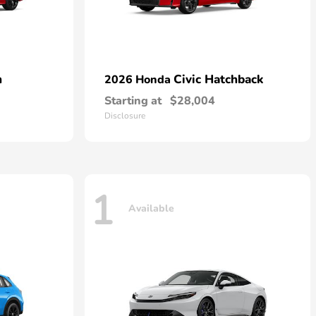
n
Civic Hatchback
2026 Honda
Starting at
$28,004
Disclosure
1
Available