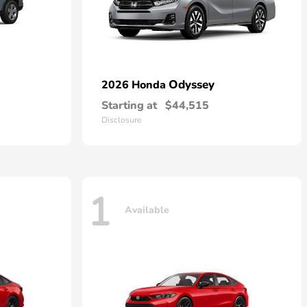
Odyssey
2026 Honda
Starting at
$44,515
Disclosure
1
Available