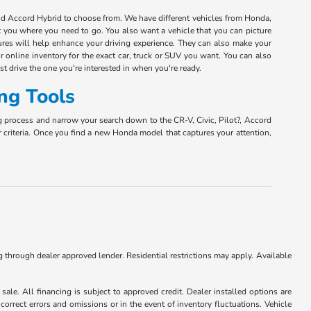
and Accord Hybrid to choose from. We have different vehicles from Honda,
et you where you need to go. You also want a vehicle that you can picture
tures will help enhance your driving experience. They can also make your
r online inventory for the exact car, truck or SUV you want. You can also
est drive the one you're interested in when you're ready.
ng Tools
g process and narrow your search down to the CR-V, Civic, Pilot?, Accord
r criteria. Once you find a new Honda model that captures your attention,
ng through dealer approved lender. Residential restrictions may apply. Available
ale. All financing is subject to approved credit. Dealer installed options are
correct errors and omissions or in the event of inventory fluctuations. Vehicle