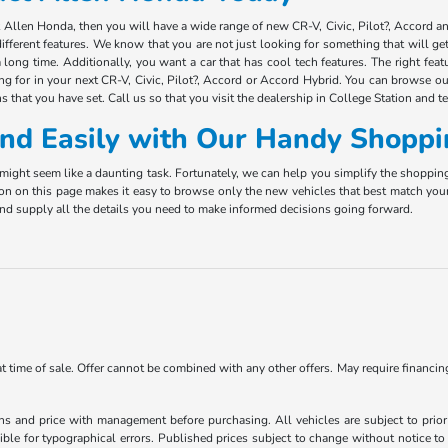
ct Allen Honda, then you will have a wide range of new CR-V, Civic, Pilot?, Accord 
ifferent features. We know that you are not just looking for something that will g
long time. Additionally, you want a car that has cool tech features. The right fea
ing for in your next CR-V, Civic, Pilot?, Accord or Accord Hybrid. You can browse ou
s that you have set. Call us so that you visit the dealership in College Station and t
 and Easily with Our Handy Shoppi
ight seem like a daunting task. Fortunately, we can help you simplify the shoppin
ion on this page makes it easy to browse only the new vehicles that best match you
e and supply all the details you need to make informed decisions going forward.
 at time of sale. Offer cannot be combined with any other offers. May require financi
ns and price with management before purchasing. All vehicles are subject to prior s
ble for typographical errors. Published prices subject to change without notice to 