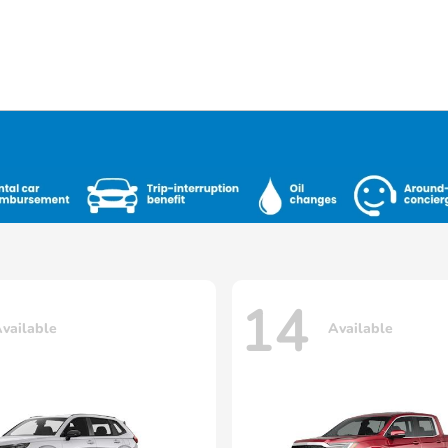
14
vailable
Available