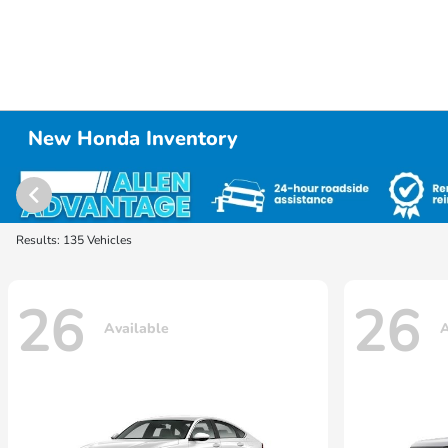
New Honda Inventory
Results: 135 Vehicles
26
26
Available
A