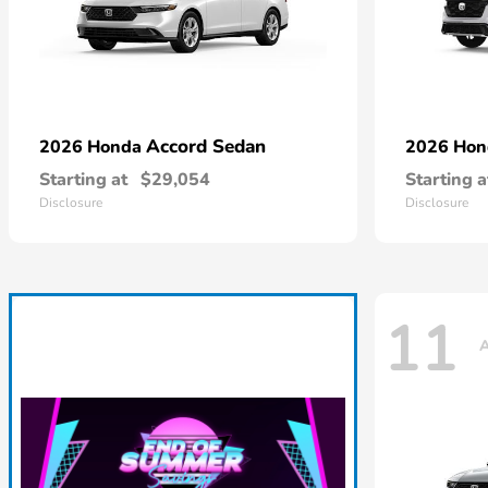
Accord Sedan
2026 Honda
2026 Ho
Starting at
$29,054
Starting a
Disclosure
Disclosure
11
A