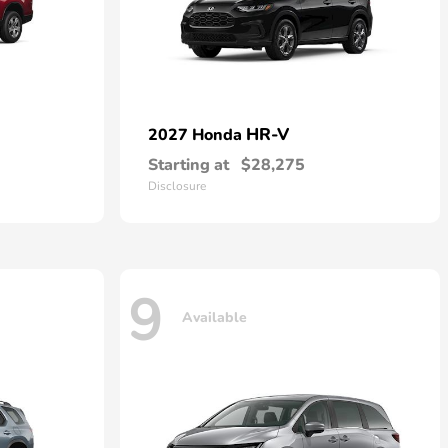
HR-V
2027 Honda
Starting at
$28,275
Disclosure
9
Available