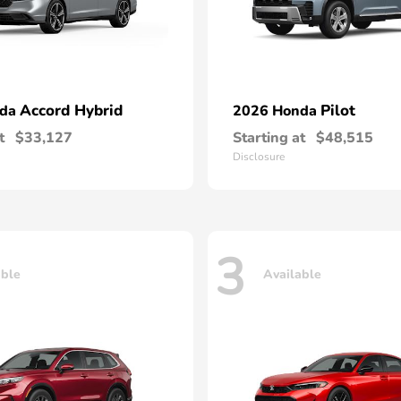
Accord Hybrid
Pilot
nda
2026 Honda
t
$33,127
Starting at
$48,515
Disclosure
3
able
Available