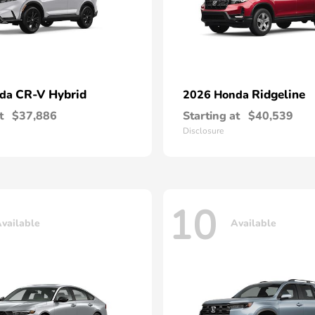
CR-V Hybrid
Ridgeline
nda
2026 Honda
t
$37,886
Starting at
$40,539
Disclosure
10
vailable
Available