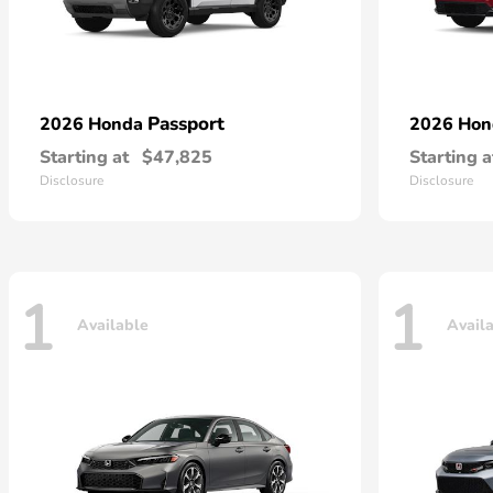
Passport
2026 Honda
2026 Ho
Starting at
$47,825
Starting a
Disclosure
Disclosure
1
1
Available
Avail