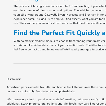
The process of buying a new car should be fun and exciting. If you sele
each in a number of trims, colors, and options. The vehicles come with d
yourself driving around Caldwell, Bryan, Navasota and Brenham in for a 
experience safer. Our goal is to help you find exactly what you are look
use filters so that you are only shown vehicles that meet the specification
Find the Perfect Fit Quickly
With so many incredible models to choose from, finding your dream car m
and Accord Hybrid models that suit your specific needs. The filter funct
feel free to contact us and let us know! We'll gladly arrange a test driv
Disclaimer:
Advertised price excludes tax, title, and license fee. Offer assumes these paid
on in-stock units only. See dealer for complete details.
We make every effort to provide accurate information, but please verify optio
additional. Stock photo colors, options and trim levels may vary. Not responsi