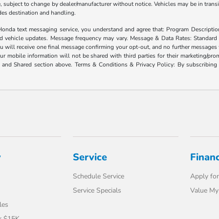
ate, subject to change by dealer/manufacturer without notice. Vehicles may be in trans
ludes destination and handling.
xt messaging service, you understand and agree that: Program Description: Yo
and vehicle updates. Message frequency may vary. Message & Data Rates: Standard
u will receive one final message confirming your opt-out, and no further messages w
our mobile information will not be shared with third parties for their marketing/p
d and Shared section above. Terms & Conditions & Privacy Policy: By subscribing 
y
Service
Finan
Schedule Service
Apply for
Service Specials
Value My
les
r $15K