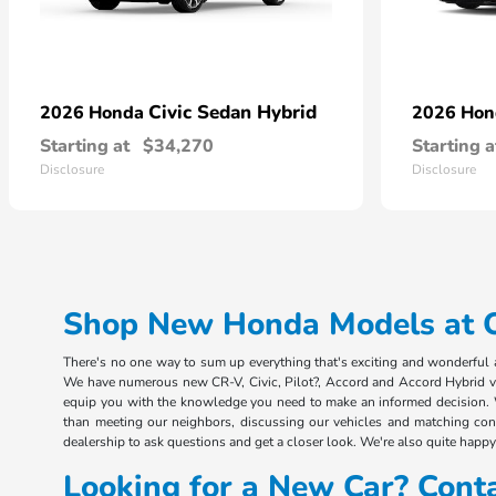
Civic Sedan Hybrid
2026 Honda
2026 Ho
Starting at
$34,270
Starting a
Disclosure
Disclosure
Shop New Honda Models at Ou
There's no one way to sum up everything that's exciting and wonderful ab
We have numerous new CR-V, Civic, Pilot?, Accord and Accord Hybrid vehi
equip you with the knowledge you need to make an informed decision. 
than meeting our neighbors, discussing our vehicles and matching consu
dealership to ask questions and get a closer look. We're also quite happy 
Looking for a New Car? Cont