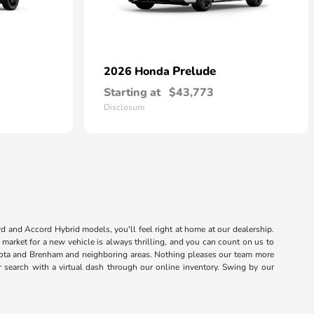
Prelude
2026 Honda
Starting at
$43,773
Disclosure
rd and Accord Hybrid models, you'll feel right at home at our dealership.
market for a new vehicle is always thrilling, and you can count on us to
sota and Brenham and neighboring areas. Nothing pleases our team more
r search with a virtual dash through our online inventory. Swing by our