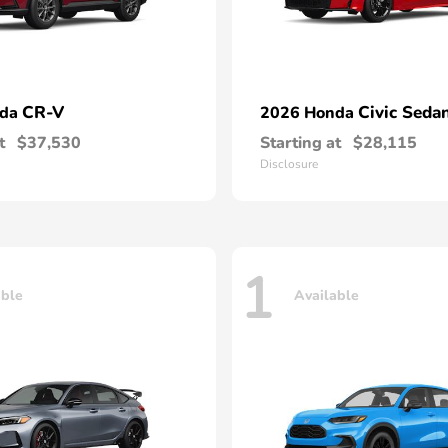
CR-V
Civic Seda
nda
2026 Honda
t
$37,530
Starting at
$28,115
Disclosure
1
able
Available