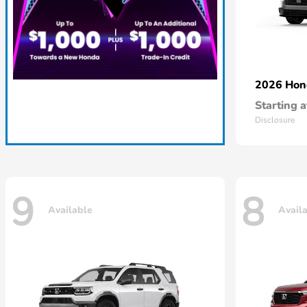
2026 Ho
Starting a
Disclosure
9
8
Available
Avail