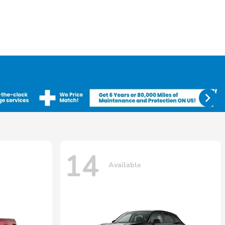
14
Available