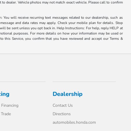
it to dealer. Vehicle photos may not match exact vehicle. Please call to confirm
u will receive recurring text messages related to our dealership, such as
 message and data rates may apply. Check your mobile plan for details. Stop
ill be sent unless you opt back in. Help Instructions: For help, reply HELP at
romotional purposes. For more details on how your information may be used or
to this Service, you confirm that you have reviewed and accept our Terms &
cing
Dealership
 Financing
Contact Us
 Trade
Directions
automobiles.honda.com