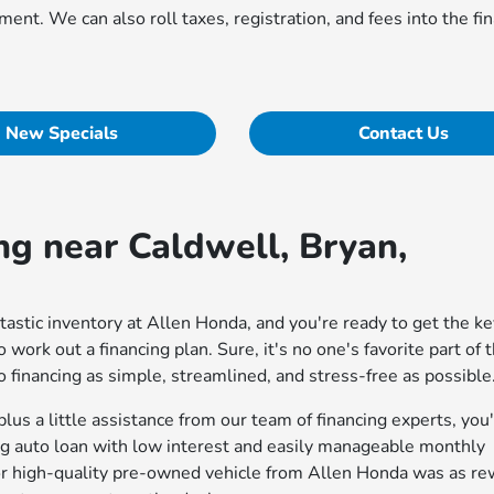
ent. We can also roll taxes, registration, and fees into the fi
New Specials
Contact Us
ng near Caldwell, Bryan,
astic inventory at Allen Honda, and you're ready to get the ke
to work out a financing plan. Sure, it's no one's favorite part of 
 financing as simple, streamlined, and stress-free as possible
lus a little assistance from our team of financing experts, you
ing auto loan with low interest and easily manageable monthly
r high-quality pre-owned vehicle from Allen Honda was as re