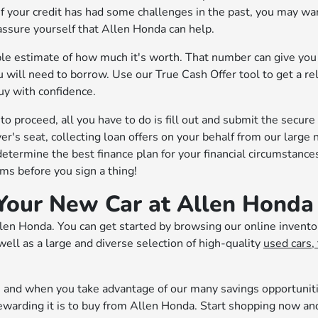
If your credit has had some challenges in the past, you may wa
eassure yourself that Allen Honda can help.
dable estimate of how much it's worth. That number can give yo
 will need to borrow. Use our True Cash Offer tool to get a re
uy with confidence.
o proceed, all you have to do is fill out and submit the secure
iver's seat, collecting loan offers on your behalf from our large
determine the best finance plan for your financial circumstance
s before you sign a thing!
Your New Car at Allen Honda
llen Honda. You can get started by browsing our online invento
ell as a large and diverse selection of high-quality
used cars, 
rt, and when you take advantage of our many savings opportunit
rewarding it is to buy from Allen Honda. Start shopping now an