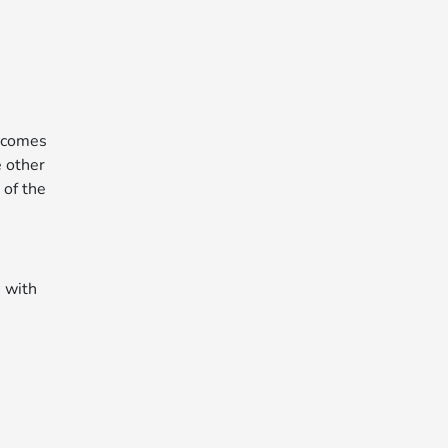
y comes
e other
 of the
, with