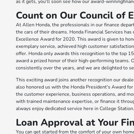
as it gets, you'll soon see how our award-winningfin
Count on Our Council of
At Allen Honda, the professionals in our finance depar
the cars of their dreams. Honda Financial Services has 
Excellence Award for 2020. This award is given to hon
exemplary service, achieved high customer satisfaction
offer. Honda only awards this recognition to the top 15 
award a prized honor of their high-performing teams. 
consistently over the years, and we are delighted to se
This exciting award joins another recognition our de
also honored us with the Honda President's Award for
the customer experience, business operations, and more
with trained maintenance expertise, or finance it throu
always enjoy dedicated service here in College Station
Loan Approval at Your Fi
You can get started from the comfort of your own home.