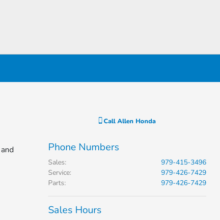
Call
Allen Honda
Phone Numbers
 and
Sales
:
979-415-3496
Service
:
979-426-7429
Parts
:
979-426-7429
Sales Hours