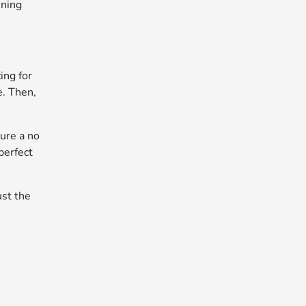
nning
ing for
e. Then,
cure a no
perfect
ust the