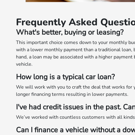
Frequently Asked Questi
What's better, buying or leasing?
This important choice comes down to your monthly bud
with a lower monthly payment than a traditional loan, 
hand, a loan may be associated with a higher payment bu
vehicle.
How long is a typical car loan?
We will work with you to craft the deal that works fo
longer financing terms resulting in lower payments.
I've had credit issues in the past. Can
We’ve worked with countless customers with all kinds o
Can I finance a vehicle without a d