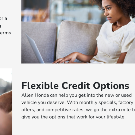
or a
g
 terms
Flexible Credit Options
Allen Honda can help you get into the new or used
vehicle you deserve. With monthly specials, factory
offers, and competitive rates, we go the extra mile t
give you the options that work for your lifestyle.