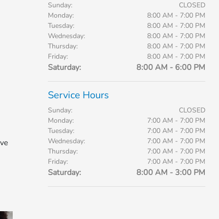
Sunday:
CLOSED
Monday:
8:00 AM - 7:00 PM
Tuesday:
8:00 AM - 7:00 PM
Wednesday:
8:00 AM - 7:00 PM
Thursday:
8:00 AM - 7:00 PM
Friday:
8:00 AM - 7:00 PM
Saturday:
8:00 AM - 6:00 PM
Service Hours
Sunday:
CLOSED
Monday:
7:00 AM - 7:00 PM
Tuesday:
7:00 AM - 7:00 PM
Wednesday:
7:00 AM - 7:00 PM
ive
Thursday:
7:00 AM - 7:00 PM
Friday:
7:00 AM - 7:00 PM
Saturday:
8:00 AM - 3:00 PM