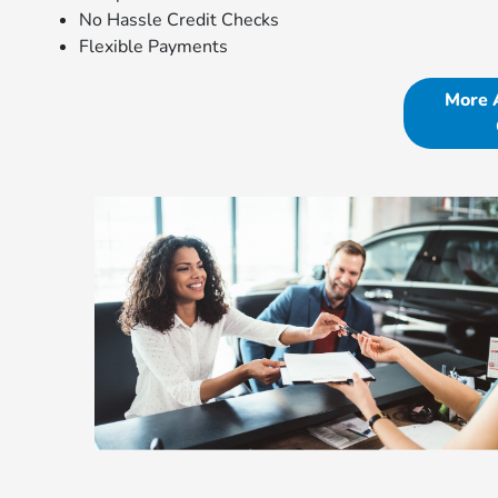
No Hassle Credit Checks
Flexible Payments
More 