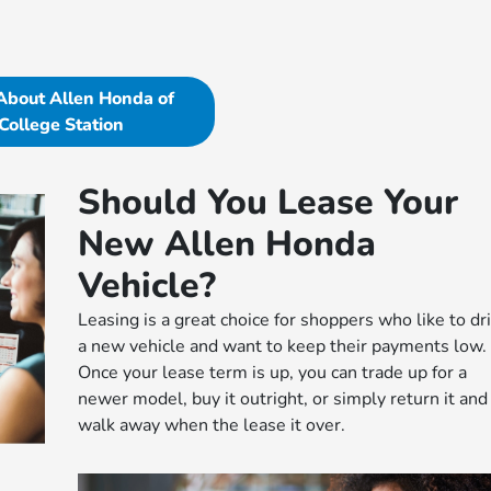
About Allen Honda of
College Station
Should You Lease Your
New Allen Honda
Vehicle?
Leasing is a great choice for shoppers who like to dr
a new vehicle and want to keep their payments low.
Once your lease term is up, you can trade up for a
newer model, buy it outright, or simply return it and
walk away when the lease it over.