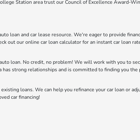
College Station area trust our Council of Excellence Award-Wi
o loan and car lease resource. We're eager to provide financ
ck out our online car loan calculator for an instant car loan rat
n auto loan. No credit, no problem! We will work with you to se
da has strong relationships and is committed to finding you the 
 existing loans. We can help you refinance your car loan or adj
oved car financing!