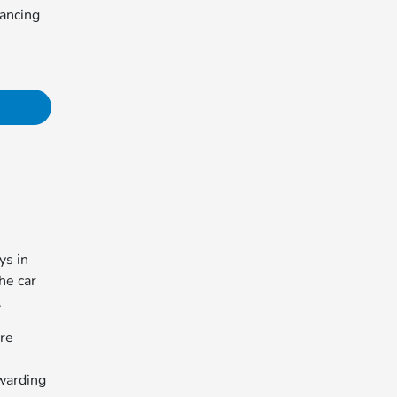
nancing
ys in
the car
.
're
warding