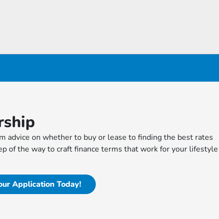
rship
m advice on whether to buy or lease to finding the best rates
p of the way to craft finance terms that work for your lifestyle
our Application Today!