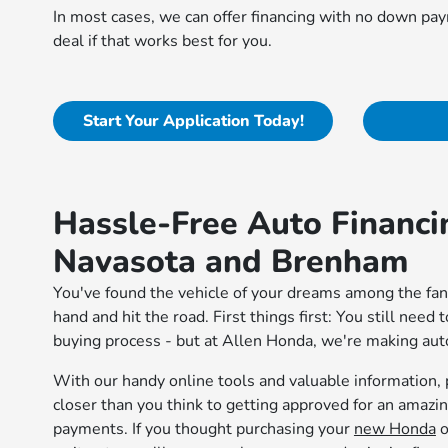
In most cases, we can offer financing with no down paym
deal if that works best for you.
Start Your Application Today!
Hassle-Free Auto Financi
Navasota and Brenham
You've found the vehicle of your dreams among the fant
hand and hit the road. First things first: You still need 
buying process - but at Allen Honda, we're making auto
With our handy online tools and valuable information, p
closer than you think to getting approved for an amaz
payments. If you thought purchasing your
new Honda
o