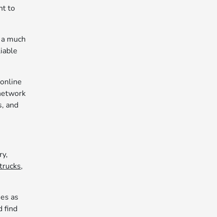
nt to
u a much
liable
 online
 network
s, and
ry,
trucks,
ies as
d find