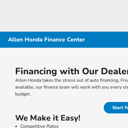
Allen Honda Finance Center
Financing with Our Deale
Allen Honda takes the stress out of auto financing. Fro
available, our finance team will work with you every ste
budget.
Start Y
We Make it Easy!
Competitive Rates