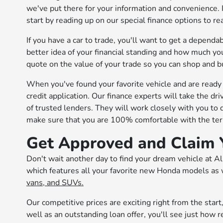
we've put there for your information and convenience. 
start by reading up on our special finance options to r
If you have a car to trade, you'll want to get a depen
better idea of your financial standing and how much you
quote on the value of your trade so you can shop and b
When you've found your favorite vehicle and are ready t
credit application. Our finance experts will take the dr
of trusted lenders. They will work closely with you to 
make sure that you are 100% comfortable with the term
Get Approved and Claim 
Don't wait another day to find your dream vehicle at A
which features all your favorite new Honda models as w
vans, and SUVs.
Our competitive prices are exciting right from the sta
well as an outstanding loan offer, you'll see just how 