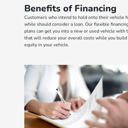
Benefits of Financing
Customers who intend to hold onto their vehicle f
while should consider a loan. Our flexible financin
plans can get you into a new or used vehicle with
that will reduce your overall costs while you build
equity in your vehicle.