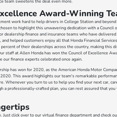
ance team sweetens the deal even more.
 Excellence Award-Winning T
tment work hard to help drivers in College Station and beyond
chosen to highlight this unwavering dedication with a Council o
or dealership finance and insurance teams who have delivered
, and helped customers enjoy all that Honda Financial Services
percent of their dealerships across the country, making this di
Our staff at Allen Honda has won the Council of Excellence Aw
e our finance experts celebrated once again.
alership has won for 2020, as the American Honda Motor Compa
 2020. This award highlights our team's remarkable performan
. Whenever you turn to us to help you find your next car, care 
gh a professionally-crafted plan, you can rest assured that you 
.
ngertips
 Just click over to our virtual finance department and check o