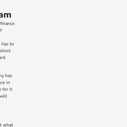
eam
 finance
f
 has to
stinct
ard
ny has
ce in
for it
will
ut what