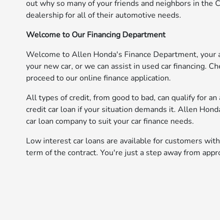
out why so many of your friends and neighbors in the 
dealership for all of their automotive needs.
Welcome to Our Financing Department
Welcome to Allen Honda's Finance Department, your aut
your new car, or we can assist in used car financing. Che
proceed to our online finance application.
All types of credit, from good to bad, can qualify for a
credit car loan if your situation demands it. Allen Hon
car loan company to suit your car finance needs.
Low interest car loans are available for customers with
term of the contract. You're just a step away from appr