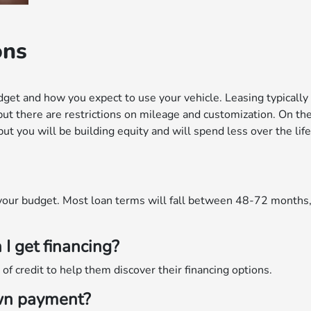
ons
get and how you expect to use your vehicle. Leasing typicall
but there are restrictions on mileage and customization. On th
t you will be building equity and will spend less over the life
r your budget. Most loan terms will fall between 48-72 months
 I get financing?
f credit to help them discover their financing options.
own payment?