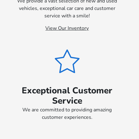
We provide a vast selection of new and used
vehicles, exceptional car care and customer
service with a smile!
View Our Inventory
Exceptional Customer
Service
We are committed to providing amazing
customer experiences.