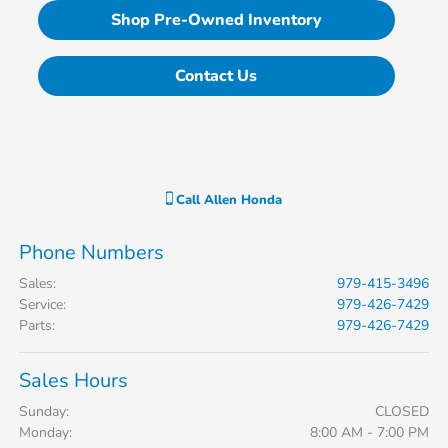
Shop Pre-Owned Inventory
Contact Us
Call
Allen Honda
Phone Numbers
Sales
:
979-415-3496
Service
:
979-426-7429
Parts
:
979-426-7429
Sales Hours
Sunday:
CLOSED
Monday:
8:00 AM - 7:00 PM