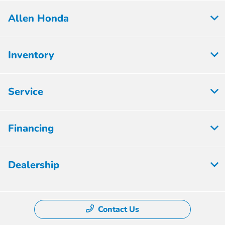
Allen Honda
Inventory
Service
Financing
Dealership
Contact Us