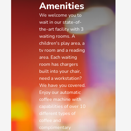
Amenities
We welcome you to
wait in our state-of-
the-art facility with 3
waiting rooms. A
children's play area, a
tv room and a reading
area. Each waiting
room has chargers
built into your chair,
need a workstation?
We have you covered.
Enjoy our automatic
coffee machine with
capabilities of over 10
different types of
coffee and
complimentary