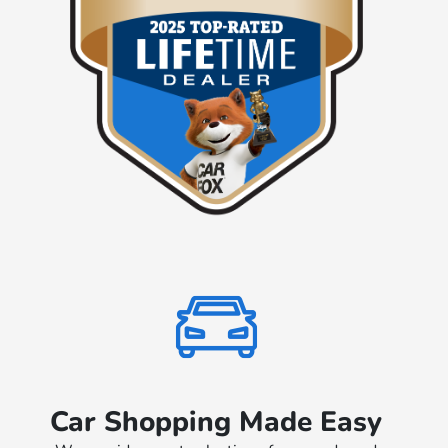
Car Shopping Made Easy