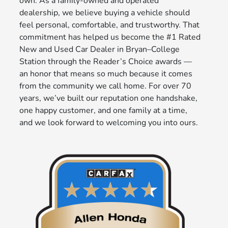
own. As a family-owned and operated
dealership, we believe buying a vehicle should
feel personal, comfortable, and trustworthy. That
commitment has helped us become the #1 Rated
New and Used Car Dealer in Bryan–College
Station through the Reader’s Choice awards —
an honor that means so much because it comes
from the community we call home. For over 70
years, we’ve built our reputation one handshake,
one happy customer, and one family at a time,
and we look forward to welcoming you into ours.