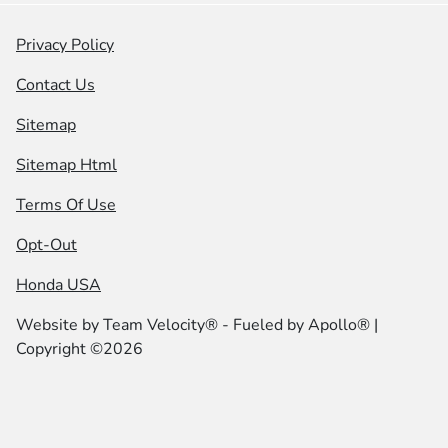
Privacy Policy
Contact Us
Sitemap
Sitemap Html
Terms Of Use
Opt-Out
Honda USA
Website by
Team Velocity®
- Fueled by Apollo® |
Copyright ©2026