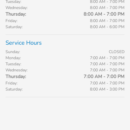
Tuesday:
8:00 AM - 7:00 PM
Wednesday:
8:00 AM - 7:00 PM
Thursday:
8:00 AM - 7:00 PM
Friday:
8:00 AM - 7:00 PM
Saturday:
8:00 AM - 6:00 PM
Service Hours
Sunday:
CLOSED
Monday:
7:00 AM - 7:00 PM
Tuesday:
7:00 AM - 7:00 PM
Wednesday:
7:00 AM - 7:00 PM
Thursday:
7:00 AM - 7:00 PM
Friday:
7:00 AM - 7:00 PM
Saturday:
8:00 AM - 3:00 PM