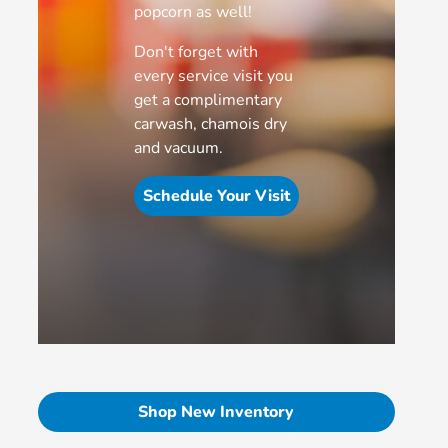
popcorn as well!
Don't forget with
every service visit you
get a complimentary
carwash, chamois dry
and vacuum.
Schedule Your Visit
Shop New Inventory