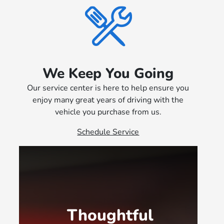
We Keep You Going
Our service center is here to help ensure you
enjoy many great years of driving with the
vehicle you purchase from us.
Schedule Service
Thoughtful