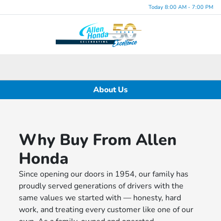
Today 8:00 AM - 7:00 PM
Menu
About Us
Why Buy From Allen
Honda
Since opening our doors in 1954, our family has
proudly served generations of drivers with the
same values we started with — honesty, hard
work, and treating every customer like one of our