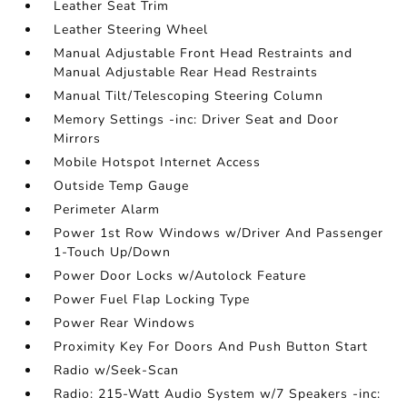
Leather Seat Trim
Leather Steering Wheel
Manual Adjustable Front Head Restraints and
Manual Adjustable Rear Head Restraints
Manual Tilt/Telescoping Steering Column
Memory Settings -inc: Driver Seat and Door
Mirrors
Mobile Hotspot Internet Access
Outside Temp Gauge
Perimeter Alarm
Power 1st Row Windows w/Driver And Passenger
1-Touch Up/Down
Power Door Locks w/Autolock Feature
Power Fuel Flap Locking Type
Power Rear Windows
Proximity Key For Doors And Push Button Start
Radio w/Seek-Scan
Radio: 215-Watt Audio System w/7 Speakers -inc: