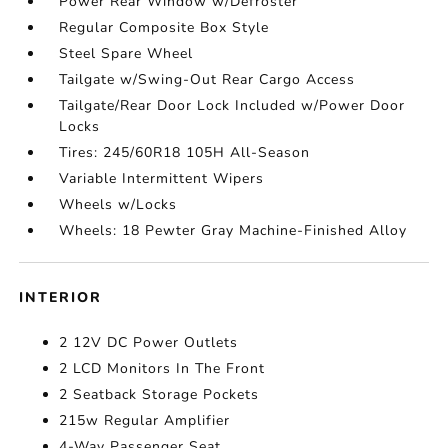
Power Rear Window w/Defroster
Regular Composite Box Style
Steel Spare Wheel
Tailgate w/Swing-Out Rear Cargo Access
Tailgate/Rear Door Lock Included w/Power Door
Locks
Tires: 245/60R18 105H All-Season
Variable Intermittent Wipers
Wheels w/Locks
Wheels: 18 Pewter Gray Machine-Finished Alloy
INTERIOR
2 12V DC Power Outlets
2 LCD Monitors In The Front
2 Seatback Storage Pockets
215w Regular Amplifier
4-Way Passenger Seat