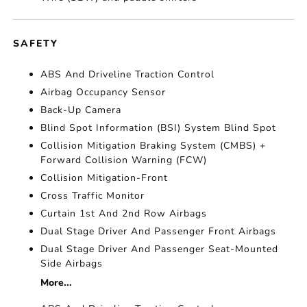
SAFETY
ABS And Driveline Traction Control
Airbag Occupancy Sensor
Back-Up Camera
Blind Spot Information (BSI) System Blind Spot
Collision Mitigation Braking System (CMBS) +
Forward Collision Warning (FCW)
Collision Mitigation-Front
Cross Traffic Monitor
Curtain 1st And 2nd Row Airbags
Dual Stage Driver And Passenger Front Airbags
Dual Stage Driver And Passenger Seat-Mounted
Side Airbags
More...