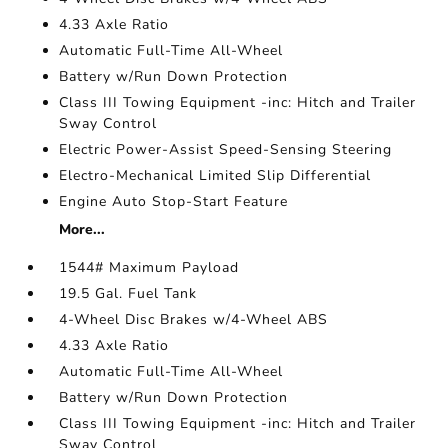
4.33 Axle Ratio
Automatic Full-Time All-Wheel
Battery w/Run Down Protection
Class III Towing Equipment -inc: Hitch and Trailer
Sway Control
Electric Power-Assist Speed-Sensing Steering
Electro-Mechanical Limited Slip Differential
Engine Auto Stop-Start Feature
More...
1544# Maximum Payload
19.5 Gal. Fuel Tank
4-Wheel Disc Brakes w/4-Wheel ABS
4.33 Axle Ratio
Automatic Full-Time All-Wheel
Battery w/Run Down Protection
Class III Towing Equipment -inc: Hitch and Trailer
Sway Control