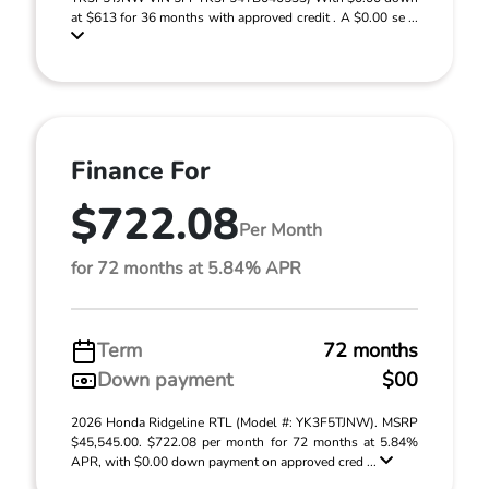
at $613 for 36 months with approved credit . A $0.00 se ...
Finance For
$722.08
Per Month
for 72 months at 5.84% APR
Term
72 months
Down payment
$00
2026 Honda Ridgeline RTL (Model #: YK3F5TJNW). MSRP
$45,545.00. $722.08 per month for 72 months at 5.84%
APR, with $0.00 down payment on approved cred ...