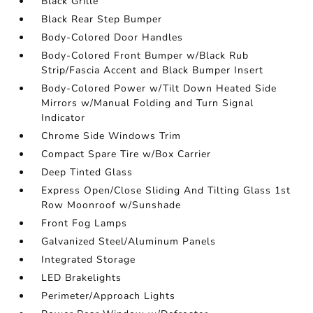
Black Grille
Black Rear Step Bumper
Body-Colored Door Handles
Body-Colored Front Bumper w/Black Rub
Strip/Fascia Accent and Black Bumper Insert
Body-Colored Power w/Tilt Down Heated Side
Mirrors w/Manual Folding and Turn Signal
Indicator
Chrome Side Windows Trim
Compact Spare Tire w/Box Carrier
Deep Tinted Glass
Express Open/Close Sliding And Tilting Glass 1st
Row Moonroof w/Sunshade
Front Fog Lamps
Galvanized Steel/Aluminum Panels
Integrated Storage
LED Brakelights
Perimeter/Approach Lights