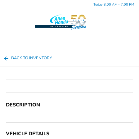
Today 8:00 AM - 7:00 PM
Menu
BACK TO INVENTORY
DESCRIPTION
VEHICLE DETAILS