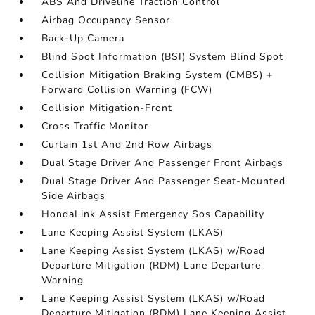
ABS And Driveline Traction Control
Airbag Occupancy Sensor
Back-Up Camera
Blind Spot Information (BSI) System Blind Spot
Collision Mitigation Braking System (CMBS) +
Forward Collision Warning (FCW)
Collision Mitigation-Front
Cross Traffic Monitor
Curtain 1st And 2nd Row Airbags
Dual Stage Driver And Passenger Front Airbags
Dual Stage Driver And Passenger Seat-Mounted
Side Airbags
HondaLink Assist Emergency Sos Capability
Lane Keeping Assist System (LKAS)
Lane Keeping Assist System (LKAS) w/Road
Departure Mitigation (RDM) Lane Departure
Warning
Lane Keeping Assist System (LKAS) w/Road
Departure Mitigation (RDM) Lane Keeping Assist