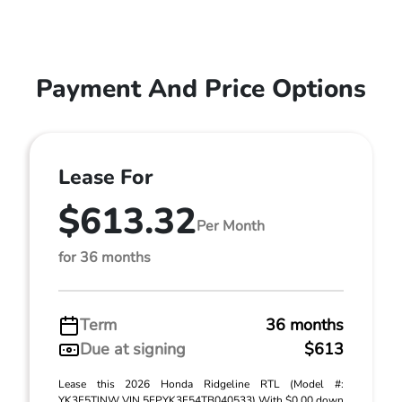
Payment And Price Options
Lease For
$613.32
Per Month
for 36 months
Term
36 months
Due at signing
$613
Lease this 2026 Honda Ridgeline RTL (Model #:
YK3F5TJNW VIN 5FPYK3F54TB040533) With $0.00 down