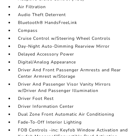
Air Filtration
Audio Theft Deterrent
Bluetooth® HandsFreeLink
Compass
Cruise Control w/Steering Wheel Controls
Day-Night Auto-Dimming Rearview Mirror
Delayed Accessory Power
Digital/Analog Appearance
Driver And Front Passenger Armrests and Rear
Center Armrest w/Storage
Driver And Passenger Visor Vanity Mirrors
w/Driver And Passenger Illumination
Driver Foot Rest
Driver Information Center
Dual Zone Front Automatic Air Conditioning
Fade-To-Off Interior Lighting
FOB Controls -inc: Keyfob Window Activation and