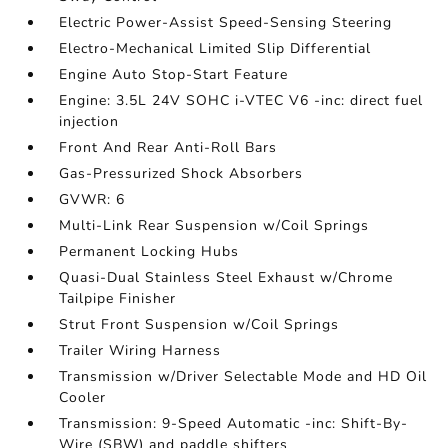
Electric Power-Assist Speed-Sensing Steering
Electro-Mechanical Limited Slip Differential
Engine Auto Stop-Start Feature
Engine: 3.5L 24V SOHC i-VTEC V6 -inc: direct fuel
injection
Front And Rear Anti-Roll Bars
Gas-Pressurized Shock Absorbers
GVWR: 6
Multi-Link Rear Suspension w/Coil Springs
Permanent Locking Hubs
Quasi-Dual Stainless Steel Exhaust w/Chrome
Tailpipe Finisher
Strut Front Suspension w/Coil Springs
Trailer Wiring Harness
Transmission w/Driver Selectable Mode and HD Oil
Cooler
Transmission: 9-Speed Automatic -inc: Shift-By-
Wire (SBW) and paddle shifters