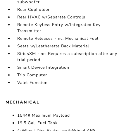
subwoofer
Rear Cupholder
Rear HVAC w/Separate Controls
Remote Keyless Entry w/Integrated Key
Transmitter
Remote Releases -Inc: Mechanical Fuel
Seats w/Leatherette Back Material
SiriusXM -inc: Requires a subscription after any
trial period
Smart Device Integration
Trip Computer
Valet Function
MECHANICAL
1544# Maximum Payload
19.5 Gal. Fuel Tank
4-Wheel Disc Brakes w/4-Wheel ABS