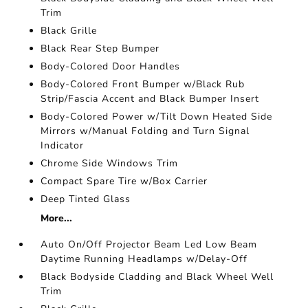
Trim
Black Grille
Black Rear Step Bumper
Body-Colored Door Handles
Body-Colored Front Bumper w/Black Rub
Strip/Fascia Accent and Black Bumper Insert
Body-Colored Power w/Tilt Down Heated Side
Mirrors w/Manual Folding and Turn Signal
Indicator
Chrome Side Windows Trim
Compact Spare Tire w/Box Carrier
Deep Tinted Glass
More...
Auto On/Off Projector Beam Led Low Beam
Daytime Running Headlamps w/Delay-Off
Black Bodyside Cladding and Black Wheel Well
Trim