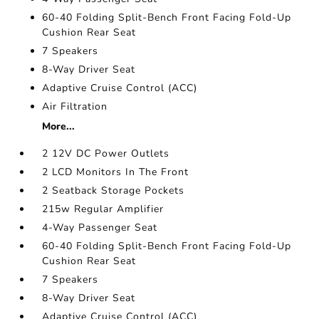
60-40 Folding Split-Bench Front Facing Fold-Up
Cushion Rear Seat
7 Speakers
8-Way Driver Seat
Adaptive Cruise Control (ACC)
Air Filtration
More...
2 12V DC Power Outlets
2 LCD Monitors In The Front
2 Seatback Storage Pockets
215w Regular Amplifier
4-Way Passenger Seat
60-40 Folding Split-Bench Front Facing Fold-Up
Cushion Rear Seat
7 Speakers
8-Way Driver Seat
Adaptive Cruise Control (ACC)