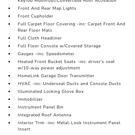
Keyfob Moonroof/Convertible Roof Activation
Front And Rear Map Lights
Front Cupholder
Full Carpet Floor Covering -inc: Carpet Front And
Rear Floor Mats
Full Cloth Headliner
Full Floor Console w/Covered Storage
Gauges -inc: Speedometer
Heated Front Bucket Seats -inc: driver's seat
w/10-way power adjustment
HomeLink Garage Door Transmitter
HVAC -inc: Underseat Ducts and Console Ducts
Illuminated Locking Glove Box
Immobilizer
Instrument Panel Bin
Integrated Roof Antenna
Interior Trim -inc: Metal-Look Instrument Panel
Insert