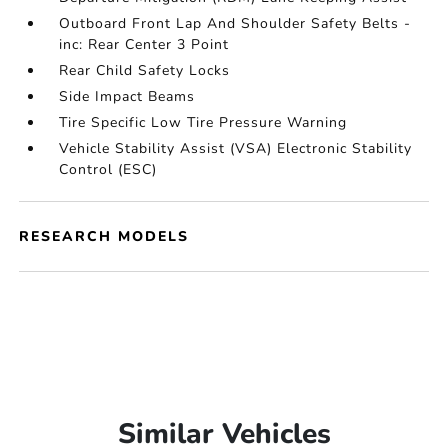
Outboard Front Lap And Shoulder Safety Belts -
inc: Rear Center 3 Point
Rear Child Safety Locks
Side Impact Beams
Tire Specific Low Tire Pressure Warning
Vehicle Stability Assist (VSA) Electronic Stability
Control (ESC)
RESEARCH MODELS
Similar Vehicles