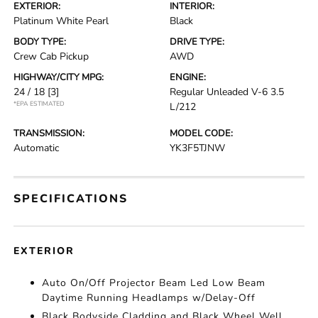
EXTERIOR:
INTERIOR:
Platinum White Pearl
Black
BODY TYPE:
DRIVE TYPE:
Crew Cab Pickup
AWD
HIGHWAY/CITY MPG:
ENGINE:
24 / 18
[3]
Regular Unleaded V-6 3.5
*EPA ESTIMATED
L/212
TRANSMISSION:
MODEL CODE:
Automatic
YK3F5TJNW
SPECIFICATIONS
EXTERIOR
Auto On/Off Projector Beam Led Low Beam
Daytime Running Headlamps w/Delay-Off
Black Bodyside Cladding and Black Wheel Well