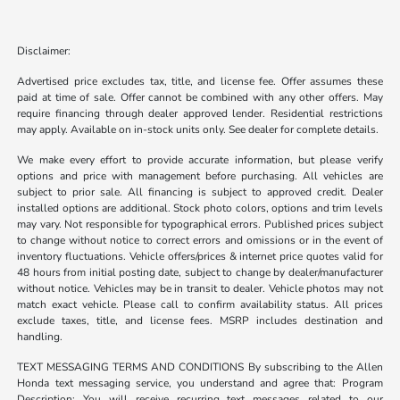
Disclaimer:
Advertised price excludes tax, title, and license fee. Offer assumes these
paid at time of sale. Offer cannot be combined with any other offers. May
require financing through dealer approved lender. Residential restrictions
may apply. Available on in-stock units only. See dealer for complete details.
We make every effort to provide accurate information, but please verify
options and price with management before purchasing. All vehicles are
subject to prior sale. All financing is subject to approved credit. Dealer
installed options are additional. Stock photo colors, options and trim levels
may vary. Not responsible for typographical errors. Published prices subject
to change without notice to correct errors and omissions or in the event of
inventory fluctuations. Vehicle offers/prices & internet price quotes valid for
48 hours from initial posting date, subject to change by dealer/manufacturer
without notice. Vehicles may be in transit to dealer. Vehicle photos may not
match exact vehicle. Please call to confirm availability status. All prices
exclude taxes, title, and license fees. MSRP includes destination and
handling.
TEXT MESSAGING TERMS AND CONDITIONS By subscribing to the Allen
Honda text messaging service, you understand and agree that: Program
Description: You will receive recurring text messages related to our