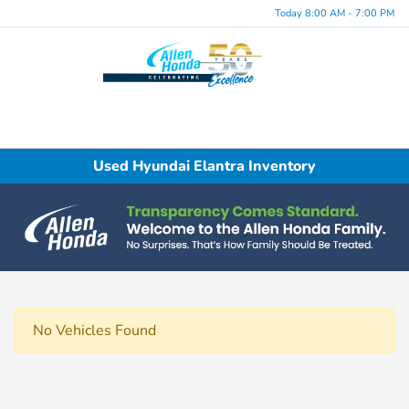
Today 8:00 AM - 7:00 PM
Menu
Used Hyundai Elantra Inventory
No Vehicles Found