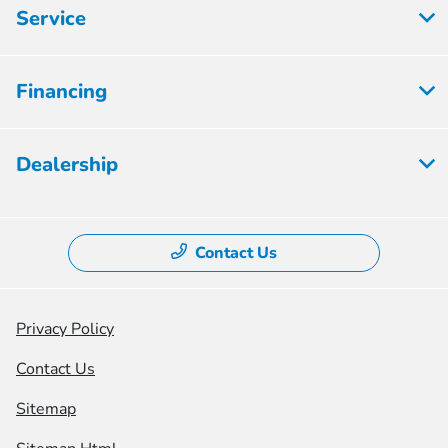
Service
Financing
Dealership
Contact Us
Privacy Policy
Contact Us
Sitemap