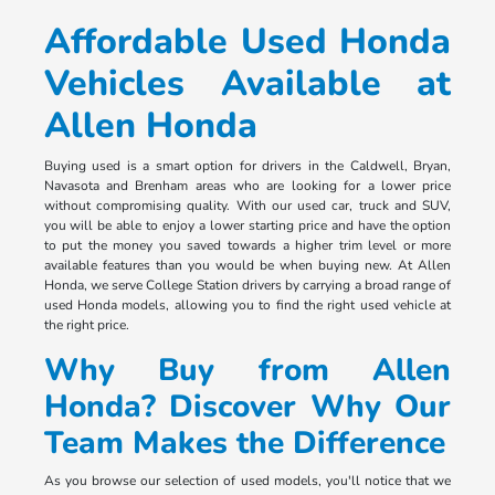
Affordable Used Honda
Vehicles Available at
Allen Honda
Buying used is a smart option for drivers in the Caldwell, Bryan,
Navasota and Brenham areas who are looking for a lower price
without compromising quality. With our used car, truck and SUV,
you will be able to enjoy a lower starting price and have the option
to put the money you saved towards a higher trim level or more
available features than you would be when buying new. At Allen
Honda, we serve College Station drivers by carrying a broad range of
used Honda models, allowing you to find the right used vehicle at
the right price.
Why Buy from Allen
Honda? Discover Why Our
Team Makes the Difference
As you browse our selection of used models, you'll notice that we