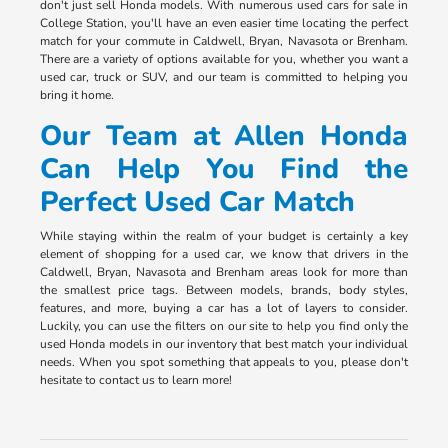
don't just sell Honda models. With numerous used cars for sale in
College Station, you'll have an even easier time locating the perfect
match for your commute in Caldwell, Bryan, Navasota or Brenham.
There are a variety of options available for you, whether you want a
used car, truck or SUV, and our team is committed to helping you
bring it home.
Our Team at Allen Honda
Can Help You Find the
Perfect Used Car Match
While staying within the realm of your budget is certainly a key
element of shopping for a used car, we know that drivers in the
Caldwell, Bryan, Navasota and Brenham areas look for more than
the smallest price tags. Between models, brands, body styles,
features, and more, buying a car has a lot of layers to consider.
Luckily, you can use the filters on our site to help you find only the
used Honda models in our inventory that best match your individual
needs. When you spot something that appeals to you, please don't
hesitate to contact us to learn more!