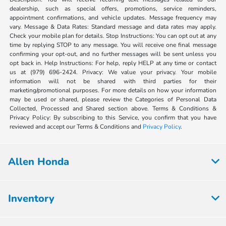
dealership, such as special offers, promotions, service reminders,
appointment confirmations, and vehicle updates. Message frequency may
vary. Message & Data Rates: Standard message and data rates may apply.
Check your mobile plan for details. Stop Instructions: You can opt out at any
time by replying STOP to any message. You will receive one final message
confirming your opt-out, and no further messages will be sent unless you
opt back in. Help Instructions: For help, reply HELP at any time or contact
us at (979) 696-2424. Privacy: We value your privacy. Your mobile
information will not be shared with third parties for their
marketing/promotional purposes. For more details on how your information
may be used or shared, please review the Categories of Personal Data
Collected, Processed and Shared section above. Terms & Conditions &
Privacy Policy: By subscribing to this Service, you confirm that you have
reviewed and accept our Terms & Conditions and
Privacy Policy
.
Allen Honda
Inventory