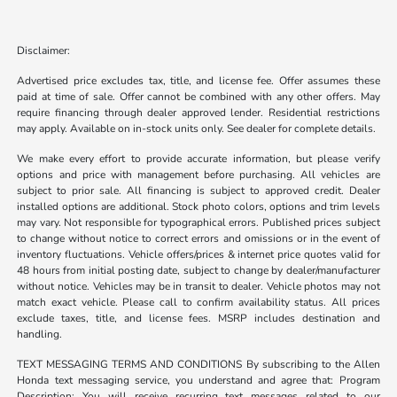
Disclaimer:
Advertised price excludes tax, title, and license fee. Offer assumes these
paid at time of sale. Offer cannot be combined with any other offers. May
require financing through dealer approved lender. Residential restrictions
may apply. Available on in-stock units only. See dealer for complete details.
We make every effort to provide accurate information, but please verify
options and price with management before purchasing. All vehicles are
subject to prior sale. All financing is subject to approved credit. Dealer
installed options are additional. Stock photo colors, options and trim levels
may vary. Not responsible for typographical errors. Published prices subject
to change without notice to correct errors and omissions or in the event of
inventory fluctuations. Vehicle offers/prices & internet price quotes valid for
48 hours from initial posting date, subject to change by dealer/manufacturer
without notice. Vehicles may be in transit to dealer. Vehicle photos may not
match exact vehicle. Please call to confirm availability status. All prices
exclude taxes, title, and license fees. MSRP includes destination and
handling.
TEXT MESSAGING TERMS AND CONDITIONS By subscribing to the Allen
Honda text messaging service, you understand and agree that: Program
Description: You will receive recurring text messages related to our