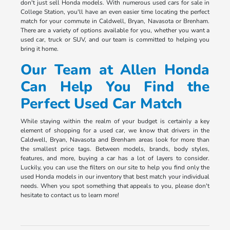
don't just sell Honda models. With numerous used cars for sale in
College Station, you'll have an even easier time locating the perfect
match for your commute in Caldwell, Bryan, Navasota or Brenham.
There are a variety of options available for you, whether you want a
used car, truck or SUV, and our team is committed to helping you
bring it home.
Our Team at Allen Honda
Can Help You Find the
Perfect Used Car Match
While staying within the realm of your budget is certainly a key
element of shopping for a used car, we know that drivers in the
Caldwell, Bryan, Navasota and Brenham areas look for more than
the smallest price tags. Between models, brands, body styles,
features, and more, buying a car has a lot of layers to consider.
Luckily, you can use the filters on our site to help you find only the
used Honda models in our inventory that best match your individual
needs. When you spot something that appeals to you, please don't
hesitate to contact us to learn more!