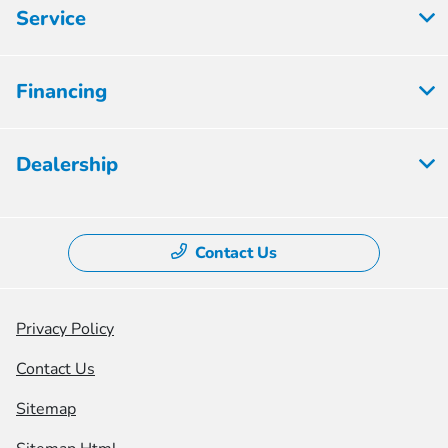
Service
Financing
Dealership
Contact Us
Privacy Policy
Contact Us
Sitemap