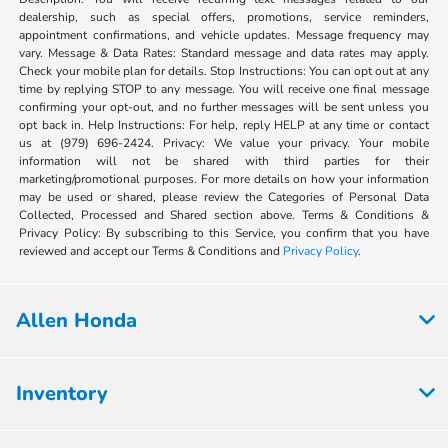
dealership, such as special offers, promotions, service reminders,
appointment confirmations, and vehicle updates. Message frequency may
vary. Message & Data Rates: Standard message and data rates may apply.
Check your mobile plan for details. Stop Instructions: You can opt out at any
time by replying STOP to any message. You will receive one final message
confirming your opt-out, and no further messages will be sent unless you
opt back in. Help Instructions: For help, reply HELP at any time or contact
us at (979) 696-2424. Privacy: We value your privacy. Your mobile
information will not be shared with third parties for their
marketing/promotional purposes. For more details on how your information
may be used or shared, please review the Categories of Personal Data
Collected, Processed and Shared section above. Terms & Conditions &
Privacy Policy: By subscribing to this Service, you confirm that you have
reviewed and accept our Terms & Conditions and
Privacy Policy
.
Allen Honda
Inventory