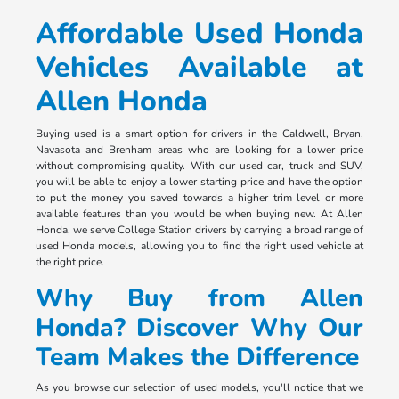
Affordable Used Honda
Vehicles Available at
Allen Honda
Buying used is a smart option for drivers in the Caldwell, Bryan,
Navasota and Brenham areas who are looking for a lower price
without compromising quality. With our used car, truck and SUV,
you will be able to enjoy a lower starting price and have the option
to put the money you saved towards a higher trim level or more
available features than you would be when buying new. At Allen
Honda, we serve College Station drivers by carrying a broad range of
used Honda models, allowing you to find the right used vehicle at
the right price.
Why Buy from Allen
Honda? Discover Why Our
Team Makes the Difference
As you browse our selection of used models, you'll notice that we