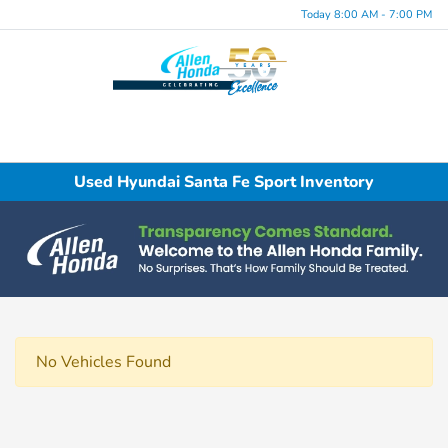
Today 8:00 AM - 7:00 PM
Menu
Used Hyundai Santa Fe Sport Inventory
No Vehicles Found