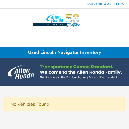
Today 8:00 AM - 7:00 PM
Menu
Used Lincoln Navigator Inventory
No Vehicles Found