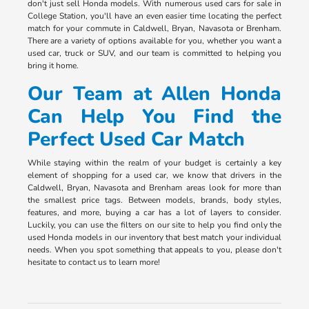
don't just sell Honda models. With numerous used cars for sale in
College Station, you'll have an even easier time locating the perfect
match for your commute in Caldwell, Bryan, Navasota or Brenham.
There are a variety of options available for you, whether you want a
used car, truck or SUV, and our team is committed to helping you
bring it home.
Our Team at Allen Honda
Can Help You Find the
Perfect Used Car Match
While staying within the realm of your budget is certainly a key
element of shopping for a used car, we know that drivers in the
Caldwell, Bryan, Navasota and Brenham areas look for more than
the smallest price tags. Between models, brands, body styles,
features, and more, buying a car has a lot of layers to consider.
Luckily, you can use the filters on our site to help you find only the
used Honda models in our inventory that best match your individual
needs. When you spot something that appeals to you, please don't
hesitate to contact us to learn more!