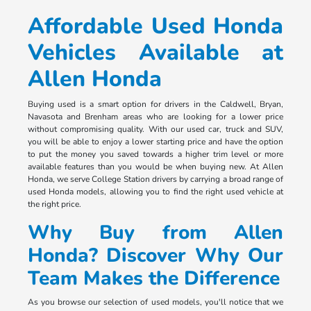
Affordable Used Honda
Vehicles Available at
Allen Honda
Buying used is a smart option for drivers in the Caldwell, Bryan,
Navasota and Brenham areas who are looking for a lower price
without compromising quality. With our used car, truck and SUV,
you will be able to enjoy a lower starting price and have the option
to put the money you saved towards a higher trim level or more
available features than you would be when buying new. At Allen
Honda, we serve College Station drivers by carrying a broad range of
used Honda models, allowing you to find the right used vehicle at
the right price.
Why Buy from Allen
Honda? Discover Why Our
Team Makes the Difference
As you browse our selection of used models, you'll notice that we