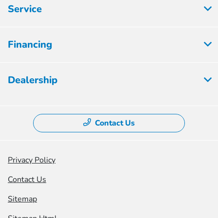
Service
Financing
Dealership
Contact Us
Privacy Policy
Contact Us
Sitemap