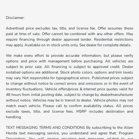
Disclaimer:
Advertised price excludes tax, title, and license fee. Offer assumes these
paid at time of sale. Offer cannot be combined with any other offers. May
require financing through dealer approved lender. Residential restrictions
may apply. Available on in-stock units only. See dealer for complete details.
We make every effort to provide accurate information, but please verify
options and price with management before purchasing. All vehicles are
subject to prior sale. All financing is subject to approved credit. Dealer
installed options are additional. Stock photo colors, options and trim levels
may vary. Not responsible for typographical errors. Published prices subject
to change without notice to correct errors and omissions or in the event of
inventory fluctuations. Vehicle offers/prices & internet price quotes valid for
48 hours from initial posting date, subject to change by dealer/manufacturer
without notice. Vehicles may be in transit to dealer. Vehicle photos may not
match exact vehicle. Please call to confirm availability status. All prices
exclude taxes, title, and license fees. MSRP includes destination and
handling.
TEXT MESSAGING TERMS AND CONDITIONS By subscribing to the Allen
Honda text messaging service, you understand and agree that: Program
Description: You will receive recurring text messages related to our