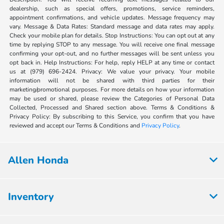
dealership, such as special offers, promotions, service reminders,
appointment confirmations, and vehicle updates. Message frequency may
vary. Message & Data Rates: Standard message and data rates may apply.
Check your mobile plan for details. Stop Instructions: You can opt out at any
time by replying STOP to any message. You will receive one final message
confirming your opt-out, and no further messages will be sent unless you
opt back in. Help Instructions: For help, reply HELP at any time or contact
us at (979) 696-2424. Privacy: We value your privacy. Your mobile
information will not be shared with third parties for their
marketing/promotional purposes. For more details on how your information
may be used or shared, please review the Categories of Personal Data
Collected, Processed and Shared section above. Terms & Conditions &
Privacy Policy: By subscribing to this Service, you confirm that you have
reviewed and accept our Terms & Conditions and
Privacy Policy
.
Allen Honda
Inventory