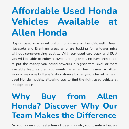
Affordable Used Honda
Vehicles Available at
Allen Honda
Buying used is a smart option for drivers in the Caldwell, Bryan,
Navasota and Brenham areas who are looking for a lower price
without compromising quality. With our used car, truck and SUV,
you will be able to enjoy a lower starting price and have the option
to put the money you saved towards a higher trim level or more
available features than you would be when buying new. At Allen
Honda, we serve College Station drivers by carrying a broad range of
used Honda models, allowing you to find the right used vehicle at
the right price.
Why Buy from Allen
Honda? Discover Why Our
Team Makes the Difference
As you browse our selection of used models, you'll notice that we