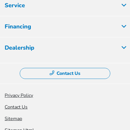
Service
Financing
Dealership
Contact Us
Privacy Policy
Contact Us
Sitemap