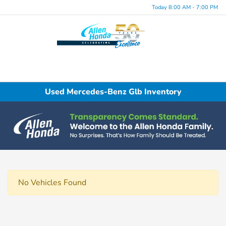
Today 8:00 AM - 7:00 PM
Menu
Used Mercedes-Benz Glb Inventory
No Vehicles Found