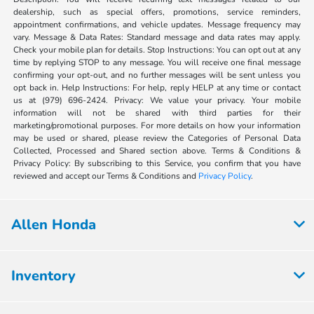
dealership, such as special offers, promotions, service reminders,
appointment confirmations, and vehicle updates. Message frequency may
vary. Message & Data Rates: Standard message and data rates may apply.
Check your mobile plan for details. Stop Instructions: You can opt out at any
time by replying STOP to any message. You will receive one final message
confirming your opt-out, and no further messages will be sent unless you
opt back in. Help Instructions: For help, reply HELP at any time or contact
us at (979) 696-2424. Privacy: We value your privacy. Your mobile
information will not be shared with third parties for their
marketing/promotional purposes. For more details on how your information
may be used or shared, please review the Categories of Personal Data
Collected, Processed and Shared section above. Terms & Conditions &
Privacy Policy: By subscribing to this Service, you confirm that you have
reviewed and accept our Terms & Conditions and
Privacy Policy
.
Allen Honda
Inventory