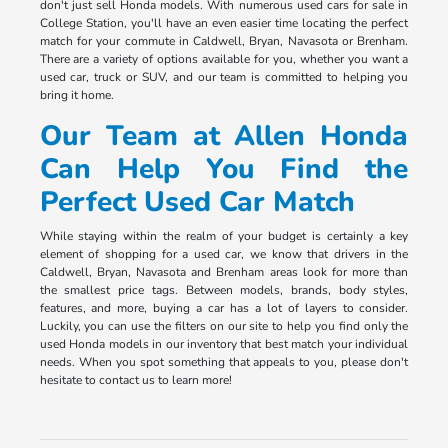
don't just sell Honda models. With numerous used cars for sale in
College Station, you'll have an even easier time locating the perfect
match for your commute in Caldwell, Bryan, Navasota or Brenham.
There are a variety of options available for you, whether you want a
used car, truck or SUV, and our team is committed to helping you
bring it home.
Our Team at Allen Honda
Can Help You Find the
Perfect Used Car Match
While staying within the realm of your budget is certainly a key
element of shopping for a used car, we know that drivers in the
Caldwell, Bryan, Navasota and Brenham areas look for more than
the smallest price tags. Between models, brands, body styles,
features, and more, buying a car has a lot of layers to consider.
Luckily, you can use the filters on our site to help you find only the
used Honda models in our inventory that best match your individual
needs. When you spot something that appeals to you, please don't
hesitate to contact us to learn more!