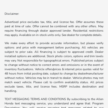
Disclaimer:
Advertised price excludes tax, title, and license fee. Offer assumes these
paid at time of sale. Offer cannot be combined with any other offers. May
require financing through dealer approved lender. Residential restrictions
may apply. Available on in-stock units only. See dealer for complete details.
We make every effort to provide accurate information, but please verify
options and price with management before purchasing. All vehicles are
subject to prior sale. All financing is subject to approved credit. Dealer
installed options are additional. Stock photo colors, options and trim levels
may vary. Not responsible for typographical errors. Published prices subject
to change without notice to correct errors and omissions or in the event of
inventory fluctuations. Vehicle offers/prices & internet price quotes valid for
48 hours from initial posting date, subject to change by dealer/manufacturer
without notice. Vehicles may be in transit to dealer. Vehicle photos may not
match exact vehicle. Please call to confirm availability status. All prices
exclude taxes, title, and license fees. MSRP includes destination and
handling.
TEXT MESSAGING TERMS AND CONDITIONS By subscribing to the Allen
Honda text messaging service, you understand and agree that: Program
Description: You will receive recurring text messages related to our