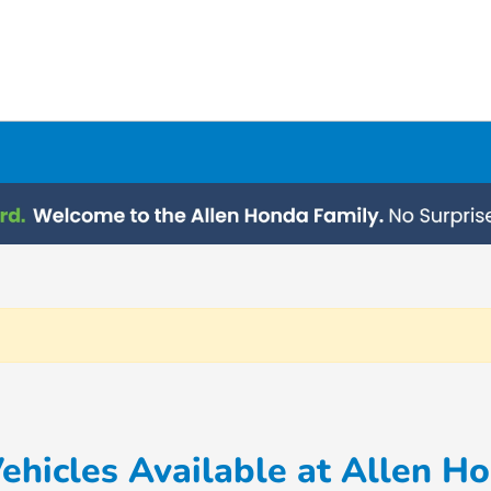
hicles Available at Allen H