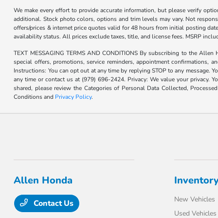
We make every effort to provide accurate information, but please verify optio
additional. Stock photo colors, options and trim levels may vary. Not responsi
offers/prices & internet price quotes valid for 48 hours from initial posting d
availability status. All prices exclude taxes, title, and license fees. MSRP inc
TEXT MESSAGING TERMS AND CONDITIONS By subscribing to the Allen Honda te
special offers, promotions, service reminders, appointment confirmations, 
Instructions: You can opt out at any time by replying STOP to any message. Yo
any time or contact us at (979) 696-2424. Privacy: We value your privacy. Y
shared, please review the Categories of Personal Data Collected, Processe
Conditions and
Privacy Policy
.
Allen Honda
Inventor
New Vehicles
Contact Us
Used Vehicles