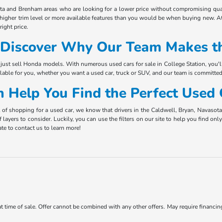
ota and Brenham areas who are looking for a lower price without compromising qual
 higher trim level or more available features than you would be when buying new. At
ight price.
Discover Why Our Team Makes th
just sell Honda models. With numerous used cars for sale in College Station, you'l
ilable for you, whether you want a used car, truck or SUV, and our team is committed
 Help You Find the Perfect Used
t of shopping for a used car, we know that drivers in the Caldwell, Bryan, Navaso
f layers to consider. Luckily, you can use the filters on our site to help you find o
te to contact us to learn more!
 at time of sale. Offer cannot be combined with any other offers. May require financi