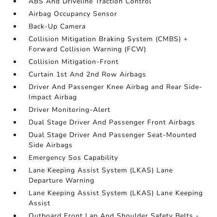
ABS And Driveline Traction Control
Airbag Occupancy Sensor
Back-Up Camera
Collision Mitigation Braking System (CMBS) +
Forward Collision Warning (FCW)
Collision Mitigation-Front
Curtain 1st And 2nd Row Airbags
Driver And Passenger Knee Airbag and Rear Side-
Impact Airbag
Driver Monitoring-Alert
Dual Stage Driver And Passenger Front Airbags
Dual Stage Driver And Passenger Seat-Mounted
Side Airbags
Emergency Sos Capability
Lane Keeping Assist System (LKAS) Lane
Departure Warning
Lane Keeping Assist System (LKAS) Lane Keeping
Assist
Outboard Front Lap And Shoulder Safety Belts -