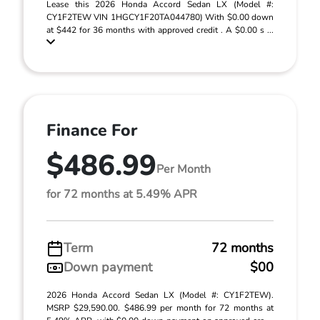
Lease this 2026 Honda Accord Sedan LX (Model #:
CY1F2TEW VIN 1HGCY1F20TA044780) With $0.00 down
at $442 for 36 months with approved credit . A $0.00 s ...
Finance For
$486.99
Per Month
for 72 months at 5.49% APR
Term
72 months
Down payment
$00
2026 Honda Accord Sedan LX (Model #: CY1F2TEW).
MSRP $29,590.00. $486.99 per month for 72 months at