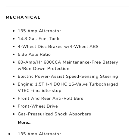
MECHANICAL
135 Amp Alternator
14.8 Gal. Fuel Tank
4-Wheel Disc Brakes w/4-Wheel ABS
5.36 Axle Ratio
60-Amp/Hr 600CCA Maintenance-Free Battery
w/Run Down Protection
Electric Power-Assist Speed-Sensing Steering
Engine: 1.5T I-4 DOHC 16-Valve Turbocharged
VTEC -inc: idle-stop
Front And Rear Anti-Roll Bars
Front-Wheel Drive
Gas-Pressurized Shock Absorbers
More...
135 Amp Alternator