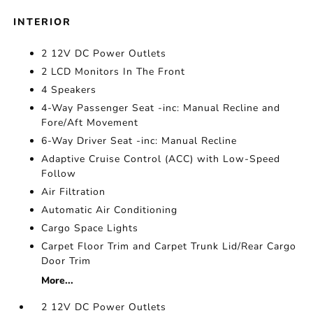
INTERIOR
2 12V DC Power Outlets
2 LCD Monitors In The Front
4 Speakers
4-Way Passenger Seat -inc: Manual Recline and
Fore/Aft Movement
6-Way Driver Seat -inc: Manual Recline
Adaptive Cruise Control (ACC) with Low-Speed
Follow
Air Filtration
Automatic Air Conditioning
Cargo Space Lights
Carpet Floor Trim and Carpet Trunk Lid/Rear Cargo
Door Trim
More...
2 12V DC Power Outlets