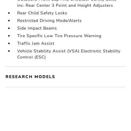
inc: Rear Center 3 Point and Height Adjusters
Rear Child Safety Locks
Restricted Driving Mode/Alerts
Side Impact Beams
Tire Specific Low Tire Pressure Warning
Traffic Jam Assist
Vehicle Stability Assist (VSA) Electronic Stability
Control (ESC)
RESEARCH MODELS