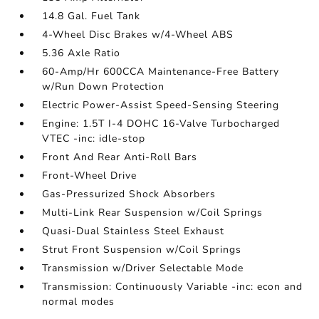
14.8 Gal. Fuel Tank
4-Wheel Disc Brakes w/4-Wheel ABS
5.36 Axle Ratio
60-Amp/Hr 600CCA Maintenance-Free Battery
w/Run Down Protection
Electric Power-Assist Speed-Sensing Steering
Engine: 1.5T I-4 DOHC 16-Valve Turbocharged
VTEC -inc: idle-stop
Front And Rear Anti-Roll Bars
Front-Wheel Drive
Gas-Pressurized Shock Absorbers
Multi-Link Rear Suspension w/Coil Springs
Quasi-Dual Stainless Steel Exhaust
Strut Front Suspension w/Coil Springs
Transmission w/Driver Selectable Mode
Transmission: Continuously Variable -inc: econ and
normal modes