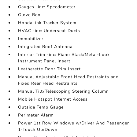
Gauges -inc: Speedometer
Glove Box
HondaLink Tracker System
HVAC -inc: Underseat Ducts
Immobilizer
Integrated Roof Antenna
Interior Trim -inc: Piano Black/Metal-Look
Instrument Panel Insert
Leatherette Door Trim Insert
Manual Adjustable Front Head Restraints and
Fixed Rear Head Restraints
Manual Tilt/Telescoping Steering Column
Mobile Hotspot Internet Access
Outside Temp Gauge
Perimeter Alarm
Power 1st Row Windows w/Driver And Passenger
1-Touch Up/Down