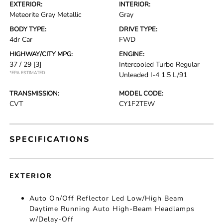
EXTERIOR:
INTERIOR:
Meteorite Gray Metallic
Gray
BODY TYPE:
DRIVE TYPE:
4dr Car
FWD
HIGHWAY/CITY MPG:
ENGINE:
37 / 29
[3]
Intercooled Turbo Regular
*EPA ESTIMATED
Unleaded I-4 1.5 L/91
TRANSMISSION:
MODEL CODE:
CVT
CY1F2TEW
SPECIFICATIONS
EXTERIOR
Auto On/Off Reflector Led Low/High Beam
Daytime Running Auto High-Beam Headlamps
w/Delay-Off