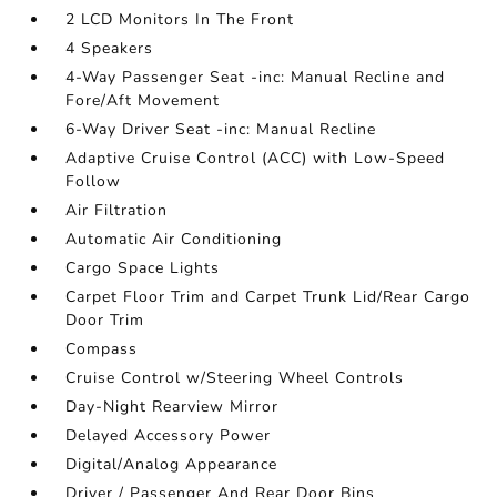
2 LCD Monitors In The Front
4 Speakers
4-Way Passenger Seat -inc: Manual Recline and
Fore/Aft Movement
6-Way Driver Seat -inc: Manual Recline
Adaptive Cruise Control (ACC) with Low-Speed
Follow
Air Filtration
Automatic Air Conditioning
Cargo Space Lights
Carpet Floor Trim and Carpet Trunk Lid/Rear Cargo
Door Trim
Compass
Cruise Control w/Steering Wheel Controls
Day-Night Rearview Mirror
Delayed Accessory Power
Digital/Analog Appearance
Driver / Passenger And Rear Door Bins