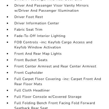
Driver And Passenger Visor Vanity Mirrors
w/Driver And Passenger Illumination
Driver Foot Rest
Driver Information Center
Fabric Seat Trim
Fade-To-Off Interior Lighting
FOB Controls -inc: Keyfob Cargo Access and
Keyfob Window Activation
Front And Rear Map Lights
Front Bucket Seats
Front Center Armrest and Rear Center Armrest
Front Cupholder
Full Carpet Floor Covering -inc: Carpet Front And
Rear Floor Mats
Full Cloth Headliner
Full Floor Console w/Covered Storage
Full Folding Bench Front Facing Fold Forward
Seatback Rear Seat