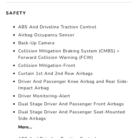
SAFETY
ABS And Driveline Traction Control
Airbag Occupancy Sensor
Back-Up Camera
Collision Mitigation Braking System (CMBS) +
Forward Collision Warning (FCW)
Collision Mitigation-Front
Curtain 1st And 2nd Row Airbags
Driver And Passenger Knee Airbag and Rear Side-
Impact Airbag
Driver Monitoring-Alert
Dual Stage Driver And Passenger Front Airbags
Dual Stage Driver And Passenger Seat-Mounted
Side Airbags
More...