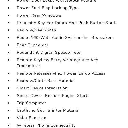
Power Door Locks w/Autolock Feature
Power Fuel Flap Locking Type
Power Rear Windows
Proximity Key For Doors And Push Button Start
Radio w/Seek-Scan
Radio: 160-Watt Audio System -inc: 4 speakers
Rear Cupholder
Redundant Digital Speedometer
Remote Keyless Entry w/Integrated Key
Transmitter
Remote Releases -Inc: Power Cargo Access
Seats w/Cloth Back Material
Smart Device Integration
Smart Device Remote Engine Start
Trip Computer
Urethane Gear Shifter Material
Valet Function
Wireless Phone Connectivity