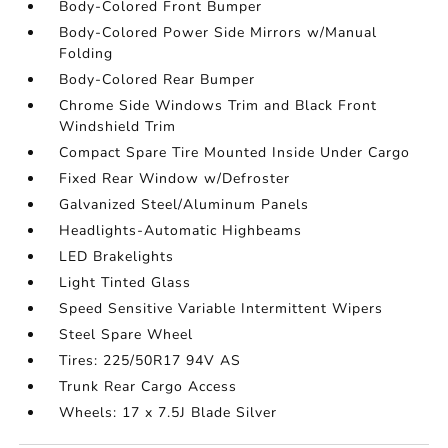
Body-Colored Front Bumper
Body-Colored Power Side Mirrors w/Manual
Folding
Body-Colored Rear Bumper
Chrome Side Windows Trim and Black Front
Windshield Trim
Compact Spare Tire Mounted Inside Under Cargo
Fixed Rear Window w/Defroster
Galvanized Steel/Aluminum Panels
Headlights-Automatic Highbeams
LED Brakelights
Light Tinted Glass
Speed Sensitive Variable Intermittent Wipers
Steel Spare Wheel
Tires: 225/50R17 94V AS
Trunk Rear Cargo Access
Wheels: 17 x 7.5J Blade Silver