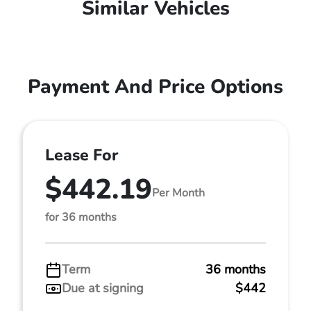
Similar Vehicles
Payment And Price Options
Lease For
$442.19
Per Month
for 36 months
Term
36 months
Due at signing
$442