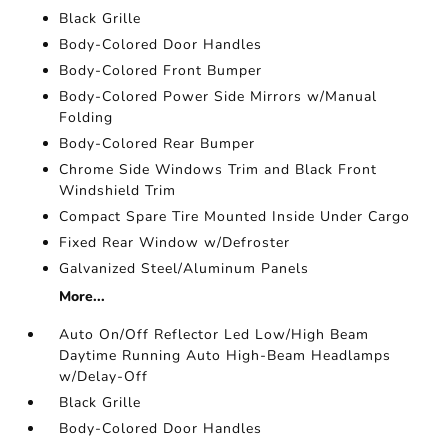
Black Grille
Body-Colored Door Handles
Body-Colored Front Bumper
Body-Colored Power Side Mirrors w/Manual
Folding
Body-Colored Rear Bumper
Chrome Side Windows Trim and Black Front
Windshield Trim
Compact Spare Tire Mounted Inside Under Cargo
Fixed Rear Window w/Defroster
Galvanized Steel/Aluminum Panels
More...
Auto On/Off Reflector Led Low/High Beam
Daytime Running Auto High-Beam Headlamps
w/Delay-Off
Black Grille
Body-Colored Door Handles