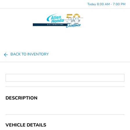
Today 8:00 AM - 7:00 PM
Menu
BACK TO INVENTORY
DESCRIPTION
VEHICLE DETAILS