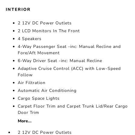
INTERIOR
2 12V DC Power Outlets
2 LCD Monitors In The Front
4 Speakers
4-Way Passenger Seat -inc: Manual Recline and
Fore/Aft Movement
6-Way Driver Seat -inc: Manual Recline
Adaptive Cruise Control (ACC) with Low-Speed
Follow
Air Filtration
Automatic Air Conditioning
Cargo Space Lights
Carpet Floor Trim and Carpet Trunk Lid/Rear Cargo
Door Trim
More...
2 12V DC Power Outlets