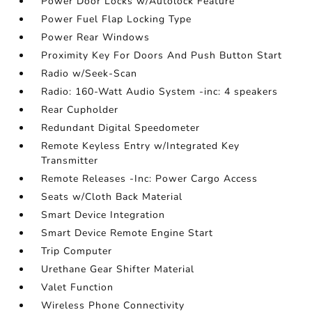
Power Door Locks w/Autolock Feature
Power Fuel Flap Locking Type
Power Rear Windows
Proximity Key For Doors And Push Button Start
Radio w/Seek-Scan
Radio: 160-Watt Audio System -inc: 4 speakers
Rear Cupholder
Redundant Digital Speedometer
Remote Keyless Entry w/Integrated Key
Transmitter
Remote Releases -Inc: Power Cargo Access
Seats w/Cloth Back Material
Smart Device Integration
Smart Device Remote Engine Start
Trip Computer
Urethane Gear Shifter Material
Valet Function
Wireless Phone Connectivity