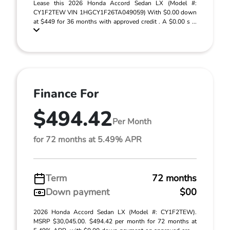
Lease this 2026 Honda Accord Sedan LX (Model #:
CY1F2TEW VIN 1HGCY1F26TA049059) With $0.00 down
at $449 for 36 months with approved credit . A $0.00 s ...
Finance For
$494.42
Per Month
for 72 months at 5.49% APR
Term
72 months
Down payment
$00
2026 Honda Accord Sedan LX (Model #: CY1F2TEW).
MSRP $30,045.00. $494.42 per month for 72 months at