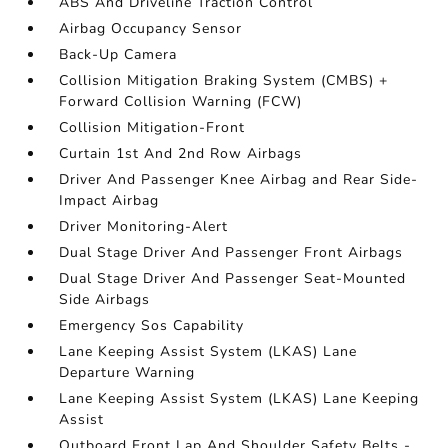
ABS And Driveline Traction Control
Airbag Occupancy Sensor
Back-Up Camera
Collision Mitigation Braking System (CMBS) +
Forward Collision Warning (FCW)
Collision Mitigation-Front
Curtain 1st And 2nd Row Airbags
Driver And Passenger Knee Airbag and Rear Side-
Impact Airbag
Driver Monitoring-Alert
Dual Stage Driver And Passenger Front Airbags
Dual Stage Driver And Passenger Seat-Mounted
Side Airbags
Emergency Sos Capability
Lane Keeping Assist System (LKAS) Lane
Departure Warning
Lane Keeping Assist System (LKAS) Lane Keeping
Assist
Outboard Front Lap And Shoulder Safety Belts -