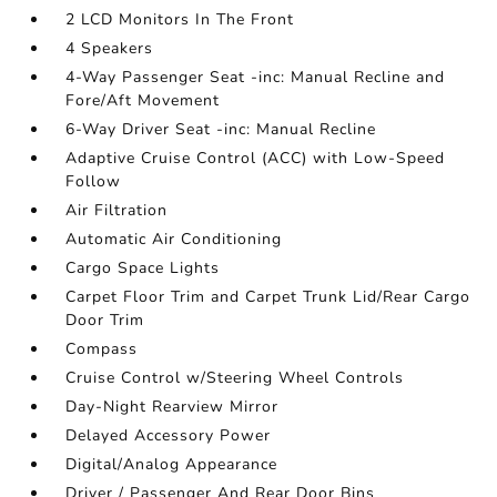
2 LCD Monitors In The Front
4 Speakers
4-Way Passenger Seat -inc: Manual Recline and
Fore/Aft Movement
6-Way Driver Seat -inc: Manual Recline
Adaptive Cruise Control (ACC) with Low-Speed
Follow
Air Filtration
Automatic Air Conditioning
Cargo Space Lights
Carpet Floor Trim and Carpet Trunk Lid/Rear Cargo
Door Trim
Compass
Cruise Control w/Steering Wheel Controls
Day-Night Rearview Mirror
Delayed Accessory Power
Digital/Analog Appearance
Driver / Passenger And Rear Door Bins