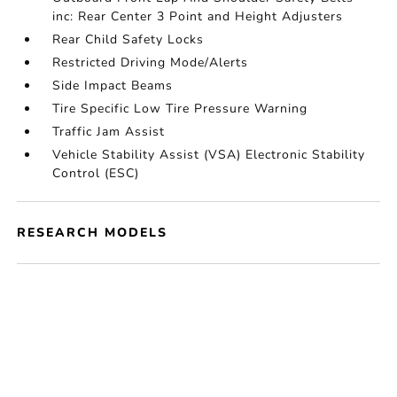
inc: Rear Center 3 Point and Height Adjusters
Rear Child Safety Locks
Restricted Driving Mode/Alerts
Side Impact Beams
Tire Specific Low Tire Pressure Warning
Traffic Jam Assist
Vehicle Stability Assist (VSA) Electronic Stability
Control (ESC)
RESEARCH MODELS