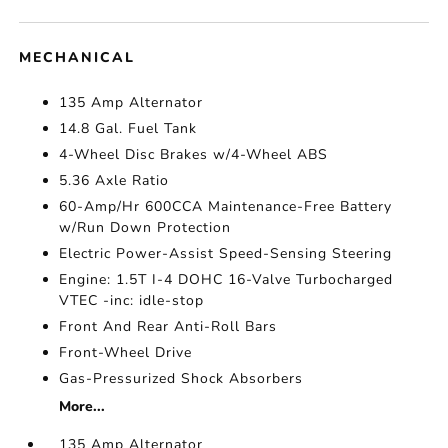
MECHANICAL
135 Amp Alternator
14.8 Gal. Fuel Tank
4-Wheel Disc Brakes w/4-Wheel ABS
5.36 Axle Ratio
60-Amp/Hr 600CCA Maintenance-Free Battery
w/Run Down Protection
Electric Power-Assist Speed-Sensing Steering
Engine: 1.5T I-4 DOHC 16-Valve Turbocharged
VTEC -inc: idle-stop
Front And Rear Anti-Roll Bars
Front-Wheel Drive
Gas-Pressurized Shock Absorbers
More...
135 Amp Alternator