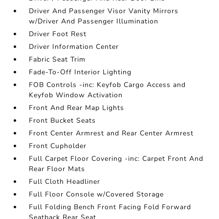
Driver And Passenger Visor Vanity Mirrors
w/Driver And Passenger Illumination
Driver Foot Rest
Driver Information Center
Fabric Seat Trim
Fade-To-Off Interior Lighting
FOB Controls -inc: Keyfob Cargo Access and
Keyfob Window Activation
Front And Rear Map Lights
Front Bucket Seats
Front Center Armrest and Rear Center Armrest
Front Cupholder
Full Carpet Floor Covering -inc: Carpet Front And
Rear Floor Mats
Full Cloth Headliner
Full Floor Console w/Covered Storage
Full Folding Bench Front Facing Fold Forward
Seatback Rear Seat