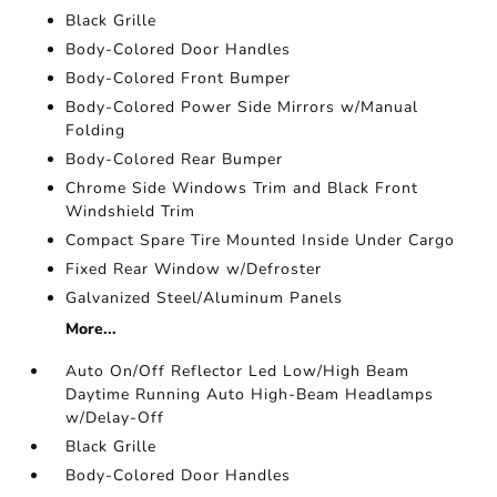
Black Grille
Body-Colored Door Handles
Body-Colored Front Bumper
Body-Colored Power Side Mirrors w/Manual
Folding
Body-Colored Rear Bumper
Chrome Side Windows Trim and Black Front
Windshield Trim
Compact Spare Tire Mounted Inside Under Cargo
Fixed Rear Window w/Defroster
Galvanized Steel/Aluminum Panels
More...
Auto On/Off Reflector Led Low/High Beam
Daytime Running Auto High-Beam Headlamps
w/Delay-Off
Black Grille
Body-Colored Door Handles