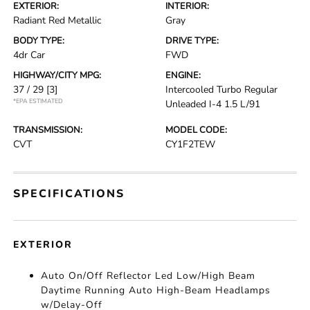
EXTERIOR:
INTERIOR:
Radiant Red Metallic
Gray
BODY TYPE:
DRIVE TYPE:
4dr Car
FWD
HIGHWAY/CITY MPG:
ENGINE:
37 / 29
[3]
Intercooled Turbo Regular
*EPA ESTIMATED
Unleaded I-4 1.5 L/91
TRANSMISSION:
MODEL CODE:
CVT
CY1F2TEW
SPECIFICATIONS
EXTERIOR
Auto On/Off Reflector Led Low/High Beam
Daytime Running Auto High-Beam Headlamps
w/Delay-Off