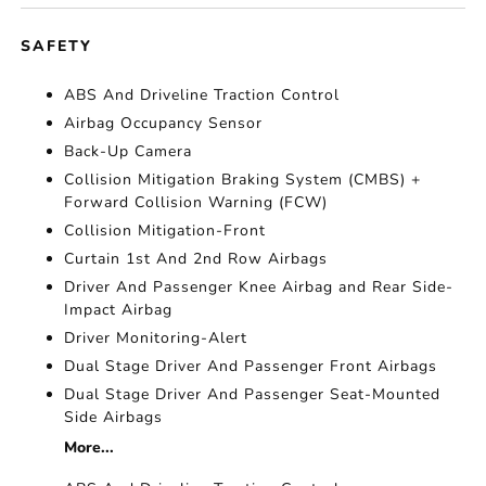
SAFETY
ABS And Driveline Traction Control
Airbag Occupancy Sensor
Back-Up Camera
Collision Mitigation Braking System (CMBS) +
Forward Collision Warning (FCW)
Collision Mitigation-Front
Curtain 1st And 2nd Row Airbags
Driver And Passenger Knee Airbag and Rear Side-
Impact Airbag
Driver Monitoring-Alert
Dual Stage Driver And Passenger Front Airbags
Dual Stage Driver And Passenger Seat-Mounted
Side Airbags
More...