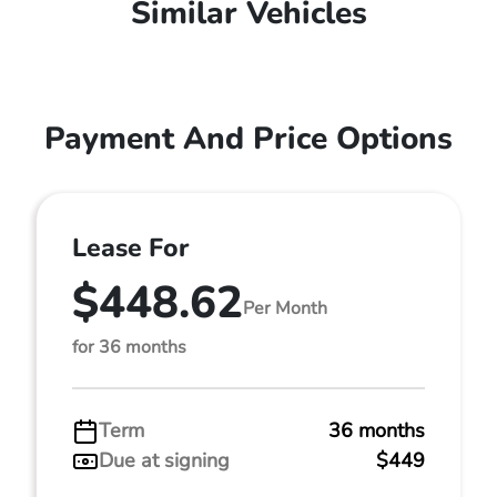
Similar Vehicles
Payment And Price Options
Lease For
$448.62
Per Month
for 36 months
Term
36 months
Due at signing
$449