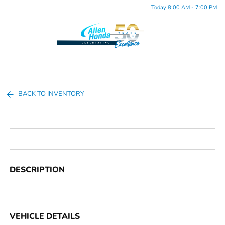
Today 8:00 AM - 7:00 PM
Menu
BACK TO INVENTORY
DESCRIPTION
VEHICLE DETAILS