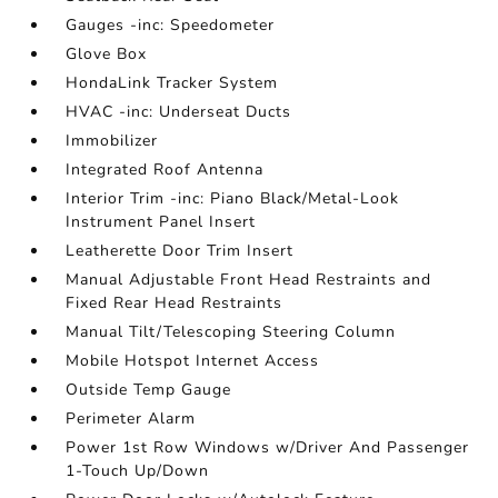
Gauges -inc: Speedometer
Glove Box
HondaLink Tracker System
HVAC -inc: Underseat Ducts
Immobilizer
Integrated Roof Antenna
Interior Trim -inc: Piano Black/Metal-Look
Instrument Panel Insert
Leatherette Door Trim Insert
Manual Adjustable Front Head Restraints and
Fixed Rear Head Restraints
Manual Tilt/Telescoping Steering Column
Mobile Hotspot Internet Access
Outside Temp Gauge
Perimeter Alarm
Power 1st Row Windows w/Driver And Passenger
1-Touch Up/Down