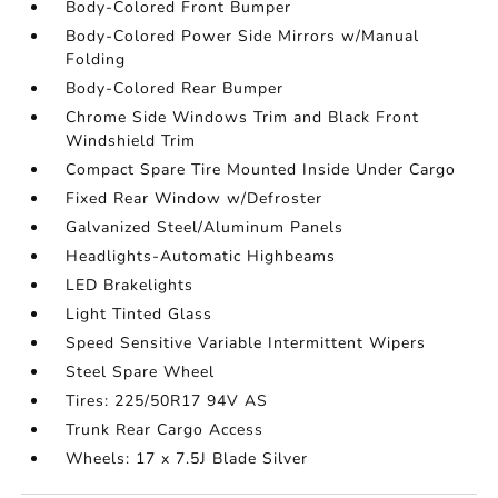
Body-Colored Front Bumper
Body-Colored Power Side Mirrors w/Manual
Folding
Body-Colored Rear Bumper
Chrome Side Windows Trim and Black Front
Windshield Trim
Compact Spare Tire Mounted Inside Under Cargo
Fixed Rear Window w/Defroster
Galvanized Steel/Aluminum Panels
Headlights-Automatic Highbeams
LED Brakelights
Light Tinted Glass
Speed Sensitive Variable Intermittent Wipers
Steel Spare Wheel
Tires: 225/50R17 94V AS
Trunk Rear Cargo Access
Wheels: 17 x 7.5J Blade Silver