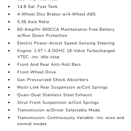
14.8 Gal. Fuel Tank
4-Wheel Disc Brakes w/4-Wheel ABS
5.36 Axle Ratio
60-Amp/Hr 600CCA Maintenance-Free Battery
w/Run Down Protection
Electric Power-Assist Speed-Sensing Steering
Engine: 1.5T I-4 DOHC 16-Valve Turbocharged
VTEC -inc: idle-stop
Front And Rear Anti-Roll Bars
Front-Wheel Drive
Gas-Pressurized Shock Absorbers
Multi-Link Rear Suspension w/Coil Springs
Quasi-Dual Stainless Steel Exhaust
Strut Front Suspension w/Coil Springs
Transmission w/Driver Selectable Mode
Transmission: Continuously Variable -inc: econ and
normal modes