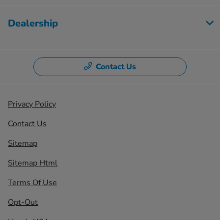
Dealership
Contact Us
Privacy Policy
Contact Us
Sitemap
Sitemap Html
Terms Of Use
Opt-Out