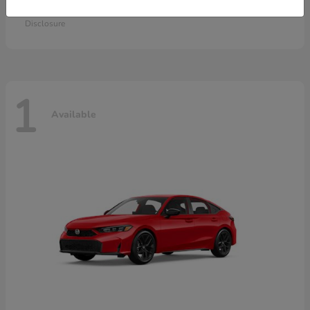
Starting at
$28,115
Disclosure
1
Available