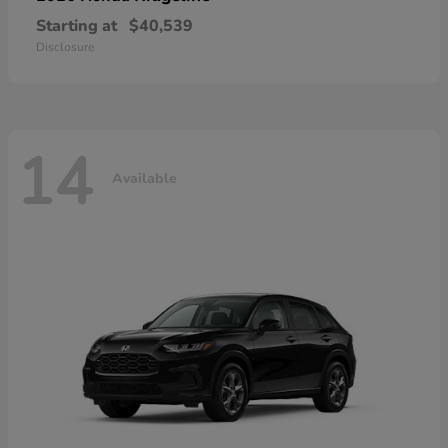
Starting at
$40,539
Disclosure
14
Available