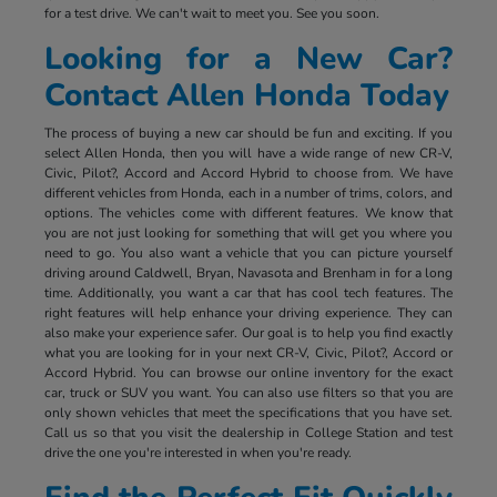
for a test drive. We can't wait to meet you. See you soon.
Looking for a New Car?
Contact Allen Honda Today
The process of buying a new car should be fun and exciting. If you
select Allen Honda, then you will have a wide range of new CR-V,
Civic, Pilot?, Accord and Accord Hybrid to choose from. We have
different vehicles from Honda, each in a number of trims, colors, and
options. The vehicles come with different features. We know that
you are not just looking for something that will get you where you
need to go. You also want a vehicle that you can picture yourself
driving around Caldwell, Bryan, Navasota and Brenham in for a long
time. Additionally, you want a car that has cool tech features. The
right features will help enhance your driving experience. They can
also make your experience safer. Our goal is to help you find exactly
what you are looking for in your next CR-V, Civic, Pilot?, Accord or
Accord Hybrid. You can browse our online inventory for the exact
car, truck or SUV you want. You can also use filters so that you are
only shown vehicles that meet the specifications that you have set.
Call us so that you visit the dealership in College Station and test
drive the one you're interested in when you're ready.