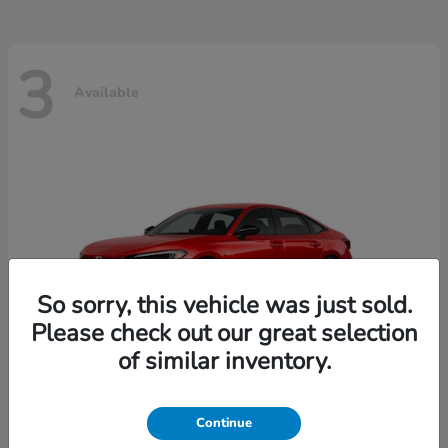
3
Available
So sorry, this vehicle was just sold.
Please check out our great selection
of similar inventory.
Continue
Civic Sedan
2026 Honda