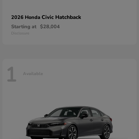
Civic Hatchback
2026 Honda
Starting at
$28,004
Disclosure
1
Available