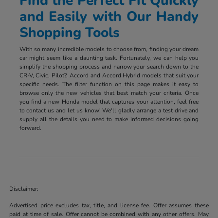
Find the Perfect Fit Quickly
and Easily with Our Handy
Shopping Tools
With so many incredible models to choose from, finding your dream
car might seem like a daunting task. Fortunately, we can help you
simplify the shopping process and narrow your search down to the
CR-V, Civic, Pilot?, Accord and Accord Hybrid models that suit your
specific needs. The filter function on this page makes it easy to
browse only the new vehicles that best match your criteria. Once
you find a new Honda model that captures your attention, feel free
to contact us and let us know! We'll gladly arrange a test drive and
supply all the details you need to make informed decisions going
forward.
Disclaimer:
Advertised price excludes tax, title, and license fee. Offer assumes these
paid at time of sale. Offer cannot be combined with any other offers. May