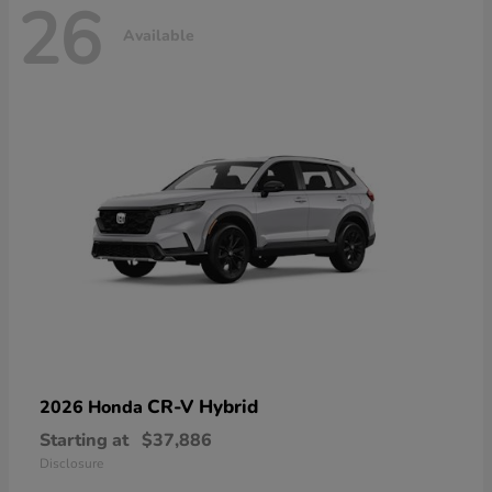
26
Available
CR-V Hybrid
2026 Honda
Starting at
$37,886
Disclosure