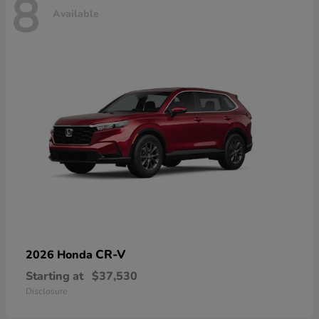
8
Available
CR-V
2026 Honda
Starting at
$37,530
Disclosure