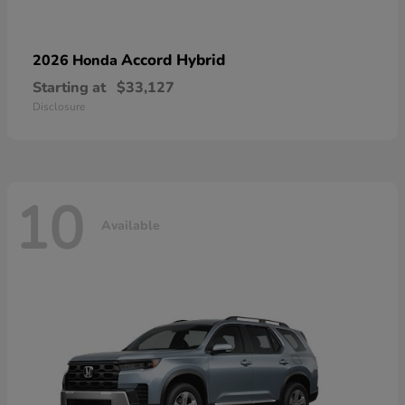
Accord Hybrid
2026 Honda
Starting at
$33,127
Disclosure
10
Available