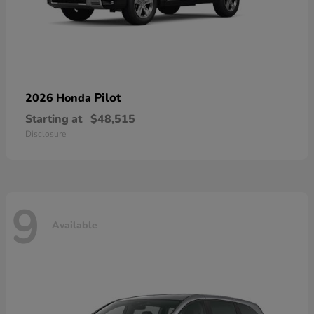
Pilot
2026 Honda
Starting at
$48,515
Disclosure
9
Available