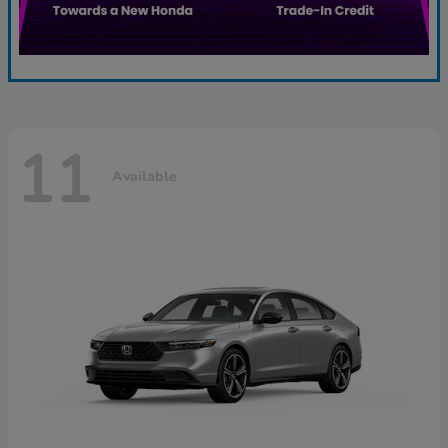
11
Available