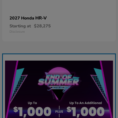
HR-V
2027 Honda
Starting at
$28,275
Disclosure