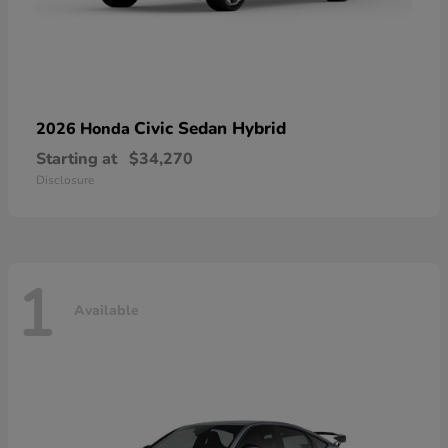
Civic Sedan Hybrid
2026 Honda
Starting at
$34,270
Disclosure
1
Available