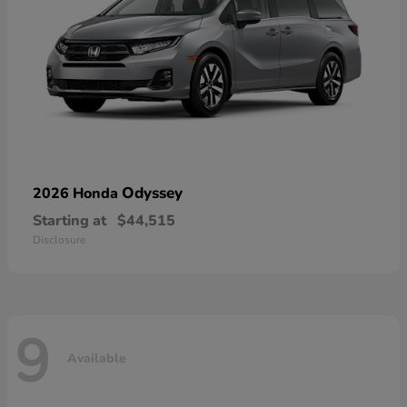
Odyssey
2026 Honda
Starting at
$44,515
Disclosure
9
Available