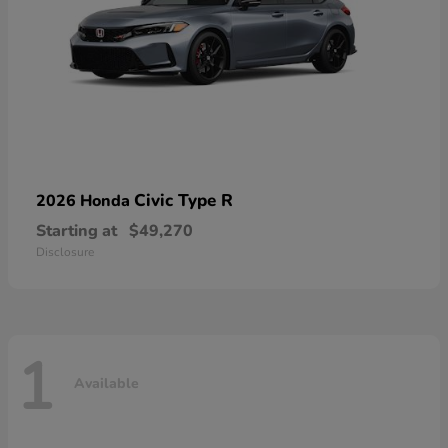
Civic Type R
2026 Honda
Starting at
$49,270
Disclosure
1
Available