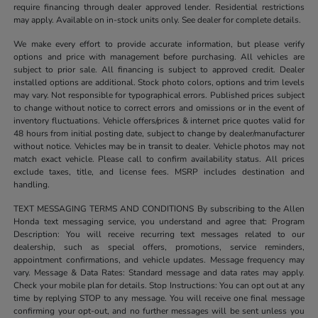
require financing through dealer approved lender. Residential restrictions
may apply. Available on in-stock units only. See dealer for complete details.
We make every effort to provide accurate information, but please verify
options and price with management before purchasing. All vehicles are
subject to prior sale. All financing is subject to approved credit. Dealer
installed options are additional. Stock photo colors, options and trim levels
may vary. Not responsible for typographical errors. Published prices subject
to change without notice to correct errors and omissions or in the event of
inventory fluctuations. Vehicle offers/prices & internet price quotes valid for
48 hours from initial posting date, subject to change by dealer/manufacturer
without notice. Vehicles may be in transit to dealer. Vehicle photos may not
match exact vehicle. Please call to confirm availability status. All prices
exclude taxes, title, and license fees. MSRP includes destination and
handling.
TEXT MESSAGING TERMS AND CONDITIONS By subscribing to the Allen
Honda text messaging service, you understand and agree that: Program
Description: You will receive recurring text messages related to our
dealership, such as special offers, promotions, service reminders,
appointment confirmations, and vehicle updates. Message frequency may
vary. Message & Data Rates: Standard message and data rates may apply.
Check your mobile plan for details. Stop Instructions: You can opt out at any
time by replying STOP to any message. You will receive one final message
confirming your opt-out, and no further messages will be sent unless you