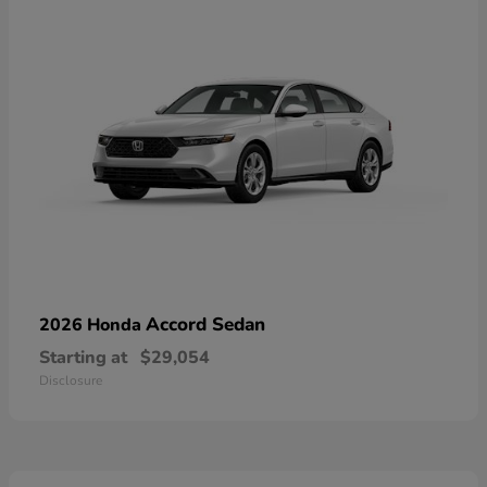
Accord Sedan
2026 Honda
Starting at
$29,054
Disclosure