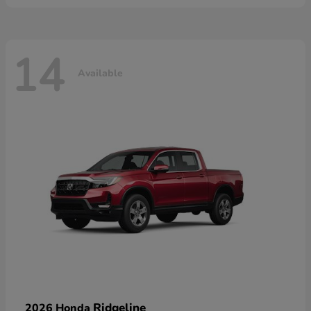
14
Available
Ridgeline
2026 Honda