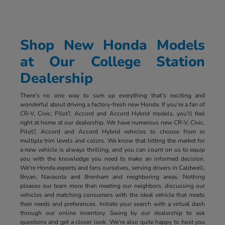
Shop New Honda Models
at Our College Station
Dealership
There's no one way to sum up everything that's exciting and
wonderful about driving a factory-fresh new Honda. If you're a fan of
CR-V, Civic, Pilot?, Accord and Accord Hybrid models, you'll feel
right at home at our dealership. We have numerous new CR-V, Civic,
Pilot?, Accord and Accord Hybrid vehicles to choose from in
multiple trim levels and colors. We know that hitting the market for
a new vehicle is always thrilling, and you can count on us to equip
you with the knowledge you need to make an informed decision.
We're Honda experts and fans ourselves, serving drivers in Caldwell,
Bryan, Navasota and Brenham and neighboring areas. Nothing
pleases our team more than meeting our neighbors, discussing our
vehicles and matching consumers with the ideal vehicle that meets
their needs and preferences. Initiate your search with a virtual dash
through our online inventory. Swing by our dealership to ask
questions and get a closer look. We're also quite happy to host you