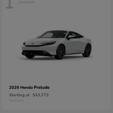
1
Available
Prelude
2026 Honda
Starting at
$43,773
Disclosure