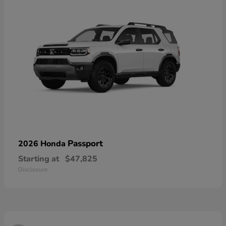
Passport
2026 Honda
Starting at
$47,825
Disclosure