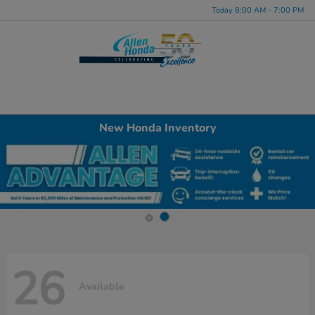
Today 8:00 AM - 7:00 PM
Menu
New Honda Inventory
26
Available