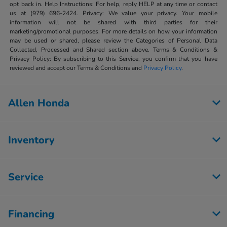
opt back in. Help Instructions: For help, reply HELP at any time or contact
us at (979) 696-2424. Privacy: We value your privacy. Your mobile
information will not be shared with third parties for their
marketing/promotional purposes. For more details on how your information
may be used or shared, please review the Categories of Personal Data
Collected, Processed and Shared section above. Terms & Conditions &
Privacy Policy: By subscribing to this Service, you confirm that you have
reviewed and accept our Terms & Conditions and
Privacy Policy
.
Allen Honda
Inventory
Service
Financing