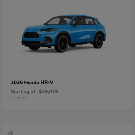
HR-V
2026 Honda
Starting at
$29,079
Disclosure