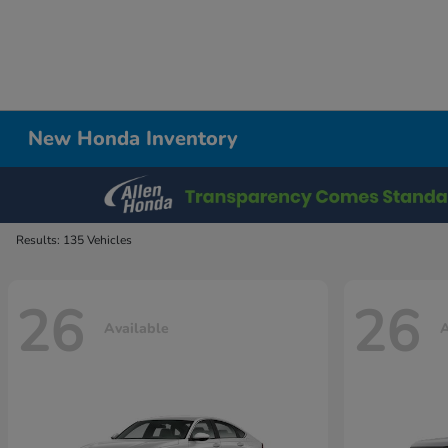
New Honda Inventory
Results: 135 Vehicles
26
26
Available
A