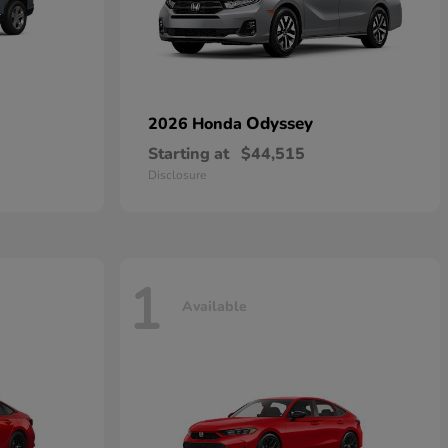
Odyssey
2026 Honda
Starting at
$44,515
Disclosure
1
Available