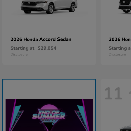
Accord Sedan
2026 Honda
2026 Ho
Starting at
$29,054
Starting a
Disclosure
Disclosure
11
A