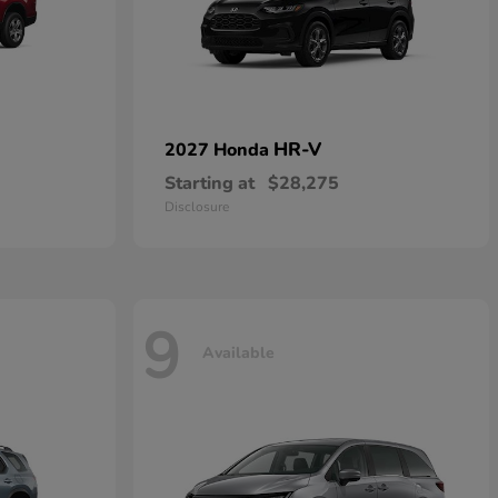
HR-V
2027 Honda
Starting at
$28,275
Disclosure
9
Available