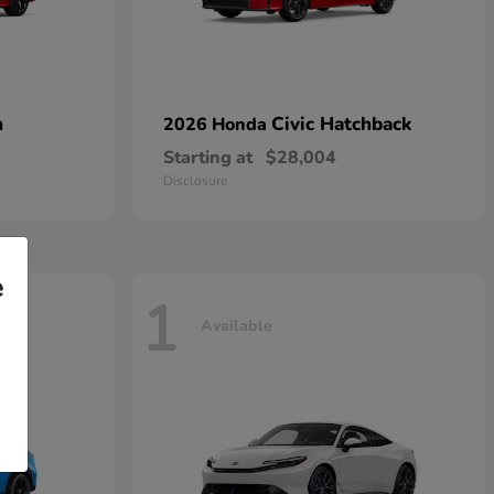
n
Civic Hatchback
2026 Honda
Starting at
$28,004
Disclosure
e
1
Available