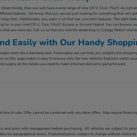
ct Allen Honda, then you will have a wide range of new CR-V, Civic, Pilot?, Accord 
ifferent features. We know that you are not just looking for something that will g
long time. Additionally, you want a car that has cool tech features. The right fea
ing for in your next CR-V, Civic, Pilot?, Accord or Accord Hybrid. You can browse ou
s that you have set. Call us so that you visit the dealership in College Station and t
 and Easily with Our Handy Shoppi
ight seem like a daunting task. Fortunately, we can help you simplify the shoppin
ion on this page makes it easy to browse only the new vehicles that best match you
e and supply all the details you need to make informed decisions going forward.
 at time of sale. Offer cannot be combined with any other offers. May require financi
ns and price with management before purchasing. All vehicles are subject to prior s
ble for typographical errors. Published prices subject to change without notice to 