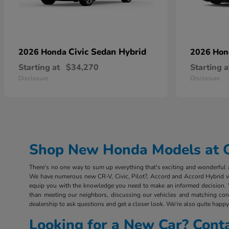
Civic Sedan Hybrid
2026 Honda
2026 Ho
Starting at
$34,270
Starting a
Disclosure
Disclosure
Shop New Honda Models at Ou
There's no one way to sum up everything that's exciting and wonderful ab
We have numerous new CR-V, Civic, Pilot?, Accord and Accord Hybrid vehi
equip you with the knowledge you need to make an informed decision. 
than meeting our neighbors, discussing our vehicles and matching consu
dealership to ask questions and get a closer look. We're also quite happy 
Looking for a New Car? Cont