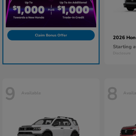
Claim Bonus Offer
2026 Ho
Starting a
Disclosure
9
8
Available
Avail