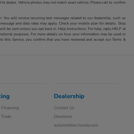
it to dealer. Vehicle photos may not match exact vehicle. Please call to confirm
u will receive recurring text messages related to our dealership, such as
 message and data rates may apply. Check your mobile plan for details. Stop
ill be sent unless you opt back in. Help Instructions: For help, reply HELP at
romotional purposes. For more details on how your information may be used or
to this Service, you confirm that you have reviewed and accept our Terms &
cing
Dealership
 Financing
Contact Us
 Trade
Directions
automobiles.honda.com