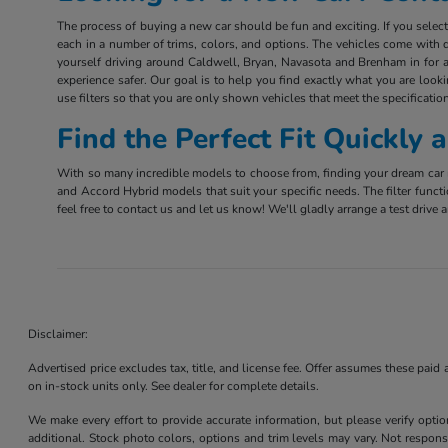
The process of buying a new car should be fun and exciting. If you sele
each in a number of trims, colors, and options. The vehicles come with d
yourself driving around Caldwell, Bryan, Navasota and Brenham in for a 
experience safer. Our goal is to help you find exactly what you are look
use filters so that you are only shown vehicles that meet the specification
Find the Perfect Fit Quickly
With so many incredible models to choose from, finding your dream car m
and Accord Hybrid models that suit your specific needs. The filter funct
feel free to contact us and let us know! We'll gladly arrange a test driv
Disclaimer:
Advertised price excludes tax, title, and license fee. Offer assumes these paid
on in-stock units only. See dealer for complete details.
We make every effort to provide accurate information, but please verify optio
additional. Stock photo colors, options and trim levels may vary. Not responsi