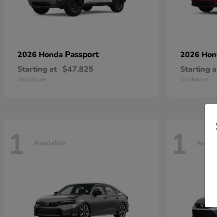
Passport
2026 Honda
2026 Ho
Starting at
$47,825
Starting a
Disclosure
Disclosure
1
1
Available
Avail