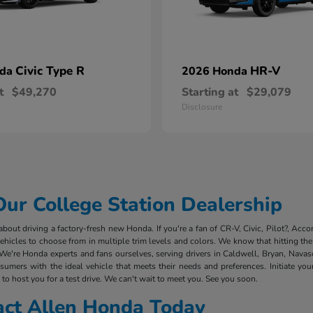
Civic Type R
HR-V
nda
2026 Honda
t
$49,270
Starting at
$29,079
Disclosure
r College Station Dealership
out driving a factory-fresh new Honda. If you're a fan of CR-V, Civic, Pilot?, Acco
cles to choose from in multiple trim levels and colors. We know that hitting the 
We're Honda experts and fans ourselves, serving drivers in Caldwell, Bryan, Nava
mers with the ideal vehicle that meets their needs and preferences. Initiate you
to host you for a test drive. We can't wait to meet you. See you soon.
act Allen Honda Today