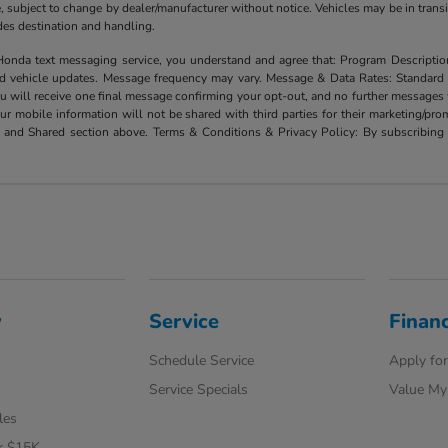
ate, subject to change by dealer/manufacturer without notice. Vehicles may be in trans
ludes destination and handling.
xt messaging service, you understand and agree that: Program Description: Yo
and vehicle updates. Message frequency may vary. Message & Data Rates: Standard
u will receive one final message confirming your opt-out, and no further messages w
our mobile information will not be shared with third parties for their marketing/p
d and Shared section above. Terms & Conditions & Privacy Policy: By subscribing 
y
Service
Finan
Schedule Service
Apply for
Service Specials
Value My
les
r $15K