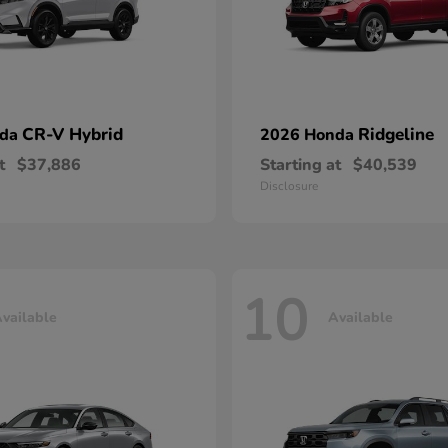
CR-V Hybrid
Ridgeline
nda
2026 Honda
t
$37,886
Starting at
$40,539
Disclosure
10
vailable
Available