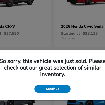
CR-V
Civic Seda
nda
2026 Honda
t
$37,530
Starting at
$28,115
Disclosure
So sorry, this vehicle was just sold. Pleas
1
check out our great selection of similar
able
Available
inventory.
Continue