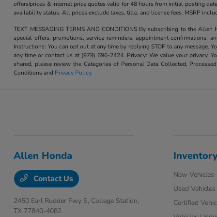
offers/prices & internet price quotes valid for 48 hours from initial posting d
availability status. All prices exclude taxes, title, and license fees. MSRP inc
TEXT MESSAGING TERMS AND CONDITIONS By subscribing to the Allen Honda te
special offers, promotions, service reminders, appointment confirmations, 
Instructions: You can opt out at any time by replying STOP to any message. Yo
any time or contact us at (979) 696-2424. Privacy: We value your privacy. Y
shared, please review the Categories of Personal Data Collected, Processe
Conditions and
Privacy Policy
.
Allen Honda
Inventor
New Vehicles
Contact Us
Used Vehicles
2450 Earl Rudder Fwy S,
College Station,
Certified Vehic
TX 77840-4082
Vehicles Unde