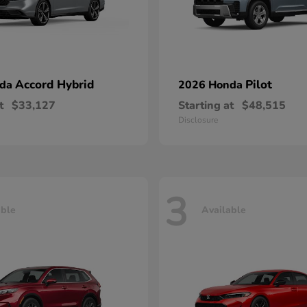
Accord Hybrid
Pilot
nda
2026 Honda
t
$33,127
Starting at
$48,515
Disclosure
3
able
Available