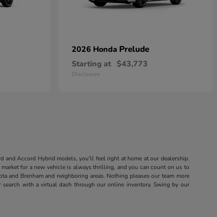
Prelude
2026 Honda
Starting at
$43,773
Disclosure
rd and Accord Hybrid models, you'll feel right at home at our dealership.
market for a new vehicle is always thrilling, and you can count on us to
sota and Brenham and neighboring areas. Nothing pleases our team more
r search with a virtual dash through our online inventory. Swing by our