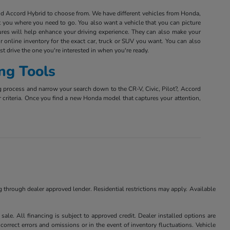
and Accord Hybrid to choose from. We have different vehicles from Honda,
et you where you need to go. You also want a vehicle that you can picture
tures will help enhance your driving experience. They can also make your
r online inventory for the exact car, truck or SUV you want. You can also
est drive the one you're interested in when you're ready.
ng Tools
g process and narrow your search down to the CR-V, Civic, Pilot?, Accord
r criteria. Once you find a new Honda model that captures your attention,
ng through dealer approved lender. Residential restrictions may apply. Available
ale. All financing is subject to approved credit. Dealer installed options are
correct errors and omissions or in the event of inventory fluctuations. Vehicle