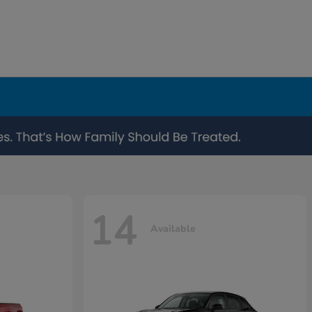
14
Available