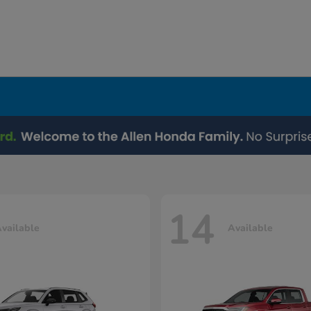
14
vailable
Available