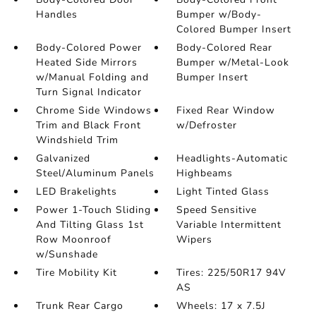
Handles
Bumper w/Body-
Colored Bumper Insert
Body-Colored Power
Body-Colored Rear
Heated Side Mirrors
Bumper w/Metal-Look
w/Manual Folding and
Bumper Insert
Turn Signal Indicator
Chrome Side Windows
Fixed Rear Window
Trim and Black Front
w/Defroster
Windshield Trim
Galvanized
Headlights-Automatic
Steel/Aluminum Panels
Highbeams
LED Brakelights
Light Tinted Glass
Power 1-Touch Sliding
Speed Sensitive
And Tilting Glass 1st
Variable Intermittent
Row Moonroof
Wipers
w/Sunshade
Tire Mobility Kit
Tires: 225/50R17 94V
AS
Trunk Rear Cargo
Wheels: 17 x 7.5J