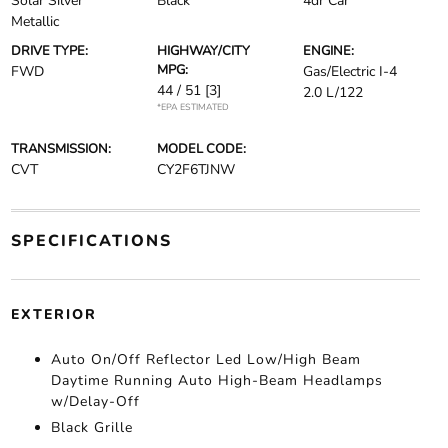
Solar Silver
Black
4dr Car
Metallic
DRIVE TYPE:
HIGHWAY/CITY
ENGINE:
MPG:
FWD
Gas/Electric I-4
44 / 51
[3]
2.0 L/122
*EPA ESTIMATED
TRANSMISSION:
MODEL CODE:
CVT
CY2F6TJNW
SPECIFICATIONS
EXTERIOR
Auto On/Off Reflector Led Low/High Beam
Daytime Running Auto High-Beam Headlamps
w/Delay-Off
Black Grille