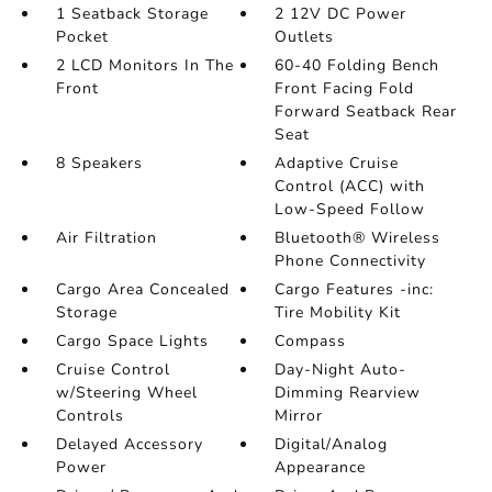
1 Seatback Storage
2 12V DC Power
Pocket
Outlets
2 LCD Monitors In The
60-40 Folding Bench
Front
Front Facing Fold
Forward Seatback Rear
Seat
8 Speakers
Adaptive Cruise
Control (ACC) with
Low-Speed Follow
Air Filtration
Bluetooth® Wireless
Phone Connectivity
Cargo Area Concealed
Cargo Features -inc:
Storage
Tire Mobility Kit
Cargo Space Lights
Compass
Cruise Control
Day-Night Auto-
w/Steering Wheel
Dimming Rearview
Controls
Mirror
Delayed Accessory
Digital/Analog
Power
Appearance