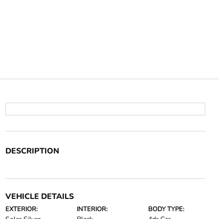
DESCRIPTION
VEHICLE DETAILS
EXTERIOR:
INTERIOR:
BODY TYPE: