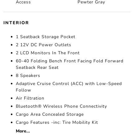
Access
Pewter Gray
INTERIOR
1 Seatback Storage Pocket
2 12V DC Power Outlets
2 LCD Monitors In The Front
60-40 Folding Bench Front Facing Fold Forward
Seatback Rear Seat
8 Speakers
Adaptive Cruise Control (ACC) with Low-Speed
Follow
Air Filtration
Bluetooth® Wireless Phone Connectivity
Cargo Area Concealed Storage
Cargo Features -inc: Tire Mobility Kit
More...