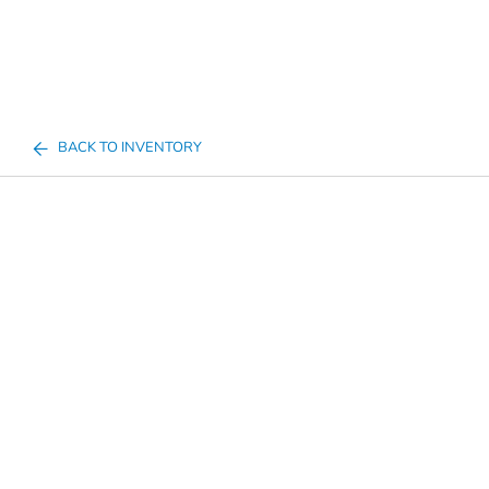
BACK TO INVENTORY