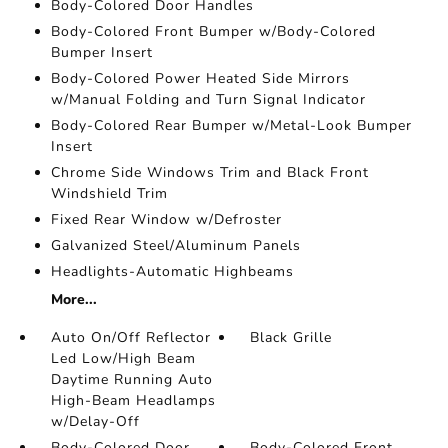
Body-Colored Door Handles
Body-Colored Front Bumper w/Body-Colored
Bumper Insert
Body-Colored Power Heated Side Mirrors
w/Manual Folding and Turn Signal Indicator
Body-Colored Rear Bumper w/Metal-Look Bumper
Insert
Chrome Side Windows Trim and Black Front
Windshield Trim
Fixed Rear Window w/Defroster
Galvanized Steel/Aluminum Panels
Headlights-Automatic Highbeams
More...
Auto On/Off Reflector
Black Grille
Led Low/High Beam
Daytime Running Auto
High-Beam Headlamps
w/Delay-Off
Body-Colored Door
Body-Colored Front