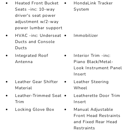
Heated Front Bucket
HondaLink Tracker
Seats -inc: 10-way
System
driver's seat power
adjustment w/2-way
power lumbar support
HVAC -inc: Underseat
Immobilizer
Ducts and Console
Ducts
Integrated Roof
Interior Trim -inc:
Antenna
Piano Black/Metal-
Look Instrument Panel
Insert
Leather Gear Shifter
Leather Steering
Material
Wheel
Leather-Trimmed Seat
Leatherette Door Trim
Trim
Insert
Locking Glove Box
Manual Adjustable
Front Head Restraints
and Fixed Rear Head
Restraints