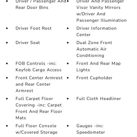
Driver / Passenger And
Driver And Passenger
Rear Door Bins
Visor Vanity Mirrors
w/Driver And
Passenger Illumination
Driver Foot Rest
Driver Information
Center
Driver Seat
Dual Zone Front
Automatic Air
Conditioning
FOB Controls -inc:
Front And Rear Map
Keyfob Cargo Access
Lights
Front Center Armrest
Front Cupholder
and Rear Center
Armrest
Full Carpet Floor
Full Cloth Headliner
Covering -inc: Carpet
Front And Rear Floor
Mats
Full Floor Console
Gauges -inc:
w/Covered Storage
Speedometer