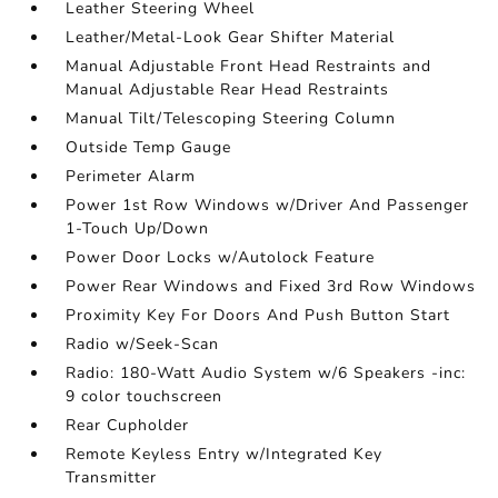
Leather Steering Wheel
Leather/Metal-Look Gear Shifter Material
Manual Adjustable Front Head Restraints and
Manual Adjustable Rear Head Restraints
Manual Tilt/Telescoping Steering Column
Outside Temp Gauge
Perimeter Alarm
Power 1st Row Windows w/Driver And Passenger
1-Touch Up/Down
Power Door Locks w/Autolock Feature
Power Rear Windows and Fixed 3rd Row Windows
Proximity Key For Doors And Push Button Start
Radio w/Seek-Scan
Radio: 180-Watt Audio System w/6 Speakers -inc:
9 color touchscreen
Rear Cupholder
Remote Keyless Entry w/Integrated Key
Transmitter