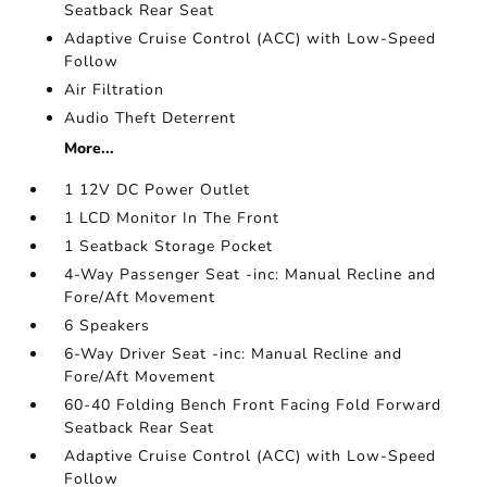
Seatback Rear Seat
Adaptive Cruise Control (ACC) with Low-Speed
Follow
Air Filtration
Audio Theft Deterrent
More...
1 12V DC Power Outlet
1 LCD Monitor In The Front
1 Seatback Storage Pocket
4-Way Passenger Seat -inc: Manual Recline and
Fore/Aft Movement
6 Speakers
6-Way Driver Seat -inc: Manual Recline and
Fore/Aft Movement
60-40 Folding Bench Front Facing Fold Forward
Seatback Rear Seat
Adaptive Cruise Control (ACC) with Low-Speed
Follow