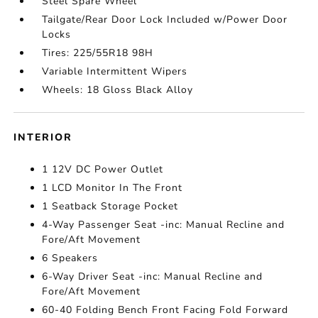
Steel Spare Wheel
Tailgate/Rear Door Lock Included w/Power Door
Locks
Tires: 225/55R18 98H
Variable Intermittent Wipers
Wheels: 18 Gloss Black Alloy
INTERIOR
1 12V DC Power Outlet
1 LCD Monitor In The Front
1 Seatback Storage Pocket
4-Way Passenger Seat -inc: Manual Recline and
Fore/Aft Movement
6 Speakers
6-Way Driver Seat -inc: Manual Recline and
Fore/Aft Movement
60-40 Folding Bench Front Facing Fold Forward