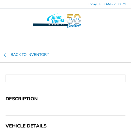
Today 8:00 AM - 7:00 PM
Menu
BACK TO INVENTORY
DESCRIPTION
VEHICLE DETAILS