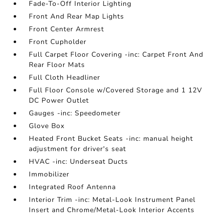
Fade-To-Off Interior Lighting
Front And Rear Map Lights
Front Center Armrest
Front Cupholder
Full Carpet Floor Covering -inc: Carpet Front And
Rear Floor Mats
Full Cloth Headliner
Full Floor Console w/Covered Storage and 1 12V
DC Power Outlet
Gauges -inc: Speedometer
Glove Box
Heated Front Bucket Seats -inc: manual height
adjustment for driver's seat
HVAC -inc: Underseat Ducts
Immobilizer
Integrated Roof Antenna
Interior Trim -inc: Metal-Look Instrument Panel
Insert and Chrome/Metal-Look Interior Accents