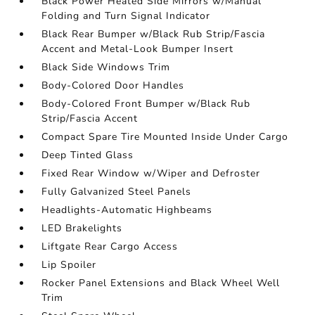
Black Power Heated Side Mirrors w/Manual
Folding and Turn Signal Indicator
Black Rear Bumper w/Black Rub Strip/Fascia
Accent and Metal-Look Bumper Insert
Black Side Windows Trim
Body-Colored Door Handles
Body-Colored Front Bumper w/Black Rub
Strip/Fascia Accent
Compact Spare Tire Mounted Inside Under Cargo
Deep Tinted Glass
Fixed Rear Window w/Wiper and Defroster
Fully Galvanized Steel Panels
Headlights-Automatic Highbeams
LED Brakelights
Liftgate Rear Cargo Access
Lip Spoiler
Rocker Panel Extensions and Black Wheel Well
Trim