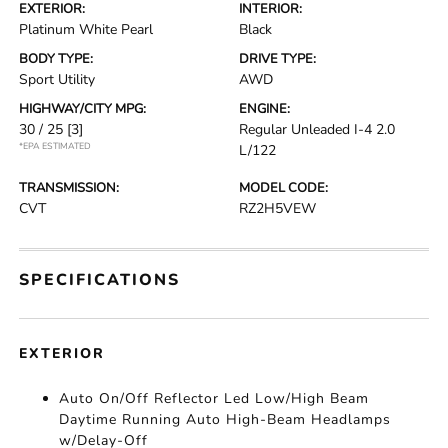
EXTERIOR:
INTERIOR:
Platinum White Pearl
Black
BODY TYPE:
DRIVE TYPE:
Sport Utility
AWD
HIGHWAY/CITY MPG:
ENGINE:
30 / 25
[3]
Regular Unleaded I-4 2.0
*EPA ESTIMATED
L/122
TRANSMISSION:
MODEL CODE:
CVT
RZ2H5VEW
SPECIFICATIONS
EXTERIOR
Auto On/Off Reflector Led Low/High Beam
Daytime Running Auto High-Beam Headlamps
w/Delay-Off