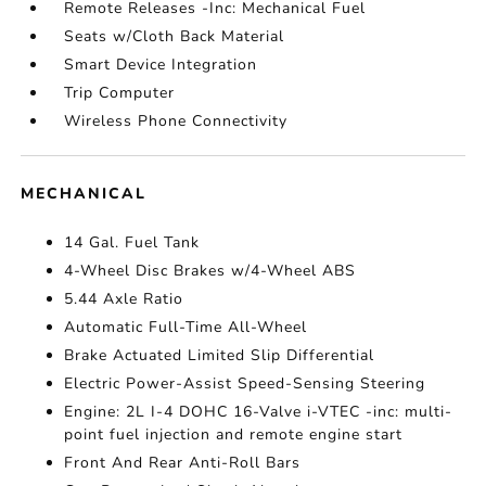
Remote Releases -Inc: Mechanical Fuel
Seats w/Cloth Back Material
Smart Device Integration
Trip Computer
Wireless Phone Connectivity
MECHANICAL
14 Gal. Fuel Tank
4-Wheel Disc Brakes w/4-Wheel ABS
5.44 Axle Ratio
Automatic Full-Time All-Wheel
Brake Actuated Limited Slip Differential
Electric Power-Assist Speed-Sensing Steering
Engine: 2L I-4 DOHC 16-Valve i-VTEC -inc: multi-
point fuel injection and remote engine start
Front And Rear Anti-Roll Bars