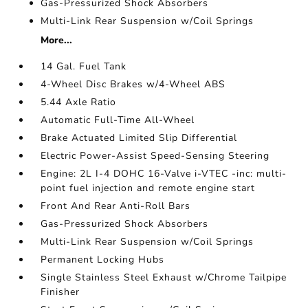
Gas-Pressurized Shock Absorbers
Multi-Link Rear Suspension w/Coil Springs
More...
14 Gal. Fuel Tank
4-Wheel Disc Brakes w/4-Wheel ABS
5.44 Axle Ratio
Automatic Full-Time All-Wheel
Brake Actuated Limited Slip Differential
Electric Power-Assist Speed-Sensing Steering
Engine: 2L I-4 DOHC 16-Valve i-VTEC -inc: multi-
point fuel injection and remote engine start
Front And Rear Anti-Roll Bars
Gas-Pressurized Shock Absorbers
Multi-Link Rear Suspension w/Coil Springs
Permanent Locking Hubs
Single Stainless Steel Exhaust w/Chrome Tailpipe
Finisher