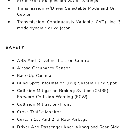
Strut Front Suspension w/Coil Springs
Transmission w/Driver Selectable Mode and Oil
Cooler
Transmission: Continuously Variable (CVT) -inc: 3-
mode dynamic drive (econ
SAFETY
ABS And Driveline Traction Control
Airbag Occupancy Sensor
Back-Up Camera
Blind Spot Information (BSI) System Blind Spot
Collision Mitigation Braking System (CMBS) +
Forward Collision Warning (FCW)
Collision Mitigation-Front
Cross Traffic Monitor
Curtain 1st And 2nd Row Airbags
Driver And Passenger Knee Airbag and Rear Side-