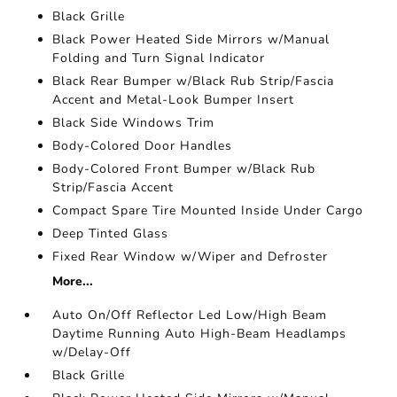
Black Grille
Black Power Heated Side Mirrors w/Manual
Folding and Turn Signal Indicator
Black Rear Bumper w/Black Rub Strip/Fascia
Accent and Metal-Look Bumper Insert
Black Side Windows Trim
Body-Colored Door Handles
Body-Colored Front Bumper w/Black Rub
Strip/Fascia Accent
Compact Spare Tire Mounted Inside Under Cargo
Deep Tinted Glass
Fixed Rear Window w/Wiper and Defroster
More...
Auto On/Off Reflector Led Low/High Beam
Daytime Running Auto High-Beam Headlamps
w/Delay-Off
Black Grille