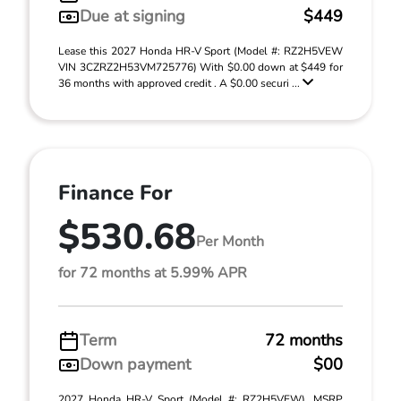
Due at signing
$449
Lease this 2027 Honda HR-V Sport (Model #: RZ2H5VEW
VIN 3CZRZ2H53VM725776) With $0.00 down at $449 for
36 months with approved credit . A $0.00 securi ...
Finance For
$530.68
Per Month
for 72 months at 5.99% APR
Term
72 months
Down payment
$00
2027 Honda HR-V Sport (Model #: RZ2H5VEW). MSRP