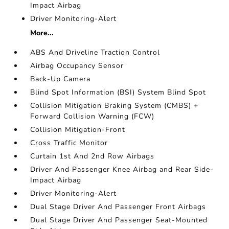
Impact Airbag
Driver Monitoring-Alert
More...
ABS And Driveline Traction Control
Airbag Occupancy Sensor
Back-Up Camera
Blind Spot Information (BSI) System Blind Spot
Collision Mitigation Braking System (CMBS) +
Forward Collision Warning (FCW)
Collision Mitigation-Front
Cross Traffic Monitor
Curtain 1st And 2nd Row Airbags
Driver And Passenger Knee Airbag and Rear Side-
Impact Airbag
Driver Monitoring-Alert
Dual Stage Driver And Passenger Front Airbags
Dual Stage Driver And Passenger Seat-Mounted