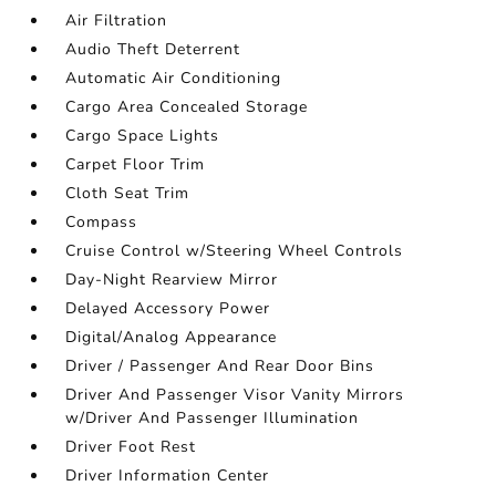
Air Filtration
Audio Theft Deterrent
Automatic Air Conditioning
Cargo Area Concealed Storage
Cargo Space Lights
Carpet Floor Trim
Cloth Seat Trim
Compass
Cruise Control w/Steering Wheel Controls
Day-Night Rearview Mirror
Delayed Accessory Power
Digital/Analog Appearance
Driver / Passenger And Rear Door Bins
Driver And Passenger Visor Vanity Mirrors
w/Driver And Passenger Illumination
Driver Foot Rest
Driver Information Center