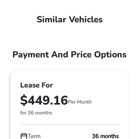
Similar Vehicles
Payment And Price Options
Lease For
$449.16
Per Month
for 36 months
Term
36 months