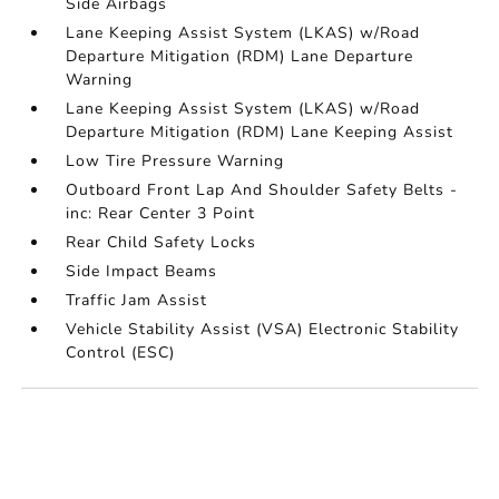
Side Airbags
Lane Keeping Assist System (LKAS) w/Road
Departure Mitigation (RDM) Lane Departure
Warning
Lane Keeping Assist System (LKAS) w/Road
Departure Mitigation (RDM) Lane Keeping Assist
Low Tire Pressure Warning
Outboard Front Lap And Shoulder Safety Belts -
inc: Rear Center 3 Point
Rear Child Safety Locks
Side Impact Beams
Traffic Jam Assist
Vehicle Stability Assist (VSA) Electronic Stability
Control (ESC)