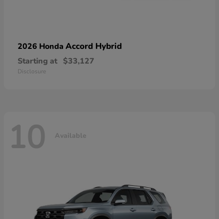
Accord Hybrid
2026 Honda
Starting at
$33,127
Disclosure
10
Available