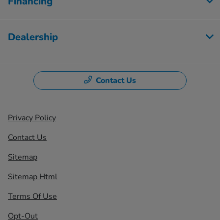
Financing
Dealership
Contact Us
Privacy Policy
Contact Us
Sitemap
Sitemap Html
Terms Of Use
Opt-Out