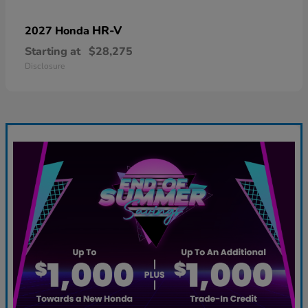
HR-V
2027 Honda
Starting at
$28,275
Disclosure