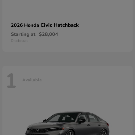
Civic Hatchback
2026 Honda
Starting at
$28,004
Disclosure
1
Available