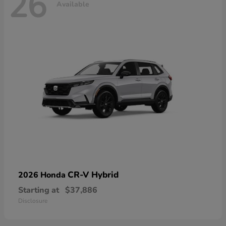
26
Available
CR-V Hybrid
2026 Honda
Starting at
$37,886
Disclosure