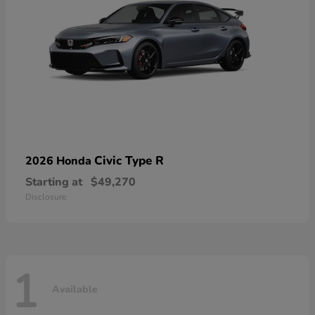
Civic Type R
2026 Honda
Starting at
$49,270
Disclosure
1
Available