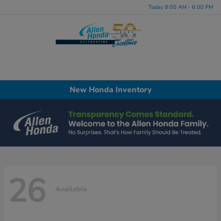
Today 8:00 AM - 6:00 PM
Menu
New Honda Inventory
26
Available