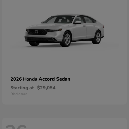
Accord Sedan
2026 Honda
Starting at
$29,054
Disclosure