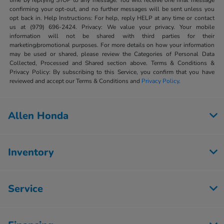
time by replying STOP to any message. You will receive one final message
confirming your opt-out, and no further messages will be sent unless you
opt back in. Help Instructions: For help, reply HELP at any time or contact
us at (979) 696-2424. Privacy: We value your privacy. Your mobile
information will not be shared with third parties for their
marketing/promotional purposes. For more details on how your information
may be used or shared, please review the Categories of Personal Data
Collected, Processed and Shared section above. Terms & Conditions &
Privacy Policy: By subscribing to this Service, you confirm that you have
reviewed and accept our Terms & Conditions and
Privacy Policy
.
Allen Honda
Inventory
Service