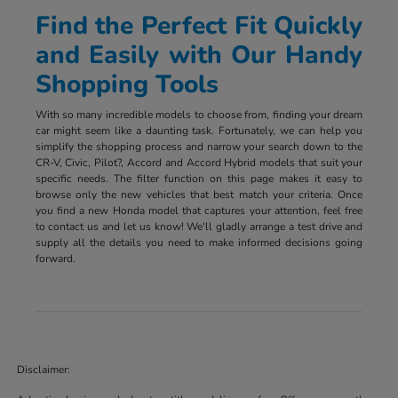
Find the Perfect Fit Quickly
and Easily with Our Handy
Shopping Tools
With so many incredible models to choose from, finding your dream
car might seem like a daunting task. Fortunately, we can help you
simplify the shopping process and narrow your search down to the
CR-V, Civic, Pilot?, Accord and Accord Hybrid models that suit your
specific needs. The filter function on this page makes it easy to
browse only the new vehicles that best match your criteria. Once
you find a new Honda model that captures your attention, feel free
to contact us and let us know! We'll gladly arrange a test drive and
supply all the details you need to make informed decisions going
forward.
Disclaimer: