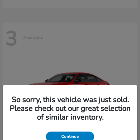
3
Available
So sorry, this vehicle was just sold.
Please check out our great selection
of similar inventory.
Continue