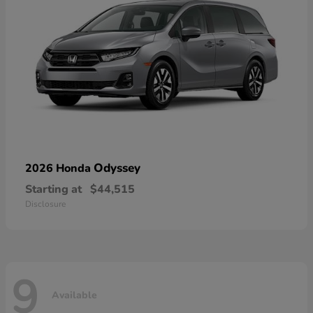
Odyssey
2026 Honda
Starting at
$44,515
Disclosure
9
Available