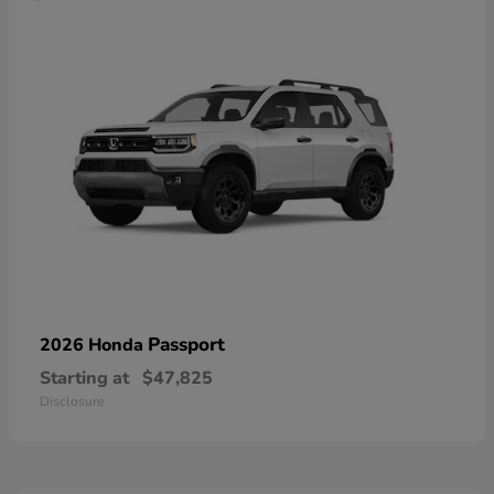
Passport
2026 Honda
Starting at
$47,825
Disclosure