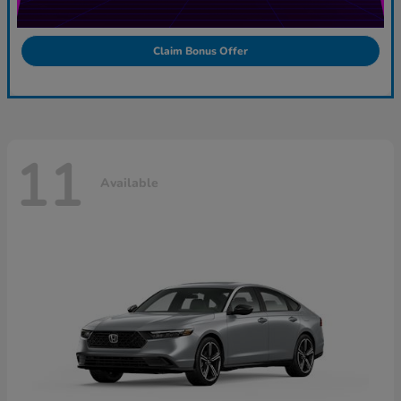
Claim Bonus Offer
11
Available