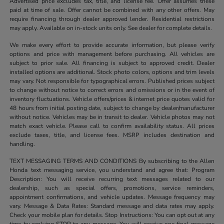
Advertised price excludes tax, title, and license fee. Offer assumes these
paid at time of sale. Offer cannot be combined with any other offers. May
require financing through dealer approved lender. Residential restrictions
may apply. Available on in-stock units only. See dealer for complete details.
We make every effort to provide accurate information, but please verify
options and price with management before purchasing. All vehicles are
subject to prior sale. All financing is subject to approved credit. Dealer
installed options are additional. Stock photo colors, options and trim levels
may vary. Not responsible for typographical errors. Published prices subject
to change without notice to correct errors and omissions or in the event of
inventory fluctuations. Vehicle offers/prices & internet price quotes valid for
48 hours from initial posting date, subject to change by dealer/manufacturer
without notice. Vehicles may be in transit to dealer. Vehicle photos may not
match exact vehicle. Please call to confirm availability status. All prices
exclude taxes, title, and license fees. MSRP includes destination and
handling.
TEXT MESSAGING TERMS AND CONDITIONS By subscribing to the Allen
Honda text messaging service, you understand and agree that: Program
Description: You will receive recurring text messages related to our
dealership, such as special offers, promotions, service reminders,
appointment confirmations, and vehicle updates. Message frequency may
vary. Message & Data Rates: Standard message and data rates may apply.
Check your mobile plan for details. Stop Instructions: You can opt out at any