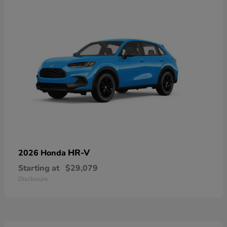
HR-V
2026 Honda
Starting at
$29,079
Disclosure