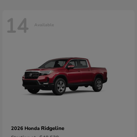
14
Available
Ridgeline
2026 Honda