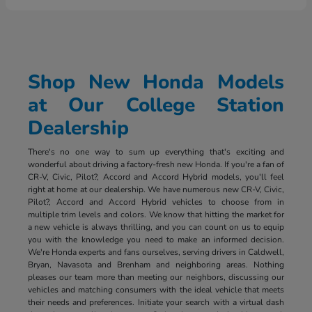
Shop New Honda Models
at Our College Station
Dealership
There's no one way to sum up everything that's exciting and
wonderful about driving a factory-fresh new Honda. If you're a fan of
CR-V, Civic, Pilot?, Accord and Accord Hybrid models, you'll feel
right at home at our dealership. We have numerous new CR-V, Civic,
Pilot?, Accord and Accord Hybrid vehicles to choose from in
multiple trim levels and colors. We know that hitting the market for
a new vehicle is always thrilling, and you can count on us to equip
you with the knowledge you need to make an informed decision.
We're Honda experts and fans ourselves, serving drivers in Caldwell,
Bryan, Navasota and Brenham and neighboring areas. Nothing
pleases our team more than meeting our neighbors, discussing our
vehicles and matching consumers with the ideal vehicle that meets
their needs and preferences. Initiate your search with a virtual dash