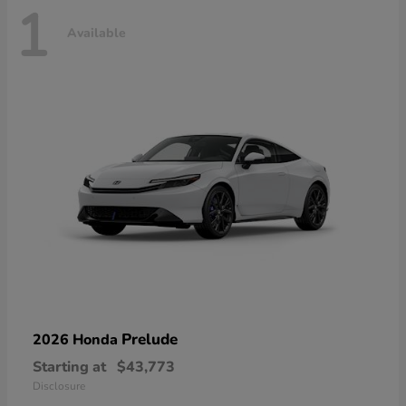
1
Available
Prelude
2026 Honda
Starting at
$43,773
Disclosure