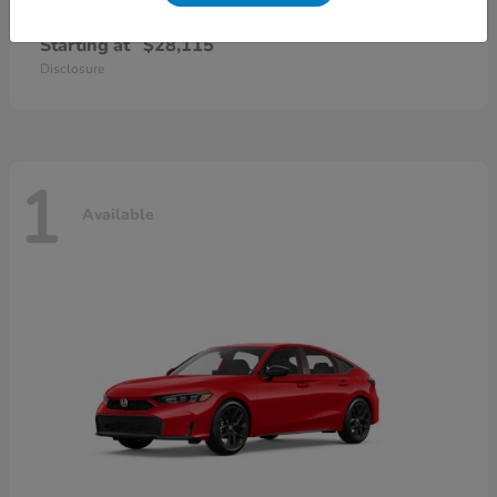
Civic Sedan
2026 Honda
Starting at
$28,115
Disclosure
1
Available