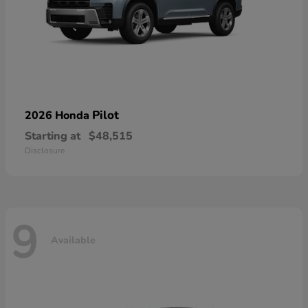
Pilot
2026 Honda
Starting at
$48,515
Disclosure
9
Available