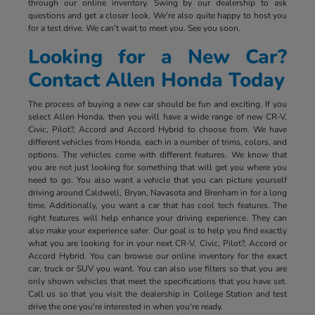
through our online inventory. Swing by our dealership to ask
questions and get a closer look. We're also quite happy to host you
for a test drive. We can't wait to meet you. See you soon.
Looking for a New Car?
Contact Allen Honda Today
The process of buying a new car should be fun and exciting. If you
select Allen Honda, then you will have a wide range of new CR-V,
Civic, Pilot?, Accord and Accord Hybrid to choose from. We have
different vehicles from Honda, each in a number of trims, colors, and
options. The vehicles come with different features. We know that
you are not just looking for something that will get you where you
need to go. You also want a vehicle that you can picture yourself
driving around Caldwell, Bryan, Navasota and Brenham in for a long
time. Additionally, you want a car that has cool tech features. The
right features will help enhance your driving experience. They can
also make your experience safer. Our goal is to help you find exactly
what you are looking for in your next CR-V, Civic, Pilot?, Accord or
Accord Hybrid. You can browse our online inventory for the exact
car, truck or SUV you want. You can also use filters so that you are
only shown vehicles that meet the specifications that you have set.
Call us so that you visit the dealership in College Station and test
drive the one you're interested in when you're ready.