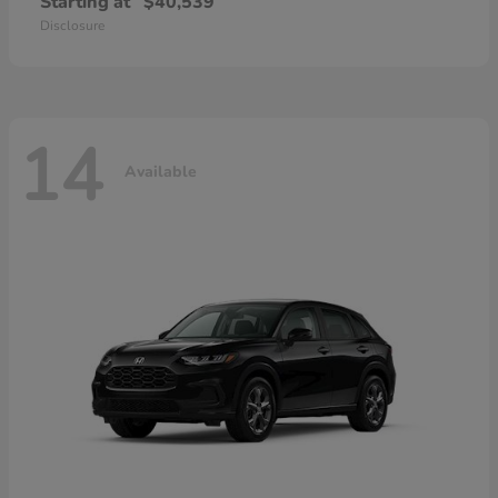
Starting at
$40,539
Disclosure
14
Available