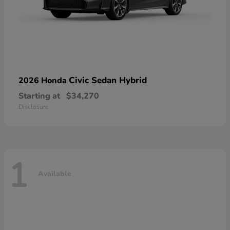
Civic Sedan Hybrid
2026 Honda
Starting at
$34,270
Disclosure
1
Available