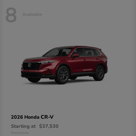
8
Available
CR-V
2026 Honda
Starting at
$37,530
Disclosure