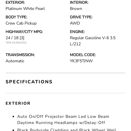
EXTERIOR:
INTERIOR:
Platinum White Pearl
Brown
BODY TYPE:
DRIVE TYPE:
Crew Cab Pickup
AWD
HIGHWAY/CITY MPG:
ENGINE:
24 / 18
[3]
Regular Gasoline V-6 3.5
*EPA ESTIMATED
L/212
TRANSMISSION:
MODEL CODE:
Automatic
YK3F5TJNW
SPECIFICATIONS
EXTERIOR
Auto On/Off Projector Beam Led Low Beam
Daytime Running Headlamps w/Delay-Off
Black Bodyside Cladding and Black Wheel Well