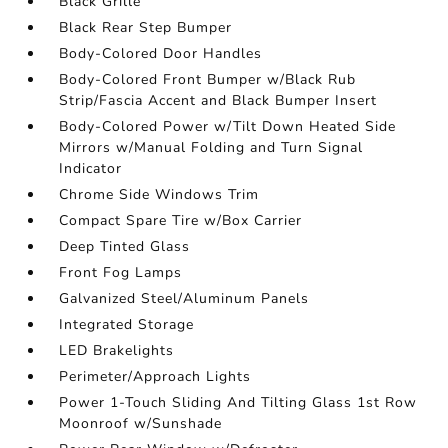
Black Grille
Black Rear Step Bumper
Body-Colored Door Handles
Body-Colored Front Bumper w/Black Rub
Strip/Fascia Accent and Black Bumper Insert
Body-Colored Power w/Tilt Down Heated Side
Mirrors w/Manual Folding and Turn Signal
Indicator
Chrome Side Windows Trim
Compact Spare Tire w/Box Carrier
Deep Tinted Glass
Front Fog Lamps
Galvanized Steel/Aluminum Panels
Integrated Storage
LED Brakelights
Perimeter/Approach Lights
Power 1-Touch Sliding And Tilting Glass 1st Row
Moonroof w/Sunshade