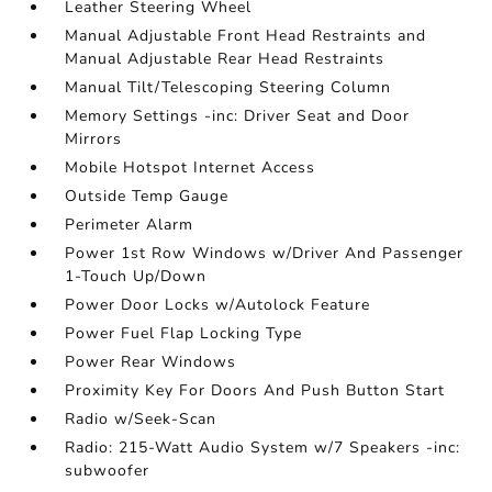
Leather Steering Wheel
Manual Adjustable Front Head Restraints and
Manual Adjustable Rear Head Restraints
Manual Tilt/Telescoping Steering Column
Memory Settings -inc: Driver Seat and Door
Mirrors
Mobile Hotspot Internet Access
Outside Temp Gauge
Perimeter Alarm
Power 1st Row Windows w/Driver And Passenger
1-Touch Up/Down
Power Door Locks w/Autolock Feature
Power Fuel Flap Locking Type
Power Rear Windows
Proximity Key For Doors And Push Button Start
Radio w/Seek-Scan
Radio: 215-Watt Audio System w/7 Speakers -inc:
subwoofer