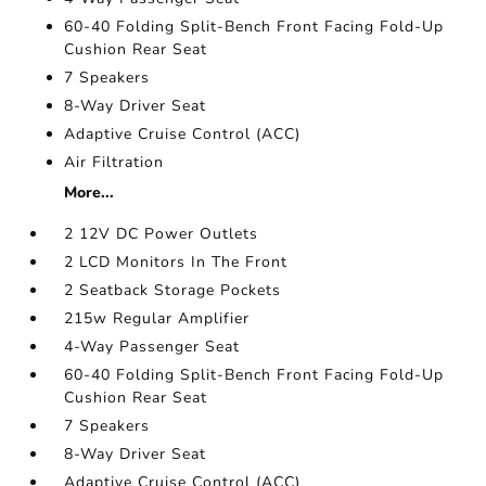
60-40 Folding Split-Bench Front Facing Fold-Up
Cushion Rear Seat
7 Speakers
8-Way Driver Seat
Adaptive Cruise Control (ACC)
Air Filtration
More...
2 12V DC Power Outlets
2 LCD Monitors In The Front
2 Seatback Storage Pockets
215w Regular Amplifier
4-Way Passenger Seat
60-40 Folding Split-Bench Front Facing Fold-Up
Cushion Rear Seat
7 Speakers
8-Way Driver Seat
Adaptive Cruise Control (ACC)