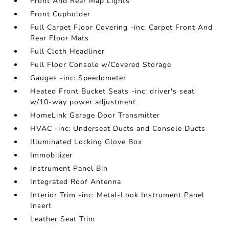
Front And Rear Map Lights
Front Cupholder
Full Carpet Floor Covering -inc: Carpet Front And
Rear Floor Mats
Full Cloth Headliner
Full Floor Console w/Covered Storage
Gauges -inc: Speedometer
Heated Front Bucket Seats -inc: driver's seat
w/10-way power adjustment
HomeLink Garage Door Transmitter
HVAC -inc: Underseat Ducts and Console Ducts
Illuminated Locking Glove Box
Immobilizer
Instrument Panel Bin
Integrated Roof Antenna
Interior Trim -inc: Metal-Look Instrument Panel
Insert
Leather Seat Trim