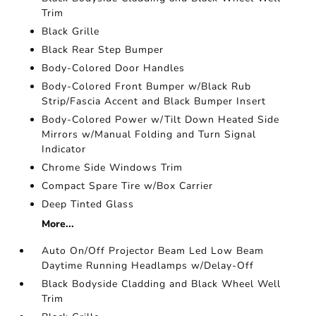
Trim
Black Grille
Black Rear Step Bumper
Body-Colored Door Handles
Body-Colored Front Bumper w/Black Rub
Strip/Fascia Accent and Black Bumper Insert
Body-Colored Power w/Tilt Down Heated Side
Mirrors w/Manual Folding and Turn Signal
Indicator
Chrome Side Windows Trim
Compact Spare Tire w/Box Carrier
Deep Tinted Glass
More...
Auto On/Off Projector Beam Led Low Beam
Daytime Running Headlamps w/Delay-Off
Black Bodyside Cladding and Black Wheel Well
Trim