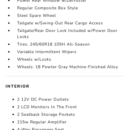
Power Rear Window w/Defroster
Regular Composite Box Style
Steel Spare Wheel
Tailgate w/Swing-Out Rear Cargo Access
Tailgate/Rear Door Lock Included w/Power Door
Locks
Tires: 245/60R18 105H All-Season
Variable Intermittent Wipers
Wheels w/Locks
Wheels: 18 Pewter Gray Machine-Finished Alloy
INTERIOR
2 12V DC Power Outlets
2 LCD Monitors In The Front
2 Seatback Storage Pockets
215w Regular Amplifier
4-Way Passenger Seat