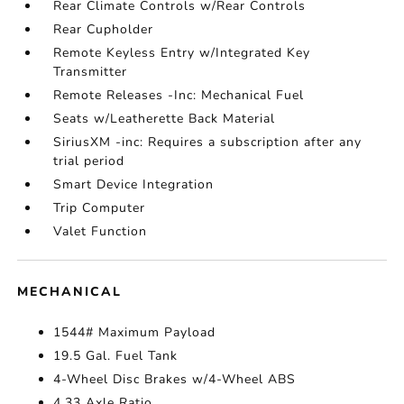
Rear Climate Controls w/Rear Controls
Rear Cupholder
Remote Keyless Entry w/Integrated Key
Transmitter
Remote Releases -Inc: Mechanical Fuel
Seats w/Leatherette Back Material
SiriusXM -inc: Requires a subscription after any
trial period
Smart Device Integration
Trip Computer
Valet Function
MECHANICAL
1544# Maximum Payload
19.5 Gal. Fuel Tank
4-Wheel Disc Brakes w/4-Wheel ABS
4.33 Axle Ratio