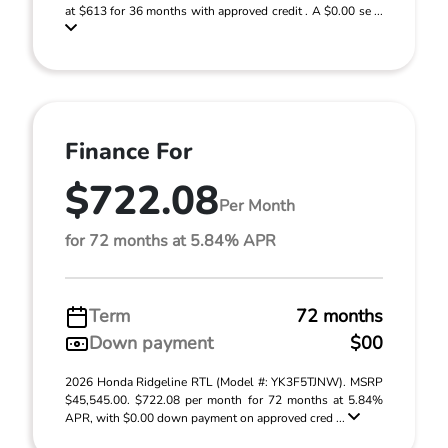
at $613 for 36 months with approved credit . A $0.00 se ...
Finance For
$722.08
Per Month
for 72 months at 5.84% APR
Term
72 months
Down payment
$00
2026 Honda Ridgeline RTL (Model #: YK3F5TJNW). MSRP
$45,545.00. $722.08 per month for 72 months at 5.84%
APR, with $0.00 down payment on approved cred ...