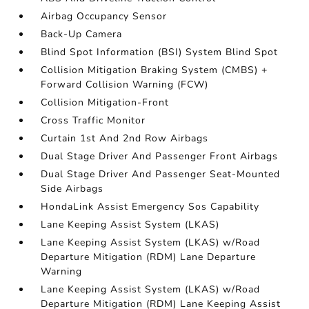
Airbag Occupancy Sensor
Back-Up Camera
Blind Spot Information (BSI) System Blind Spot
Collision Mitigation Braking System (CMBS) +
Forward Collision Warning (FCW)
Collision Mitigation-Front
Cross Traffic Monitor
Curtain 1st And 2nd Row Airbags
Dual Stage Driver And Passenger Front Airbags
Dual Stage Driver And Passenger Seat-Mounted
Side Airbags
HondaLink Assist Emergency Sos Capability
Lane Keeping Assist System (LKAS)
Lane Keeping Assist System (LKAS) w/Road
Departure Mitigation (RDM) Lane Departure
Warning
Lane Keeping Assist System (LKAS) w/Road
Departure Mitigation (RDM) Lane Keeping Assist