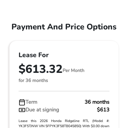
Payment And Price Options
Lease For
$613.32
Per Month
for 36 months
Term
36 months
Due at signing
$613
Lease this 2026 Honda Ridgeline RTL (Model #:
YK3F5TJNW VIN 5FPYK3F58TB045850) With $0.00 down