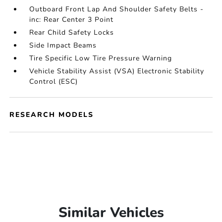
Outboard Front Lap And Shoulder Safety Belts -
inc: Rear Center 3 Point
Rear Child Safety Locks
Side Impact Beams
Tire Specific Low Tire Pressure Warning
Vehicle Stability Assist (VSA) Electronic Stability
Control (ESC)
RESEARCH MODELS
Similar Vehicles