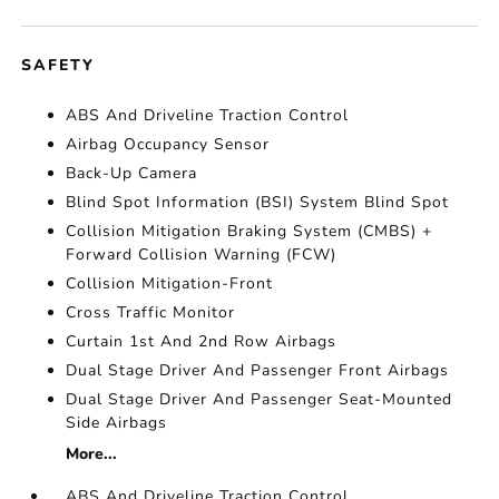
SAFETY
ABS And Driveline Traction Control
Airbag Occupancy Sensor
Back-Up Camera
Blind Spot Information (BSI) System Blind Spot
Collision Mitigation Braking System (CMBS) +
Forward Collision Warning (FCW)
Collision Mitigation-Front
Cross Traffic Monitor
Curtain 1st And 2nd Row Airbags
Dual Stage Driver And Passenger Front Airbags
Dual Stage Driver And Passenger Seat-Mounted
Side Airbags
More...
ABS And Driveline Traction Control