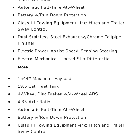
Automatic Full-Time All-Wheel
Battery w/Run Down Protection
Class III Towing Equipment -inc: Hitch and Trailer
Sway Control
Dual Stainless Steel Exhaust w/Chrome Tailpipe
Finisher
Electric Power-Assist Speed-Sensing Steering
Electro-Mechanical Limited Slip Differential
More...
1544# Maximum Payload
19.5 Gal. Fuel Tank
4-Wheel Disc Brakes w/4-Wheel ABS
4.33 Axle Ratio
Automatic Full-Time All-Wheel
Battery w/Run Down Protection
Class III Towing Equipment -inc: Hitch and Trailer
Sway Control