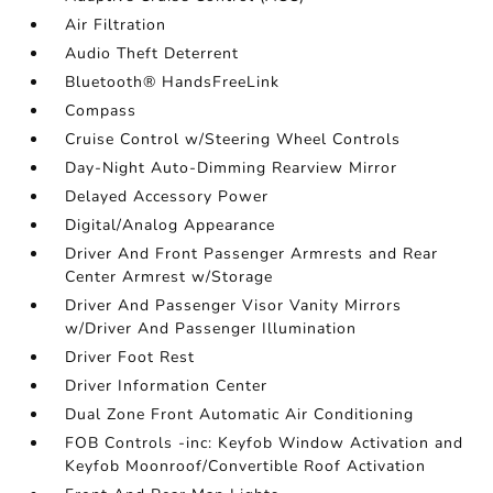
Air Filtration
Audio Theft Deterrent
Bluetooth® HandsFreeLink
Compass
Cruise Control w/Steering Wheel Controls
Day-Night Auto-Dimming Rearview Mirror
Delayed Accessory Power
Digital/Analog Appearance
Driver And Front Passenger Armrests and Rear
Center Armrest w/Storage
Driver And Passenger Visor Vanity Mirrors
w/Driver And Passenger Illumination
Driver Foot Rest
Driver Information Center
Dual Zone Front Automatic Air Conditioning
FOB Controls -inc: Keyfob Window Activation and
Keyfob Moonroof/Convertible Roof Activation