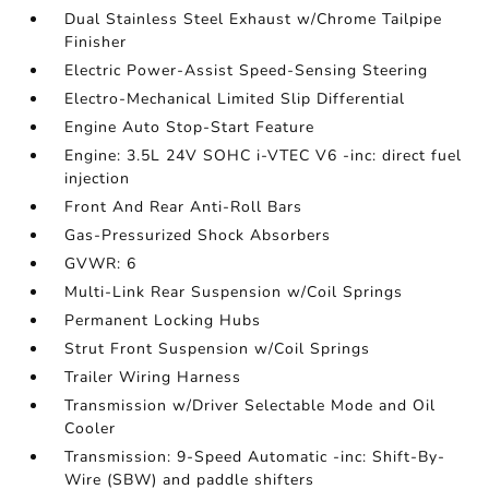
Dual Stainless Steel Exhaust w/Chrome Tailpipe
Finisher
Electric Power-Assist Speed-Sensing Steering
Electro-Mechanical Limited Slip Differential
Engine Auto Stop-Start Feature
Engine: 3.5L 24V SOHC i-VTEC V6 -inc: direct fuel
injection
Front And Rear Anti-Roll Bars
Gas-Pressurized Shock Absorbers
GVWR: 6
Multi-Link Rear Suspension w/Coil Springs
Permanent Locking Hubs
Strut Front Suspension w/Coil Springs
Trailer Wiring Harness
Transmission w/Driver Selectable Mode and Oil
Cooler
Transmission: 9-Speed Automatic -inc: Shift-By-
Wire (SBW) and paddle shifters