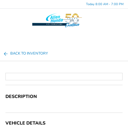
Today 8:00 AM - 7:00 PM
Menu
BACK TO INVENTORY
DESCRIPTION
VEHICLE DETAILS