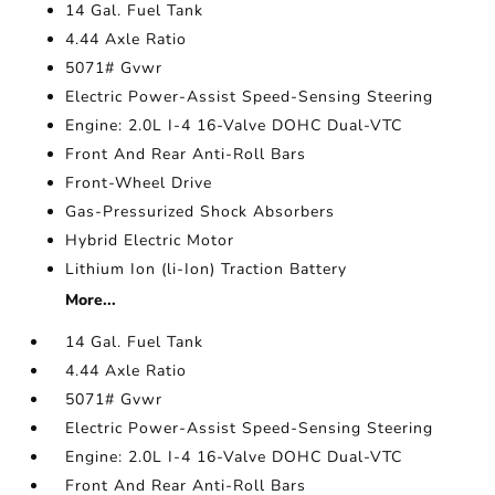
14 Gal. Fuel Tank
4.44 Axle Ratio
5071# Gvwr
Electric Power-Assist Speed-Sensing Steering
Engine: 2.0L I-4 16-Valve DOHC Dual-VTC
Front And Rear Anti-Roll Bars
Front-Wheel Drive
Gas-Pressurized Shock Absorbers
Hybrid Electric Motor
Lithium Ion (li-Ion) Traction Battery
More...
14 Gal. Fuel Tank
4.44 Axle Ratio
5071# Gvwr
Electric Power-Assist Speed-Sensing Steering
Engine: 2.0L I-4 16-Valve DOHC Dual-VTC
Front And Rear Anti-Roll Bars