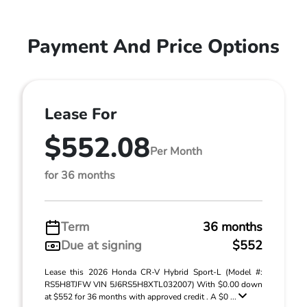
Payment And Price Options
Lease For
$552.08
Per Month
for 36 months
Term
36 months
Due at signing
$552
Lease this 2026 Honda CR-V Hybrid Sport-L (Model #:
RS5H8TJFW VIN 5J6RS5H8XTL032007) With $0.00 down
at $552 for 36 months with approved credit . A $0 ...