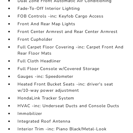
Dual Zone Front Automatic Air Conditioning
Fade-To-Off Interior Lighting
FOB Controls -inc: Keyfob Cargo Access
Front And Rear Map Lights
Front Center Armrest and Rear Center Armrest
Front Cupholder
Full Carpet Floor Covering -inc: Carpet Front And
Rear Floor Mats
Full Cloth Headliner
Full Floor Console w/Covered Storage
Gauges -inc: Speedometer
Heated Front Bucket Seats -inc: driver's seat
w/10-way power adjustment
HondaLink Tracker System
HVAC -inc: Underseat Ducts and Console Ducts
Immobilizer
Integrated Roof Antenna
Interior Trim -inc: Piano Black/Metal-Look