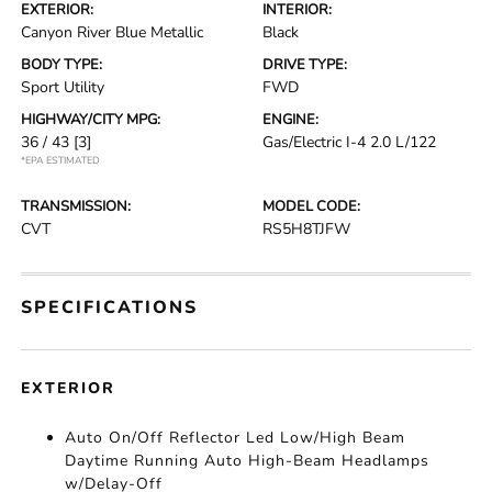
EXTERIOR:
INTERIOR:
Canyon River Blue Metallic
Black
BODY TYPE:
DRIVE TYPE:
Sport Utility
FWD
HIGHWAY/CITY MPG:
ENGINE:
36 / 43
[3]
Gas/Electric I-4 2.0 L/122
*EPA ESTIMATED
TRANSMISSION:
MODEL CODE:
CVT
RS5H8TJFW
SPECIFICATIONS
EXTERIOR
Auto On/Off Reflector Led Low/High Beam
Daytime Running Auto High-Beam Headlamps
w/Delay-Off