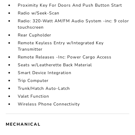
Proximity Key For Doors And Push Button Start
Radio w/Seek-Scan
Radio: 320-Watt AM/FM Audio System -inc: 9 color
touchscreen
Rear Cupholder
Remote Keyless Entry w/Integrated Key
Transmitter
Remote Releases -Inc: Power Cargo Access
Seats w/Leatherette Back Material
Smart Device Integration
Trip Computer
Trunk/Hatch Auto-Latch
Valet Function
Wireless Phone Connectivity
MECHANICAL