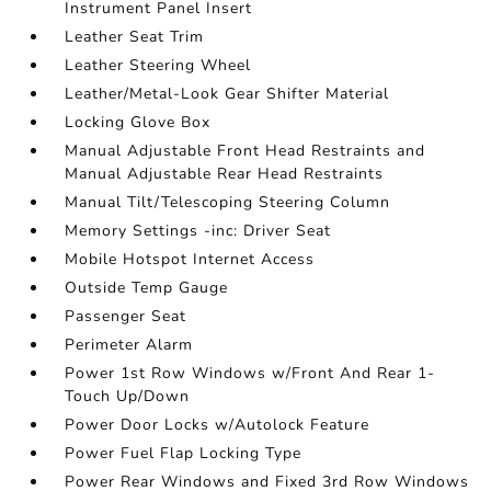
Instrument Panel Insert
Leather Seat Trim
Leather Steering Wheel
Leather/Metal-Look Gear Shifter Material
Locking Glove Box
Manual Adjustable Front Head Restraints and
Manual Adjustable Rear Head Restraints
Manual Tilt/Telescoping Steering Column
Memory Settings -inc: Driver Seat
Mobile Hotspot Internet Access
Outside Temp Gauge
Passenger Seat
Perimeter Alarm
Power 1st Row Windows w/Front And Rear 1-
Touch Up/Down
Power Door Locks w/Autolock Feature
Power Fuel Flap Locking Type
Power Rear Windows and Fixed 3rd Row Windows