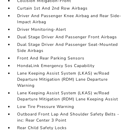
Collision Mitigation-Front
Curtain 1st And 2nd Row Airbags
Driver And Passenger Knee Airbag and Rear Side-
Impact Airbag
Driver Monitoring-Alert
Dual Stage Driver And Passenger Front Airbags
Dual Stage Driver And Passenger Seat-Mounted
Side Airbags
Front And Rear Parking Sensors
HondaLink Emergency Sos Capability
Lane Keeping Assist System (LKAS) w/Road
Departure Mitigation (RDM) Lane Departure
Warning
Lane Keeping Assist System (LKAS) w/Road
Departure Mitigation (RDM) Lane Keeping Assist
Low Tire Pressure Warning
Outboard Front Lap And Shoulder Safety Belts -
inc: Rear Center 3 Point
Rear Child Safety Locks