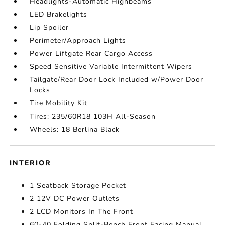
Headlights-Automatic Highbeams
LED Brakelights
Lip Spoiler
Perimeter/Approach Lights
Power Liftgate Rear Cargo Access
Speed Sensitive Variable Intermittent Wipers
Tailgate/Rear Door Lock Included w/Power Door
Locks
Tire Mobility Kit
Tires: 235/60R18 103H All-Season
Wheels: 18 Berlina Black
INTERIOR
1 Seatback Storage Pocket
2 12V DC Power Outlets
2 LCD Monitors In The Front
60-40 Folding Split-Bench Front Facing Manual