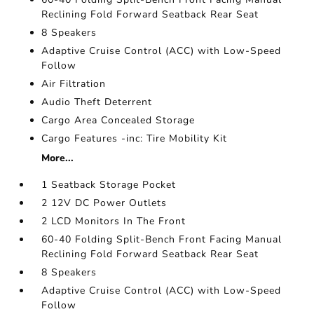
Reclining Fold Forward Seatback Rear Seat
8 Speakers
Adaptive Cruise Control (ACC) with Low-Speed
Follow
Air Filtration
Audio Theft Deterrent
Cargo Area Concealed Storage
Cargo Features -inc: Tire Mobility Kit
More...
1 Seatback Storage Pocket
2 12V DC Power Outlets
2 LCD Monitors In The Front
60-40 Folding Split-Bench Front Facing Manual
Reclining Fold Forward Seatback Rear Seat
8 Speakers
Adaptive Cruise Control (ACC) with Low-Speed
Follow