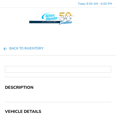
Today 8:00 AM - 6:00 PM
Menu
BACK TO INVENTORY
DESCRIPTION
VEHICLE DETAILS