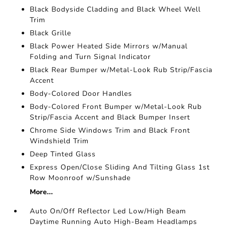
Black Bodyside Cladding and Black Wheel Well
Trim
Black Grille
Black Power Heated Side Mirrors w/Manual
Folding and Turn Signal Indicator
Black Rear Bumper w/Metal-Look Rub Strip/Fascia
Accent
Body-Colored Door Handles
Body-Colored Front Bumper w/Metal-Look Rub
Strip/Fascia Accent and Black Bumper Insert
Chrome Side Windows Trim and Black Front
Windshield Trim
Deep Tinted Glass
Express Open/Close Sliding And Tilting Glass 1st
Row Moonroof w/Sunshade
More...
Auto On/Off Reflector Led Low/High Beam
Daytime Running Auto High-Beam Headlamps