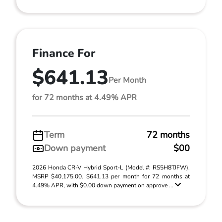
Finance For
$641.13
Per Month
for 72 months at 4.49% APR
Term
72 months
Down payment
$00
2026 Honda CR-V Hybrid Sport-L (Model #: RS5H8TJFW).
MSRP $40,175.00. $641.13 per month for 72 months at
4.49% APR, with $0.00 down payment on approve ...