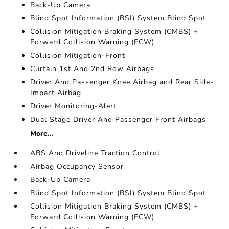
Back-Up Camera
Blind Spot Information (BSI) System Blind Spot
Collision Mitigation Braking System (CMBS) +
Forward Collision Warning (FCW)
Collision Mitigation-Front
Curtain 1st And 2nd Row Airbags
Driver And Passenger Knee Airbag and Rear Side-
Impact Airbag
Driver Monitoring-Alert
Dual Stage Driver And Passenger Front Airbags
More...
ABS And Driveline Traction Control
Airbag Occupancy Sensor
Back-Up Camera
Blind Spot Information (BSI) System Blind Spot
Collision Mitigation Braking System (CMBS) +
Forward Collision Warning (FCW)