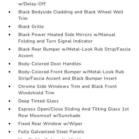
w/Delay-Off
Black Bodyside Cladding and Black Wheel Well
Trim
Black Grille
Black Power Heated Side Mirrors w/Manual
Folding and Turn Signal Indicator
Black Rear Bumper w/Metal-Look Rub Strip/Fascia
Accent
Body-Colored Door Handles
Body-Colored Front Bumper w/Metal-Look Rub
Strip/Fascia Accent and Black Bumper Insert
Chrome Side Windows Trim and Black Front
Windshield Trim
Deep Tinted Glass
Express Open/Close Sliding And Tilting Glass 1st
Row Moonroof w/Sunshade
Fixed Rear Window w/Wiper
Fully Galvanized Steel Panels