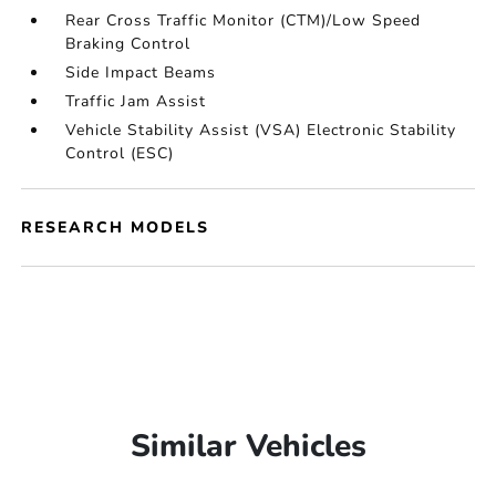
Rear Cross Traffic Monitor (CTM)/Low Speed
Braking Control
Side Impact Beams
Traffic Jam Assist
Vehicle Stability Assist (VSA) Electronic Stability
Control (ESC)
RESEARCH MODELS
Similar Vehicles