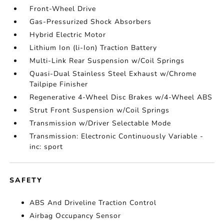
Front-Wheel Drive
Gas-Pressurized Shock Absorbers
Hybrid Electric Motor
Lithium Ion (li-Ion) Traction Battery
Multi-Link Rear Suspension w/Coil Springs
Quasi-Dual Stainless Steel Exhaust w/Chrome
Tailpipe Finisher
Regenerative 4-Wheel Disc Brakes w/4-Wheel ABS
Strut Front Suspension w/Coil Springs
Transmission w/Driver Selectable Mode
Transmission: Electronic Continuously Variable -
inc: sport
SAFETY
ABS And Driveline Traction Control
Airbag Occupancy Sensor