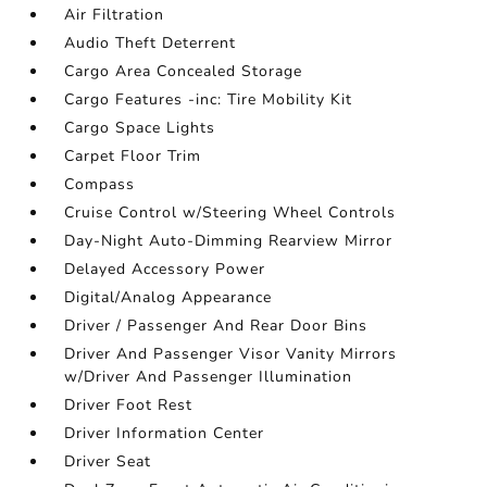
Air Filtration
Audio Theft Deterrent
Cargo Area Concealed Storage
Cargo Features -inc: Tire Mobility Kit
Cargo Space Lights
Carpet Floor Trim
Compass
Cruise Control w/Steering Wheel Controls
Day-Night Auto-Dimming Rearview Mirror
Delayed Accessory Power
Digital/Analog Appearance
Driver / Passenger And Rear Door Bins
Driver And Passenger Visor Vanity Mirrors
w/Driver And Passenger Illumination
Driver Foot Rest
Driver Information Center
Driver Seat