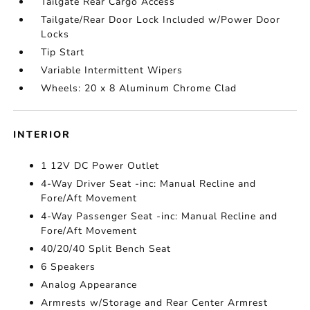
Tailgate Rear Cargo Access
Tailgate/Rear Door Lock Included w/Power Door
Locks
Tip Start
Variable Intermittent Wipers
Wheels: 20 x 8 Aluminum Chrome Clad
INTERIOR
1 12V DC Power Outlet
4-Way Driver Seat -inc: Manual Recline and
Fore/Aft Movement
4-Way Passenger Seat -inc: Manual Recline and
Fore/Aft Movement
40/20/40 Split Bench Seat
6 Speakers
Analog Appearance
Armrests w/Storage and Rear Center Armrest