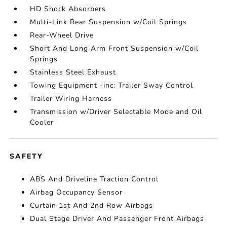
HD Shock Absorbers
Multi-Link Rear Suspension w/Coil Springs
Rear-Wheel Drive
Short And Long Arm Front Suspension w/Coil
Springs
Stainless Steel Exhaust
Towing Equipment -inc: Trailer Sway Control
Trailer Wiring Harness
Transmission w/Driver Selectable Mode and Oil
Cooler
SAFETY
ABS And Driveline Traction Control
Airbag Occupancy Sensor
Curtain 1st And 2nd Row Airbags
Dual Stage Driver And Passenger Front Airbags