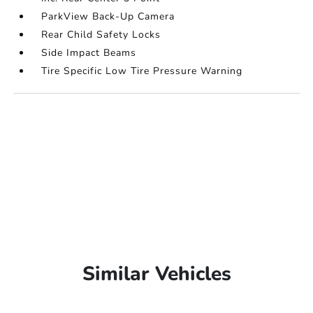
ParkView Back-Up Camera
Rear Child Safety Locks
Side Impact Beams
Tire Specific Low Tire Pressure Warning
Similar Vehicles