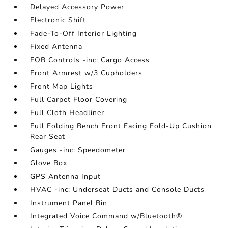
Delayed Accessory Power
Electronic Shift
Fade-To-Off Interior Lighting
Fixed Antenna
FOB Controls -inc: Cargo Access
Front Armrest w/3 Cupholders
Front Map Lights
Full Carpet Floor Covering
Full Cloth Headliner
Full Folding Bench Front Facing Fold-Up Cushion
Rear Seat
Gauges -inc: Speedometer
Glove Box
GPS Antenna Input
HVAC -inc: Underseat Ducts and Console Ducts
Instrument Panel Bin
Integrated Voice Command w/Bluetooth®