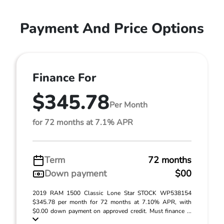
Payment And Price Options
Finance For
$345.78
Per Month
for 72 months at 7.1% APR
Term
72 months
Down payment
$00
2019 RAM 1500 Classic Lone Star STOCK WP538154
$345.78 per month for 72 months at 7.10% APR, with
$0.00 down payment on approved credit. Must finance ...