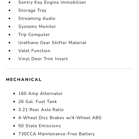
Sentry Key Engine Immobilizer
Storage Tray
Streaming Audio
Systems Monitor
Trip Computer
Urethane Gear Shifter Material
Valet Function
Vinyl Door Trim Insert
MECHANICAL
160 Amp Alternator
26 Gal. Fuel Tank
3.21 Rear Axle Ratio
4-Wheel Disc Brakes w/4-Wheel ABS
50 State Emissions
730CCA Maintenance-Free Battery