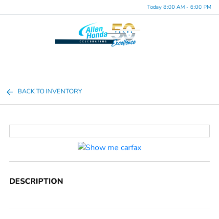
Today 8:00 AM - 6:00 PM
Menu
BACK TO INVENTORY
DESCRIPTION