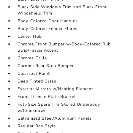
Black Side Windows Trim and Black Front
Windshield Trim
Body-Colored Door Handles
Body-Colored Fender Flares
Center Hub
Chrome Front Bumper w/Body-Colored Rub
Strip/Fascia Accent
Chrome Grille
Chrome Rear Step Bumper
Clearcoat Paint
Deep Tinted Glass
Exterior Mirrors w/Heating Element
Front License Plate Bracket
Full-Size Spare Tire Stored Underbody
w/Crankdown
Galvanized Steel/Aluminum Panels
Regular Box Style