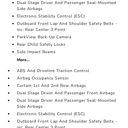
Dual Stage Driver And Passenger Seat-Mounted
Side Airbags
Electronic Stability Control (ESC)
Outboard Front Lap And Shoulder Safety Belts -
inc: Rear Center 3 Point
ParkView Back-Up Camera
Rear Child Safety Locks
Side Impact Beams
More...
ABS And Driveline Traction Control
Airbag Occupancy Sensor
Curtain 1st And 2nd Row Airbags
Dual Stage Driver And Passenger Front Airbags
Dual Stage Driver And Passenger Seat-Mounted
Side Airbags
Electronic Stability Control (ESC)
Outboard Front Lap And Shoulder Safety Belts -
inc: Rear Center 3 Point