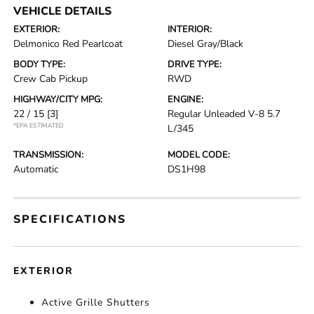
VEHICLE DETAILS
EXTERIOR:
INTERIOR:
Delmonico Red Pearlcoat
Diesel Gray/Black
BODY TYPE:
DRIVE TYPE:
Crew Cab Pickup
RWD
HIGHWAY/CITY MPG:
ENGINE:
22 / 15
[3]
Regular Unleaded V-8 5.7
*EPA ESTIMATED
L/345
TRANSMISSION:
MODEL CODE:
Automatic
DS1H98
SPECIFICATIONS
EXTERIOR
Active Grille Shutters