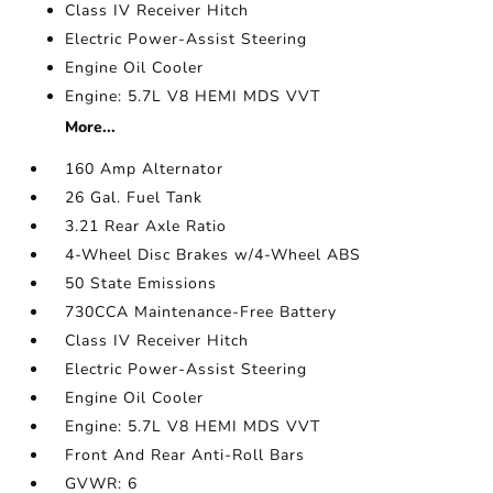
Class IV Receiver Hitch
Electric Power-Assist Steering
Engine Oil Cooler
Engine: 5.7L V8 HEMI MDS VVT
More...
160 Amp Alternator
26 Gal. Fuel Tank
3.21 Rear Axle Ratio
4-Wheel Disc Brakes w/4-Wheel ABS
50 State Emissions
730CCA Maintenance-Free Battery
Class IV Receiver Hitch
Electric Power-Assist Steering
Engine Oil Cooler
Engine: 5.7L V8 HEMI MDS VVT
Front And Rear Anti-Roll Bars
GVWR: 6