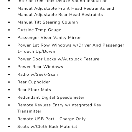
Interior Trim -inc: Deluxe Sound Insulation
Manual Adjustable Front Head Restraints and
Manual Adjustable Rear Head Restraints
Manual Tilt Steering Column
Outside Temp Gauge
Passenger Visor Vanity Mirror
Power 1st Row Windows w/Driver And Passenger
1-Touch Up/Down
Power Door Locks w/Autolock Feature
Power Rear Windows
Radio w/Seek-Scan
Rear Cupholder
Rear Floor Mats
Redundant Digital Speedometer
Remote Keyless Entry w/Integrated Key
Transmitter
Remote USB Port - Charge Only
Seats w/Cloth Back Material