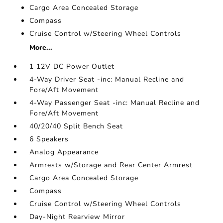
Cargo Area Concealed Storage
Compass
Cruise Control w/Steering Wheel Controls
More...
1 12V DC Power Outlet
4-Way Driver Seat -inc: Manual Recline and
Fore/Aft Movement
4-Way Passenger Seat -inc: Manual Recline and
Fore/Aft Movement
40/20/40 Split Bench Seat
6 Speakers
Analog Appearance
Armrests w/Storage and Rear Center Armrest
Cargo Area Concealed Storage
Compass
Cruise Control w/Steering Wheel Controls
Day-Night Rearview Mirror