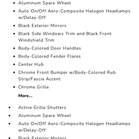
Aluminum Spare Wheel
Auto On/Off Aero-Composite Halogen Headlamps
w/Delay-Off
Black Exterior Mirrors
Black Side Windows Trim and Black Front
Windshield Trim
Body-Colored Door Handles
Body-Colored Fender Flares
Center Hub
Chrome Front Bumper w/Body-Colored Rub
Strip/Fascia Accent
Chrome Grille
More...
Active Grille Shutters
Aluminum Spare Wheel
Auto On/Off Aero-Composite Halogen Headlamps
w/Delay-Off
Black Exterior Mirrors