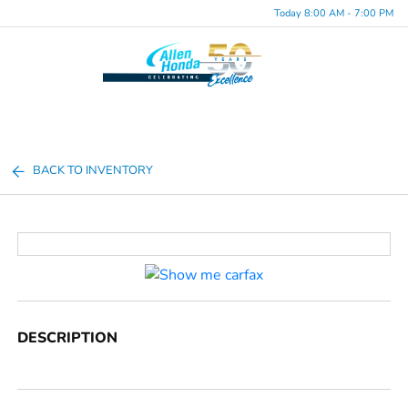
Today 8:00 AM - 7:00 PM
Menu
BACK TO INVENTORY
DESCRIPTION