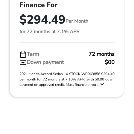
Finance For
$294.49
Per Month
for 72 months at 7.1% APR
Term
72 months
Down payment
$00
2021 Honda Accord Sedan LX STOCK WP063858 $294.49
per month for 72 months at 7.10% APR, with $0.00 down
payment on approved credit. Must finance throu ...