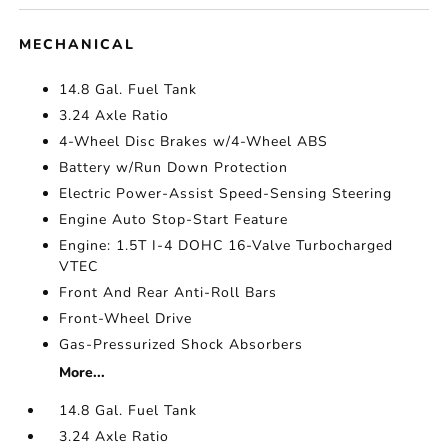
MECHANICAL
14.8 Gal. Fuel Tank
3.24 Axle Ratio
4-Wheel Disc Brakes w/4-Wheel ABS
Battery w/Run Down Protection
Electric Power-Assist Speed-Sensing Steering
Engine Auto Stop-Start Feature
Engine: 1.5T I-4 DOHC 16-Valve Turbocharged
VTEC
Front And Rear Anti-Roll Bars
Front-Wheel Drive
Gas-Pressurized Shock Absorbers
More...
14.8 Gal. Fuel Tank
3.24 Axle Ratio