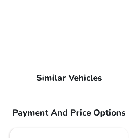
Similar Vehicles
Payment And Price Options