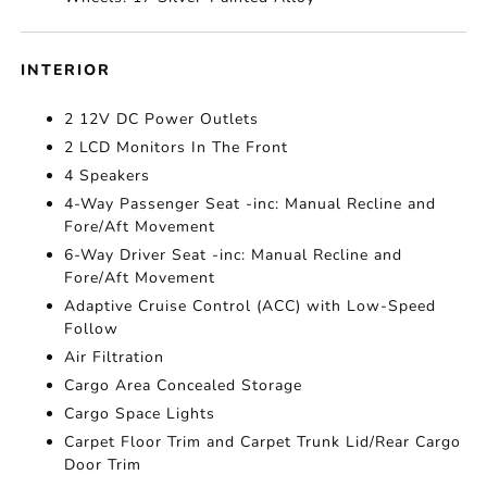
INTERIOR
2 12V DC Power Outlets
2 LCD Monitors In The Front
4 Speakers
4-Way Passenger Seat -inc: Manual Recline and
Fore/Aft Movement
6-Way Driver Seat -inc: Manual Recline and
Fore/Aft Movement
Adaptive Cruise Control (ACC) with Low-Speed
Follow
Air Filtration
Cargo Area Concealed Storage
Cargo Space Lights
Carpet Floor Trim and Carpet Trunk Lid/Rear Cargo
Door Trim