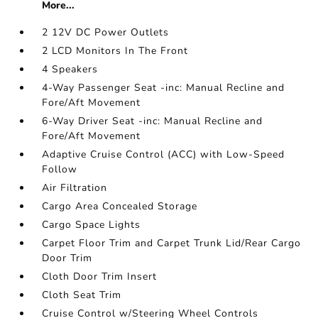
More...
2 12V DC Power Outlets
2 LCD Monitors In The Front
4 Speakers
4-Way Passenger Seat -inc: Manual Recline and
Fore/Aft Movement
6-Way Driver Seat -inc: Manual Recline and
Fore/Aft Movement
Adaptive Cruise Control (ACC) with Low-Speed
Follow
Air Filtration
Cargo Area Concealed Storage
Cargo Space Lights
Carpet Floor Trim and Carpet Trunk Lid/Rear Cargo
Door Trim
Cloth Door Trim Insert
Cloth Seat Trim
Cruise Control w/Steering Wheel Controls