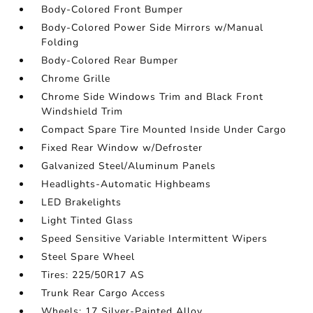
Body-Colored Front Bumper
Body-Colored Power Side Mirrors w/Manual
Folding
Body-Colored Rear Bumper
Chrome Grille
Chrome Side Windows Trim and Black Front
Windshield Trim
Compact Spare Tire Mounted Inside Under Cargo
Fixed Rear Window w/Defroster
Galvanized Steel/Aluminum Panels
Headlights-Automatic Highbeams
LED Brakelights
Light Tinted Glass
Speed Sensitive Variable Intermittent Wipers
Steel Spare Wheel
Tires: 225/50R17 AS
Trunk Rear Cargo Access
Wheels: 17 Silver-Painted Alloy