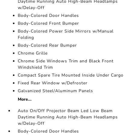
Daytime Running Auto High-Beam Headlamps
w/Delay-Off
Body-Colored Door Handles
Body-Colored Front Bumper
Body-Colored Power Side Mirrors w/Manual
Folding
Body-Colored Rear Bumper
Chrome Grille
Chrome Side Windows Trim and Black Front
Windshield Trim
Compact Spare Tire Mounted Inside Under Cargo
Fixed Rear Window w/Defroster
Galvanized Steel/Aluminum Panels
More...
Auto On/Off Projector Beam Led Low Beam
Daytime Running Auto High-Beam Headlamps
w/Delay-Off
Body-Colored Door Handles