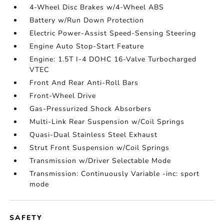
4-Wheel Disc Brakes w/4-Wheel ABS
Battery w/Run Down Protection
Electric Power-Assist Speed-Sensing Steering
Engine Auto Stop-Start Feature
Engine: 1.5T I-4 DOHC 16-Valve Turbocharged
VTEC
Front And Rear Anti-Roll Bars
Front-Wheel Drive
Gas-Pressurized Shock Absorbers
Multi-Link Rear Suspension w/Coil Springs
Quasi-Dual Stainless Steel Exhaust
Strut Front Suspension w/Coil Springs
Transmission w/Driver Selectable Mode
Transmission: Continuously Variable -inc: sport
mode
SAFETY