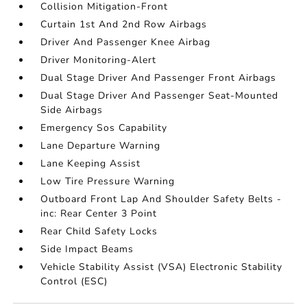
Collision Mitigation-Front
Curtain 1st And 2nd Row Airbags
Driver And Passenger Knee Airbag
Driver Monitoring-Alert
Dual Stage Driver And Passenger Front Airbags
Dual Stage Driver And Passenger Seat-Mounted
Side Airbags
Emergency Sos Capability
Lane Departure Warning
Lane Keeping Assist
Low Tire Pressure Warning
Outboard Front Lap And Shoulder Safety Belts -
inc: Rear Center 3 Point
Rear Child Safety Locks
Side Impact Beams
Vehicle Stability Assist (VSA) Electronic Stability
Control (ESC)