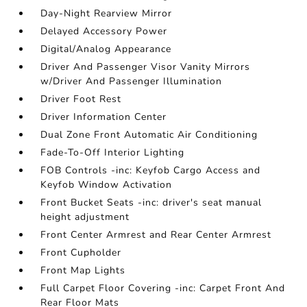
Day-Night Rearview Mirror
Delayed Accessory Power
Digital/Analog Appearance
Driver And Passenger Visor Vanity Mirrors
w/Driver And Passenger Illumination
Driver Foot Rest
Driver Information Center
Dual Zone Front Automatic Air Conditioning
Fade-To-Off Interior Lighting
FOB Controls -inc: Keyfob Cargo Access and
Keyfob Window Activation
Front Bucket Seats -inc: driver's seat manual
height adjustment
Front Center Armrest and Rear Center Armrest
Front Cupholder
Front Map Lights
Full Carpet Floor Covering -inc: Carpet Front And
Rear Floor Mats