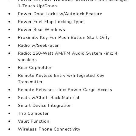
1-Touch Up/Down
Power Door Locks w/Autolock Feature
Power Fuel Flap Locking Type
Power Rear Windows
Proximity Key For Push Button Start Only
Radio w/Seek-Scan
Radio: 160-Watt AM/FM Audio System -inc: 4
speakers
Rear Cupholder
Remote Keyless Entry w/Integrated Key
Transmitter
Remote Releases -Inc: Power Cargo Access
Seats w/Cloth Back Material
Smart Device Integration
Trip Computer
Valet Function
Wireless Phone Connectivity