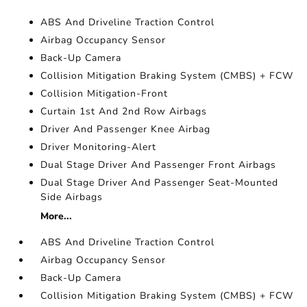
ABS And Driveline Traction Control
Airbag Occupancy Sensor
Back-Up Camera
Collision Mitigation Braking System (CMBS) + FCW
Collision Mitigation-Front
Curtain 1st And 2nd Row Airbags
Driver And Passenger Knee Airbag
Driver Monitoring-Alert
Dual Stage Driver And Passenger Front Airbags
Dual Stage Driver And Passenger Seat-Mounted
Side Airbags
More...
ABS And Driveline Traction Control
Airbag Occupancy Sensor
Back-Up Camera
Collision Mitigation Braking System (CMBS) + FCW