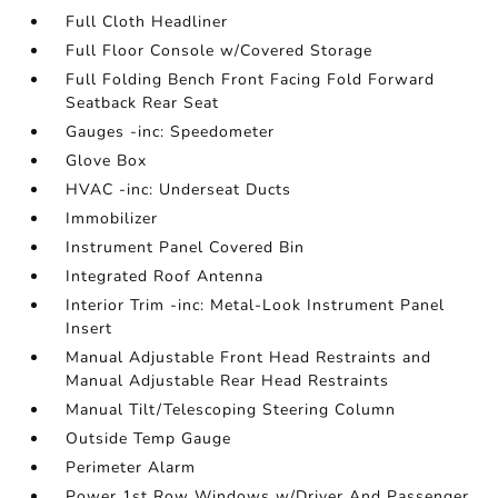
Full Cloth Headliner
Full Floor Console w/Covered Storage
Full Folding Bench Front Facing Fold Forward
Seatback Rear Seat
Gauges -inc: Speedometer
Glove Box
HVAC -inc: Underseat Ducts
Immobilizer
Instrument Panel Covered Bin
Integrated Roof Antenna
Interior Trim -inc: Metal-Look Instrument Panel
Insert
Manual Adjustable Front Head Restraints and
Manual Adjustable Rear Head Restraints
Manual Tilt/Telescoping Steering Column
Outside Temp Gauge
Perimeter Alarm
Power 1st Row Windows w/Driver And Passenger