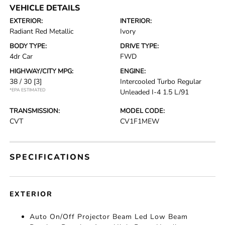
VEHICLE DETAILS
EXTERIOR:
INTERIOR:
Radiant Red Metallic
Ivory
BODY TYPE:
DRIVE TYPE:
4dr Car
FWD
HIGHWAY/CITY MPG:
ENGINE:
38 / 30
[3]
Intercooled Turbo Regular
*EPA ESTIMATED
Unleaded I-4 1.5 L/91
TRANSMISSION:
MODEL CODE:
CVT
CV1F1MEW
SPECIFICATIONS
EXTERIOR
Auto On/Off Projector Beam Led Low Beam