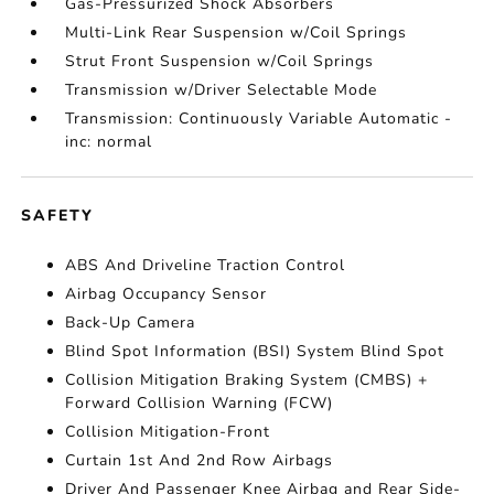
Gas-Pressurized Shock Absorbers
Multi-Link Rear Suspension w/Coil Springs
Strut Front Suspension w/Coil Springs
Transmission w/Driver Selectable Mode
Transmission: Continuously Variable Automatic -
inc: normal
SAFETY
ABS And Driveline Traction Control
Airbag Occupancy Sensor
Back-Up Camera
Blind Spot Information (BSI) System Blind Spot
Collision Mitigation Braking System (CMBS) +
Forward Collision Warning (FCW)
Collision Mitigation-Front
Curtain 1st And 2nd Row Airbags
Driver And Passenger Knee Airbag and Rear Side-