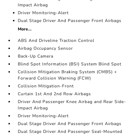
Impact Airbag
Driver Monitoring-Alert
Dual Stage Driver And Passenger Front Airbags
More...
ABS And Driveline Traction Control
Airbag Occupancy Sensor
Back-Up Camera
Blind Spot Information (BSI) System Blind Spot
Collision Mitigation Braking System (CMBS) +
Forward Collision Warning (FCW)
Collision Mitigation-Front
Curtain 1st And 2nd Row Airbags
Driver And Passenger Knee Airbag and Rear Side-
Impact Airbag
Driver Monitoring-Alert
Dual Stage Driver And Passenger Front Airbags
Dual Stage Driver And Passenger Seat-Mounted