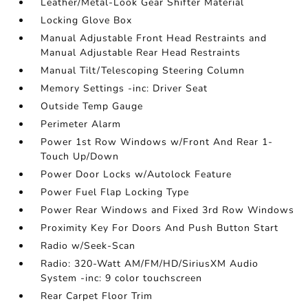
Leather/Metal-Look Gear Shifter Material
Locking Glove Box
Manual Adjustable Front Head Restraints and
Manual Adjustable Rear Head Restraints
Manual Tilt/Telescoping Steering Column
Memory Settings -inc: Driver Seat
Outside Temp Gauge
Perimeter Alarm
Power 1st Row Windows w/Front And Rear 1-
Touch Up/Down
Power Door Locks w/Autolock Feature
Power Fuel Flap Locking Type
Power Rear Windows and Fixed 3rd Row Windows
Proximity Key For Doors And Push Button Start
Radio w/Seek-Scan
Radio: 320-Watt AM/FM/HD/SiriusXM Audio
System -inc: 9 color touchscreen
Rear Carpet Floor Trim