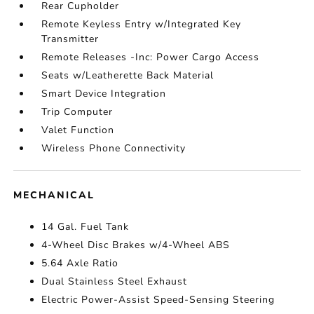
Rear Cupholder
Remote Keyless Entry w/Integrated Key
Transmitter
Remote Releases -Inc: Power Cargo Access
Seats w/Leatherette Back Material
Smart Device Integration
Trip Computer
Valet Function
Wireless Phone Connectivity
MECHANICAL
14 Gal. Fuel Tank
4-Wheel Disc Brakes w/4-Wheel ABS
5.64 Axle Ratio
Dual Stainless Steel Exhaust
Electric Power-Assist Speed-Sensing Steering