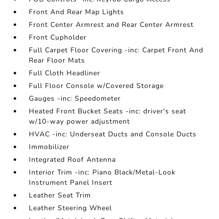
Front And Rear Map Lights
Front Center Armrest and Rear Center Armrest
Front Cupholder
Full Carpet Floor Covering -inc: Carpet Front And
Rear Floor Mats
Full Cloth Headliner
Full Floor Console w/Covered Storage
Gauges -inc: Speedometer
Heated Front Bucket Seats -inc: driver's seat
w/10-way power adjustment
HVAC -inc: Underseat Ducts and Console Ducts
Immobilizer
Integrated Roof Antenna
Interior Trim -inc: Piano Black/Metal-Look
Instrument Panel Insert
Leather Seat Trim
Leather Steering Wheel