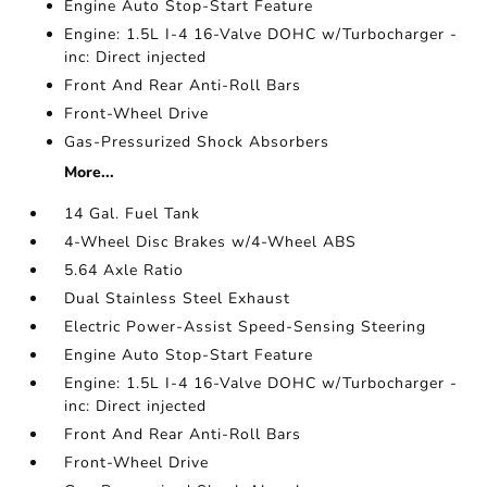
Engine Auto Stop-Start Feature
Engine: 1.5L I-4 16-Valve DOHC w/Turbocharger -
inc: Direct injected
Front And Rear Anti-Roll Bars
Front-Wheel Drive
Gas-Pressurized Shock Absorbers
More...
14 Gal. Fuel Tank
4-Wheel Disc Brakes w/4-Wheel ABS
5.64 Axle Ratio
Dual Stainless Steel Exhaust
Electric Power-Assist Speed-Sensing Steering
Engine Auto Stop-Start Feature
Engine: 1.5L I-4 16-Valve DOHC w/Turbocharger -
inc: Direct injected
Front And Rear Anti-Roll Bars
Front-Wheel Drive