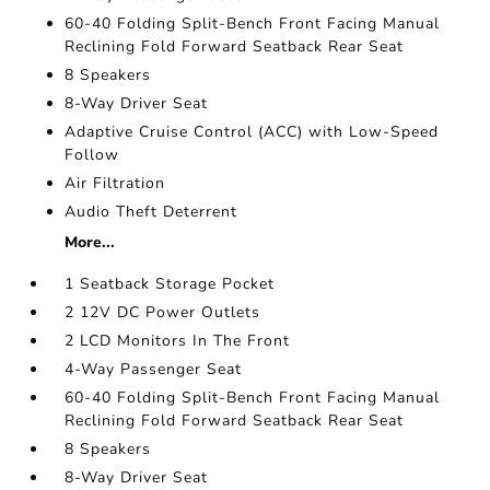
60-40 Folding Split-Bench Front Facing Manual
Reclining Fold Forward Seatback Rear Seat
8 Speakers
8-Way Driver Seat
Adaptive Cruise Control (ACC) with Low-Speed
Follow
Air Filtration
Audio Theft Deterrent
More...
1 Seatback Storage Pocket
2 12V DC Power Outlets
2 LCD Monitors In The Front
4-Way Passenger Seat
60-40 Folding Split-Bench Front Facing Manual
Reclining Fold Forward Seatback Rear Seat
8 Speakers
8-Way Driver Seat