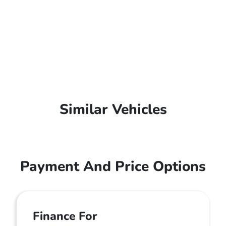
Similar Vehicles
Payment And Price Options
Finance For