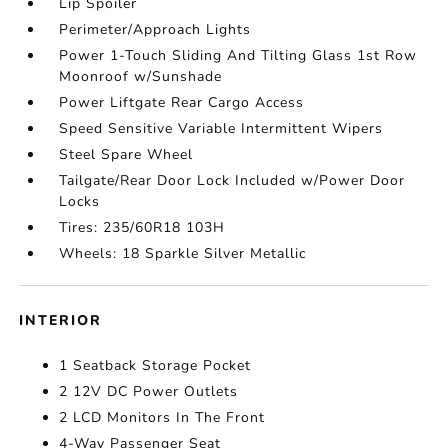
Lip Spoiler
Perimeter/Approach Lights
Power 1-Touch Sliding And Tilting Glass 1st Row
Moonroof w/Sunshade
Power Liftgate Rear Cargo Access
Speed Sensitive Variable Intermittent Wipers
Steel Spare Wheel
Tailgate/Rear Door Lock Included w/Power Door
Locks
Tires: 235/60R18 103H
Wheels: 18 Sparkle Silver Metallic
INTERIOR
1 Seatback Storage Pocket
2 12V DC Power Outlets
2 LCD Monitors In The Front
4-Way Passenger Seat