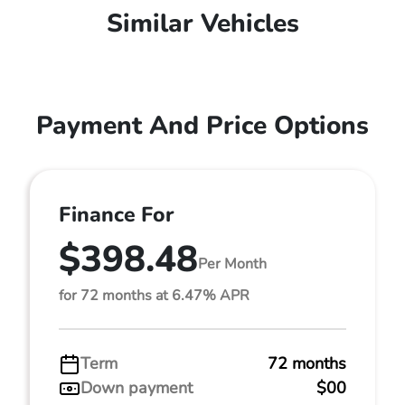
Similar Vehicles
Payment And Price Options
Finance For
$398.48
Per Month
for 72 months at 6.47% APR
Term
72 months
Down payment
$00