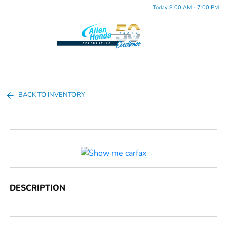
Today 8:00 AM - 7:00 PM
Menu
BACK TO INVENTORY
DESCRIPTION