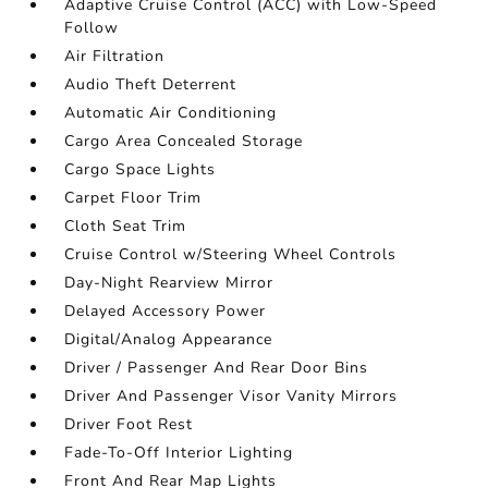
Adaptive Cruise Control (ACC) with Low-Speed
Follow
Air Filtration
Audio Theft Deterrent
Automatic Air Conditioning
Cargo Area Concealed Storage
Cargo Space Lights
Carpet Floor Trim
Cloth Seat Trim
Cruise Control w/Steering Wheel Controls
Day-Night Rearview Mirror
Delayed Accessory Power
Digital/Analog Appearance
Driver / Passenger And Rear Door Bins
Driver And Passenger Visor Vanity Mirrors
Driver Foot Rest
Fade-To-Off Interior Lighting
Front And Rear Map Lights