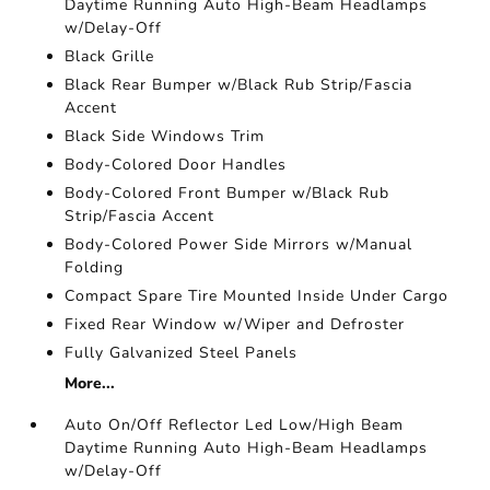
Daytime Running Auto High-Beam Headlamps
w/Delay-Off
Black Grille
Black Rear Bumper w/Black Rub Strip/Fascia
Accent
Black Side Windows Trim
Body-Colored Door Handles
Body-Colored Front Bumper w/Black Rub
Strip/Fascia Accent
Body-Colored Power Side Mirrors w/Manual
Folding
Compact Spare Tire Mounted Inside Under Cargo
Fixed Rear Window w/Wiper and Defroster
Fully Galvanized Steel Panels
More...
Auto On/Off Reflector Led Low/High Beam
Daytime Running Auto High-Beam Headlamps
w/Delay-Off