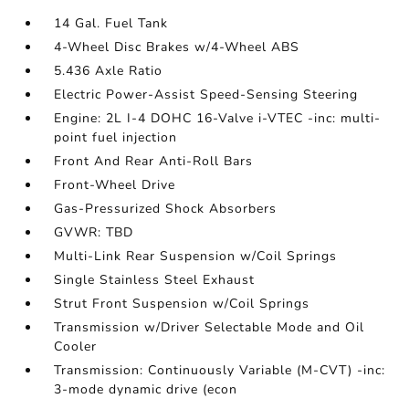
14 Gal. Fuel Tank
4-Wheel Disc Brakes w/4-Wheel ABS
5.436 Axle Ratio
Electric Power-Assist Speed-Sensing Steering
Engine: 2L I-4 DOHC 16-Valve i-VTEC -inc: multi-
point fuel injection
Front And Rear Anti-Roll Bars
Front-Wheel Drive
Gas-Pressurized Shock Absorbers
GVWR: TBD
Multi-Link Rear Suspension w/Coil Springs
Single Stainless Steel Exhaust
Strut Front Suspension w/Coil Springs
Transmission w/Driver Selectable Mode and Oil
Cooler
Transmission: Continuously Variable (M-CVT) -inc:
3-mode dynamic drive (econ