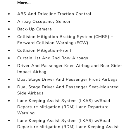
More...
ABS And Driveline Traction Control
Airbag Occupancy Sensor
Back-Up Camera
Collision Mitigation Braking System (CMBS) +
Forward Collision Warning (FCW)
Collision Mitigation-Front
Curtain 1st And 2nd Row Airbags
Driver And Passenger Knee Airbag and Rear Side-
Impact Airbag
Dual Stage Driver And Passenger Front Airbags
Dual Stage Driver And Passenger Seat-Mounted
Side Airbags
Lane Keeping Assist System (LKAS) w/Road
Departure Mitigation (RDM) Lane Departure
Warning
Lane Keeping Assist System (LKAS) w/Road
Departure Mitigation (RDM) Lane Keeping Assist