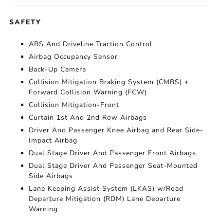
SAFETY
ABS And Driveline Traction Control
Airbag Occupancy Sensor
Back-Up Camera
Collision Mitigation Braking System (CMBS) +
Forward Collision Warning (FCW)
Collision Mitigation-Front
Curtain 1st And 2nd Row Airbags
Driver And Passenger Knee Airbag and Rear Side-
Impact Airbag
Dual Stage Driver And Passenger Front Airbags
Dual Stage Driver And Passenger Seat-Mounted
Side Airbags
Lane Keeping Assist System (LKAS) w/Road
Departure Mitigation (RDM) Lane Departure
Warning