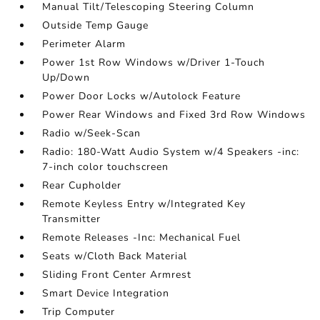
Manual Tilt/Telescoping Steering Column
Outside Temp Gauge
Perimeter Alarm
Power 1st Row Windows w/Driver 1-Touch
Up/Down
Power Door Locks w/Autolock Feature
Power Rear Windows and Fixed 3rd Row Windows
Radio w/Seek-Scan
Radio: 180-Watt Audio System w/4 Speakers -inc:
7-inch color touchscreen
Rear Cupholder
Remote Keyless Entry w/Integrated Key
Transmitter
Remote Releases -Inc: Mechanical Fuel
Seats w/Cloth Back Material
Sliding Front Center Armrest
Smart Device Integration
Trip Computer