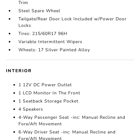
Trim
Steel Spare Wheel
Tailgate/Rear Door Lock Included w/Power Door
Locks
Tires: 215/60R17 96H
Variable Intermittent Wipers
Wheels: 17 Silver Painted Alloy
INTERIOR
1 12V DC Power Outlet
1 LCD Monitor In The Front
1 Seatback Storage Pocket
4 Speakers
4-Way Passenger Seat -inc: Manual Recline and
Fore/Aft Movement
6-Way Driver Seat -inc: Manual Recline and
Fore/Aft Movement