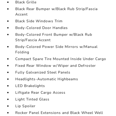
Black Grille
Black Rear Bumper w/Black Rub Strip/Fascia
Accent
Black Side Windows Trim
Body-Colored Door Handles
Body-Colored Front Bumper w/Black Rub
Strip/Fascia Accent
Body-Colored Power Side Mirrors w/Manual
Folding
Compact Spare Tire Mounted Inside Under Cargo
Fixed Rear Window w/Wiper and Defroster
Fully Galvanized Steel Panels
Headlights-Automatic Highbeams
LED Brakelights
Liftgate Rear Cargo Access
Light Tinted Glass
Lip Spoiler
Rocker Panel Extensions and Black Wheel Well