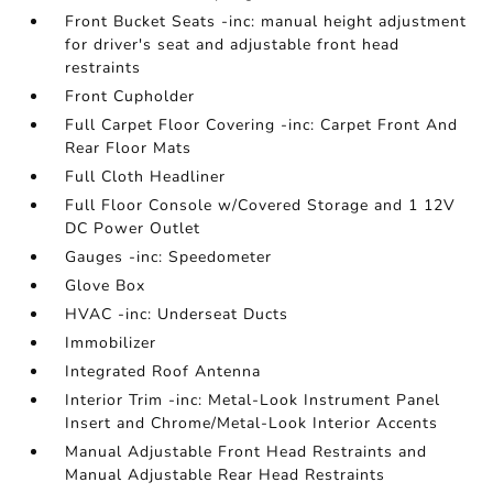
Front Bucket Seats -inc: manual height adjustment
for driver's seat and adjustable front head
restraints
Front Cupholder
Full Carpet Floor Covering -inc: Carpet Front And
Rear Floor Mats
Full Cloth Headliner
Full Floor Console w/Covered Storage and 1 12V
DC Power Outlet
Gauges -inc: Speedometer
Glove Box
HVAC -inc: Underseat Ducts
Immobilizer
Integrated Roof Antenna
Interior Trim -inc: Metal-Look Instrument Panel
Insert and Chrome/Metal-Look Interior Accents
Manual Adjustable Front Head Restraints and
Manual Adjustable Rear Head Restraints