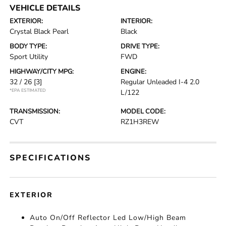
VEHICLE DETAILS
EXTERIOR:
INTERIOR:
Crystal Black Pearl
Black
BODY TYPE:
DRIVE TYPE:
Sport Utility
FWD
HIGHWAY/CITY MPG:
ENGINE:
32 / 26
[3]
Regular Unleaded I-4 2.0
*EPA ESTIMATED
L/122
TRANSMISSION:
MODEL CODE:
CVT
RZ1H3REW
SPECIFICATIONS
EXTERIOR
Auto On/Off Reflector Led Low/High Beam