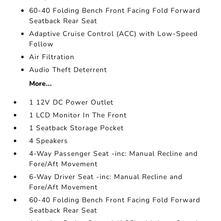
60-40 Folding Bench Front Facing Fold Forward
Seatback Rear Seat
Adaptive Cruise Control (ACC) with Low-Speed
Follow
Air Filtration
Audio Theft Deterrent
More...
1 12V DC Power Outlet
1 LCD Monitor In The Front
1 Seatback Storage Pocket
4 Speakers
4-Way Passenger Seat -inc: Manual Recline and
Fore/Aft Movement
6-Way Driver Seat -inc: Manual Recline and
Fore/Aft Movement
60-40 Folding Bench Front Facing Fold Forward
Seatback Rear Seat