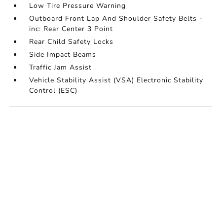
Low Tire Pressure Warning
Outboard Front Lap And Shoulder Safety Belts -
inc: Rear Center 3 Point
Rear Child Safety Locks
Side Impact Beams
Traffic Jam Assist
Vehicle Stability Assist (VSA) Electronic Stability
Control (ESC)