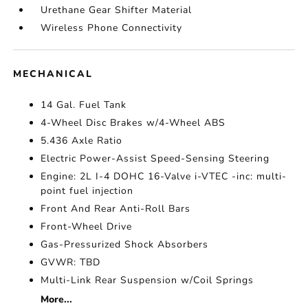
Urethane Gear Shifter Material
Wireless Phone Connectivity
MECHANICAL
14 Gal. Fuel Tank
4-Wheel Disc Brakes w/4-Wheel ABS
5.436 Axle Ratio
Electric Power-Assist Speed-Sensing Steering
Engine: 2L I-4 DOHC 16-Valve i-VTEC -inc: multi-
point fuel injection
Front And Rear Anti-Roll Bars
Front-Wheel Drive
Gas-Pressurized Shock Absorbers
GVWR: TBD
Multi-Link Rear Suspension w/Coil Springs
More...