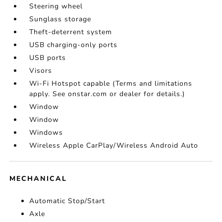
Steering wheel
Sunglass storage
Theft-deterrent system
USB charging-only ports
USB ports
Visors
Wi-Fi Hotspot capable (Terms and limitations
apply. See onstar.com or dealer for details.)
Window
Window
Windows
Wireless Apple CarPlay/Wireless Android Auto
MECHANICAL
Automatic Stop/Start
Axle