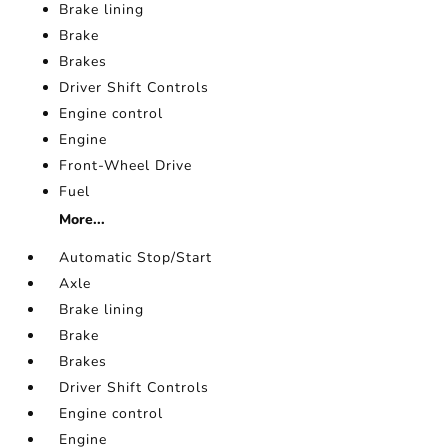
Brake lining
Brake
Brakes
Driver Shift Controls
Engine control
Engine
Front-Wheel Drive
Fuel
More...
Automatic Stop/Start
Axle
Brake lining
Brake
Brakes
Driver Shift Controls
Engine control
Engine