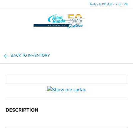
Today 8:00 AM - 7:00 PM
Menu
BACK TO INVENTORY
DESCRIPTION