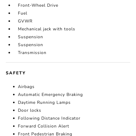
Front-Wheel Drive
Fuel
GVWR
Mechanical jack with tools
Suspension
Suspension
Transmission
SAFETY
Airbags
Automatic Emergency Braking
Daytime Running Lamps
Door locks
Following Distance Indicator
Forward Collision Alert
Front Pedestrian Braking