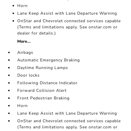
Horn
Lane Keep Assist with Lane Departure Warning
OnStar and Chevrolet connected services capable
(Terms and limitations apply. See onstar.com or
dealer for details.)
More...
Airbags
Automatic Emergency Braking
Daytime Running Lamps
Door locks
Following Distance Indicator
Forward Collision Alert
Front Pedestrian Braking
Horn
Lane Keep Assist with Lane Departure Warning
OnStar and Chevrolet connected services capable
(Terms and limitations apply. See onstar.com or