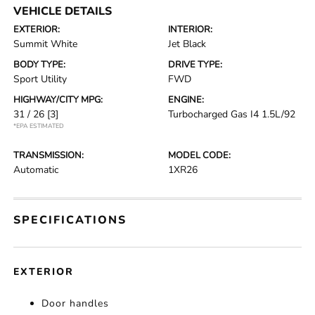
VEHICLE DETAILS
EXTERIOR:
INTERIOR:
Summit White
Jet Black
BODY TYPE:
DRIVE TYPE:
Sport Utility
FWD
HIGHWAY/CITY MPG:
ENGINE:
31 / 26
[3]
Turbocharged Gas I4 1.5L/92
*EPA ESTIMATED
TRANSMISSION:
MODEL CODE:
Automatic
1XR26
SPECIFICATIONS
EXTERIOR
Door handles