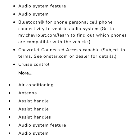
Audio system feature
Audio system
Bluetooth® for phone personal cell phone
connectivity to vehicle audio system (Go to
my.chevrolet.com/learn to find out which phones
are compatible with the vehicle.)
Chevrolet Connected Access capable (Subject to
terms. See onstar.com or dealer for details.)
Cruise control
More...
Air conditioning
Antenna
Assist handle
Assist handle
Assist handles
Audio system feature
Audio system