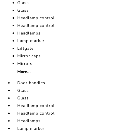
Glass
Glass
Headlamp control
Headlamp control
Headlamps
Lamp marker
Liftgate
Mirror caps
Mirrors
More...
Door handles
Glass
Glass
Headlamp control
Headlamp control
Headlamps
Lamp marker