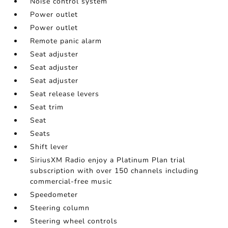
Noise control system
Power outlet
Power outlet
Remote panic alarm
Seat adjuster
Seat adjuster
Seat adjuster
Seat release levers
Seat trim
Seat
Seats
Shift lever
SiriusXM Radio enjoy a Platinum Plan trial
subscription with over 150 channels including
commercial-free music
Speedometer
Steering column
Steering wheel controls