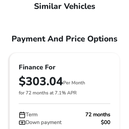
Similar Vehicles
Payment And Price Options
Finance For
$303.04
Per Month
for 72 months at 7.1% APR
Term
72 months
Down payment
$00