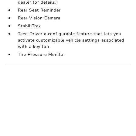
dealer for details.)
Rear Seat Reminder
Rear Vision Camera
StabiliTrak
Teen Driver a configurable feature that lets you
activate customizable vehicle settings associated
with a key fob
Tire Pressure Monitor