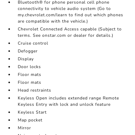
Bluetooth® for phone personal cell phone
connectivity to vehicle audio system (Go to
my.chevrolet.com/learn to find out which phones
are compatible with the vehicle.)
Chevrolet Connected Access capable (Subject to
terms. See onstar.com or dealer for details.)
Cruise control
Defogger
Display
Door locks
Floor mats
Floor mats
Head restraints
Keyless Open includes extended range Remote
Keyless Entry with lock and unlock feature
Keyless Start
Map pocket
Mirror