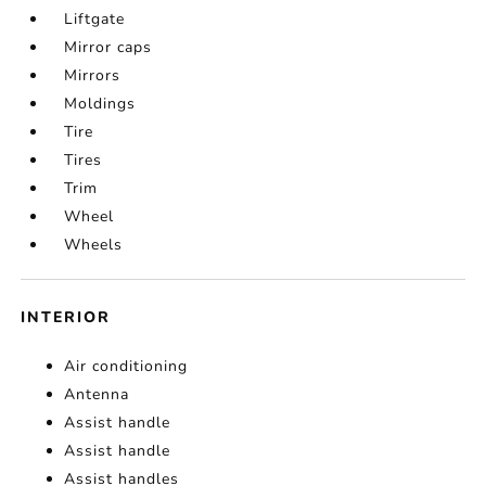
Liftgate
Mirror caps
Mirrors
Moldings
Tire
Tires
Trim
Wheel
Wheels
INTERIOR
Air conditioning
Antenna
Assist handle
Assist handle
Assist handles