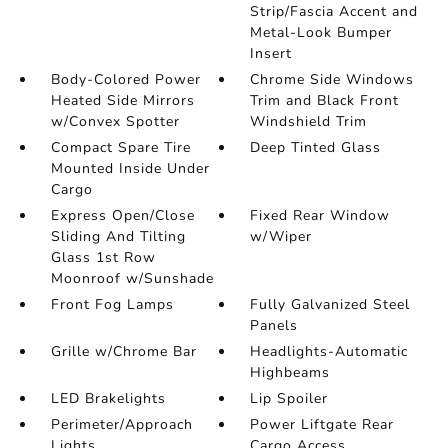
Strip/Fascia Accent and
Metal-Look Bumper
Insert
Body-Colored Power
Chrome Side Windows
Heated Side Mirrors
Trim and Black Front
w/Convex Spotter
Windshield Trim
Compact Spare Tire
Deep Tinted Glass
Mounted Inside Under
Cargo
Express Open/Close
Fixed Rear Window
Sliding And Tilting
w/Wiper
Glass 1st Row
Moonroof w/Sunshade
Front Fog Lamps
Fully Galvanized Steel
Panels
Grille w/Chrome Bar
Headlights-Automatic
Highbeams
LED Brakelights
Lip Spoiler
Perimeter/Approach
Power Liftgate Rear
Lights
Cargo Access