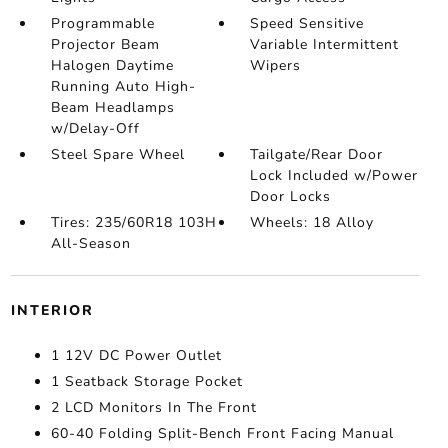
Programmable
Speed Sensitive
Projector Beam
Variable Intermittent
Halogen Daytime
Wipers
Running Auto High-
Beam Headlamps
w/Delay-Off
Steel Spare Wheel
Tailgate/Rear Door
Lock Included w/Power
Door Locks
Tires: 235/60R18 103H
Wheels: 18 Alloy
All-Season
INTERIOR
1 12V DC Power Outlet
1 Seatback Storage Pocket
2 LCD Monitors In The Front
60-40 Folding Split-Bench Front Facing Manual