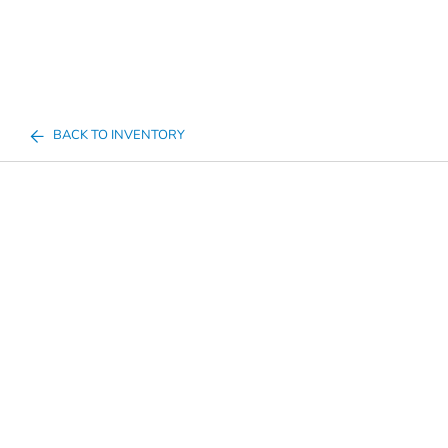
BACK TO INVENTORY