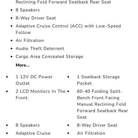
Reclining Fold Forward Seatback Rear Seat
8 Speakers
8-Way Driver Seat
Adaptive Cruise Control (ACC) with Low-Speed
Follow
Air Filtration
Audio Theft Deterrent
Cargo Area Concealed Storage
More...
1 12V DC Power
1 Seatback Storage
Outlet
Pocket
2 LCD Monitors In The
60-40 Folding Split-
Front
Bench Front Facing
Manual Reclining Fold
Forward Seatback Rear
Seat
8 Speakers
8-Way Driver Seat
Adaptive Cruise
Air Filtration