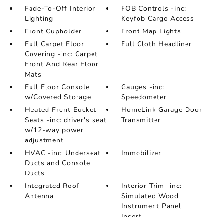
Fade-To-Off Interior
FOB Controls -inc:
Lighting
Keyfob Cargo Access
Front Cupholder
Front Map Lights
Full Carpet Floor
Full Cloth Headliner
Covering -inc: Carpet
Front And Rear Floor
Mats
Full Floor Console
Gauges -inc:
w/Covered Storage
Speedometer
Heated Front Bucket
HomeLink Garage Door
Seats -inc: driver's seat
Transmitter
w/12-way power
adjustment
HVAC -inc: Underseat
Immobilizer
Ducts and Console
Ducts
Integrated Roof
Interior Trim -inc:
Antenna
Simulated Wood
Instrument Panel
Insert