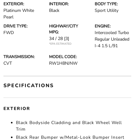
EXTERIOR:
INTERIOR:
BODY TYPE:
Platinum White
Black
Sport Utility
Pearl
DRIVE TYPE:
HIGHWAY/CITY
ENGINE:
MPG:
FWD
Intercooled Turbo
34 / 28
[3]
Regular Unleaded
*EPA ESTIMATED
I-4 1.5 L/91
TRANSMISSION:
MODEL CODE:
CVT
RW1H8NJNW
SPECIFICATIONS
EXTERIOR
Black Bodyside Cladding and Black Wheel Well
Trim
Black Rear Bumper w/Metal-Look Bumper Insert