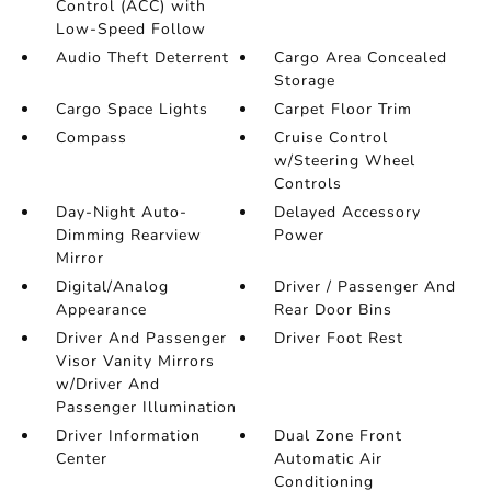
Control (ACC) with
Low-Speed Follow
Audio Theft Deterrent
Cargo Area Concealed
Storage
Cargo Space Lights
Carpet Floor Trim
Compass
Cruise Control
w/Steering Wheel
Controls
Day-Night Auto-
Delayed Accessory
Dimming Rearview
Power
Mirror
Digital/Analog
Driver / Passenger And
Appearance
Rear Door Bins
Driver And Passenger
Driver Foot Rest
Visor Vanity Mirrors
w/Driver And
Passenger Illumination
Driver Information
Dual Zone Front
Center
Automatic Air
Conditioning