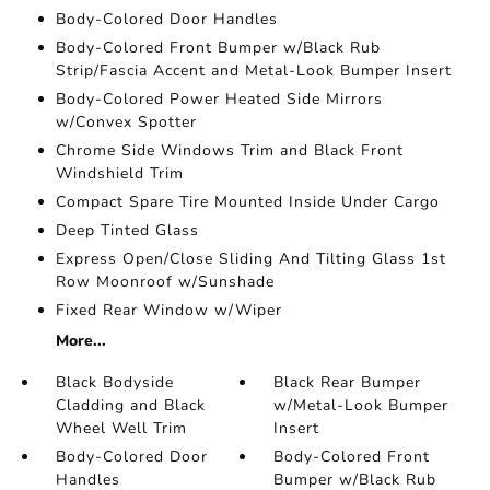
Body-Colored Door Handles
Body-Colored Front Bumper w/Black Rub
Strip/Fascia Accent and Metal-Look Bumper Insert
Body-Colored Power Heated Side Mirrors
w/Convex Spotter
Chrome Side Windows Trim and Black Front
Windshield Trim
Compact Spare Tire Mounted Inside Under Cargo
Deep Tinted Glass
Express Open/Close Sliding And Tilting Glass 1st
Row Moonroof w/Sunshade
Fixed Rear Window w/Wiper
More...
Black Bodyside
Black Rear Bumper
Cladding and Black
w/Metal-Look Bumper
Wheel Well Trim
Insert
Body-Colored Door
Body-Colored Front
Handles
Bumper w/Black Rub