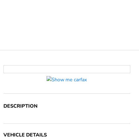
DESCRIPTION
VEHICLE DETAILS