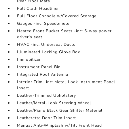
Rear Floor Mats
Full Cloth Headliner
Full Floor Console w/Covered Storage
Gauges -inc: Speedometer
Heated Front Bucket Seats -inc: 6-way power
driver's seat
HVAC -inc: Underseat Ducts
Illuminated Locking Glove Box
Immobilizer
Instrument Panel Bin
Integrated Roof Antenna
Interior Trim -inc: Metal-Look Instrument Panel
Insert
Leather-Trimmed Upholstery
Leather/Metal-Look Steering Wheel
Leather/Piano Black Gear Shifter Material
Leatherette Door Trim Insert
Manual Anti-Whiplash w/Tilt Front Head