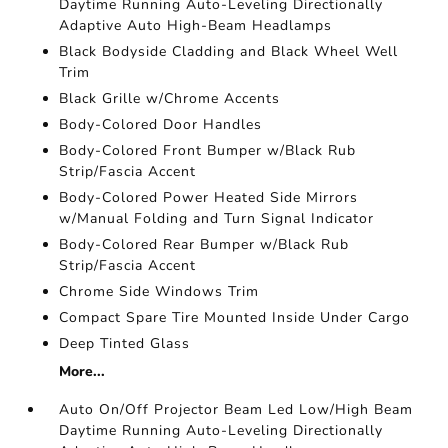
Daytime Running Auto-Leveling Directionally
Adaptive Auto High-Beam Headlamps
Black Bodyside Cladding and Black Wheel Well
Trim
Black Grille w/Chrome Accents
Body-Colored Door Handles
Body-Colored Front Bumper w/Black Rub
Strip/Fascia Accent
Body-Colored Power Heated Side Mirrors
w/Manual Folding and Turn Signal Indicator
Body-Colored Rear Bumper w/Black Rub
Strip/Fascia Accent
Chrome Side Windows Trim
Compact Spare Tire Mounted Inside Under Cargo
Deep Tinted Glass
More...
Auto On/Off Projector Beam Led Low/High Beam
Daytime Running Auto-Leveling Directionally