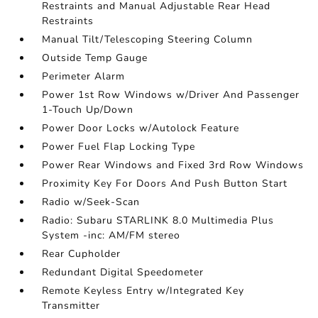
Restraints and Manual Adjustable Rear Head
Restraints
Manual Tilt/Telescoping Steering Column
Outside Temp Gauge
Perimeter Alarm
Power 1st Row Windows w/Driver And Passenger
1-Touch Up/Down
Power Door Locks w/Autolock Feature
Power Fuel Flap Locking Type
Power Rear Windows and Fixed 3rd Row Windows
Proximity Key For Doors And Push Button Start
Radio w/Seek-Scan
Radio: Subaru STARLINK 8.0 Multimedia Plus
System -inc: AM/FM stereo
Rear Cupholder
Redundant Digital Speedometer
Remote Keyless Entry w/Integrated Key
Transmitter