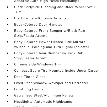
Adaptive Auto High-Beam Headlamps
Black Bodyside Cladding and Black Wheel Well
Trim
Black Grille w/Chrome Accents
Body-Colored Door Handles
Body-Colored Front Bumper w/Black Rub
Strip/Fascia Accent
Body-Colored Power Heated Side Mirrors
w/Manual Folding and Turn Signal Indicator
Body-Colored Rear Bumper w/Black Rub
Strip/Fascia Accent
Chrome Side Windows Trim
Compact Spare Tire Mounted Inside Under Cargo
Deep Tinted Glass
Fixed Rear Window w/Wiper and Defroster
Front Fog Lamps
Galvanized Steel/Aluminum Panels
Headlights-Automatic Highbeams