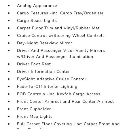
Analog Appearance
Cargo Features -inc: Cargo Tray/Organizer
Cargo Space Lights
Carpet Floor Trim and Vinyl/Rubber Mat
Cruise Control w/Steering Wheel Controls
Day-Night Rearview Mirror
Driver And Passenger Visor Vanity Mirrors
w/Driver And Passenger Illumination
Driver Foot Rest
Driver Information Center
EyeSight Adaptive Cruise Control
Fade-To-Off Interior Lighting
FOB Controls -inc: Keyfob Cargo Access
Front Center Armrest and Rear Center Armrest
Front Cupholder
Front Map Lights
Full Carpet Floor Covering -inc: Carpet Front And