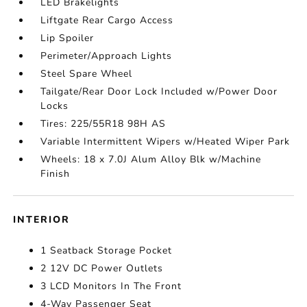
LED Brakelights
Liftgate Rear Cargo Access
Lip Spoiler
Perimeter/Approach Lights
Steel Spare Wheel
Tailgate/Rear Door Lock Included w/Power Door
Locks
Tires: 225/55R18 98H AS
Variable Intermittent Wipers w/Heated Wiper Park
Wheels: 18 x 7.0J Alum Alloy Blk w/Machine
Finish
INTERIOR
1 Seatback Storage Pocket
2 12V DC Power Outlets
3 LCD Monitors In The Front
4-Way Passenger Seat