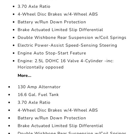
3.70 Axle Ratio
4-Wheel Disc Brakes w/4-Wheel ABS
Battery w/Run Down Protection
Brake Actuated Limited Slip Differential
Double Wishbone Rear Suspension w/Coil Springs
Electric Power-Assist Speed-Sensing Steering
Engine Auto Stop-Start Feature
Engine: 2.5L DOHC 16 Valve 4-Cylinder -inc:
Horizontally opposed
More...
130 Amp Alternator
16.6 Gal. Fuel Tank
3.70 Axle Ratio
4-Wheel Disc Brakes w/4-Wheel ABS
Battery w/Run Down Protection
Brake Actuated Limited Slip Differential
Double Wishbone Rear Suspension w/Coil Springs