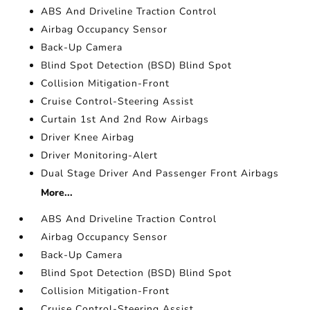
ABS And Driveline Traction Control
Airbag Occupancy Sensor
Back-Up Camera
Blind Spot Detection (BSD) Blind Spot
Collision Mitigation-Front
Cruise Control-Steering Assist
Curtain 1st And 2nd Row Airbags
Driver Knee Airbag
Driver Monitoring-Alert
Dual Stage Driver And Passenger Front Airbags
More...
ABS And Driveline Traction Control
Airbag Occupancy Sensor
Back-Up Camera
Blind Spot Detection (BSD) Blind Spot
Collision Mitigation-Front
Cruise Control-Steering Assist