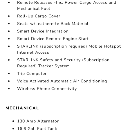
Remote Releases -Inc: Power Cargo Access and
Mechanical Fuel
Roll-Up Cargo Cover
Seats w/Leatherette Back Material
Smart Device Integration
Smart Device Remote Engine Start
STARLINK (subscription required) Mobile Hotspot
Internet Access
STARLINK Safety and Security (Subscription
Required) Tracker System
Trip Computer
Voice Activated Automatic Air Conditioning
Wireless Phone Connectivity
MECHANICAL
130 Amp Alternator
16.6 Gal. Fuel Tank