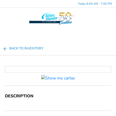
Today 8:00 AM - 7:00 PM
Menu
BACK TO INVENTORY
DESCRIPTION