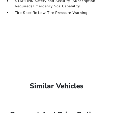
STARLINK Safety and Security (Subscription
Required) Emergency Sos Capability
Tire Specific Low Tire Pressure Warning
Similar Vehicles