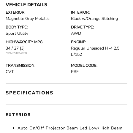
VEHICLE DETAILS
EXTERIOR:
INTERIOR:
Magnetite Gray Metallic
Black w/Orange Stitching
BODY TYPE:
DRIVE TYPE:
Sport Utility
AWD
HIGHWAY/CITY MPG:
ENGINE:
34 / 27
[3]
Regular Unleaded H-4 2.5
*EPA ESTIMATED
L/152
TRANSMISSION:
MODEL CODE:
CVT
PRF
SPECIFICATIONS
EXTERIOR
Auto On/Off Projector Beam Led Low/High Beam