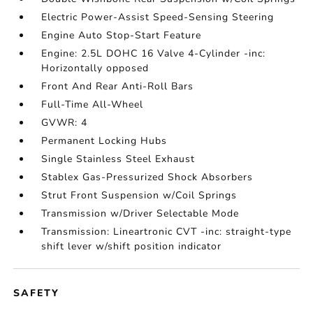
Electric Power-Assist Speed-Sensing Steering
Engine Auto Stop-Start Feature
Engine: 2.5L DOHC 16 Valve 4-Cylinder -inc:
Horizontally opposed
Front And Rear Anti-Roll Bars
Full-Time All-Wheel
GVWR: 4
Permanent Locking Hubs
Single Stainless Steel Exhaust
Stablex Gas-Pressurized Shock Absorbers
Strut Front Suspension w/Coil Springs
Transmission w/Driver Selectable Mode
Transmission: Lineartronic CVT -inc: straight-type
shift lever w/shift position indicator
SAFETY