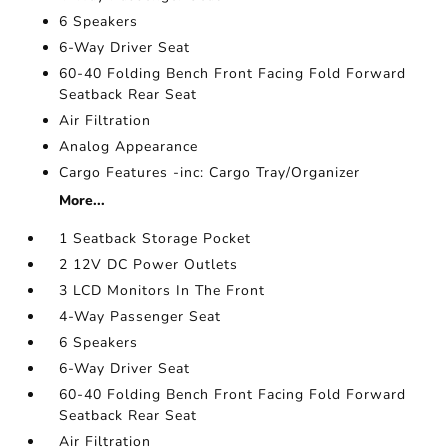
6 Speakers
6-Way Driver Seat
60-40 Folding Bench Front Facing Fold Forward
Seatback Rear Seat
Air Filtration
Analog Appearance
Cargo Features -inc: Cargo Tray/Organizer
More...
1 Seatback Storage Pocket
2 12V DC Power Outlets
3 LCD Monitors In The Front
4-Way Passenger Seat
6 Speakers
6-Way Driver Seat
60-40 Folding Bench Front Facing Fold Forward
Seatback Rear Seat
Air Filtration