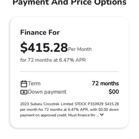
Payment And Price Options
Finance For
$415.28
Per Month
for 72 months at 6.47% APR
Term
72 months
Down payment
$00
2023 Subaru Crosstrek Limited STOCK P310929 $415.28
per month for 72 months at 6.47% APR, with $0.00 down
payment on approved credit. Must finance thr ...