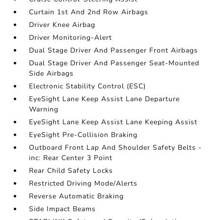
Curtain 1st And 2nd Row Airbags
Driver Knee Airbag
Driver Monitoring-Alert
Dual Stage Driver And Passenger Front Airbags
Dual Stage Driver And Passenger Seat-Mounted
Side Airbags
Electronic Stability Control (ESC)
EyeSight Lane Keep Assist Lane Departure
Warning
EyeSight Lane Keep Assist Lane Keeping Assist
EyeSight Pre-Collision Braking
Outboard Front Lap And Shoulder Safety Belts -
inc: Rear Center 3 Point
Rear Child Safety Locks
Restricted Driving Mode/Alerts
Reverse Automatic Braking
Side Impact Beams