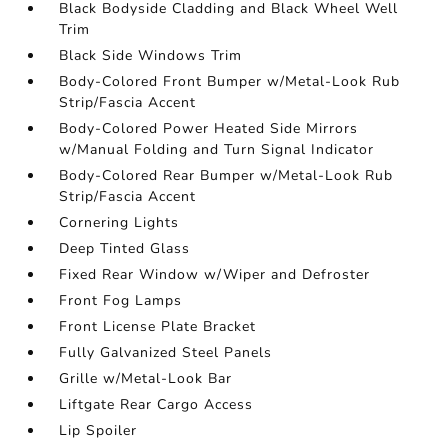
Black Bodyside Cladding and Black Wheel Well
Trim
Black Side Windows Trim
Body-Colored Front Bumper w/Metal-Look Rub
Strip/Fascia Accent
Body-Colored Power Heated Side Mirrors
w/Manual Folding and Turn Signal Indicator
Body-Colored Rear Bumper w/Metal-Look Rub
Strip/Fascia Accent
Cornering Lights
Deep Tinted Glass
Fixed Rear Window w/Wiper and Defroster
Front Fog Lamps
Front License Plate Bracket
Fully Galvanized Steel Panels
Grille w/Metal-Look Bar
Liftgate Rear Cargo Access
Lip Spoiler