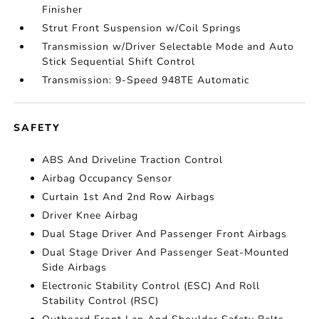
Finisher
Strut Front Suspension w/Coil Springs
Transmission w/Driver Selectable Mode and Auto
Stick Sequential Shift Control
Transmission: 9-Speed 948TE Automatic
SAFETY
ABS And Driveline Traction Control
Airbag Occupancy Sensor
Curtain 1st And 2nd Row Airbags
Driver Knee Airbag
Dual Stage Driver And Passenger Front Airbags
Dual Stage Driver And Passenger Seat-Mounted
Side Airbags
Electronic Stability Control (ESC) And Roll
Stability Control (RSC)