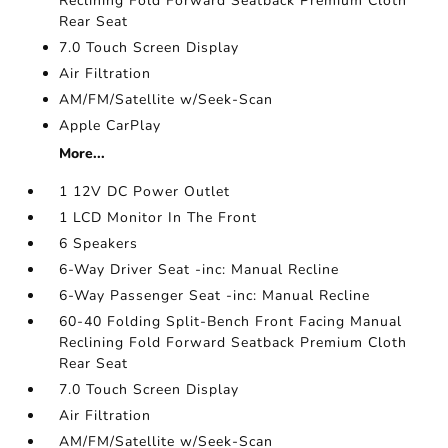
Reclining Fold Forward Seatback Premium Cloth
Rear Seat
7.0 Touch Screen Display
Air Filtration
AM/FM/Satellite w/Seek-Scan
Apple CarPlay
More...
1 12V DC Power Outlet
1 LCD Monitor In The Front
6 Speakers
6-Way Driver Seat -inc: Manual Recline
6-Way Passenger Seat -inc: Manual Recline
60-40 Folding Split-Bench Front Facing Manual
Reclining Fold Forward Seatback Premium Cloth
Rear Seat
7.0 Touch Screen Display
Air Filtration
AM/FM/Satellite w/Seek-Scan