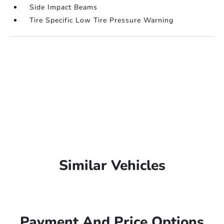
Side Impact Beams
Tire Specific Low Tire Pressure Warning
Similar Vehicles
Payment And Price Options