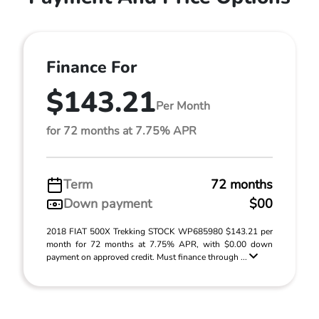
Finance For
$143.21
Per Month
for 72 months at 7.75% APR
Term
72 months
Down payment
$00
2018 FIAT 500X Trekking STOCK WP685980 $143.21 per
month for 72 months at 7.75% APR, with $0.00 down
payment on approved credit. Must finance through ...