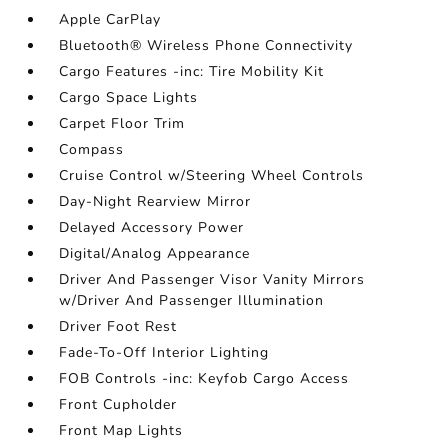
Apple CarPlay
Bluetooth® Wireless Phone Connectivity
Cargo Features -inc: Tire Mobility Kit
Cargo Space Lights
Carpet Floor Trim
Compass
Cruise Control w/Steering Wheel Controls
Day-Night Rearview Mirror
Delayed Accessory Power
Digital/Analog Appearance
Driver And Passenger Visor Vanity Mirrors
w/Driver And Passenger Illumination
Driver Foot Rest
Fade-To-Off Interior Lighting
FOB Controls -inc: Keyfob Cargo Access
Front Cupholder
Front Map Lights