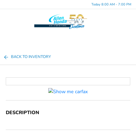
Today 8:00 AM - 7:00 PM
Menu
BACK TO INVENTORY
DESCRIPTION