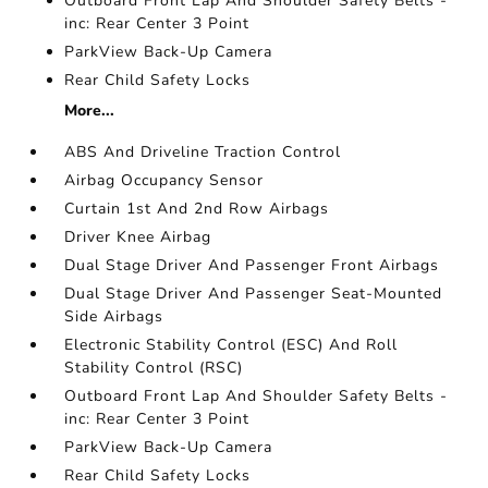
Outboard Front Lap And Shoulder Safety Belts -
inc: Rear Center 3 Point
ParkView Back-Up Camera
Rear Child Safety Locks
More...
ABS And Driveline Traction Control
Airbag Occupancy Sensor
Curtain 1st And 2nd Row Airbags
Driver Knee Airbag
Dual Stage Driver And Passenger Front Airbags
Dual Stage Driver And Passenger Seat-Mounted
Side Airbags
Electronic Stability Control (ESC) And Roll
Stability Control (RSC)
Outboard Front Lap And Shoulder Safety Belts -
inc: Rear Center 3 Point
ParkView Back-Up Camera
Rear Child Safety Locks