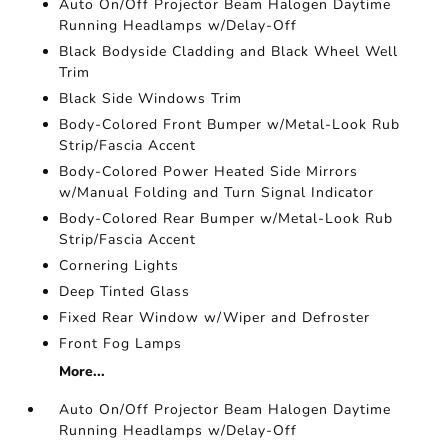
Auto On/Off Projector Beam Halogen Daytime
Running Headlamps w/Delay-Off
Black Bodyside Cladding and Black Wheel Well
Trim
Black Side Windows Trim
Body-Colored Front Bumper w/Metal-Look Rub
Strip/Fascia Accent
Body-Colored Power Heated Side Mirrors
w/Manual Folding and Turn Signal Indicator
Body-Colored Rear Bumper w/Metal-Look Rub
Strip/Fascia Accent
Cornering Lights
Deep Tinted Glass
Fixed Rear Window w/Wiper and Defroster
Front Fog Lamps
More...
Auto On/Off Projector Beam Halogen Daytime
Running Headlamps w/Delay-Off