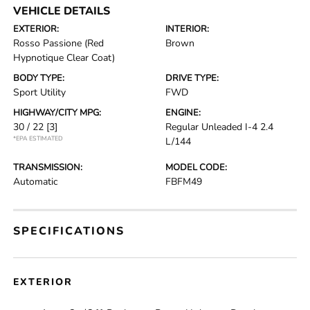
VEHICLE DETAILS
EXTERIOR:
INTERIOR:
Rosso Passione (Red
Brown
Hypnotique Clear Coat)
BODY TYPE:
DRIVE TYPE:
Sport Utility
FWD
HIGHWAY/CITY MPG:
ENGINE:
30 / 22
[3]
Regular Unleaded I-4 2.4
*EPA ESTIMATED
L/144
TRANSMISSION:
MODEL CODE:
Automatic
FBFM49
SPECIFICATIONS
EXTERIOR