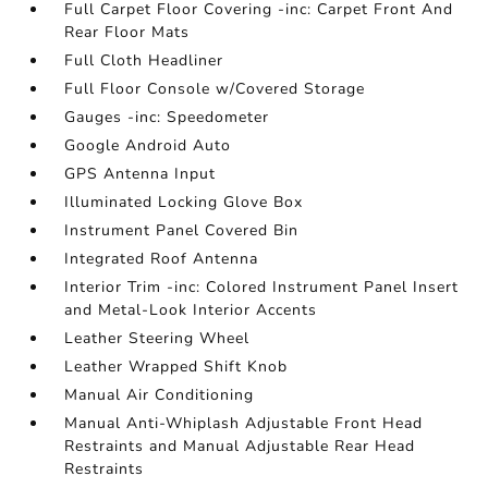
Full Carpet Floor Covering -inc: Carpet Front And
Rear Floor Mats
Full Cloth Headliner
Full Floor Console w/Covered Storage
Gauges -inc: Speedometer
Google Android Auto
GPS Antenna Input
Illuminated Locking Glove Box
Instrument Panel Covered Bin
Integrated Roof Antenna
Interior Trim -inc: Colored Instrument Panel Insert
and Metal-Look Interior Accents
Leather Steering Wheel
Leather Wrapped Shift Knob
Manual Air Conditioning
Manual Anti-Whiplash Adjustable Front Head
Restraints and Manual Adjustable Rear Head
Restraints