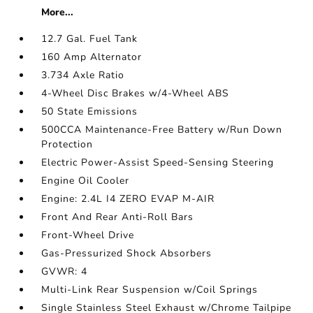
More...
12.7 Gal. Fuel Tank
160 Amp Alternator
3.734 Axle Ratio
4-Wheel Disc Brakes w/4-Wheel ABS
50 State Emissions
500CCA Maintenance-Free Battery w/Run Down
Protection
Electric Power-Assist Speed-Sensing Steering
Engine Oil Cooler
Engine: 2.4L I4 ZERO EVAP M-AIR
Front And Rear Anti-Roll Bars
Front-Wheel Drive
Gas-Pressurized Shock Absorbers
GVWR: 4
Multi-Link Rear Suspension w/Coil Springs
Single Stainless Steel Exhaust w/Chrome Tailpipe