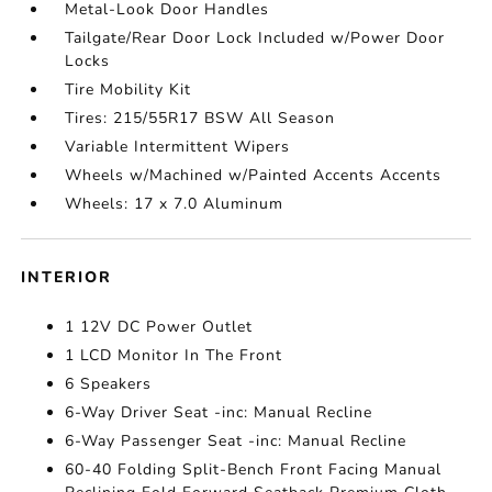
Metal-Look Door Handles
Tailgate/Rear Door Lock Included w/Power Door
Locks
Tire Mobility Kit
Tires: 215/55R17 BSW All Season
Variable Intermittent Wipers
Wheels w/Machined w/Painted Accents Accents
Wheels: 17 x 7.0 Aluminum
INTERIOR
1 12V DC Power Outlet
1 LCD Monitor In The Front
6 Speakers
6-Way Driver Seat -inc: Manual Recline
6-Way Passenger Seat -inc: Manual Recline
60-40 Folding Split-Bench Front Facing Manual