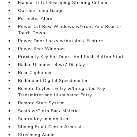
Manual Tilt/Telescoping Steering Column
Outside Temp Gauge
Perimeter Alarm
Power 1st Row Windows w/Front And Rear 1-
Touch Down
Power Door Locks w/Autolock Feature
Power Rear Windows
Proximity Key For Doors And Push Button Start
Radio: Uconnect 4 w/7 Display
Rear Cupholder
Redundant Digital Speedometer
Remote Keyless Entry w/Integrated Key
Transmitter and Illuminated Entry
Remote Start System
Seats w/Cloth Back Material
Sentry Key Immobilizer
Sliding Front Center Armrest
Streaming Audio