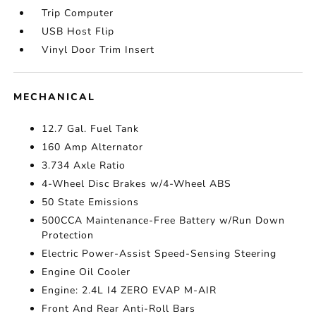
Trip Computer
USB Host Flip
Vinyl Door Trim Insert
MECHANICAL
12.7 Gal. Fuel Tank
160 Amp Alternator
3.734 Axle Ratio
4-Wheel Disc Brakes w/4-Wheel ABS
50 State Emissions
500CCA Maintenance-Free Battery w/Run Down
Protection
Electric Power-Assist Speed-Sensing Steering
Engine Oil Cooler
Engine: 2.4L I4 ZERO EVAP M-AIR
Front And Rear Anti-Roll Bars