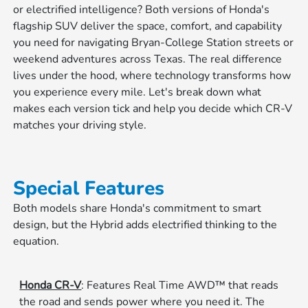
or electrified intelligence? Both versions of Honda's
flagship SUV deliver the space, comfort, and capability
you need for navigating Bryan-College Station streets or
weekend adventures across Texas. The real difference
lives under the hood, where technology transforms how
you experience every mile. Let's break down what
makes each version tick and help you decide which CR-V
matches your driving style.
Special Features
Both models share Honda's commitment to smart
design, but the Hybrid adds electrified thinking to the
equation.
Honda CR-V
: Features Real Time AWD™ that reads
the road and sends power where you need it. The