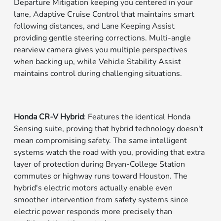
Departure Mitigation keeping you centered in your
lane, Adaptive Cruise Control that maintains smart
following distances, and Lane Keeping Assist
providing gentle steering corrections. Multi-angle
rearview camera gives you multiple perspectives
when backing up, while Vehicle Stability Assist
maintains control during challenging situations.
Honda CR-V Hybrid
: Features the identical Honda
Sensing suite, proving that hybrid technology doesn't
mean compromising safety. The same intelligent
systems watch the road with you, providing that extra
layer of protection during Bryan-College Station
commutes or highway runs toward Houston. The
hybrid's electric motors actually enable even
smoother intervention from safety systems since
electric power responds more precisely than