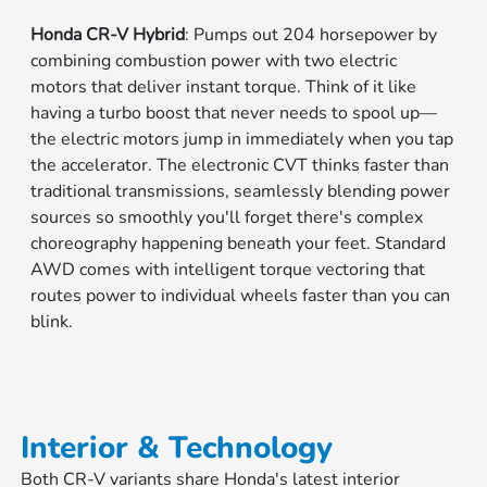
Honda CR-V Hybrid
: Pumps out 204 horsepower by
combining combustion power with two electric
motors that deliver instant torque. Think of it like
having a turbo boost that never needs to spool up—
the electric motors jump in immediately when you tap
the accelerator. The electronic CVT thinks faster than
traditional transmissions, seamlessly blending power
sources so smoothly you'll forget there's complex
choreography happening beneath your feet. Standard
AWD comes with intelligent torque vectoring that
routes power to individual wheels faster than you can
blink.
Interior & Technology
Both CR-V variants share Honda's latest interior