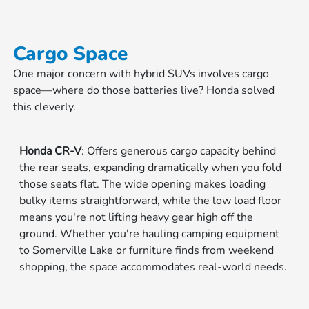
Cargo Space
One major concern with hybrid SUVs involves cargo
space—where do those batteries live? Honda solved
this cleverly.
Honda CR-V
: Offers generous cargo capacity behind
the rear seats, expanding dramatically when you fold
those seats flat. The wide opening makes loading
bulky items straightforward, while the low load floor
means you're not lifting heavy gear high off the
ground. Whether you're hauling camping equipment
to Somerville Lake or furniture finds from weekend
shopping, the space accommodates real-world needs.