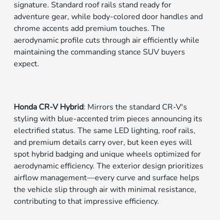
signature. Standard roof rails stand ready for
adventure gear, while body-colored door handles and
chrome accents add premium touches. The
aerodynamic profile cuts through air efficiently while
maintaining the commanding stance SUV buyers
expect.
Honda CR-V Hybrid
: Mirrors the standard CR-V's
styling with blue-accented trim pieces announcing its
electrified status. The same LED lighting, roof rails,
and premium details carry over, but keen eyes will
spot hybrid badging and unique wheels optimized for
aerodynamic efficiency. The exterior design prioritizes
airflow management—every curve and surface helps
the vehicle slip through air with minimal resistance,
contributing to that impressive efficiency.