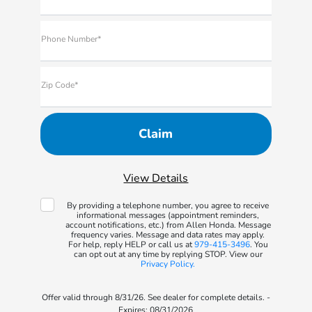
Phone Number*
Zip Code*
View Details
By providing a telephone number, you agree to receive
informational messages (appointment reminders,
account notifications, etc.) from Allen Honda. Message
frequency varies. Message and data rates may apply.
For help, reply HELP or call us at
979-415-3496
. You
can opt out at any time by replying STOP. View our
Privacy Policy.
Offer valid through 8/31/26. See dealer for complete details. -
Expires: 08/31/2026