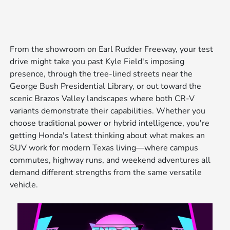
From the showroom on Earl Rudder Freeway, your test
drive might take you past Kyle Field's imposing
presence, through the tree-lined streets near the
George Bush Presidential Library, or out toward the
scenic Brazos Valley landscapes where both CR-V
variants demonstrate their capabilities. Whether you
choose traditional power or hybrid intelligence, you're
getting Honda's latest thinking about what makes an
SUV work for modern Texas living—where campus
commutes, highway runs, and weekend adventures all
demand different strengths from the same versatile
vehicle.