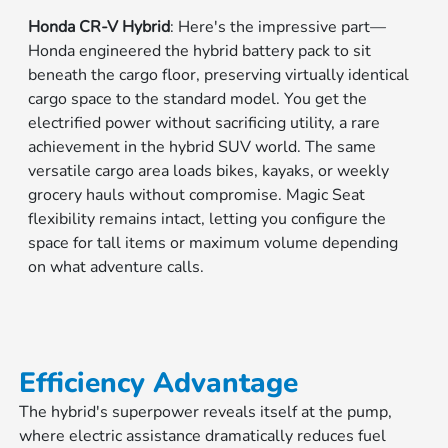
Honda CR-V Hybrid
: Here's the impressive part—
Honda engineered the hybrid battery pack to sit
beneath the cargo floor, preserving virtually identical
cargo space to the standard model. You get the
electrified power without sacrificing utility, a rare
achievement in the hybrid SUV world. The same
versatile cargo area loads bikes, kayaks, or weekly
grocery hauls without compromise. Magic Seat
flexibility remains intact, letting you configure the
space for tall items or maximum volume depending
on what adventure calls.
Efficiency Advantage
The hybrid's superpower reveals itself at the pump,
where electric assistance dramatically reduces fuel