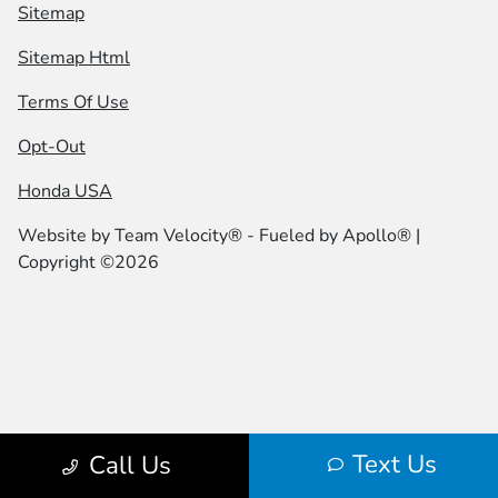
Sitemap
Sitemap Html
Terms Of Use
Opt-Out
Honda USA
Website by
Team Velocity®
- Fueled by Apollo® |
Copyright ©2026
Text Us
Call Us