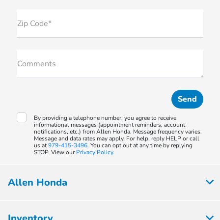
Zip Code*
Comments
By providing a telephone number, you agree to receive
informational messages (appointment reminders, account
notifications, etc.) from Allen Honda. Message frequency varies.
Message and data rates may apply. For help, reply HELP or call
us at
979-415-3496
. You can opt out at any time by replying
STOP. View our
Privacy Policy.
Allen Honda
Inventory