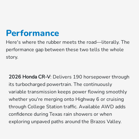
Performance
Here's where the rubber meets the road—literally. The
performance gap between these two tells the whole
story.
2026 Honda CR-V
: Delivers 190 horsepower through
its turbocharged powertrain. The continuously
variable transmission keeps power flowing smoothly
whether you're merging onto Highway 6 or cruising
through College Station traffic. Available AWD adds
confidence during Texas rain showers or when
exploring unpaved paths around the Brazos Valley.