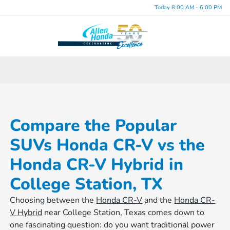
Today 8:00 AM - 6:00 PM
Menu
Compare the Popular
SUVs Honda CR-V vs the
Honda CR-V Hybrid in
College Station, TX
Choosing between the
Honda CR-V
and the
Honda CR-
V Hybrid
near College Station, Texas comes down to
one fascinating question: do you want traditional power