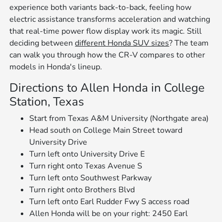
experience both variants back-to-back, feeling how
electric assistance transforms acceleration and watching
that real-time power flow display work its magic. Still
deciding between
different Honda SUV sizes
? The team
can walk you through how the CR-V compares to other
models in Honda's lineup.
Directions to Allen Honda in College
Station, Texas
Start from Texas A&M University (Northgate area)
Head south on College Main Street toward
University Drive
Turn left onto University Drive E
Turn right onto Texas Avenue S
Turn left onto Southwest Parkway
Turn right onto Brothers Blvd
Turn left onto Earl Rudder Fwy S access road
Allen Honda will be on your right: 2450 Earl