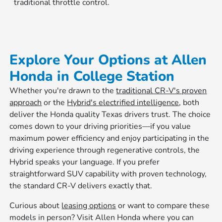
traditional throttle control.
Explore Your Options at Allen
Honda in College Station
Whether you're drawn to the
traditional CR-V's proven
approach
or the
Hybrid's electrified intelligence
, both
deliver the Honda quality Texas drivers trust. The choice
comes down to your driving priorities—if you value
maximum power efficiency and enjoy participating in the
driving experience through regenerative controls, the
Hybrid speaks your language. If you prefer
straightforward SUV capability with proven technology,
the standard CR-V delivers exactly that.
Curious about
leasing options
or want to compare these
models in person? Visit Allen Honda where you can