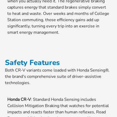
when you actually need it. The regenerative braking
captures energy that standard brakes simply convert
to heat and waste. Over weeks and months of College
Station commuting, those efficiency gains add up
significantly, turning every trip into an exercise in
smart energy management.
Safety Features
Both CR-V variants come loaded with Honda Sensing®,
the brand's comprehensive suite of driver-assistive
technologies.
Honda CR-V
: Standard Honda Sensing includes
Collision Mitigation Braking that watches for potential
impacts and reacts faster than human reflexes, Road