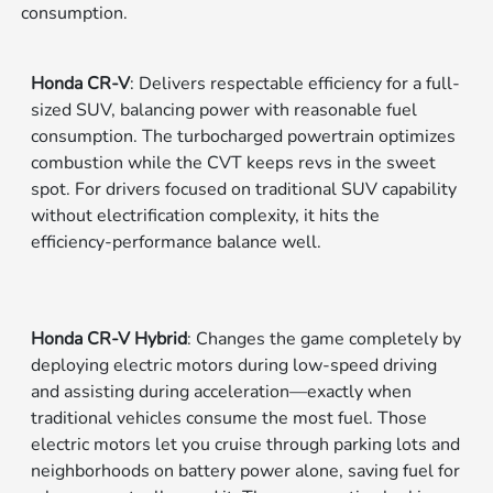
consumption.
Honda CR-V
: Delivers respectable efficiency for a full-
sized SUV, balancing power with reasonable fuel
consumption. The turbocharged powertrain optimizes
combustion while the CVT keeps revs in the sweet
spot. For drivers focused on traditional SUV capability
without electrification complexity, it hits the
efficiency-performance balance well.
Honda CR-V Hybrid
: Changes the game completely by
deploying electric motors during low-speed driving
and assisting during acceleration—exactly when
traditional vehicles consume the most fuel. Those
electric motors let you cruise through parking lots and
neighborhoods on battery power alone, saving fuel for