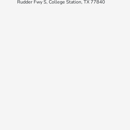
Rudder Fwy S, College Station, TX 77840