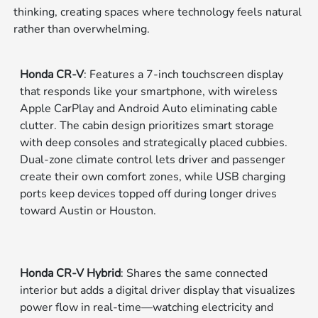
thinking, creating spaces where technology feels natural
rather than overwhelming.
Honda CR-V
: Features a 7-inch touchscreen display
that responds like your smartphone, with wireless
Apple CarPlay and Android Auto eliminating cable
clutter. The cabin design prioritizes smart storage
with deep consoles and strategically placed cubbies.
Dual-zone climate control lets driver and passenger
create their own comfort zones, while USB charging
ports keep devices topped off during longer drives
toward Austin or Houston.
Honda CR-V Hybrid
: Shares the same connected
interior but adds a digital driver display that visualizes
power flow in real-time—watching electricity and