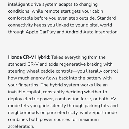
intelligent drive system adapts to changing
conditions, while remote start gets your cabin
comfortable before you even step outside. Standard
connectivity keeps you linked to your digital world
through Apple CarPlay and Android Auto integration.
Honda CR-V Hybrid
: Takes everything from the
standard CR-V and adds regenerative braking with
steering wheel paddle controls—you literally control
how much energy flows back into the battery with
your fingertips. The hybrid system works like an
invisible copilot, constantly deciding whether to
deploy electric power, combustion force, or both. EV
mode lets you glide silently through parking lots and
neighborhoods on pure electricity, while Sport mode
combines both power sources for maximum
acceleration.