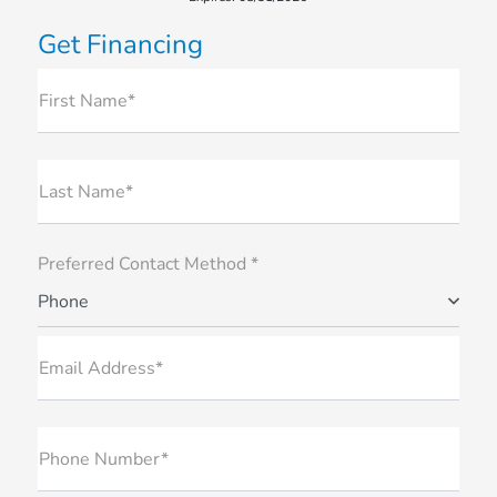
Get Financing
First Name*
Last Name*
Preferred Contact Method *
Phone
Email Address*
Phone Number*