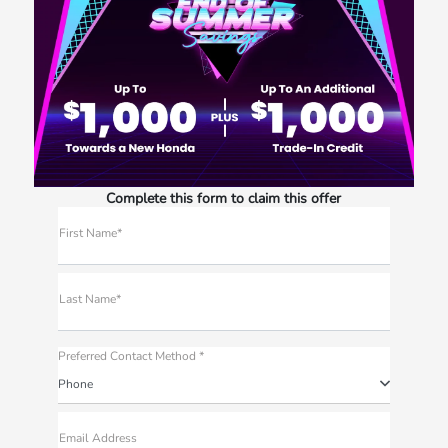
Complete this form to claim this offer
First Name*
Last Name*
Preferred Contact Method *
Phone
Email Address