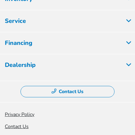
Service
Financing
Dealership
Contact Us
Privacy Policy
Contact Us