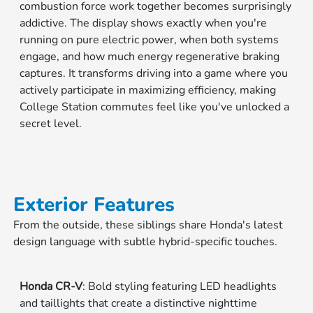
combustion force work together becomes surprisingly
addictive. The display shows exactly when you're
running on pure electric power, when both systems
engage, and how much energy regenerative braking
captures. It transforms driving into a game where you
actively participate in maximizing efficiency, making
College Station commutes feel like you've unlocked a
secret level.
Exterior Features
From the outside, these siblings share Honda's latest
design language with subtle hybrid-specific touches.
Honda CR-V
: Bold styling featuring LED headlights
and taillights that create a distinctive nighttime